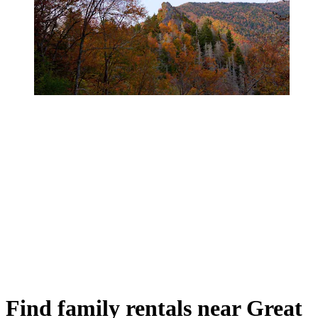
Find family rentals near Great