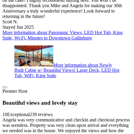
on the cake! I highly recommend staying here. You won’t be
disappointed. Thank you Mike and Angela for making our 30th
Anniversary a truly wonderful experience! Look forward to
returning in the future!
Scott N.
Stayed Jun 2025
More information about Panoramic Views, LED Hot Tub, King
Suite, Wi-Fi, Minutes to Downtown Gatlinburg
More information about Newly
Built Cabin w/ Beautiful Views! Large Deck, LED Hot
Tub, WiFi, King Suite
Premier Host
Beautiful views and lovely stay
10
Exceptional
239 reviews
Angela was very communicative and checkin and checkout process
was seemless. Property was very clean upon arrival and everything
we needed was in the house. We enjoyed the views and how the