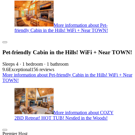
More information about Pet-
friendly Cabin in the Hills! WiFi + Near TOWN!
Pet-friendly Cabin in the Hills! WiFi + Near TOWN!
Sleeps 4 · 1 bedroom · 1 bathroom
9.6
Exceptional
156 reviews
More information about Pet-friendly Cabin in the Hills! WiFi + Near
TOWN!
More information about COZY
2BD Retreat! HOT TUB! Nestled in the Woods!
Premier Host