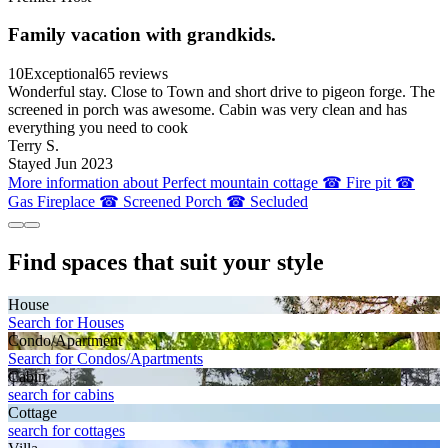
Family vacation with grandkids.
10
Exceptional
65 reviews
Wonderful stay. Close to Town and short drive to pigeon forge. The
screened in porch was awesome. Cabin was very clean and has
everything you need to cook
Terry S.
Stayed Jun 2023
More information about Perfect mountain cottage ☎ Fire pit ☎
Gas Fireplace ☎ Screened Porch ☎ Secluded
Find spaces that suit your style
House
Search for Houses
Condo/Apartment
Search for Condos/Apartments
Cabin
search for cabins
Cottage
search for cottages