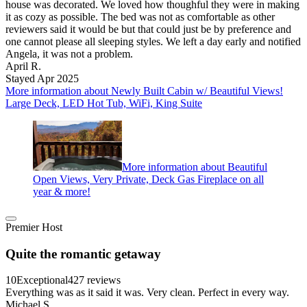
house was decorated. We loved how thoughful they were in making
it as cozy as possible. The bed was not as comfortable as other
reviewers said it would be but that could just be by preference and
one cannot please all sleeping styles. We left a day early and notified
Angela, it was not a problem.
April R.
Stayed Apr 2025
More information about Newly Built Cabin w/ Beautiful Views!
Large Deck, LED Hot Tub, WiFi, King Suite
More information about Beautiful
Open Views, Very Private, Deck Gas Fireplace on all
year & more!
Premier Host
Quite the romantic getaway
10
Exceptional
427 reviews
Everything was as it said it was. Very clean. Perfect in every way.
Michael S.