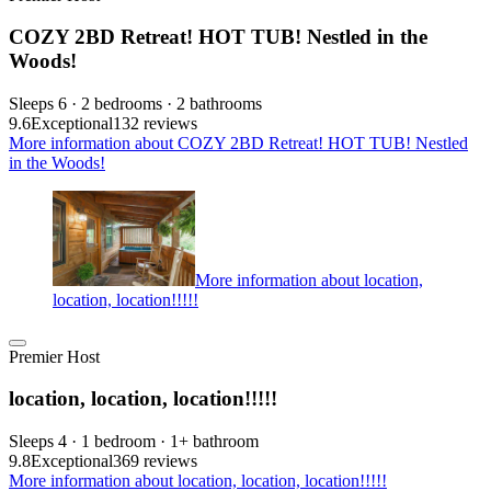
COZY 2BD Retreat! HOT TUB! Nestled in the
Woods!
Sleeps 6 · 2 bedrooms · 2 bathrooms
9.6
Exceptional
132 reviews
More information about COZY 2BD Retreat! HOT TUB! Nestled
in the Woods!
More information about location,
location, location!!!!!
Premier Host
location, location, location!!!!!
Sleeps 4 · 1 bedroom · 1+ bathroom
9.8
Exceptional
369 reviews
More information about location, location, location!!!!!