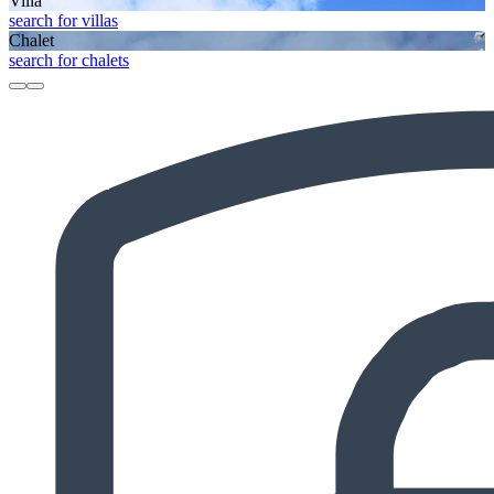
Villa
search for villas
Chalet
search for chalets