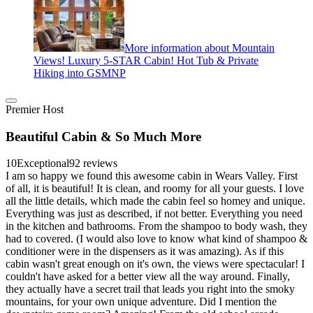
More information about Mountain
Views! Luxury 5-STAR Cabin! Hot Tub & Private
Hiking into GSMNP
Premier Host
Beautiful Cabin & So Much More
10
Exceptional
92 reviews
I am so happy we found this awesome cabin in Wears Valley. First
of all, it is beautiful! It is clean, and roomy for all your guests. I love
all the little details, which made the cabin feel so homey and unique.
Everything was just as described, if not better. Everything you need
in the kitchen and bathrooms. From the shampoo to body wash, they
had to covered. (I would also love to know what kind of shampoo &
conditioner were in the dispensers as it was amazing). As if this
cabin wasn't great enough on it's own, the views were spectacular! I
couldn't have asked for a better view all the way around. Finally,
they actually have a secret trail that leads you right into the smoky
mountains, for your own unique adventure. Did I mention the