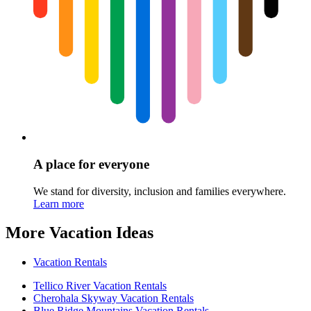
A place for everyone
We stand for diversity, inclusion and families everywhere.
Learn more
More Vacation Ideas
Vacation Rentals
Tellico River Vacation Rentals
Cherohala Skyway Vacation Rentals
Blue Ridge Mountains Vacation Rentals