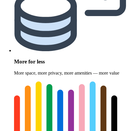
More for less
More space, more privacy, more amenities — more value