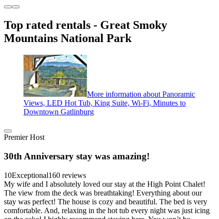
Top rated rentals - Great Smoky
Mountains National Park
More information about Panoramic
Views, LED Hot Tub, King Suite, Wi-Fi, Minutes to
Downtown Gatlinburg
Premier Host
30th Anniversary stay was amazing!
10
Exceptional
160 reviews
My wife and I absolutely loved our stay at the High Point Chalet!
The view from the deck was breathtaking! Everything about our
stay was perfect! The house is cozy and beautiful. The bed is very
comfortable. And, relaxing in the hot tub every night was just icing