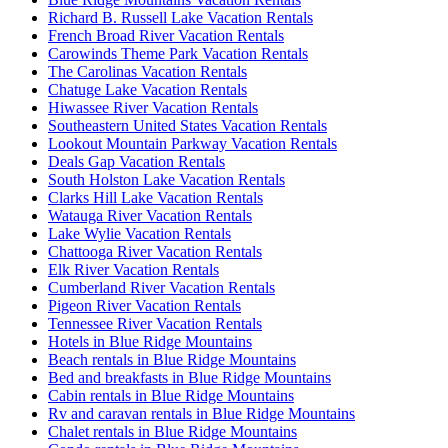
Richard B. Russell Lake Vacation Rentals
French Broad River Vacation Rentals
Carowinds Theme Park Vacation Rentals
The Carolinas Vacation Rentals
Chatuge Lake Vacation Rentals
Hiwassee River Vacation Rentals
Southeastern United States Vacation Rentals
Lookout Mountain Parkway Vacation Rentals
Deals Gap Vacation Rentals
South Holston Lake Vacation Rentals
Clarks Hill Lake Vacation Rentals
Watauga River Vacation Rentals
Lake Wylie Vacation Rentals
Chattooga River Vacation Rentals
Elk River Vacation Rentals
Cumberland River Vacation Rentals
Pigeon River Vacation Rentals
Tennessee River Vacation Rentals
Hotels in Blue Ridge Mountains
Beach rentals in Blue Ridge Mountains
Bed and breakfasts in Blue Ridge Mountains
Cabin rentals in Blue Ridge Mountains
Rv and caravan rentals in Blue Ridge Mountains
Chalet rentals in Blue Ridge Mountains