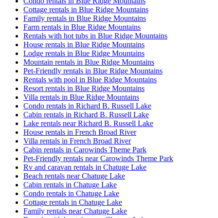
Condo rentals in Blue Ridge Mountains
Cottage rentals in Blue Ridge Mountains
Family rentals in Blue Ridge Mountains
Farm rentals in Blue Ridge Mountains
Rentals with hot tubs in Blue Ridge Mountains
House rentals in Blue Ridge Mountains
Lodge rentals in Blue Ridge Mountains
Mountain rentals in Blue Ridge Mountains
Pet-Friendly rentals in Blue Ridge Mountains
Rentals with pool in Blue Ridge Mountains
Resort rentals in Blue Ridge Mountains
Villa rentals in Blue Ridge Mountains
Condo rentals in Richard B. Russell Lake
Cabin rentals in Richard B. Russell Lake
Lake rentals near Richard B. Russell Lake
House rentals in French Broad River
Villa rentals in French Broad River
Cabin rentals in Carowinds Theme Park
Pet-Friendly rentals near Carowinds Theme Park
Rv and caravan rentals in Chatuge Lake
Beach rentals near Chatuge Lake
Cabin rentals in Chatuge Lake
Condo rentals in Chatuge Lake
Cottage rentals in Chatuge Lake
Family rentals near Chatuge Lake