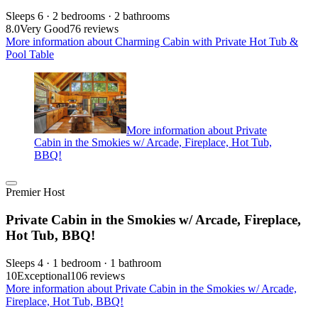
Sleeps 6 · 2 bedrooms · 2 bathrooms
8.0
Very Good
76 reviews
More information about Charming Cabin with Private Hot Tub &
Pool Table
More information about Private
Cabin in the Smokies w/ Arcade, Fireplace, Hot Tub,
BBQ!
Premier Host
Private Cabin in the Smokies w/ Arcade, Fireplace,
Hot Tub, BBQ!
Sleeps 4 · 1 bedroom · 1 bathroom
10
Exceptional
106 reviews
More information about Private Cabin in the Smokies w/ Arcade,
Fireplace, Hot Tub, BBQ!