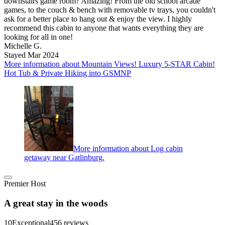
downstairs game room? Amazing! From the old school arcade
games, to the couch & bench with removable tv trays, you couldn't
ask for a better place to hang out & enjoy the view. I highly
recommend this cabin to anyone that wants everything they are
looking for all in one!
Michelle G.
Stayed Mar 2024
More information about Mountain Views! Luxury 5-STAR Cabin!
Hot Tub & Private Hiking into GSMNP
More information about Log cabin
getaway near Gatlinburg.
Premier Host
A great stay in the woods
10
Exceptional
456 reviews