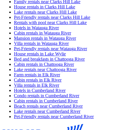
Family rentals near Clarks Hill Lake
House rentals in Clarks Hill Lake
Lake rentals near Clarks Hill Lake
Pet-Friendly rentals near Clarks Hill Lake
Rentals with pool near Clarks Hill Lake
Hotels in Watauga River
Cabin rentals in Watauga River
Mansion rentals in Watauga River
Villa rentals in Watauga River
Pet-Friendly rentals near Watauga River
House rentals in Lake Wylie
Bed and breakfasts in Chattooga River
Cabin rentals in Chattooga River
Lake rentals near Chattooga River
Farm rentals in Elk River
Cabin rentals in Elk River
Villa rentals in Elk River
Hotels in Cumberland River
Condo rentals in Cumberland River
Cabin rentals in Cumberland River
Beach rentals near Cumberland River
Lake rentals near Cumberland River
Pet-Friendly rentals near Cumberland River