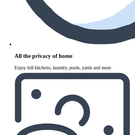
All the privacy of home
Enjoy full kitchens, laundry, pools, yards and more