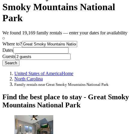
Smoky Mountains National
Park
We found 19,169 family rentals — enter your dates for availability
Where to?
Dates
Guests
Search
United States of America
Home
North Carolina
Family rentals near Great Smoky Mountains National Park
Find the best place to stay - Great Smoky
Mountains National Park