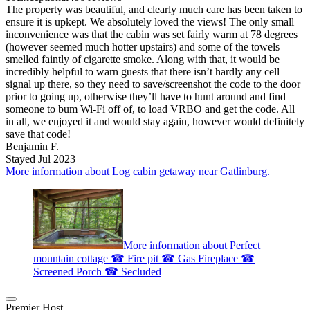
The property was beautiful, and clearly much care has been taken to
ensure it is upkept. We absolutely loved the views! The only small
inconvenience was that the cabin was set fairly warm at 78 degrees
(however seemed much hotter upstairs) and some of the towels
smelled faintly of cigarette smoke. Along with that, it would be
incredibly helpful to warn guests that there isn’t hardly any cell
signal up there, so they need to save/screenshot the code to the door
prior to going up, otherwise they’ll have to hunt around and find
someone to bum Wi-Fi off of, to load VRBO and get the code. All
in all, we enjoyed it and would stay again, however would definitely
save that code!
Benjamin F.
Stayed Jul 2023
More information about Log cabin getaway near Gatlinburg.
More information about Perfect
mountain cottage ☎ Fire pit ☎ Gas Fireplace ☎
Screened Porch ☎ Secluded
Premier Host