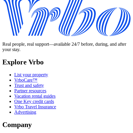
Real people, real support—available 24/7 before, during, and after
your stay.
Explore Vrbo
List your property
VrboCare™
Trust and safety
Partner resources
Vacation rental guides
One Key credit cards
Vrbo Travel Insurance
Advertising
Company