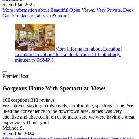
Stayed Jan 2025
More information about Beautiful Open Views, Very Private, Deck
Gas Fireplace on all year & more!
More information about Location!
Location! Location! Just a block from DT Gatlinburg-
minutes to GSMP!!
Premier Host
Gorgeous Home With Spectacular Views
10
Exceptional
313 reviews
We enjoyed staying in this lovely, comfortable, spacious home. We
liked the convenience to the downtown area. James was very
attentive and checked in on us to make sure we were having a great
experience. Thank you!
Melinda S.
Stayed Jul 2024