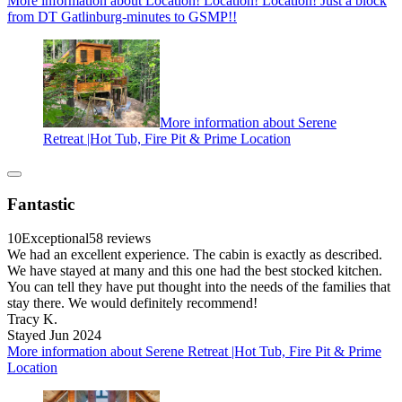
More information about Location! Location! Location! Just a block
from DT Gatlinburg-minutes to GSMP!!
More information about Serene
Retreat |Hot Tub, Fire Pit & Prime Location
Fantastic
10
Exceptional
58 reviews
We had an excellent experience. The cabin is exactly as described.
We have stayed at many and this one had the best stocked kitchen.
You can tell they have put thought into the needs of the families that
stay there. We would definitely recommend!
Tracy K.
Stayed Jun 2024
More information about Serene Retreat |Hot Tub, Fire Pit & Prime
Location