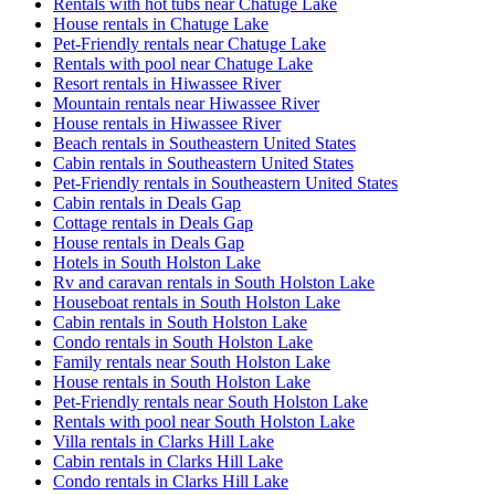
Rentals with hot tubs near Chatuge Lake
House rentals in Chatuge Lake
Pet-Friendly rentals near Chatuge Lake
Rentals with pool near Chatuge Lake
Resort rentals in Hiwassee River
Mountain rentals near Hiwassee River
House rentals in Hiwassee River
Beach rentals in Southeastern United States
Cabin rentals in Southeastern United States
Pet-Friendly rentals in Southeastern United States
Cabin rentals in Deals Gap
Cottage rentals in Deals Gap
House rentals in Deals Gap
Hotels in South Holston Lake
Rv and caravan rentals in South Holston Lake
Houseboat rentals in South Holston Lake
Cabin rentals in South Holston Lake
Condo rentals in South Holston Lake
Family rentals near South Holston Lake
House rentals in South Holston Lake
Pet-Friendly rentals near South Holston Lake
Rentals with pool near South Holston Lake
Villa rentals in Clarks Hill Lake
Cabin rentals in Clarks Hill Lake
Condo rentals in Clarks Hill Lake