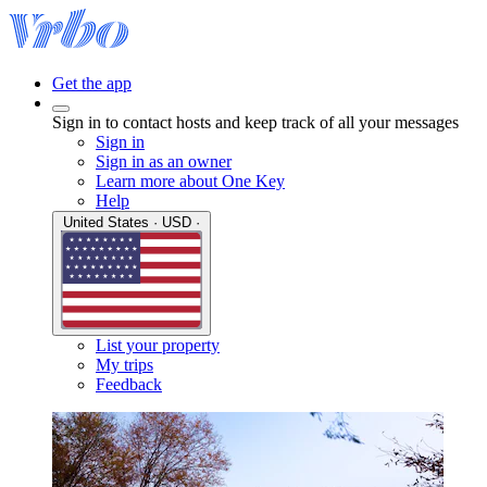
Get the app
Sign in to contact hosts and keep track of all your messages
Sign in
Sign in as an owner
Learn more about One Key
Help
United States · USD ·
List your property
My trips
Feedback