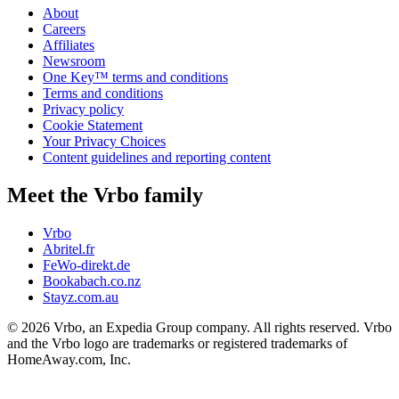
About
Careers
Affiliates
Newsroom
One Key™ terms and conditions
Terms and conditions
Privacy policy
Cookie Statement
Your Privacy Choices
Content guidelines and reporting content
Meet the Vrbo family
Vrbo
Abritel.fr
FeWo-direkt.de
Bookabach.co.nz
Stayz.com.au
© 2026 Vrbo, an Expedia Group company. All rights reserved. Vrbo
and the Vrbo logo are trademarks or registered trademarks of
HomeAway.com, Inc.