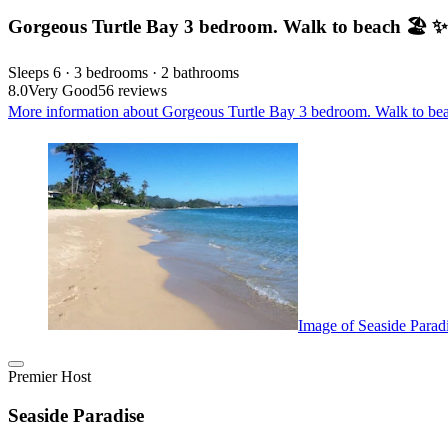
Gorgeous Turtle Bay 3 bedroom. Walk to beach 🏖️ 
Sleeps 6 · 3 bedrooms · 2 bathrooms
8.0
Very Good
56 reviews
More information about Gorgeous Turtle Bay 3 bedroom. Walk to bea
Image of Seaside Parad
Premier Host
Seaside Paradise