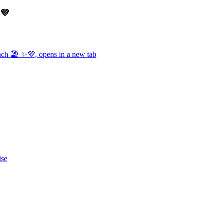
✨💜
ch 🏖️ ✨💜, opens in a new tab
ise