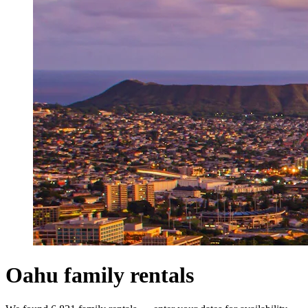
Oahu family rentals