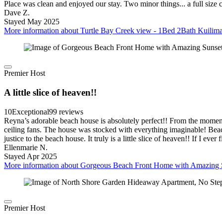
Place was clean and enjoyed our stay. Two minor things... a full siz
Dave Z.
Stayed May 2025
More information about Turtle Bay Creek view - 1Bed 2Bath Kuilima
Premier Host
A little slice of heaven!!
10
Exceptional
99 reviews
Reyna’s adorable beach house is absolutely perfect!! From the mome
ceiling fans. The house was stocked with everything imaginable! Beach 
justice to the beach house. It truly is a little slice of heaven!! If I e
Ellenmarie N.
Stayed Apr 2025
More information about Gorgeous Beach Front Home with Amazing S
Premier Host