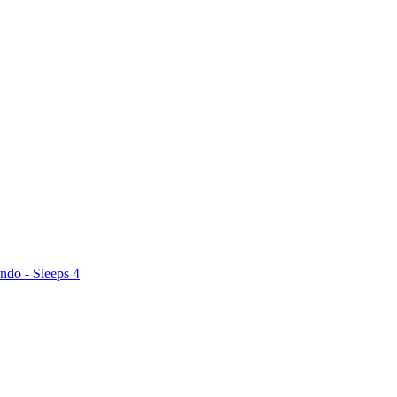
ndo - Sleeps 4