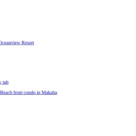
Oceanview Resort
w tab
Beach front condo in Makaha