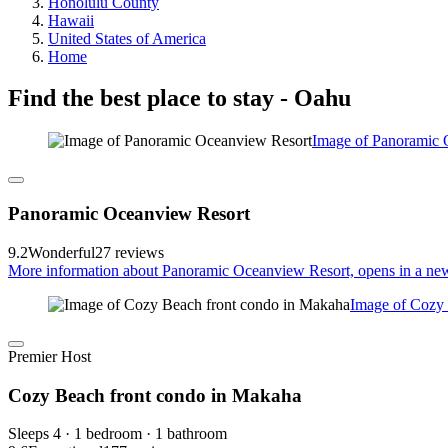
Honolulu County
Hawaii
United States of America
Home
Find the best place to stay - Oahu
Image of Panoramic 
Panoramic Oceanview Resort
9.2
Wonderful
27 reviews
More information about Panoramic Oceanview Resort, opens in a ne
Image of Cozy 
Premier Host
Cozy Beach front condo in Makaha
Sleeps 4 · 1 bedroom · 1 bathroom