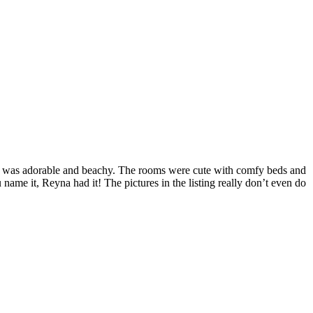
or was adorable and beachy. The rooms were cute with comfy beds and
name it, Reyna had it! The pictures in the listing really don’t even do