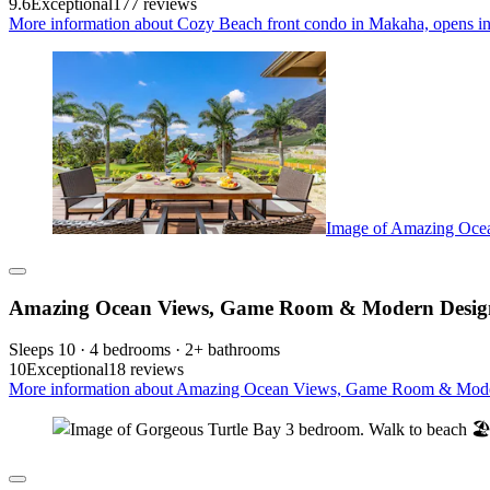
9.6
Exceptional
177 reviews
More information about Cozy Beach front condo in Makaha, opens in
Image of Amazing Oce
Amazing Ocean Views, Game Room & Modern Design 
Sleeps 10 · 4 bedrooms · 2+ bathrooms
10
Exceptional
18 reviews
More information about Amazing Ocean Views, Game Room & Modern