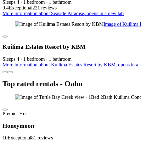
Sleeps 4 · 1 bedroom · 1 bathroom
9.4
Exceptional
221 reviews
More information about Seaside Paradise, opens in a new tab
Image of Kuilima 
Kuilima Estates Resort by KBM
Sleeps 4 · 1 bedroom · 1 bathroom
More information about Kuilima Estates Resort by KBM, opens in a 
Top rated rentals - Oahu
Premier Host
Honeymoon
10
Exceptional
81 reviews