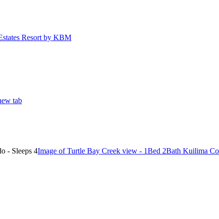
Estates Resort by KBM
new tab
Image of Turtle Bay Creek view - 1Bed 2Bath Kuilima Co