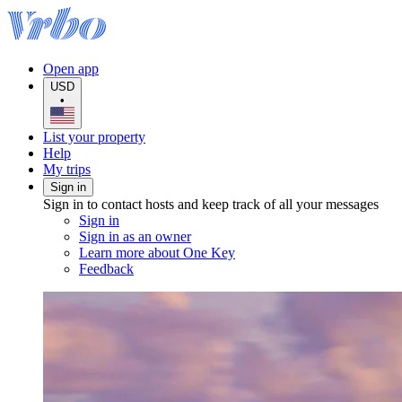
Open app
USD
•
List your property
Help
My trips
Sign in
Sign in to contact hosts and keep track of all your messages
Sign in
Sign in as an owner
Learn more about One Key
Feedback