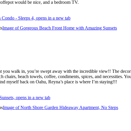
e coffepot would be nice, and a bedroom TV.
 Condo - Sleeps 4, opens in a new tab
Image of Gorgeous Beach Front Home with Amazing Sunsets
nt you walk in, you’re swept away with the incredible view!! The dec
chairs, beach towels, coffee, condiments, spices, and necessities. You 
ver find myself back on Oahu, Reyna’s place is where I’m staying!!!
unsets, opens in a new tab
Image of North Shore Garden Hideaway Apartment, No Steps