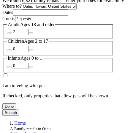
We found 6,821 family rentals — enter your dates for availability
Where to?
Dates
Guests
Adults
Ages 18 and older
Children
Ages 2 to 17
Infants
Ages 0 to 1
I am traveling with pets
If checked, only properties that allow pets will be shown
Done
Search
Home
Family rentals in Oahu