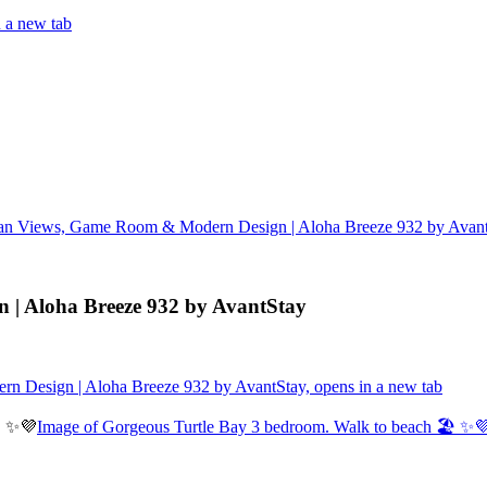
 a new tab
an Views, Game Room & Modern Design | Aloha Breeze 932 by Avan
| Aloha Breeze 932 by AvantStay
 Design | Aloha Breeze 932 by AvantStay, opens in a new tab
Image of Gorgeous Turtle Bay 3 bedroom. Walk to beach 🏖️ ✨