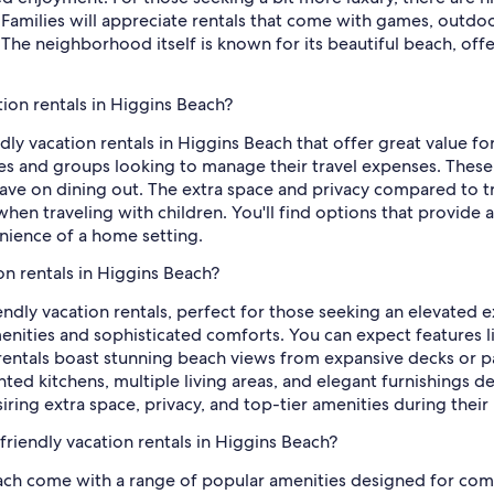
Families will appreciate rentals that come with games, outdoor 
 The neighborhood itself is known for its beautiful beach, off
tion rentals in Higgins Beach?
ly vacation rentals in Higgins Beach that offer great value for
lies and groups looking to manage their travel expenses. Thes
save on dining out. The extra space and privacy compared to 
when traveling with children. You'll find options that provide a
ience of a home setting.
on rentals in Higgins Beach?
iendly vacation rentals, perfect for those seeking an elevated
nities and sophisticated comforts. You can expect features li
entals boast stunning beach views from expansive decks or pa
inted kitchens, multiple living areas, and elegant furnishings 
siring extra space, privacy, and top-tier amenities during the
friendly vacation rentals in Higgins Beach?
Beach come with a range of popular amenities designed for c