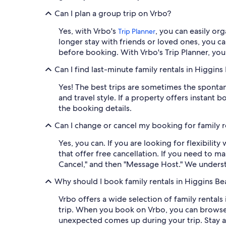
Can I plan a group trip on Vrbo?
Yes, with Vrbo's
, you can easily or
Trip Planner
longer stay with friends or loved ones, you c
before booking. With Vrbo's Trip Planner, you 
Can I find last-minute family rentals in Higgins
Yes! The best trips are sometimes the spont
and travel style. If a property offers instant
the booking details.
Can I change or cancel my booking for family r
Yes, you can. If you are looking for flexibilit
that offer free cancellation. If you need to m
Cancel," and then "Message Host." We underst
Why should I book family rentals in Higgins B
Vrbo offers a wide selection of family rentals 
trip. When you book on Vrbo, you can browse
unexpected comes up during your trip. Stay 