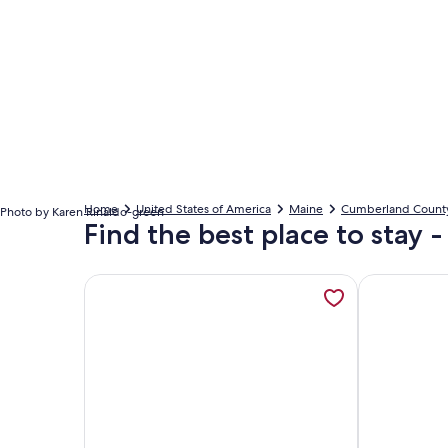
Home
United States of America
Maine
Cumberland Count
Photo by Karen Rinaldo-green
Find the best place to stay 
More information about Higgins Beach 'New' Beac
More inform