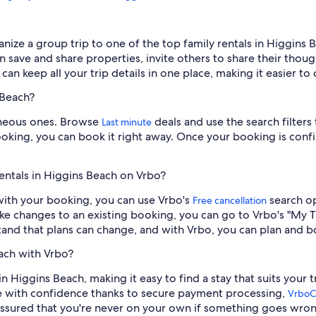
ganize a group trip to one of the top family rentals in Higgin
an save and share properties, invite others to share their tho
can keep all your trip details in one place, making it easier to
 Beach?
aneous ones. Browse
deals and use the search filters
Last minute
 booking, you can book it right away. Once your booking is conf
entals in Higgins Beach on Vrbo?
y with your booking, you can use Vrbo's
search op
Free cancellation
ake changes to an existing booking, you can go to Vrbo's "My T
and that plans can change, and with Vrbo, you can plan and b
each with Vrbo?
in Higgins Beach, making it easy to find a stay that suits your 
 with confidence thanks to secure payment processing,
VrboC
assured that you're never on your own if something goes wron