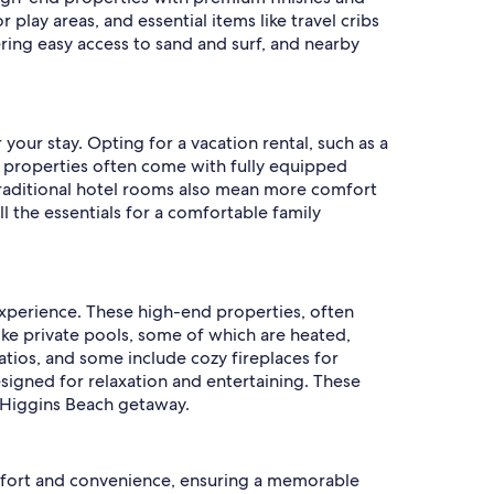
play areas, and essential items like travel cribs
ering easy access to sand and surf, and nearby
 your stay. Opting for a vacation rental, such as a
e properties often come with fully equipped
traditional hotel rooms also mean more comfort
ll the essentials for a comfortable family
 experience. These high-end properties, often
ke private pools, some of which are heated,
tios, and some include cozy fireplaces for
designed for relaxation and entertaining. These
ir Higgins Beach getaway.
omfort and convenience, ensuring a memorable