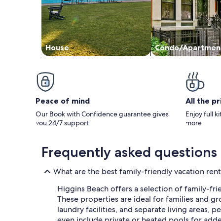
House
Condo/Apartmen
Peace of mind
All the p
Our Book with Confidence guarantee gives
Enjoy full k
you 24/7 support
more
Frequently asked questions
What are the best family-friendly vacation rent
Higgins Beach offers a selection of family-fri
These properties are ideal for families and 
laundry facilities, and separate living areas, 
even include private or heated pools for add