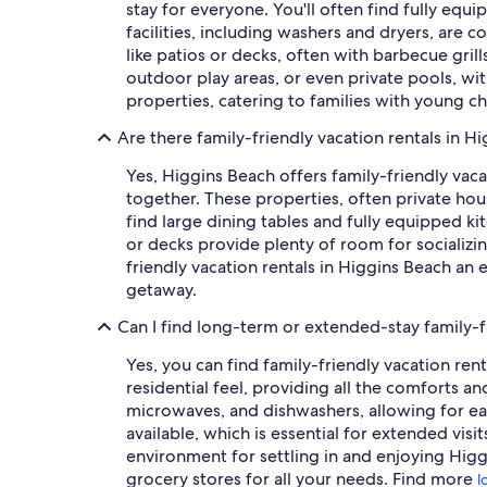
stay for everyone. You'll often find fully eq
facilities, including washers and dryers, are 
like patios or decks, often with barbecue gril
outdoor play areas, or even private pools, with
properties, catering to families with young ch
Are there family-friendly vacation rentals in H
Yes, Higgins Beach offers family-friendly vac
together. These properties, often private hou
find large dining tables and fully equipped k
or decks provide plenty of room for socializin
friendly vacation rentals in Higgins Beach an
getaway.
Can I find long-term or extended-stay family-f
Yes, you can find family-friendly vacation ren
residential feel, providing all the comforts a
microwaves, and dishwashers, allowing for eas
available, which is essential for extended vis
environment for settling in and enjoying Higgi
grocery stores for all your needs. Find more
l