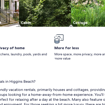
t
Cabin
Cottage
rivacy of home
More for less
itchens, laundry, pools, yards and
More space, more privacy, more a
more value
als in Higgins Beach?
endly vacation rentals, primarily houses and cottages, providi
groups looking for a home-away-from-home experience. You'll f
perfect for relaxing after a day at the beach. Many also featur
ed enjoyment. For those seeking a bit more luxury, there are 