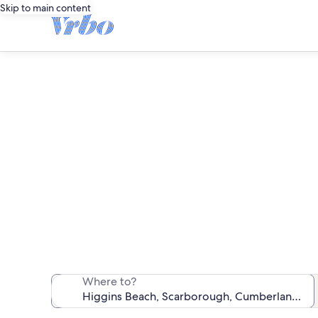
Skip to main content
We found 1,442 
Where to?