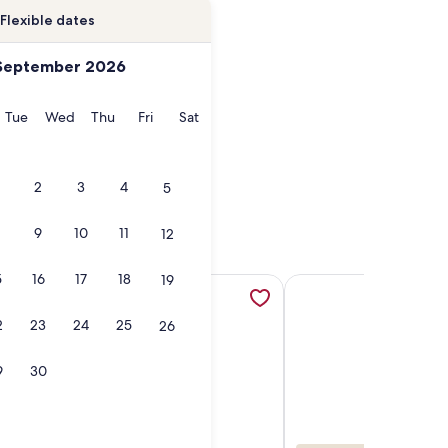
Flexible dates
September 2026
onday
Tuesday
Wednesday
Thursday
Friday
Saturday
Tue
Wed
Thu
Fri
Sat
2
3
4
5
9
10
11
12
5
16
17
18
19
h, opens in a new tab
 Higgins beach, opens in a new tab
More information about HEATED SALTWATER POOL, Pickleball.
More information abou
2
23
24
25
26
9
30