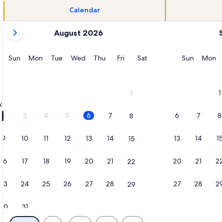
Calendar
your
August 2026
current
months
are
Sunday
Monday
Tuesday
Wednesday
Thursday
Friday
Saturday
Sunday
M
Sun
Mon
Tue
Wed
Thu
Fri
Sat
Sun
Mon
August,
2026
and
1
1
September,
y
Scarborough
Family rentals in Higgins Beach
2026.
- Higgins Beach
2
3
4
5
6
7
6
7
8
8
9
10
11
12
13
14
13
14
1
15
h Home & Private Offices, opens in a new tab
ation about 4 bedroom cottage 1 minute walk to Higgins Beac
More information about Bungalow on
16
17
18
19
20
21
20
21
2
22
23
24
25
26
27
28
27
28
2
29
30
31