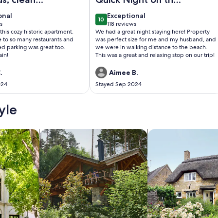
 a perfect
Beach
onal
exceptional
onal
Exceptional
10
0
10 out of 10
s
118 reviews
(118
 this cozy historic apartment.
We had a great night staying here! Property
)
reviews)
e to so many restaurants and
was perfect size for me and my husband, and
ed parking was great too.
we were in walking distance to the beach.
ain!
This was a great and relaxing stop on our trip!
.
Aimee B.
024
Stayed Sep 2024
yle
/Apartments
search for cabins
search for cottages