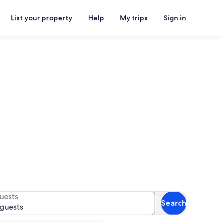
List your property
Help
My trips
Sign in
for availability
uests
Search
 guests