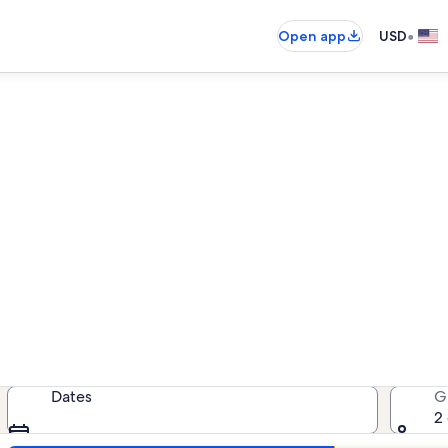
•
Open app
USD
Higgins Beach family rentals
family rentals — enter your dates 
Dates
G
2