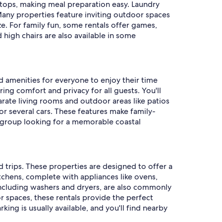
etops, making meal preparation easy. Laundry
 Many properties feature inviting outdoor spaces
ze. For family fun, some rentals offer games,
 high chairs are also available in some
d amenities for everyone to enjoy their time
ng comfort and privacy for all guests. You'll
arate living rooms and outdoor areas like patios
or several cars. These features make family-
ny group looking for a memorable coastal
ed trips. These properties are designed to offer a
itchens, complete with appliances like ovens,
 including washers and dryers, are also commonly
or spaces, these rentals provide the perfect
ing is usually available, and you'll find nearby