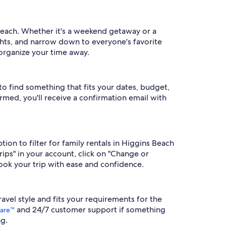
s Beach. Whether it's a weekend getaway or a
ughts, and narrow down to everyone's favorite
 organize your time away.
 to find something that fits your dates, budget,
irmed, you'll receive a confirmation email with
tion to filter for family rentals in Higgins Beach
rips" in your account, click on "Change or
ook your trip with ease and confidence.
travel style and fits your requirements for the
and 24/7 customer support if something
are™
g.