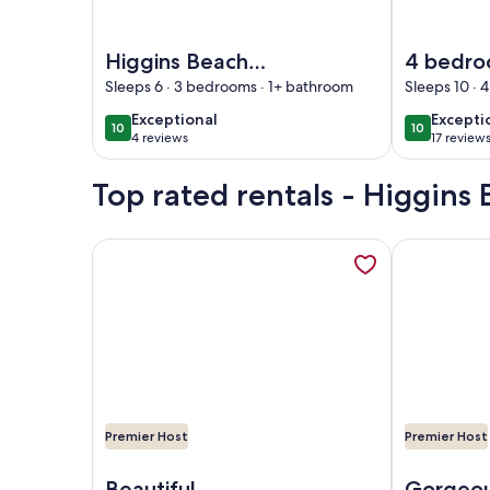
Image of Higgins Beach 'New' Beach Home & Priva
Image of 4 
Higgins Beach
4 bedro
'New' Beach Home
1 minute
Sleeps 6 · 3 bedrooms · 1+ bathroom
Sleeps 10 ·
& Private Offices
Higgins
exceptional
excepti
Exceptional
Excepti
10
10
10 out of 10
10 out of 1
4 reviews
17 review
(4
(17
reviews)
reviews
Top rated rentals - Higgins
More information about Private Contemporary Arti
More informa
Premier Host
Premier Host
Image of Private Contemporary Artist's Tree Hous
Image of His
Beautiful
Gorgeou