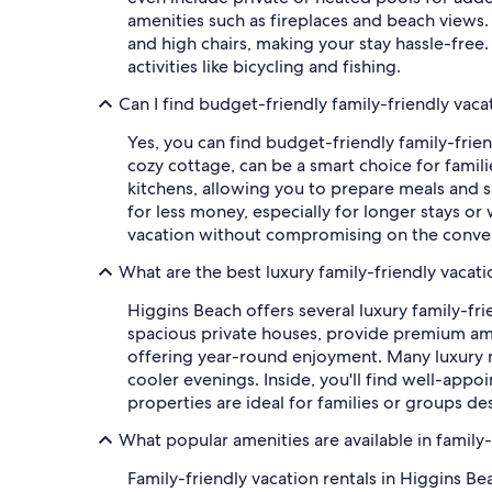
amenities such as fireplaces and beach views. 
and high chairs, making your stay hassle-free.
activities like bicycling and fishing.
Can I find budget-friendly family-friendly vaca
Yes, you can find budget-friendly family-friend
cozy cottage, can be a smart choice for fami
kitchens, allowing you to prepare meals and 
for less money, especially for longer stays or 
vacation without compromising on the conven
What are the best luxury family-friendly vacati
Higgins Beach offers several luxury family-fr
spacious private houses, provide premium ame
offering year-round enjoyment. Many luxury r
cooler evenings. Inside, you'll find well-appo
properties are ideal for families or groups de
What popular amenities are available in family-
Family-friendly vacation rentals in Higgins 