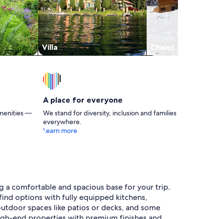
Villa
Chalet
A place for everyone
menities —
We stand for diversity, inclusion and families
everywhere.
Learn more
ng a comfortable and spacious base for your trip.
ind options with fully equipped kitchens,
e outdoor spaces like patios or decks, and some
high-end properties with premium finishes and