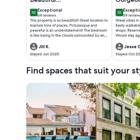
Treehouse!
space in
exceptional
excepti
Exceptional
Excepti
10
10
spot
10 out of 10
10 out of 1
64 reviews
59 review
(64
(59
This property is so beautiful!! Great location to
Great vibes in
reviews)
reviews
explore tons of places. Picturesque and
Easily walkabl
peaceful is an understatement! The bedroom
shops. Reserv
is like being in the clouds surrounded by an
Would stay ag
Apple tree and a beautiful backyard! Wall to
wall windows allow you to view the night sky
Jill K.
Jesse C
and the moon! The dogs and the geese are
Stayed Jun 2025
Stayed Oct 2
also a plus with their adorable greetings!
Brian was a great host! Thank you for
everything! Rob & Jill
Find spaces that suit your st
Search for Houses
Search for Condos