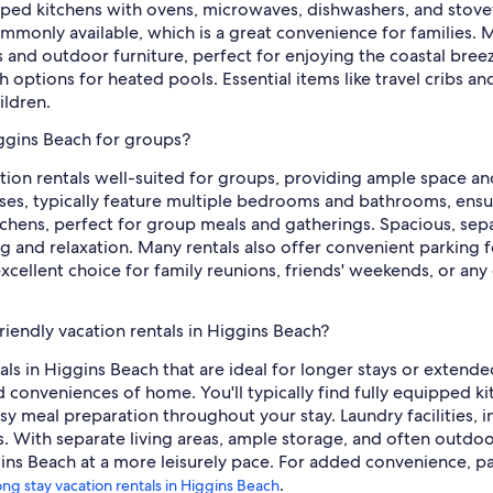
uipped kitchens with ovens, microwaves, dishwashers, and stov
commonly available, which is a great convenience for families.
ls and outdoor furniture, perfect for enjoying the coastal bree
 options for heated pools. Essential items like travel cribs and
ildren.
iggins Beach for groups?
ation rentals well-suited for groups, providing ample space an
ses, typically feature multiple bedrooms and bathrooms, ensuri
itchens, perfect for group meals and gatherings. Spacious, sep
g and relaxation. Many rentals also offer convenient parking f
 excellent choice for family reunions, friends' weekends, or a
riendly vacation rentals in Higgins Beach?
tals in Higgins Beach that are ideal for longer stays or extend
nd conveniences of home. You'll typically find fully equipped k
y meal preparation throughout your stay. Laundry facilities,
its. With separate living areas, ample storage, and often outdo
ns Beach at a more leisurely pace. For added convenience, park
.
ong stay vacation rentals in Higgins Beach