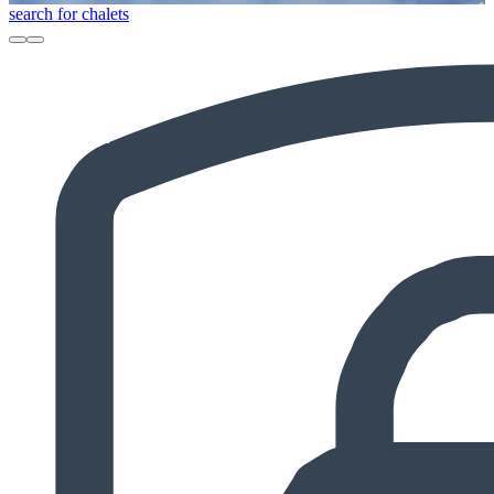
search for chalets