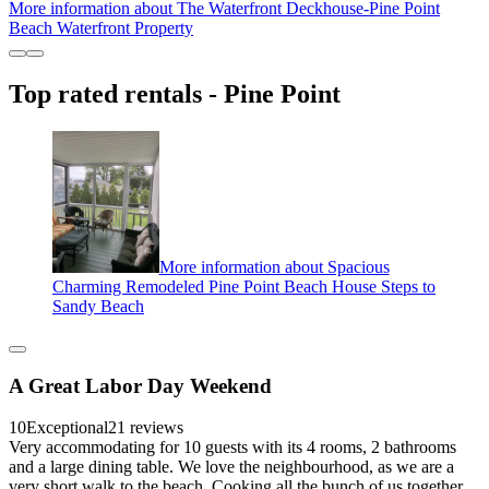
More information about The Waterfront Deckhouse-Pine Point
Beach Waterfront Property
Top rated rentals - Pine Point
More information about Spacious
Charming Remodeled Pine Point Beach House Steps to
Sandy Beach
A Great Labor Day Weekend
10
Exceptional
21 reviews
Very accommodating for 10 guests with its 4 rooms, 2 bathrooms
and a large dining table. We love the neighbourhood, as we are a
very short walk to the beach. Cooking all the bunch of us together