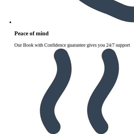
Peace of mind
Our Book with Confidence guarantee gives you 24/7 support