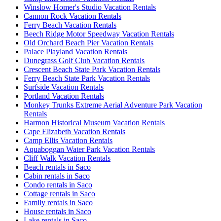
Winslow Homer's Studio Vacation Rentals
Cannon Rock Vacation Rentals
Ferry Beach Vacation Rentals
Beech Ridge Motor Speedway Vacation Rentals
Old Orchard Beach Pier Vacation Rentals
Palace Playland Vacation Rentals
Dunegrass Golf Club Vacation Rentals
Crescent Beach State Park Vacation Rentals
Ferry Beach State Park Vacation Rentals
Surfside Vacation Rentals
Portland Vacation Rentals
Monkey Trunks Extreme Aerial Adventure Park Vacation
Rentals
Harmon Historical Museum Vacation Rentals
Cape Elizabeth Vacation Rentals
Camp Ellis Vacation Rentals
Aquaboggan Water Park Vacation Rentals
Cliff Walk Vacation Rentals
Beach rentals in Saco
Cabin rentals in Saco
Condo rentals in Saco
Cottage rentals in Saco
Family rentals in Saco
House rentals in Saco
Lake rentals in Saco