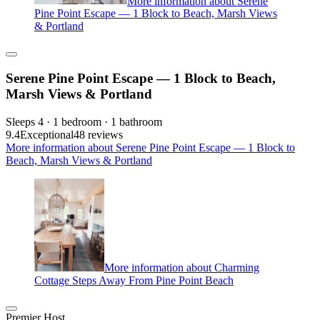
More information about Serene
Pine Point Escape — 1 Block to Beach, Marsh Views
& Portland
Serene Pine Point Escape — 1 Block to Beach,
Marsh Views & Portland
Sleeps 4 · 1 bedroom · 1 bathroom
9.4
Exceptional
48 reviews
More information about Serene Pine Point Escape — 1 Block to
Beach, Marsh Views & Portland
More information about Charming
Cottage Steps Away From Pine Point Beach
Premier Host