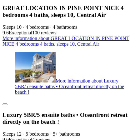
GREAT LOCATION IN PINE POINT NICE 4
bedrooms 4 baths, sleeps 10, Central Air
Sleeps 10 · 4 bedrooms · 4 bathrooms
9.6
Exceptional
100 reviews
More information about GREAT LOCATION IN PINE POINT
NICE 4 bedrooms 4 baths, sleeps 10, Central Air
More information about Luxury
5BR/5 ensuite baths • Oceanfront retreat directly on the
beach !
Luxury 5BR/5 ensuite baths • Oceanfront retreat
directly on the beach !
Sleeps 12 · 5 bedrooms · 5+ bathrooms
9.6
Exceptional
4 reviews