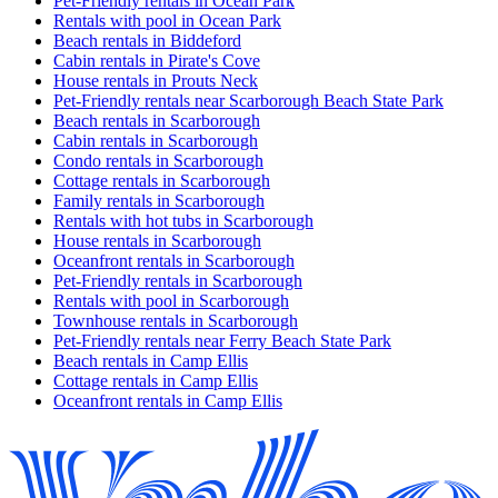
Pet-Friendly rentals in Ocean Park
Rentals with pool in Ocean Park
Beach rentals in Biddeford
Cabin rentals in Pirate's Cove
House rentals in Prouts Neck
Pet-Friendly rentals near Scarborough Beach State Park
Beach rentals in Scarborough
Cabin rentals in Scarborough
Condo rentals in Scarborough
Cottage rentals in Scarborough
Family rentals in Scarborough
Rentals with hot tubs in Scarborough
House rentals in Scarborough
Oceanfront rentals in Scarborough
Pet-Friendly rentals in Scarborough
Rentals with pool in Scarborough
Townhouse rentals in Scarborough
Pet-Friendly rentals near Ferry Beach State Park
Beach rentals in Camp Ellis
Cottage rentals in Camp Ellis
Oceanfront rentals in Camp Ellis