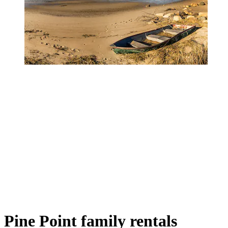
Pine Point family rentals