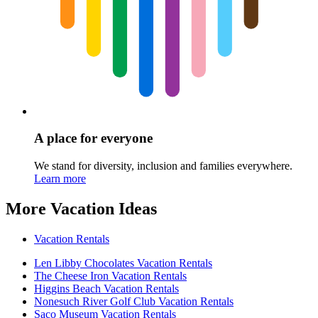
A place for everyone
We stand for diversity, inclusion and families everywhere.
Learn more
More Vacation Ideas
Vacation Rentals
Len Libby Chocolates Vacation Rentals
The Cheese Iron Vacation Rentals
Higgins Beach Vacation Rentals
Nonesuch River Golf Club Vacation Rentals
Saco Museum Vacation Rentals