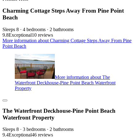
Charming Cottage Steps Away From Pine Point
Beach
Sleeps 8 · 4 bedrooms · 2 bathrooms
9.8
Exceptional
10 reviews
More information about Charming Cottage Steps Away From Pine
Point Beach
More information about The
Waterfront Deckhouse-Pine Point Beach Waterfront
Property
The Waterfront Deckhouse-Pine Point Beach
Waterfront Property
Sleeps 8 · 3 bedrooms · 2 bathrooms
9.4
Exceptional
46 reviews