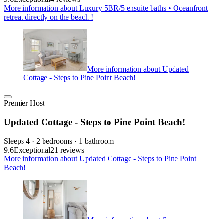
More information about Luxury 5BR/5 ensuite baths • Oceanfront
retreat directly on the beach !
More information about Updated
Cottage - Steps to Pine Point Beach!
Premier Host
Updated Cottage - Steps to Pine Point Beach!
Sleeps 4 · 2 bedrooms · 1 bathroom
9.6
Exceptional
21 reviews
More information about Updated Cottage - Steps to Pine Point
Beach!