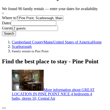
We found 90 family rentals — enter your dates for availability
Where to?
Dates
Guests
Search
Cumberland County
Maine
United States of America
Home
Scarborough
Family rentals in Pine Point
Find the best place to stay - Pine Point
More information about GREAT
LOCATION IN PINE POINT NICE 4 bedrooms 4
baths, sleeps 10, Central Air