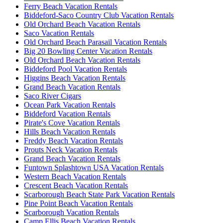
Ferry Beach Vacation Rentals
Biddeford-Saco Country Club Vacation Rentals
Old Orchard Beach Vacation Rentals
Saco Vacation Rentals
Old Orchard Beach Parasail Vacation Rentals
Big 20 Bowling Center Vacation Rentals
Old Orchard Beach Vacation Rentals
Biddeford Pool Vacation Rentals
Higgins Beach Vacation Rentals
Grand Beach Vacation Rentals
Saco River Cigars
Ocean Park Vacation Rentals
Biddeford Vacation Rentals
Pirate's Cove Vacation Rentals
Hills Beach Vacation Rentals
Freddy Beach Vacation Rentals
Prouts Neck Vacation Rentals
Grand Beach Vacation Rentals
Funtown Splashtown USA Vacation Rentals
Western Beach Vacation Rentals
Crescent Beach Vacation Rentals
Scarborough Beach State Park Vacation Rentals
Pine Point Beach Vacation Rentals
Scarborough Vacation Rentals
Camp Ellis Beach Vacation Rentals