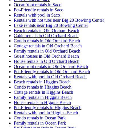
Oceanfront rentals in Saco
Pet-Friendly rentals in Saco
Rentals with pool in Saco
Rentals with hot tubs near Big 20 Bowling Center
Lake rentals near Big 20 Bowling Center
Beach rentals in Old Orchard Beach
Cabin rentals in Old Orchard Beach
Condo rentals in Old Orchard Beach
Cottage rentals in Old Orchard Beach
Family rentals in Old Orchard Beach
Guest houses in Old Orchard Beach
House rentals in Old Orchard Beach
Oceanfront rentals in Old Orchard Beach
Pet-Friendly rentals in Old Orchard Beach
Rentals with pool in Old Orchard Beach
Beach rentals in Higgins Beach
Condo rentals in Higgins Beach
Cottage rentals in Higgins Beach
Family rentals in Higgins Beach
House rentals in Higgins Beach
Pet-Friendly rentals in Higgins Beach
Rentals with pool in Higgins Beach
Condo rentals in Ocean Park
Family rentals in Ocean Park