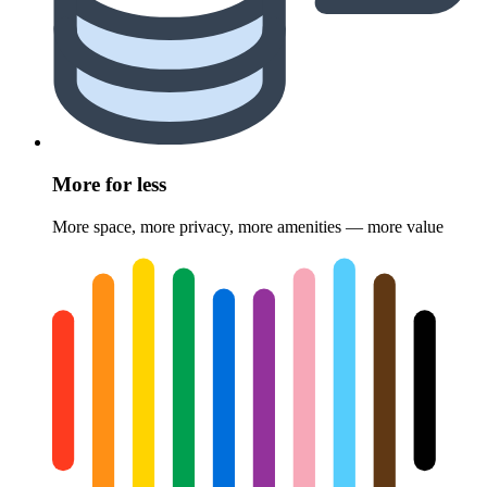
More for less
More space, more privacy, more amenities — more value