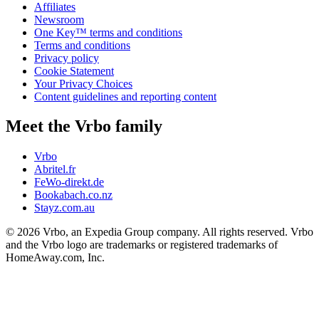
Affiliates
Newsroom
One Key™ terms and conditions
Terms and conditions
Privacy policy
Cookie Statement
Your Privacy Choices
Content guidelines and reporting content
Meet the Vrbo family
Vrbo
Abritel.fr
FeWo-direkt.de
Bookabach.co.nz
Stayz.com.au
© 2026 Vrbo, an Expedia Group company. All rights reserved. Vrbo
and the Vrbo logo are trademarks or registered trademarks of
HomeAway.com, Inc.