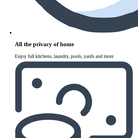
All the privacy of home
Enjoy full kitchens, laundry, pools, yards and more