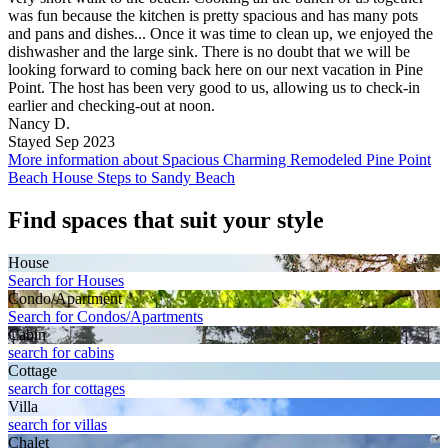
was fun because the kitchen is pretty spacious and has many pots
and pans and dishes... Once it was time to clean up, we enjoyed the
dishwasher and the large sink. There is no doubt that we will be
looking forward to coming back here on our next vacation in Pine
Point. The host has been very good to us, allowing us to check-in
earlier and checking-out at noon.
Nancy D.
Stayed Sep 2023
More information about Spacious Charming Remodeled Pine Point
Beach House Steps to Sandy Beach
Find spaces that suit your style
House
Search for Houses
Condo/Apartment
Search for Condos/Apartments
Cabin
search for cabins
Cottage
search for cottages
Villa
search for villas
Chalet