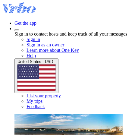
Get the app
Sign in to contact hosts and keep track of all your messages
Sign in
Sign in as an owner
Learn more about One Key
Help
United States · USD ·
List your property
My trips
Feedback