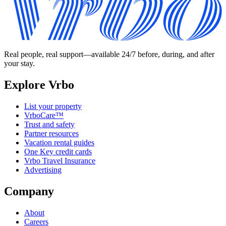
Real people, real support—available 24/7 before, during, and after
your stay.
Explore Vrbo
List your property
VrboCare™
Trust and safety
Partner resources
Vacation rental guides
One Key credit cards
Vrbo Travel Insurance
Advertising
Company
About
Careers