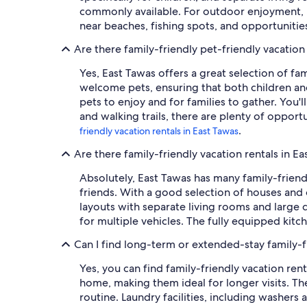
commonly available. For outdoor enjoyment, m
near beaches, fishing spots, and opportuniti
Are there family-friendly pet-friendly vacation
Yes, East Tawas offers a great selection of fa
welcome pets, ensuring that both children and
pets to enjoy and for families to gather. You'l
and walking trails, there are plenty of opport
.
friendly vacation rentals in East Tawas
Are there family-friendly vacation rentals in E
Absolutely, East Tawas has many family-friend
friends. With a good selection of houses and 
layouts with separate living rooms and large di
for multiple vehicles. The fully equipped kit
Can I find long-term or extended-stay family-fr
Yes, you can find family-friendly vacation ren
home, making them ideal for longer visits. Th
routine. Laundry facilities, including washers