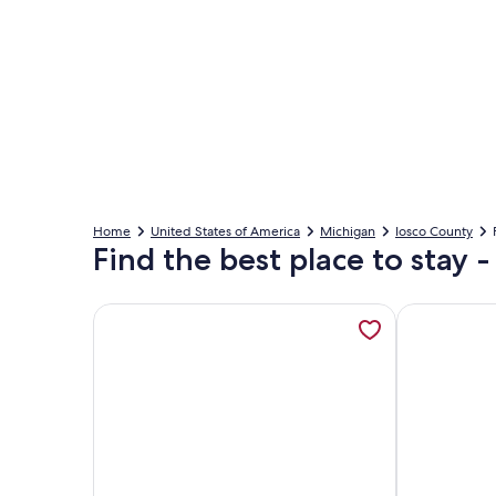
Home
United States of America
Michigan
Iosco County
Find the best place to stay 
More information about Lake Huron Retreat • Sand
More inform