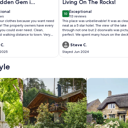
idden Gem in
Living On The Rocks!
awas
tional
exceptional
tional
Exceptional
10
 10
10 out of 10
ews
113 reviews
(113
your clothes because you want need
This place was unbelievable! It was as cle
ws)
reviews)
se! The property owners have every
neat as a 5 star hotel. The view of the lake
 you could ever need. Clean,
through not one but 2 doorwalls was pict
d walking distance to town. Very
perfect. We spent many hours on the dec
oo!
looking out at the lake. The owners though
everything regarding amenities inside and
 C.
Steve C.
outside. I would highly recommend this
 2025
Stayed Jun 2024
property, we will definitely be coming ba
yle
/Apartments
search for cabins
search for cottages