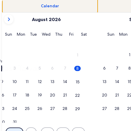
Calendar
your
August 2026
current
months
are
Sunday
Monday
Tuesday
Wednesday
Thursday
Friday
Saturday
Sunday
M
Sun
Mon
Tue
Wed
Thu
Fri
Sat
Sun
Mon
August,
2026
and
1
1
September,
Family rentals in East Tawas
2026.
- East Tawas
2
3
4
5
6
7
6
7
8
8
9
10
11
12
13
14
13
14
1
15
y Private Lake Huron Beach • Pet Friendly, opens in a new ta
ation about (Depine) Cozy 3 Bedroom Cottage LAKEFRONT/
More information about Charming 4-
16
17
18
19
20
21
20
21
2
22
23
24
25
26
27
28
27
28
2
29
30
31