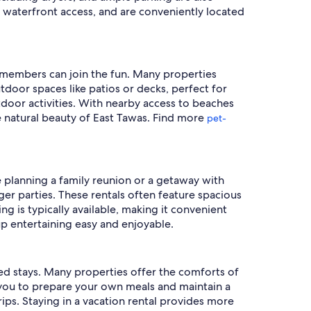
 waterfront access, and are conveniently located
ly members can join the fun. Many properties
door spaces like patios or decks, perfect for
utdoor activities. With nearby access to beaches
he natural beauty of East Tawas. Find more
pet-
e planning a family reunion or a getaway with
er parties. These rentals often feature spacious
ng is typically available, making it convenient
up entertaining easy and enjoyable.
ded stays. Many properties offer the comforts of
g you to prepare your own meals and maintain a
rips. Staying in a vacation rental provides more