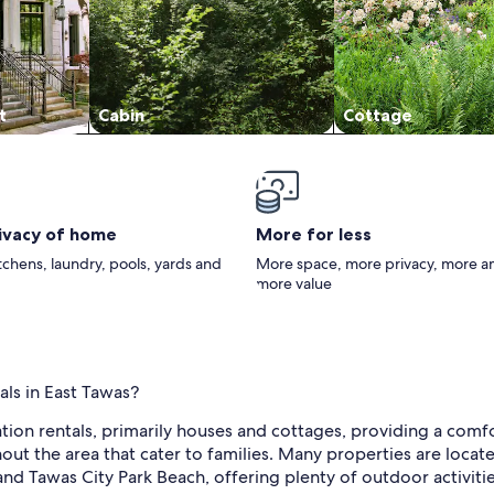
t
Cabin
Cottage
rivacy of home
More for less
itchens, laundry, pools, yards and
More space, more privacy, more a
more value
als in East Tawas?
ation rentals, primarily houses and cottages, providing a comf
out the area that cater to families. Many properties are locat
nd Tawas City Park Beach, offering plenty of outdoor activities