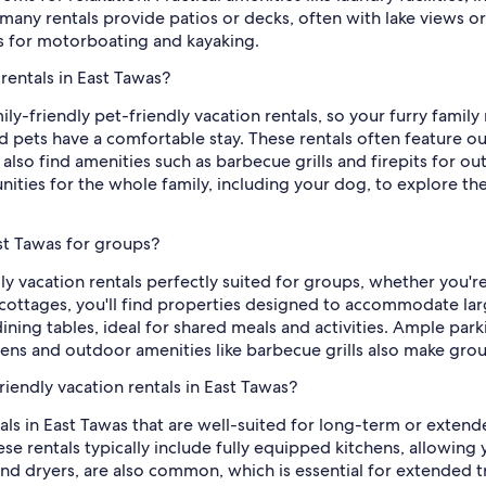
any rentals provide patios or decks, often with lake views or
es for motorboating and kayaking.
 rentals in East Tawas?
mily-friendly pet-friendly vacation rentals, so your furry fami
 pets have a comfortable stay. These rentals often feature out
l also find amenities such as barbecue grills and firepits for o
unities for the whole family, including your dog, to explore t
ast Tawas for groups?
ly vacation rentals perfectly suited for groups, whether you'r
cottages, you'll find properties designed to accommodate larg
ning tables, ideal for shared meals and activities. Ample parki
chens and outdoor amenities like barbecue grills also make gro
iendly vacation rentals in East Tawas?
tals in East Tawas that are well-suited for long-term or exten
ese rentals typically include fully equipped kitchens, allowin
 and dryers, are also common, which is essential for extended t