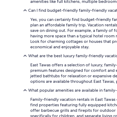
amenities like full kitchens, multiple bedro
Can I find budget-friendly family-friendly vaca
Yes, you can certainly find budget-friendly fa
plan an affordable family trip. Vacation renta
save on dining out. For example, a family of fo
having more space than a typical hotel room m
Look for charming cottages or houses that prov
economical and enjoyable stay.
What are the best luxury family-friendly vacati
East Tawas offers a selection of luxury, famil
premium features designed for comfort and en
jetted bathtubs for relaxation or expansive d
options are available throughout East Tawas, 
What popular amenities are available in family-
Family-friendly vacation rentals in East Tawa
find properties featuring fully equipped kit
offer barbecue grills and firepits for outdoo
specifically for children, and separate living r