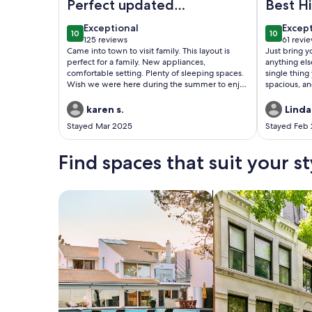
Perfect updated
Best H
Rental for Family
East T
exceptional
excep
Exceptional
Excep
10
10
10 out of 10
10 out of
125 reviews
61 revi
(125
(61
Came into town to visit family. This layout is
Just bring 
reviews)
revie
perfect for a family. New appliances,
anything el
comfortable setting. Plenty of sleeping spaces.
single thing
Wish we were here during the summer to enjoy
spacious, an
the lake, but still enjoyed the view with
responsive t
morning coffee.
karen s.
Linda
Stayed Mar 2025
Stayed Feb
Find spaces that suit your st
Search for Houses
Search for Condos