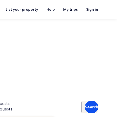
List your property
Help
My trips
Sign in
or availability
uests
Search
 guests