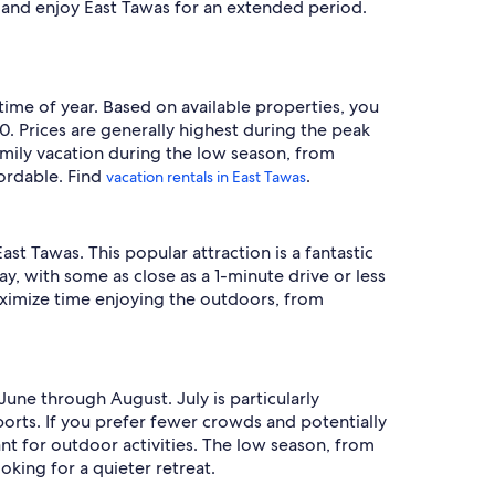
in and enjoy East Tawas for an extended period.
 time of year. Based on available properties, you
. Prices are generally highest during the peak
amily vacation during the low season, from
ordable. Find
.
vacation rentals in East Tawas
st Tawas. This popular attraction is a fantastic
ay, with some as close as a 1-minute drive or less
maximize time enjoying the outdoors, from
June through August. July is particularly
orts. If you prefer fewer crowds and potentially
nt for outdoor activities. The low season, from
king for a quieter retreat.