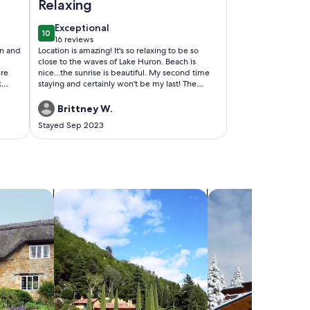
Relaxing
exceptional
Exceptional
10
10 out of 10
16 reviews
(16
an and
Location is amazing! It's so relaxing to be so
reviews)
close to the waves of Lake Huron. Beach is
ure
nice...the sunrise is beautiful. My second time
k
staying and certainly won't be my last! The
t of
cabin was clean and cozy! Everything that you
need is there! Beds are comfy too! Hosts Tim
Brittney W.
and Nancy are awesome!
Stayed Sep 2023
ck!
search for villas
search for chalets