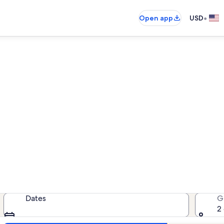
•
Open app
USD
East Tawas family rentals
amily rentals — enter your dates f
Dates
G
2