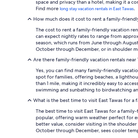
space and privacy than a hotel, making it a co
Find more
.
long stay vacation rentals in East Tawas
How much does it cost to rent a family-friendly
The cost to rent a family-friendly vacation re
can expect nightly rates to range from approx
season, which runs from June through August, 
October through December, or in shoulder mo
Are there family-friendly vacation rentals near
Yes, you can find many family-friendly vacatio
spot for families, offering beaches, a lighthou
than 1 mile, making it incredibly easy to acce
swimming and sunbathing to birdwatching and 
What is the best time to visit East Tawas for a 
The best time to visit East Tawas for a family
popular, offering warm weather perfect for e
better value, consider visiting in the should
October through December, sees cooler temper