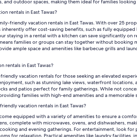
oms, and outdoor spaces, making them ideal for families look
tion rentals in East Tawas?
mily-friendly vacation rentals in East Tawas. With over 25 prop
ls inherently offer cost-saving benefits, such as fully equippe
ur staying in a rental with a kitchen can save significantly on 
eans families or groups can stay together without booking mu
ide ample space and amenities like barbecue grills and laundry
on rentals in East Tawas?
y-friendly vacation rentals for those seeking an elevated expe
joyment, such as stunning lake views, waterfront locations, 
ecks and patios perfect for family gatherings. While not conce
providing families with high-end amenities and a memorable st
friendly vacation rentals in East Tawas?
s come equipped with a variety of amenities to ensure a comfor
chens, complete with microwaves, ovens, and dishwashers, maki
r cooking and evening gatherings. For entertainment, look for
ooms for relaxation. Practical amenities like laundry facilities,