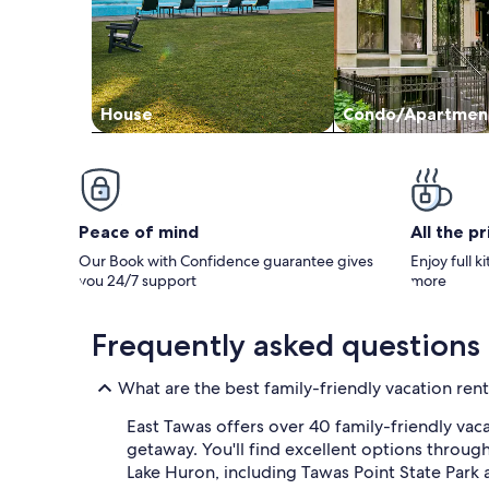
House
Condo/Apartmen
Peace of mind
All the p
Our Book with Confidence guarantee gives
Enjoy full k
you 24/7 support
more
Frequently asked questions
What are the best family-friendly vacation rent
East Tawas offers over 40 family-friendly vac
getaway. You'll find excellent options through
Lake Huron, including Tawas Point State Park a