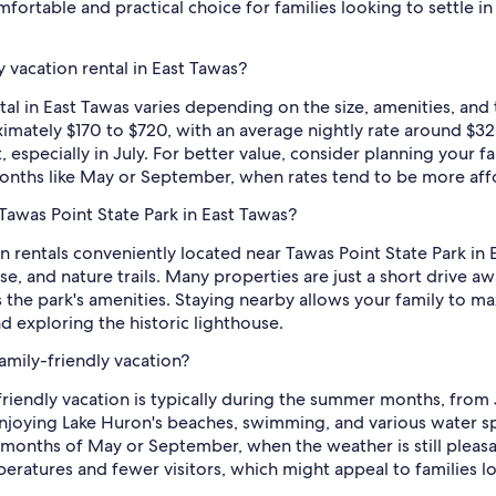
mfortable and practical choice for families looking to settle 
 vacation rental in East Tawas?
ntal in East Tawas varies depending on the size, amenities, and
imately $170 to $720, with an average nightly rate around $320
especially in July. For better value, consider planning your f
nths like May or September, when rates tend to be more aff
 Tawas Point State Park in East Tawas?
n rentals conveniently located near Tawas Point State Park in Ea
se, and nature trails. Many properties are just a short drive aw
ss the park's amenities. Staying nearby allows your family to 
exploring the historic lighthouse.
family-friendly vacation?
-friendly vacation is typically during the summer months, from 
njoying Lake Huron's beaches, swimming, and various water sp
er months of May or September, when the weather is still pleasa
atures and fewer visitors, which might appeal to families loo