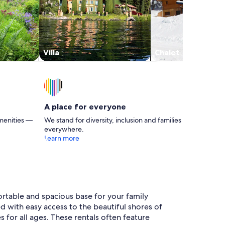
Villa
Chalet
A place for everyone
menities —
We stand for diversity, inclusion and families
everywhere.
Learn more
ortable and spacious base for your family
ed with easy access to the beautiful shores of
 for all ages. These rentals often feature