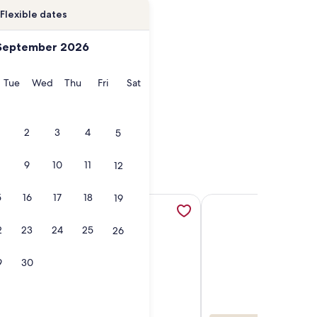
Flexible dates
September 2026
onday
Tuesday
Wednesday
Thursday
Friday
Saturday
Tue
Wed
Thu
Fri
Sat
2
3
4
5
9
10
11
12
5
16
17
18
19
b
BEACHFRONT - PETS OK, opens in a new tab
bedroom cottage ON Tawas Lake Pet, kid-friendly. Great Bird
More information about Aloha Beach Club Resort, opens in 
More information abou
2
23
24
25
26
9
30