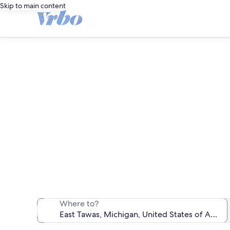
Skip to main content
We found 334 f
Where to?