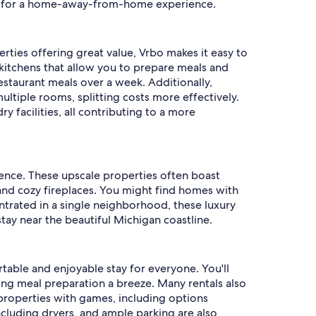
ing for a home-away-from-home experience.
erties offering great value, Vrbo makes it easy to
d kitchens that allow you to prepare meals and
restaurant meals over a week. Additionally,
ltiple rooms, splitting costs more effectively.
 facilities, all contributing to a more
rience. These upscale properties often boast
and cozy fireplaces. You might find homes with
ntrated in a single neighborhood, these luxury
ay near the beautiful Michigan coastline.
table and enjoyable stay for everyone. You'll
ng meal preparation a breeze. Many rentals also
 properties with games, including options
 including dryers, and ample parking are also