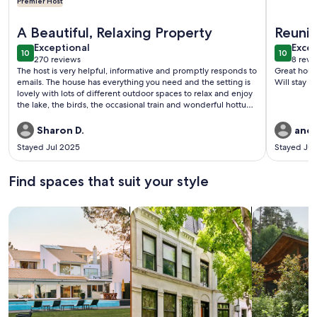
Premier Host
More information about Cozy Cabin With 165 Ft Beach and w
More inf
A Beautiful, Relaxing Property
Reuni
exceptional
exce
Exceptional
Excep
10
10
10 out of 10
10 out o
270 reviews
8 revi
(270
(8
The host is very helpful, informative and promptly responds to
Great house. Very clean & lots of room. Comfort
reviews)
revi
emails. The house has everything you need and the setting is
Will stay ag
lovely with lots of different outdoor spaces to relax and enjoy
the lake, the birds, the occasional train and wonderful hottub.
It is close to excellent dining and plenty of great wineries. We
look forward to a return visit!
Sharon D.
andr
Stayed Jul 2025
Stayed Ju
Find spaces that suit your style
Search for Houses
Search for Condos/Apartments
search for c