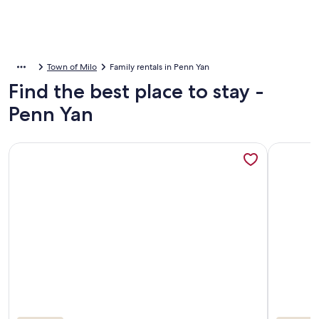
Town of Milo
Family rentals in Penn Yan
Find the best place to stay -
Penn Yan
More information about A Beautiful, Fully Furnished Log Ca
More info