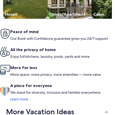
House
Condo/Apartment
Cabin
Peace of mind
Our Book with Confidence guarantee gives you 24/7 support
All the privacy of home
Enjoy full kitchens, laundry, pools, yards and more
More for less
More space, more privacy, more amenities — more value
A place for everyone
We stand for diversity, inclusion and families everywhere.
Learn more
More Vacation Ideas