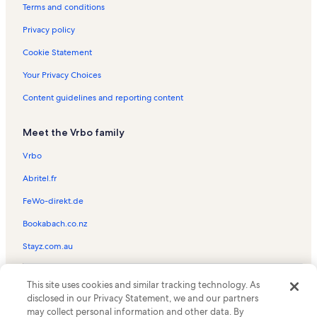
Rushville Vacation Rentals
Terms and conditions
Town of Milo Vacation Rentals
Privacy policy
Dresden Vacation Rentals
Cookie Statement
Hall Vacation Rentals
Your Privacy Choices
Shaw Vineyard Vacation Rentals
Content guidelines and reporting content
Himrod Vacation Rentals
Meet the Vrbo family
Town of Barrington Vacation Rentals
Keuka Park Vacation Rentals
Vrbo
Town of Benton Vacation Rentals
Abritel.fr
Billsboro Winery Vacation Rentals
FeWo-direkt.de
Hermann J. Wiemer Vineyard Vacation Rentals
Bookabach.co.nz
Willard Vacation Rentals
Stayz.com.au
Yates County Vacation Rentals
© 2026 Vrbo, an Expedia Group company. All rights reserved. Vrbo and
Miles Wine Cellars Vacation Rentals
This site uses cookies and similar tracking technology. As
the Vrbo logo are trademarks or registered trademarks of
disclosed in our Privacy Statement, we and our partners
HomeAway.com, Inc.
Bluff Point Vacation Rentals
may collect personal information and other data. By