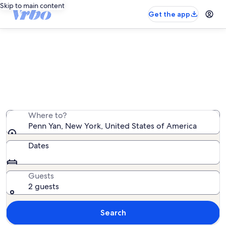
Skip to main content
Get the app
Penn Yan family rentals
We found 910 family rentals — enter your dates for
availability
Where to?
Penn Yan, New York, United States of America
Dates
Guests
2 guests
Search