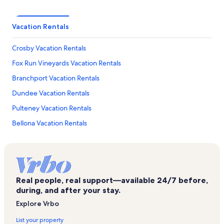
Vacation Rentals
Crosby Vacation Rentals
Fox Run Vineyards Vacation Rentals
Branchport Vacation Rentals
Dundee Vacation Rentals
Pulteney Vacation Rentals
Bellona Vacation Rentals
Keuka Lake Vacation Rentals
Keuka Lake State Park Vacation Rentals
Silver Thread Vineyard Vacation Rentals
Real people, real support—available 24/7 before,
Prejean Winery Vacation Rentals
during, and after your stay.
Roy's Marina Vacation Rentals
Explore Vrbo
Finger Lakes Region Vacation Rentals
List your property