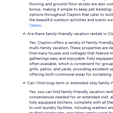
flooring and ground-floor access are also comm
bonus, making it simple to keep pet bedding a
options throughout Clayton that cater to both
the beautiful outdoor activities and scenic s
.
Clayton
Are there family-friendly vacation rentals in C
Yes, Clayton offers a variety of family-friendl
multi-family vacation. These properties are d
find many houses and cottages that feature m
gatherings easy and enjoyable. Fully equippe
often available, which is convenient for grou
grills, patios, and yards, providing excellent
offering both communal areas for socializing 
Can I find long-term or extended-stay family-fr
Yes, you can find family-friendly vacation re
conveniences needed for an extended visit, all
fully equipped kitchens, complete with all t
In-unit laundry facilities, including washers a
multiple bedrooms, providing ample room for 