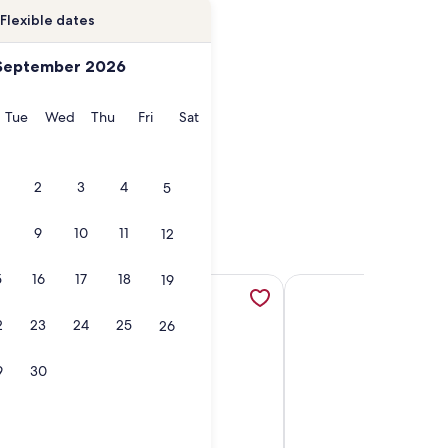
Flexible dates
September 2026
onday
Tuesday
Wednesday
Thursday
Friday
Saturday
Tue
Wed
Thu
Fri
Sat
2
3
4
5
9
10
11
12
5
16
17
18
19
toric House 4 Blocks from Riverfront in Village of Clayton, 
More information about Unique Historic Boathouse on a Stunn
More information about
2
23
24
25
26
9
30