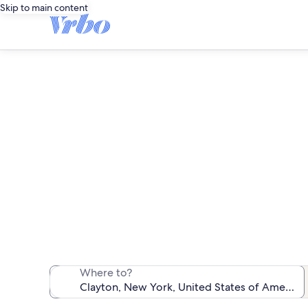
Skip to main content
We found 275 f
Where to?