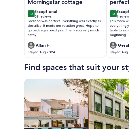
Morningstar cottage
perfect
exceptional
excep
Exceptional
Excep
10
10
10 out of 10
10 out of
59 reviews
1 revie
(59
(1
Location was perfect. Everything was exactly as
This room wa
reviews)
revie
describe. It made are vacation great. Hope to
everything 
go back again next year. Thank you very much
table to eat
Kathy.
beginning, I
housekeeping
didn't use a
Allan H.
Geral
room was cle
Stayed Aug 2024
Stayed Aug
Find spaces that suit your st
Search for Houses
Search for Condos