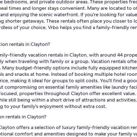
le bedrooms, and private outdoor areas. These properties fre
 meal times and longer stays convenient. Many are located to of
 and enjoying the scenic waterfront. If you're looking for valu
ing shorter getaways. These rentals often place you closer to l
dless of your choice, Vrbo helps you find a family-friendly ren
tion rentals in Clayton?
mily-friendly vacation rentals in Clayton, with around 44 prope
lly when traveling with family or a group. Vacation rentals oft
ays. Many budget-friendly options include fully equipped kitche
s and snacks at home. Instead of booking multiple hotel room
ce, making it ideal for groups to split costs. You'll find a g
ompromising on essential family amenities like laundry facil
cused, properties throughout Clayton offer excellent value. L
le still being within a short drive of attractions and activit
ng to your family's enjoyment without extra cost.
on rentals in Clayton?
Clayton offers a selection of luxury family-friendly vacation 
ional comfort and amenities designed to make your family vaca