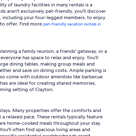
 of laundry facilities in many rentals is a
 aren't exclusively pet-friendly, you'll discover
ly, including your four-legged members, to enjoy
 to offer. Find more
pet-friendly vacation rentals in
planning a family reunion, a friends' getaway, or a
everyone has space to relax and enjoy. You'll
arge dining tables, making group meals and
ether and save on dining costs. Ample parking is
 also come with outdoor amenities like barbecue
ties are ideal for creating shared memories,
rming setting of Clayton.
d stays. Many properties offer the comforts and
 a relaxed pace. These rentals typically feature
epare home-cooked meals throughout your stay.
You'll often find spacious living areas and
specific residential neighborhoods aren't