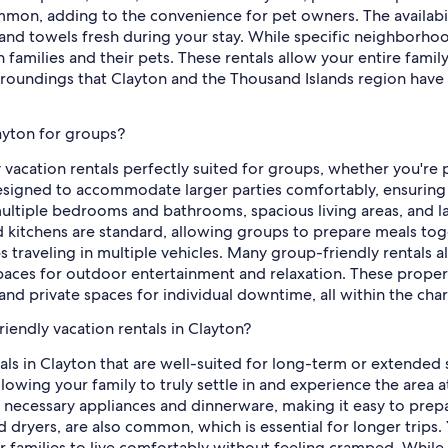
on, adding to the convenience for pet owners. The availability
nd towels fresh during your stay. While specific neighborhoods
 families and their pets. These rentals allow your entire fami
urroundings that Clayton and the Thousand Islands region have
layton for groups?
y vacation rentals perfectly suited for groups, whether you're 
esigned to accommodate larger parties comfortably, ensuring 
ultiple bedrooms and bathrooms, spacious living areas, and l
d kitchens are standard, allowing groups to prepare meals tog
ps traveling in multiple vehicles. Many group-friendly rentals
 spaces for outdoor entertainment and relaxation. These proper
and private spaces for individual downtime, all within the cha
iendly vacation rentals in Clayton?
ntals in Clayton that are well-suited for long-term or extende
owing your family to truly settle in and experience the area at
he necessary appliances and dinnerware, making it easy to pr
nd dryers, are also common, which is essential for longer trips. 
families to live comfortably without feeling cramped. While 