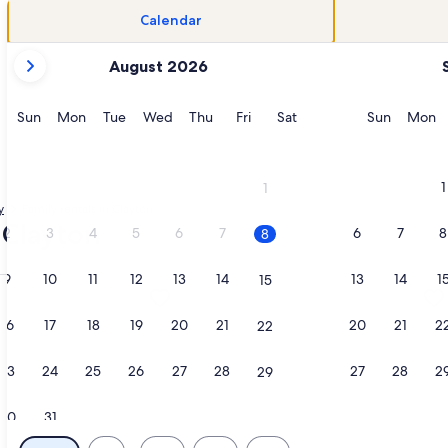
Calendar
your
August 2026
current
months
are
Sunday
Monday
Tuesday
Wednesday
Thursday
Friday
Saturday
Sunday
M
Sun
Mon
Tue
Wed
Thu
Fri
Sat
Sun
Mon
August,
2026
and
1
1
September,
y
Family rentals in Clayton
2026.
- Clayton
2
3
4
5
6
7
6
7
8
8
9
10
11
12
13
14
13
14
1
15
indstone Island Farmhouse, opens in a new tab
ation about Morning Star Cottage, opens in a new tab
More information about Charming His
16
17
18
19
20
21
20
21
2
22
23
24
25
26
27
28
27
28
2
29
30
31