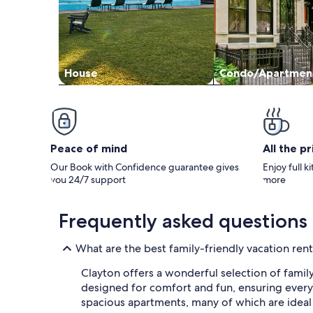
House
Condo/Apartmen
Peace of mind
All the p
Our Book with Confidence guarantee gives
Enjoy full k
you 24/7 support
more
Frequently asked questions
What are the best family-friendly vacation rent
Clayton offers a wonderful selection of family
designed for comfort and fun, ensuring everyon
spacious apartments, many of which are ideal 