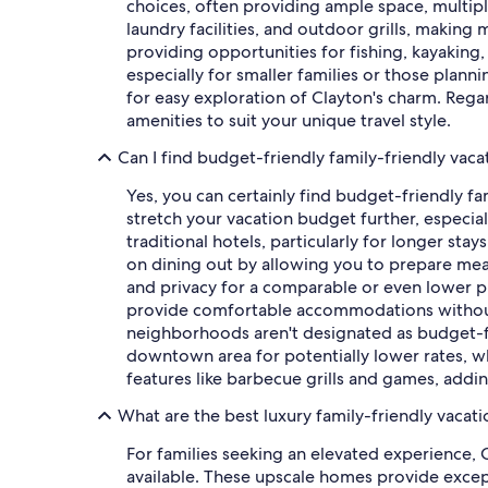
choices, often providing ample space, multip
laundry facilities, and outdoor grills, making
providing opportunities for fishing, kayaking,
especially for smaller families or those plann
for easy exploration of Clayton's charm. Regar
amenities to suit your unique travel style.
Can I find budget-friendly family-friendly vaca
Yes, you can certainly find budget-friendly fa
stretch your vacation budget further, especia
traditional hotels, particularly for longer st
on dining out by allowing you to prepare meal
and privacy for a comparable or even lower pri
provide comfortable accommodations without c
neighborhoods aren't designated as budget-fo
downtown area for potentially lower rates, whi
features like barbecue grills and games, addi
What are the best luxury family-friendly vacati
For families seeking an elevated experience, 
available. These upscale homes provide except