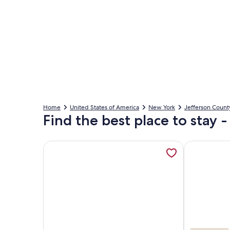
Home
United States of America
New York
Jefferson Count
Find the best place to stay 
More information about Waterfront 5 Bedroom Gr
More inform