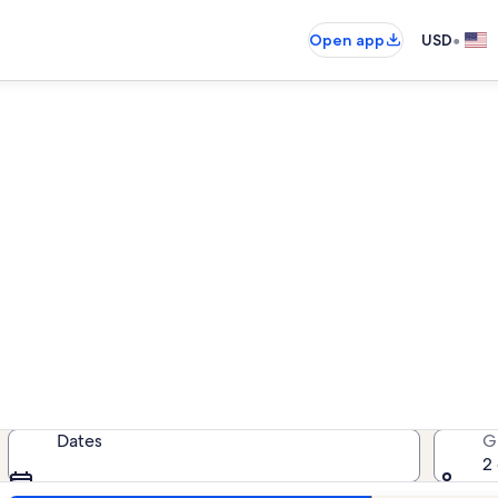
•
Open app
USD
Clayton family rentals
amily rentals — enter your dates f
Dates
G
2