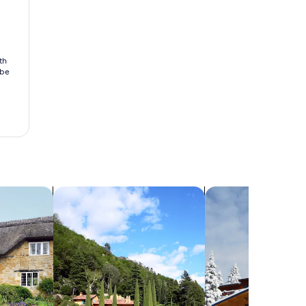
th
 be
search for villas
search for chalets