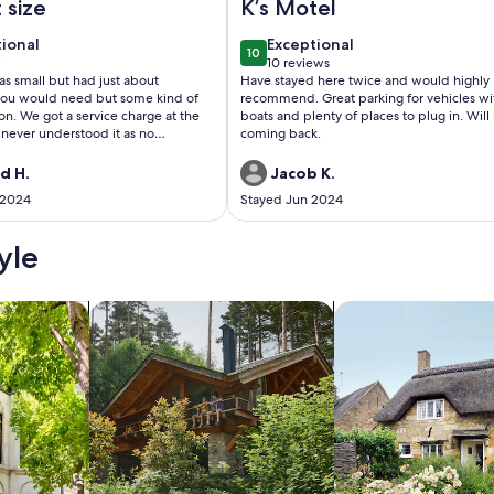
 size
K’s Motel
tional
exceptional
tional
Exceptional
10
 10
10 out of 10
w
10 reviews
(10
s small but had just about
Have stayed here twice and would highly
w)
reviews)
you would need but some kind of
recommend. Great parking for vehicles wi
 on. We got a service charge at the
boats and plenty of places to plug in. Will
 never understood it as no
coming back.
 comes unless you call for it. We
ny so this should be returned. This
d H.
Jacob K.
an and in a great location.
 2024
Stayed Jun 2024
yle
/Apartments
search for cabins
search for cottages