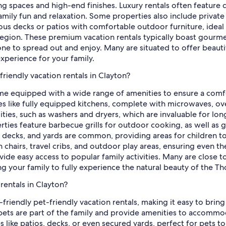
ing spaces and high-end finishes. Luxury rentals often feature 
amily fun and relaxation. Some properties also include private
ous decks or patios with comfortable outdoor furniture, ideal 
region. These premium vacation rentals typically boast gourm
one to spread out and enjoy. Many are situated to offer beauti
xperience for your family.
friendly vacation rentals in Clayton?
ome equipped with a wide range of amenities to ensure a comfo
ces like fully equipped kitchens, complete with microwaves, o
lities, such as washers and dryers, which are invaluable for lo
ties feature barbecue grills for outdoor cooking, as well as 
, decks, and yards are common, providing areas for children t
igh chairs, travel cribs, and outdoor play areas, ensuring even
ovide easy access to popular family activities. Many are close t
ing your family to fully experience the natural beauty of the T
rentals in Clayton?
-friendly pet-friendly vacation rentals, making it easy to bri
ets are part of the family and provide amenities to accommoda
ike patios, decks, or even secured yards, perfect for pets to 