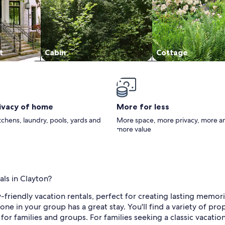
t
Cabin
Cottage
rivacy of home
More for less
itchens, laundry, pools, yards and
More space, more privacy, more a
more value
als in Clayton?
-friendly vacation rentals, perfect for creating lasting memor
e in your group has a great stay. You'll find a variety of pro
for families and groups. For families seeking a classic vacati