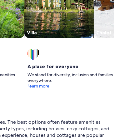
Villa
Chalet
A place for everyone
menities —
We stand for diversity, inclusion and families
everywhere.
Learn more
ies. The best options often feature amenities
perty types, including houses, cozy cottages, and
on experience, houses and cottages are popular