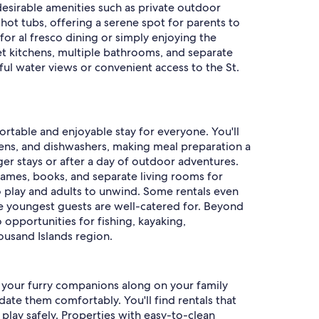
desirable amenities such as private outdoor
 hot tubs, offering a serene spot for parents to
for al fresco dining or simply enjoying the
et kitchens, multiple bathrooms, and separate
ful water views or convenient access to the St.
rtable and enjoyable stay for everyone. You'll
vens, and dishwashers, making meal preparation a
nger stays or after a day of outdoor adventures.
games, books, and separate living rooms for
o play and adults to unwind. Some rentals even
 the youngest guests are well-catered for. Beyond
o opportunities for fishing, kayaking,
housand Islands region.
ng your furry companions along on your family
te them comfortably. You'll find rentals that
play safely. Properties with easy-to-clean