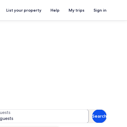
List your property
Help
My trips
Sign in
or availability
uests
Search
 guests