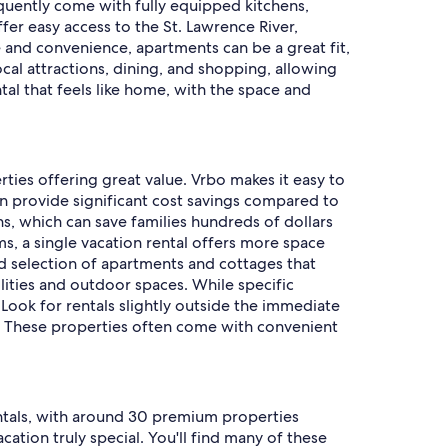
quently come with fully equipped kitchens,
fer easy access to the St. Lawrence River,
e and convenience, apartments can be a great fit,
ocal attractions, dining, and shopping, allowing
tal that feels like home, with the space and
rties offering great value. Vrbo makes it easy to
en provide significant cost savings compared to
ns, which can save families hundreds of dollars
s, a single vacation rental offers more space
ood selection of apartments and cottages that
ities and outdoor spaces. While specific
ook for rentals slightly outside the immediate
ies. These properties often come with convenient
rentals, with around 30 premium properties
tion truly special. You'll find many of these