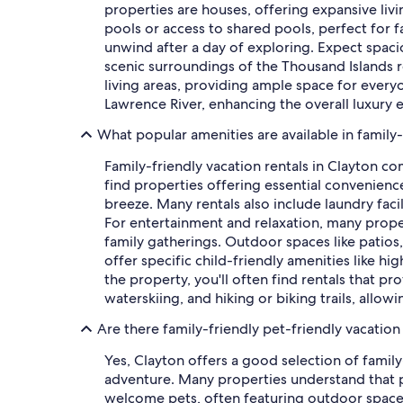
properties are houses, offering expansive liv
pools or access to shared pools, perfect for f
unwind after a day of exploring. Expect spaci
scenic surroundings of the Thousand Islands 
living areas, providing ample space for every
Lawrence River, enhancing the overall luxury e
What popular amenities are available in family-
Family-friendly vacation rentals in Clayton c
find properties offering essential convenien
breeze. Many rentals also include laundry faci
For entertainment and relaxation, many proper
family gatherings. Outdoor spaces like patios
offer specific child-friendly amenities like h
the property, you'll often find rentals that pr
waterskiing, and hiking or biking trails, allow
Are there family-friendly pet-friendly vacation 
Yes, Clayton offers a good selection of family
adventure. Many properties understand that p
welcome pets, often featuring outdoor spaces l