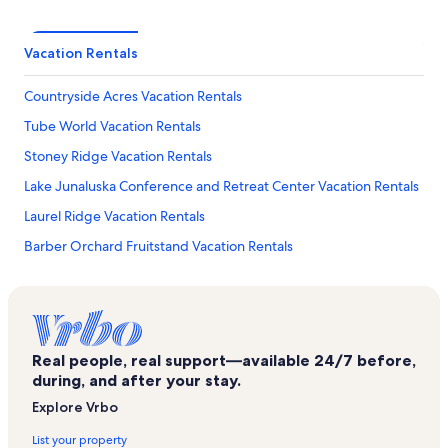
Vacation Rentals
Countryside Acres Vacation Rentals
Tube World Vacation Rentals
Stoney Ridge Vacation Rentals
Lake Junaluska Conference and Retreat Center Vacation Rentals
Laurel Ridge Vacation Rentals
Barber Orchard Fruitstand Vacation Rentals
Crestview Pointe Vacation Rentals
Twinbrook Vacation Rentals
Maple Springs Vacation Rentals
Real people, real support—available 24/7 before,
Utah Mountain Estates Vacation Rentals
during, and after your stay.
Crocketts Meadow Vacation Rentals
Explore Vrbo
Balsam Spa Vacation Rentals
List your property