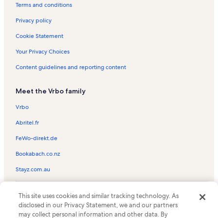
Wheels Through Time Museum Vacation Rentals
Terms and conditions
Asheville Vacation Rentals
Privacy policy
Balsam Vacation Rentals
Cookie Statement
White Diamond Estates Vacation Rentals
Your Privacy Choices
Maggie Valley Club & Resort Vacation Rentals
Content guidelines and reporting content
Jonathan Creek Inn Vacation Rentals
Meet the Vrbo family
The Midlands Vacation Rentals
Cataloochee Ski Area Vacation Rentals
Vrbo
Queen's Farm Stables Vacation Rentals
Abritel.fr
Fantasy Golf & Game Room Vacation Rentals
FeWo-direkt.de
Haywood Regional Medical Center Vacation Rentals
Bookabach.co.nz
Hemphill Heights Vacation Rentals
Stayz.com.au
Lake Logan Vacation Rentals
© 2026 Vrbo, an Expedia Group company. All rights reserved. Vrbo and
Blue Ridge Health - Haywood Vacation Rentals
This site uses cookies and similar tracking technology. As
the Vrbo logo are trademarks or registered trademarks of
disclosed in our Privacy Statement, we and our partners
HomeAway.com, Inc.
Clyde Vacation Rentals
may collect personal information and other data. By