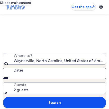
Skip to main content
Get the app
Waynesville family rentals
We found 1,359 family rentals — enter your dates for
availability
Where to?
Waynesville, North Carolina, United States of America
Dates
Guests
2 guests
Search