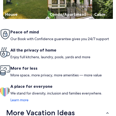
House
Condo/Apartment
Cabin
Peace of mind
Our Book with Confidence guarantee gives you 24/7 support
All the privacy of home
Enjoy full kitchens, laundry, pools, yards and more
More for less
More space, more privacy, more amenities — more value
A place for everyone
We stand for diversity, inclusion and families everywhere.
Learn more
More Vacation Ideas