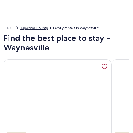
Haywood County
Family rentals in Waynesville
Find the best place to stay -
Waynesville
More information about Your Smoky Mountain Cabin suite…In
More info