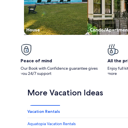
House
Condo/Apartmen
Peace of mind
All the p
Our Book with Confidence guarantee gives
Enjoy full k
you 24/7 support
more
More Vacation Ideas
Vacation Rentals
Aquatopia Vacation Rentals