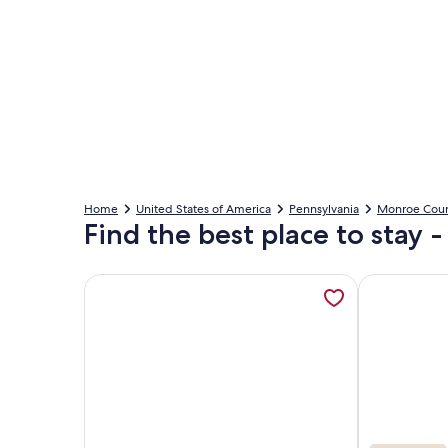
Home
United States of America
Pennsylvania
Monroe Cou
Find the best place to stay
More information about Hot tub & Pool / Family F
More inform