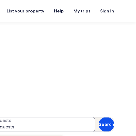
List your property
Help
My trips
Sign in
rentals
or availability
uests
Search
 guests