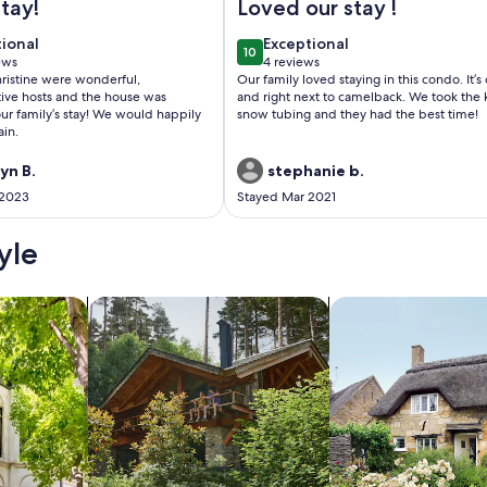
tay!
Loved our stay !
tional
exceptional
tional
Exceptional
10
 10
10 out of 10
ews
4 reviews
(4
ristine were wonderful,
Our family loved staying in this condo. It’s
ws)
reviews)
ve hosts and the house was
and right next to camelback. We took the 
our family’s stay! We would happily
snow tubing and they had the best time!
ain.
yn B.
stephanie b.
 2023
Stayed Mar 2021
yle
/Apartments
search for cabins
search for cottages