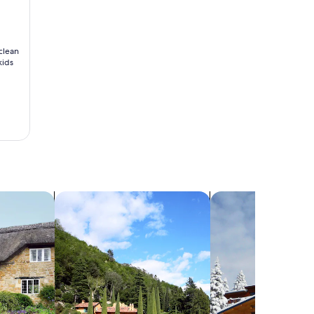
 clean
kids
search for villas
search for chalets