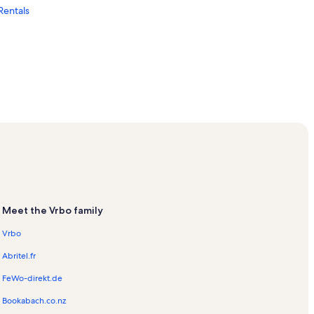
Rentals
cation Rentals
Rentals
n Rentals
Meet the Vrbo family
Vrbo
Abritel.fr
FeWo-direkt.de
als
Bookabach.co.nz
ark