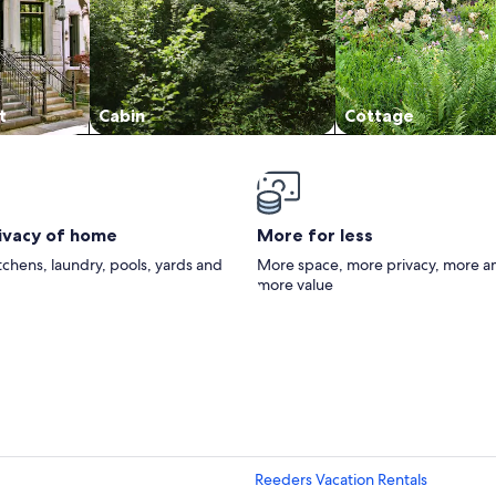
t
Cabin
Cottage
rivacy of home
More for less
itchens, laundry, pools, yards and
More space, more privacy, more a
more value
Reeders Vacation Rentals