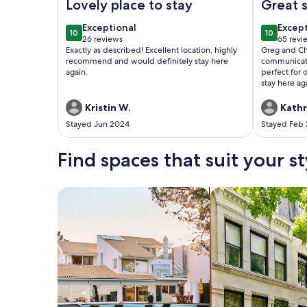
Lovely place to stay
Great s
exceptional
excep
Exceptional
Excep
10
10
10 out of 10
10 out of
26 reviews
65 revi
(26
(65
Exactly as described! Excellent location, highly
Greg and Ch
reviews)
revie
recommend and would definitely stay here
communicati
again.
perfect for 
stay here ag
Kristin W.
Kathr
Stayed Jun 2024
Stayed Feb
Find spaces that suit your st
Search for Houses
Search for Condos