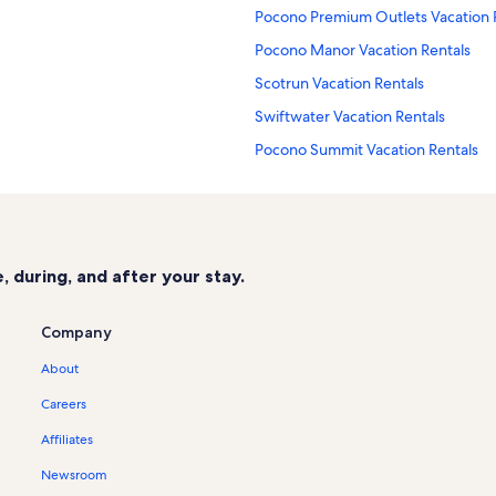
Pocono Premium Outlets Vacation 
Pocono Manor Vacation Rentals
Scotrun Vacation Rentals
Swiftwater Vacation Rentals
Pocono Summit Vacation Rentals
Camelback Mountain Adventures Va
Mount Pocono Vacation Rentals
Mount Airy Casino Vacation Rentals
 during, and after your stay.
Northridge at Camelback Vacation 
Four Seasons at Camelback Vacatio
Company
Stillwater Lakes Vacation Rentals
About
East Emerald Lake Vacation Rentals
Careers
Bartonsville Vacation Rentals
Affiliates
Village at Camelback Vacation Rent
Newsroom
Cabin rentals in Big Pocono State P