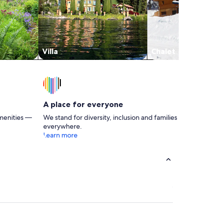
Villa
Chalet
A place for everyone
menities —
We stand for diversity, inclusion and families
everywhere.
Learn more