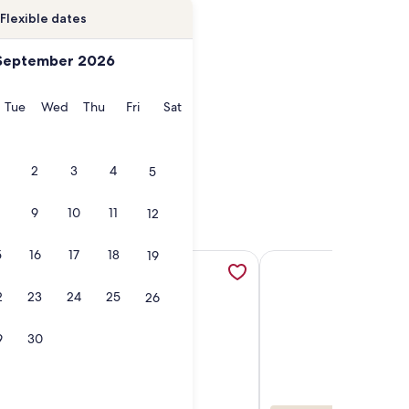
Flexible dates
September 2026
onday
Tuesday
Wednesday
Thursday
Friday
Saturday
Tue
Wed
Thu
Fri
Sat
2
3
4
5
9
10
11
12
5
16
17
18
19
Townhouse Sleeps 10 comfortably., opens in a new tab
quatopia/Camelbeach Waterparks,Pool,Tennis,Jacuzzi,Paintbal
More information about Ultimate 4 Season Family Getaway o
More information abo
2
23
24
25
26
9
30