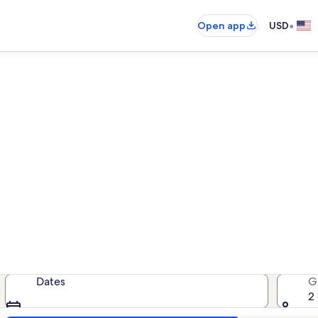
•
Open app
USD
ack Mountain Resort family 
amily rentals — enter your dates f
Dates
G
2