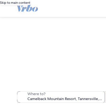
Skip to main content
Camelb
We found 217 f
Where to?