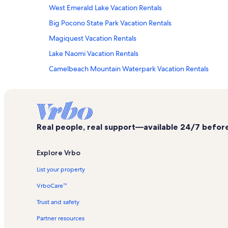
West Emerald Lake Vacation Rentals
Big Pocono State Park Vacation Rentals
Magiquest Vacation Rentals
Lake Naomi Vacation Rentals
Camelbeach Mountain Waterpark Vacation Rentals
Pocono Pines Vacation Rentals
Emerald Lakes Vacation Rentals
House Of Candles Vacation Rentals
Real people, real support—available 24/7 before,
Golf at Pocono Manor Vacation Rentals
Camelback Ski Area Vacation Rentals
Explore Vrbo
Long Pond Vacation Rentals
List your property
Summit Lanes Vacation Rentals
VrboCare™
Cobble Creek Estates Vacation Rentals
Trust and safety
Kalahari Vacation Rentals
Partner resources
Tannersville Vacation Rentals