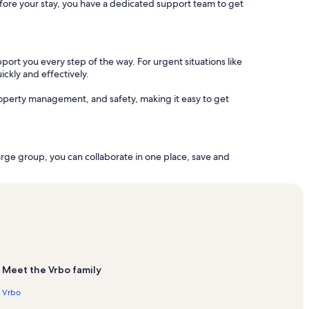
 before your stay, you have a dedicated support team to get
port you every step of the way. For urgent situations like
ickly and effectively.
operty management, and safety, making it easy to get
arge group, you can collaborate in one place, save and
Meet the Vrbo family
Vrbo