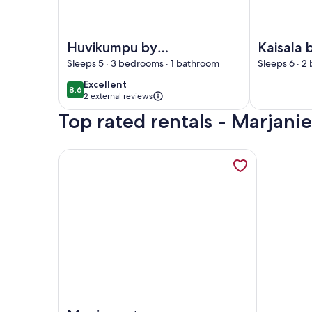
Image of Huvikumpu by Interhome
Image of Ka
Huvikumpu by
Kaisala 
Interhome
Interho
Sleeps 5 · 3 bedrooms · 1 bathroom
Sleeps 6 · 2
excellent
Excellent
8.6
8.6 out of 10
2 external reviews
Top rated rentals - Marjani
More information about Ryytilänranta by Interhom
Image of Ryytilänranta by Interhome