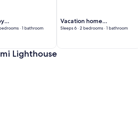
isala by Interhome
Image of Vacation home Taimen by 
by
Vacation home
me
Taimen by
 bedrooms · 1 bathroom
Sleeps 6 · 2 bedrooms · 1 bathroom
Interhome
emi Lighthouse
e, opens in a new tab