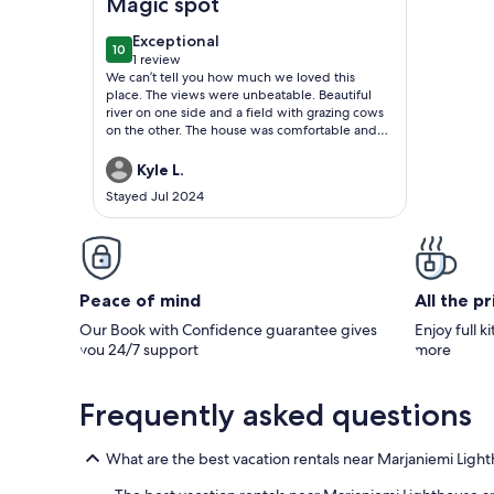
Magic spot
exceptional
Exceptional
10
10 out of 10
1 review
(1
We can’t tell you how much we loved this
review)
place. The views were unbeatable. Beautiful
river on one side and a field with grazing cows
on the other. The house was comfortable and
had everything we needed for our long stay.
The sauna in the house got hot and made good
Kyle L.
steam and the river was just a few steps away.
Stayed Jul 2024
We hope to stay here again. It almost feels like
home.
Peace of mind
All the p
Our Book with Confidence guarantee gives
Enjoy full k
you 24/7 support
more
Frequently asked questions
What are the best vacation rentals near Marjaniemi Ligh