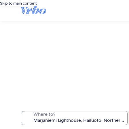
Skip to main content
Vacatio
We found 6 vac
Where to?