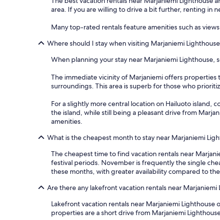
The best vacation rentals near Marjaniemi Lighthouse are
area. If you are willing to drive a bit further, renting i
Many top-rated rentals feature amenities such as views 
Where should I stay when visiting Marjaniemi Lighthouse
When planning your stay near Marjaniemi Lighthouse, sev
The immediate vicinity of Marjaniemi offers properties t
surroundings. This area is superb for those who prioriti
For a slightly more central location on Hailuoto island, 
the island, while still being a pleasant drive from Marj
amenities.
What is the cheapest month to stay near Marjaniemi Lig
The cheapest time to find vacation rentals near Marjani
festival periods. November is frequently the single ch
these months, with greater availability compared to t
Are there any lakefront vacation rentals near Marjaniemi
Lakefront vacation rentals near Marjaniemi Lighthouse o
properties are a short drive from Marjaniemi Lighthouse,