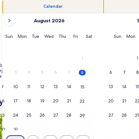
Calendar
your
August 2026
current
months
are
Sunday
Monday
Tuesday
Wednesday
Thursday
Friday
Saturday
Sunday
M
Sun
Mon
Tue
Wed
Thu
Fri
Sat
Sun
Mon
August,
2026
and
1
1
September,
Oulu
Hailuoto
Vacation Rentals near Marjaniemi Lighthouse
2026.
arjaniemi Lighthouse. Vacation homes provide the amenities you need and w
2
3
4
5
6
7
6
7
8
8
e able to choose a rental to meet everyone's needs, including a place that
9
10
11
12
13
14
13
14
1
15
yle
16
17
18
19
20
21
20
21
2
22
23
24
25
26
27
28
27
28
2
29
/Apartments
search for cabins
search for cottages
30
31