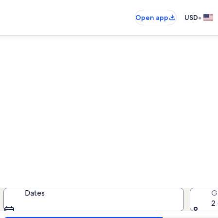
•
Open app
USD
n rentals near Marjaniemi Li
ation rentals — enter your dates f
Dates
G
2