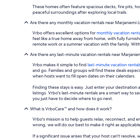
These homes often feature spacious decks, fire pits, ho
peaceful surroundings after exploring local trails.
Are there any monthly vacation rentals near Marjaniemi 
Vrbo offers excellent options for
monthly vacation renta
feel like a true home away from home, with fully furnis
remote work or a summer vacation with the family. With
Are there any last-minute vacation rentals near Marjanie
Vrbo makes it simple to find
last-minute vacation rental
and go. Families and groups will find these deals espe
when hosts want to fill open dates on their calendars.
Finding these stays is easy. Just enter your destination 
listings. Vrbo's last-minute rentals are a smart way to 
you just have to decide where to go next.
What is VrboCare™ and how does it work?
Vrbo's mission is to help guests relax, reconnect, and 
wrong, we will do our best to make it right as applicable
If a significant issue arises that your host can't resolve,