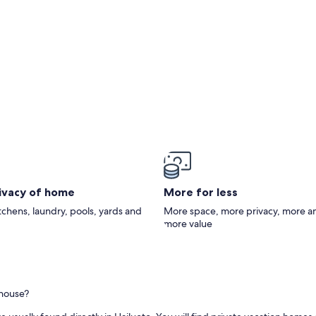
rivacy of home
More for less
itchens, laundry, pools, yards and
More space, more privacy, more a
more value
thouse?