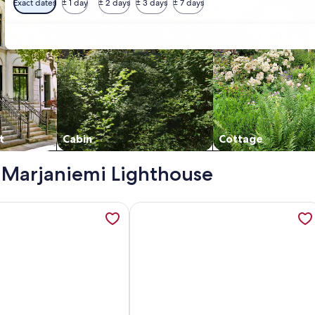
Exact dates
± 1 day
± 2 days
± 3 days
± 7 days
t
Cabin
Cottage
 - Marjaniemi Lighthouse
 opens in a new tab
tion about Kaisala by Interhome, opens in a new tab
More information about Vacation ho