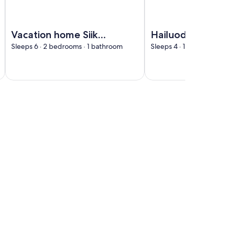
Interhome
Image of Vacation home Siika by Interhome
Image of Hailuodon vil
Vacation home Siika
Hailuodon villa
by Interhome
merituuli by
Sleeps 6 · 2 bedrooms · 1 bathroom
Sleeps 4 · 1 bedroom · 
Interhome