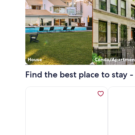
House
Condo/Apartmen
Find the best place to stay
More information about Huvikumpu by Interhome,
More informa