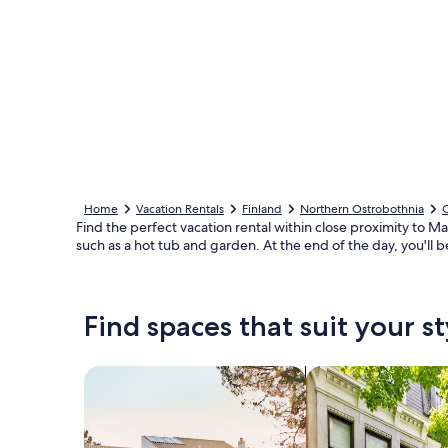
Home
Vacation Rentals
Finland
Northern Ostrobothnia
Find the perfect vacation rental within close proximity to M
such as a hot tub and garden. At the end of the day, you'll b
Find spaces that suit your st
Search for Houses
Search for Condos