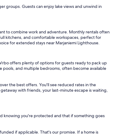
arger groups. Guests can enjoy lake views and unwind in
want to combine work and adventure. Monthly rentals often
full kitchens, and comfortable workspaces, perfect for
choice for extended stays near Marjaniemi Lighthouse.
Vrbo offers plenty of options for guests ready to pack up
ate pools, and multiple bedrooms, often become available
cover the best offers. You'll see reduced rates in the
 getaway with friends, your last-minute escape is waiting,
nd knowing you're protected and that if something goes
refunded if applicable. That's our promise. If a home is