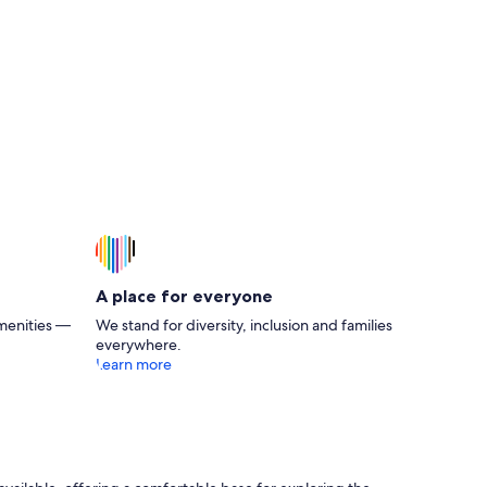
A place for everyone
menities —
We stand for diversity, inclusion and families
everywhere.
Learn more