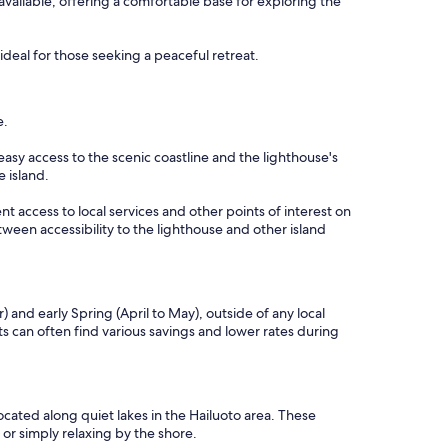
available, offering a comfortable base for exploring the
deal for those seeking a peaceful retreat.
e.
easy access to the scenic coastline and the lighthouse's
e island.
nt access to local services and other points of interest on
tween accessibility to the lighthouse and other island
and early Spring (April to May), outside of any local
 can often find various savings and lower rates during
cated along quiet lakes in the Hailuoto area. These
 or simply relaxing by the shore.