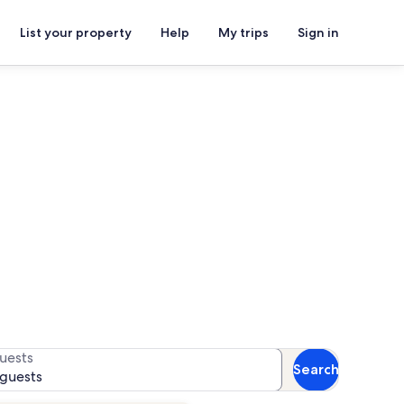
List your property
Help
My trips
Sign in
ghthouse
or availability
uests
Search
 guests