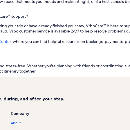
a new space that meets your needs and makes it right, or if a host cancels
oCare™ support?
ing your trip or have already finished your stay, VrboCare™ is here to sup
fraud, Vrbo customer service is available 24/7 to help resolve problems qu
Center
, where you can find helpful resources on bookings, payments, pr
d stress-free. Whether you're planning with friends or coordinating a l
t itinerary together.
 during, and after your stay.
Company
About