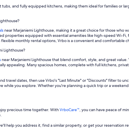
t tubs, and fully equipped kitchens, making them ideal for families or l
Lighthouse?
ls
near Marjaniemi Lighthouse, making it a great choice for those who 
hed properties equipped with essential amenities like high-speed Wi-Fi, 
 flexible monthly rental options, Vrbo is a convenient and comfortable 
mi Lighthouse?
s
near Marjaniemi Lighthouse that blend comfort, style, and great value. 
cially appealing. Many spacious homes, complete with full kitchens, priv
and travel dates, then use Vrbo's "Last Minute" or "Discounts" filter to un
save while you explore. Whether you're planning a quick trip or a weekend
enjoy precious time together. With
VrboCare™
, you can have peace of mi
.
 we'll help you address it, find a similar property, or get your reservation 