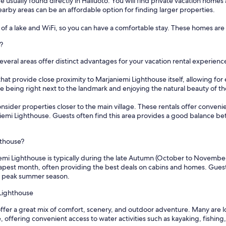
 usually found directly in Hailuoto. You will find private vacation homes 
n nearby areas can be an affordable option for finding larger properties.
of a lake and WiFi, so you can have a comfortable stay. These homes are i
?
eral areas offer distinct advantages for your vacation rental experienc
hat provide close proximity to Marjaniemi Lighthouse itself, allowing for 
ze being right next to the landmark and enjoying the natural beauty of th
consider properties closer to the main village. These rentals offer convenie
aniemi Lighthouse. Guests often find this area provides a good balance be
hthouse?
emi Lighthouse is typically during the late Autumn (October to November) 
eapest month, often providing the best deals on cabins and homes. Guests
he peak summer season.
 Lighthouse
ffer a great mix of comfort, scenery, and outdoor adventure. Many are lo
 offering convenient access to water activities such as kayaking, fishing,