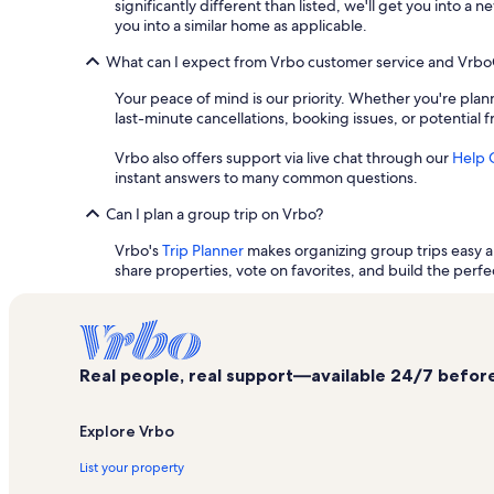
significantly different than listed, we'll get you into 
you into a similar home as applicable.
What can I expect from Vrbo customer service and Vrb
Your peace of mind is our priority. Whether you're plann
last-minute cancellations, booking issues, or potential 
Vrbo also offers support via live chat through our
Help 
instant answers to many common questions.
Can I plan a group trip on Vrbo?
Vrbo's
Trip Planner
makes organizing group trips easy an
share properties, vote on favorites, and build the perfec
Real people, real support—available 24/7 before,
Explore Vrbo
List your property