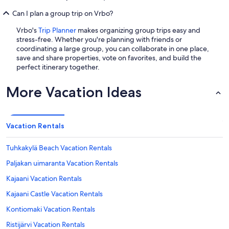
Can I plan a group trip on Vrbo?
Vrbo's
Trip Planner
makes organizing group trips easy and
stress-free. Whether you're planning with friends or
coordinating a large group, you can collaborate in one place,
save and share properties, vote on favorites, and build the
perfect itinerary together.
More Vacation Ideas
Vacation Rentals
Tuhkakylä Beach Vacation Rentals
Paljakan uimaranta Vacation Rentals
Kajaani Vacation Rentals
Kajaani Castle Vacation Rentals
Kontiomaki Vacation Rentals
Ristijärvi Vacation Rentals