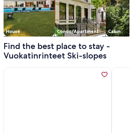
House
Condo/Apartment
Cabin
Find the best place to stay -
Vuokatinrinteet Ski-slopes
More information about Klz 11. aventuriini by Interhome
More info