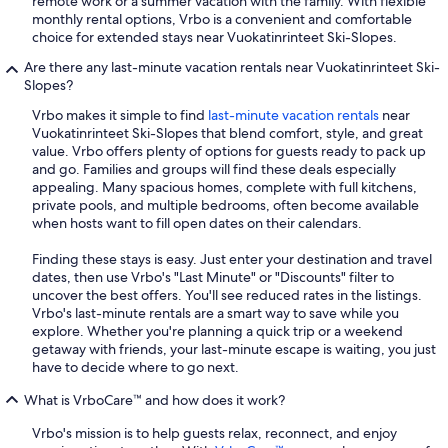
remote work or a summer vacation with the family. With flexible
monthly rental options, Vrbo is a convenient and comfortable
choice for extended stays near Vuokatinrinteet Ski-Slopes.
Are there any last-minute vacation rentals near Vuokatinrinteet Ski-
Slopes?
Vrbo makes it simple to find
last-minute vacation rentals
near
Vuokatinrinteet Ski-Slopes that blend comfort, style, and great
value. Vrbo offers plenty of options for guests ready to pack up
and go. Families and groups will find these deals especially
appealing. Many spacious homes, complete with full kitchens,
private pools, and multiple bedrooms, often become available
when hosts want to fill open dates on their calendars.
Finding these stays is easy. Just enter your destination and travel
dates, then use Vrbo's "Last Minute" or "Discounts" filter to
uncover the best offers. You'll see reduced rates in the listings.
Vrbo's last-minute rentals are a smart way to save while you
explore. Whether you're planning a quick trip or a weekend
getaway with friends, your last-minute escape is waiting, you just
have to decide where to go next.
What is VrboCare™ and how does it work?
Vrbo's mission is to help guests relax, reconnect, and enjoy