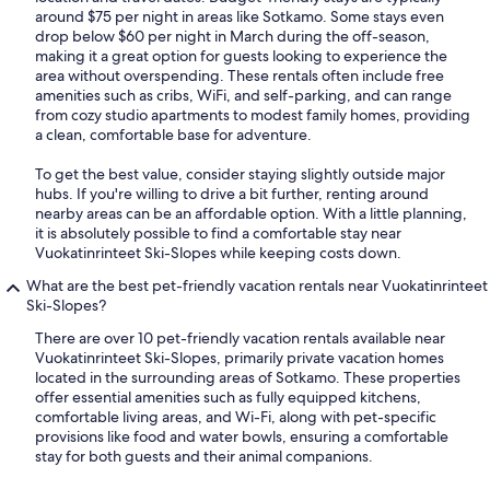
around $75 per night in areas like Sotkamo. Some stays even
drop below $60 per night in March during the off-season,
making it a great option for guests looking to experience the
area without overspending. These rentals often include free
amenities such as cribs, WiFi, and self-parking, and can range
from cozy studio apartments to modest family homes, providing
a clean, comfortable base for adventure.
To get the best value, consider staying slightly outside major
hubs. If you're willing to drive a bit further, renting around
nearby areas can be an affordable option. With a little planning,
it is absolutely possible to find a comfortable stay near
Vuokatinrinteet Ski-Slopes while keeping costs down.
What are the best pet-friendly vacation rentals near Vuokatinrinteet
Ski-Slopes?
There are over 10 pet-friendly vacation rentals available near
Vuokatinrinteet Ski-Slopes, primarily private vacation homes
located in the surrounding areas of Sotkamo. These properties
offer essential amenities such as fully equipped kitchens,
comfortable living areas, and Wi-Fi, along with pet-specific
provisions like food and water bowls, ensuring a comfortable
stay for both guests and their animal companions.