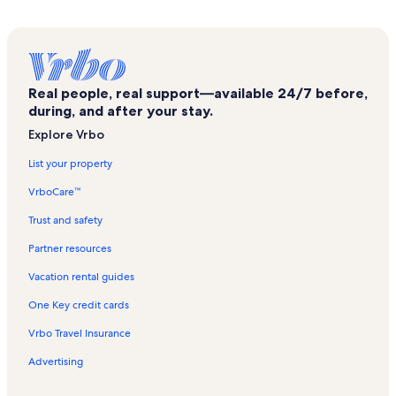
Vuokatti Vacation Rentals
Kajaanin Linna Vacation Rentals
Katinkulta Golf Vacation Rentals
Real people, real support—available 24/7 before,
Vaala Vacation Rentals
during, and after your stay.
Kajaani Vacation Rentals
Explore Vrbo
Kuhmo Vacation Rentals
List your property
Pirunkirkko Vacation Rentals
VrboCare™
Paljakka Vacation Rentals
Trust and safety
Kainuu Vacation Rentals
Partner resources
Kotila Vacation Rentals
Vacation rental guides
Sotkamo Vacation Rentals
One Key credit cards
Puolanka Vacation Rentals
Vrbo Travel Insurance
Korholanmäen uimaranta Vacation Rentals
Advertising
Leivolankylä Beach Vacation Rentals
Ukkohalla Vacation Rentals