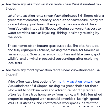
Are there any lakefront vacation rentals near Vuokatinrinteet Ski-
Slopes
Lakefront vacation rentals near Vuokatinrinteet Ski-Slopes offer a
great mix of comfort, scenery, and outdoor adventure. Many are
located along quiet lakes. These properties are a short drive
from Vuokatinrinteet Ski-Slopes, offering convenient access to
water activities such as kayaking, fishing, or simply relaxing by
the shore.
These homes often feature spacious decks, fire pits, hot tubs,
and fully equipped kitchens, making them ideal for families or
larger groups. Guests can enjoy mountain and lake views, spot
wildlife, and unwind in peaceful surroundings after exploring
local trails.
Are there any monthly vacation rentals near Vuokatinrinteet Ski-
Slopes?
Vrbo offers excellent options for
monthly vacation rentals
near
Vuokatinrinteet Ski-Slopes, making it a great choice for those
who want to combine work and adventure. Monthly rentals
often feel like a true home away from home, with fully furnished
properties equipped with essential amenities like high-speed
Wi-Fi, full kitchens, and comfortable workspaces, perfect for