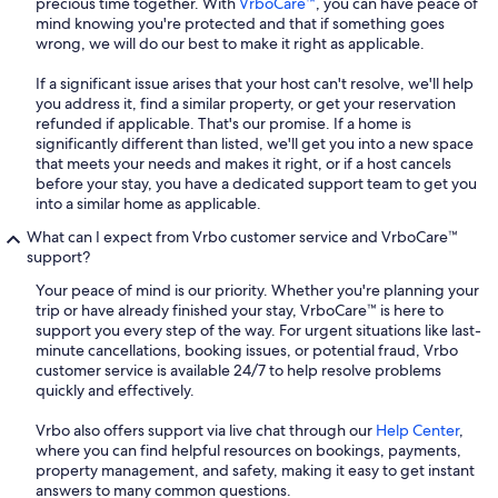
precious time together. With
VrboCare™
, you can have peace of
mind knowing you're protected and that if something goes
wrong, we will do our best to make it right as applicable.
If a significant issue arises that your host can't resolve, we'll help
you address it, find a similar property, or get your reservation
refunded if applicable. That's our promise. If a home is
significantly different than listed, we'll get you into a new space
that meets your needs and makes it right, or if a host cancels
before your stay, you have a dedicated support team to get you
into a similar home as applicable.
What can I expect from Vrbo customer service and VrboCare™
support?
Your peace of mind is our priority. Whether you're planning your
trip or have already finished your stay, VrboCare™ is here to
support you every step of the way. For urgent situations like last-
minute cancellations, booking issues, or potential fraud, Vrbo
customer service is available 24/7 to help resolve problems
quickly and effectively.
Vrbo also offers support via live chat through our
Help Center
,
where you can find helpful resources on bookings, payments,
property management, and safety, making it easy to get instant
answers to many common questions.