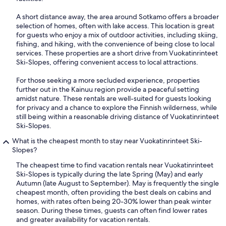
A short distance away, the area around Sotkamo offers a broader
selection of homes, often with lake access. This location is great
for guests who enjoy a mix of outdoor activities, including skiing,
fishing, and hiking, with the convenience of being close to local
services. These properties are a short drive from Vuokatinrinteet
Ski-Slopes, offering convenient access to local attractions.
For those seeking a more secluded experience, properties
further out in the Kainuu region provide a peaceful setting
amidst nature. These rentals are well-suited for guests looking
for privacy and a chance to explore the Finnish wilderness, while
still being within a reasonable driving distance of Vuokatinrinteet
Ski-Slopes.
What is the cheapest month to stay near Vuokatinrinteet Ski-
Slopes?
The cheapest time to find vacation rentals near Vuokatinrinteet
Ski-Slopes is typically during the late Spring (May) and early
Autumn (late August to September). May is frequently the single
cheapest month, often providing the best deals on cabins and
homes, with rates often being 20-30% lower than peak winter
season. During these times, guests can often find lower rates
and greater availability for vacation rentals.