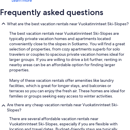
Learn more
Frequently asked questions
What are the best vacation rentals near Vuokatinrinteet Ski-Slopes?
The best vacation rentals near Vuokatinrinteet Ski-Slopes are
typically private vacation homes and apartments located
conveniently close to the slopes in Sotkamo. You will find a great
selection of properties, from cozy apartments superb for solo
travelers or couples to spacious private vacation homes ideal for
larger groups. If you are willing to drive a bit further, renting in
nearby areas can be an affordable option for finding larger
properties.
Many of these vacation rentals offer amenities like laundry
facilities, which is great for longer stays, and balconies or
terraces so you can enjoy the fresh air. These homes are ideal for
families or groups seeking easy access to winter activities.
Are there any cheap vacation rentals near Vuokatinrinteet Ski-
Slopes?
There are several affordable vacation rentals near
Vuokatinrinteet Ski-Slopes, especially if you are flexible with
location and travel dates. Budget-friendly stays are typically