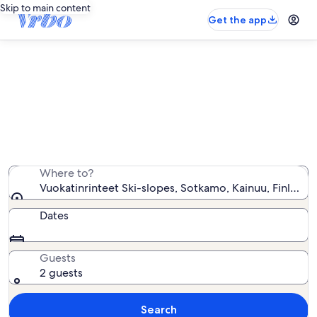
Skip to main content
Get the app
Vacation rentals near
Vuokatinrinteet Ski-slopes
We found 138 vacation rentals — enter your dates for
availability
Where to?
Vuokatinrinteet Ski-slopes, Sotkamo, Kainuu, Finland
Dates
Guests
2 guests
Search