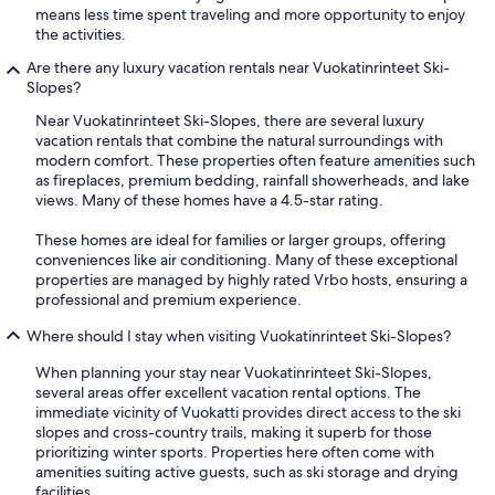
means less time spent traveling and more opportunity to enjoy
the activities.
Are there any luxury vacation rentals near Vuokatinrinteet Ski-
Slopes?
Near Vuokatinrinteet Ski-Slopes, there are several luxury
vacation rentals that combine the natural surroundings with
modern comfort. These properties often feature amenities such
as fireplaces, premium bedding, rainfall showerheads, and lake
views. Many of these homes have a 4.5-star rating.
These homes are ideal for families or larger groups, offering
conveniences like air conditioning. Many of these exceptional
properties are managed by highly rated Vrbo hosts, ensuring a
professional and premium experience.
Where should I stay when visiting Vuokatinrinteet Ski-Slopes?
When planning your stay near Vuokatinrinteet Ski-Slopes,
several areas offer excellent vacation rental options. The
immediate vicinity of Vuokatti provides direct access to the ski
slopes and cross-country trails, making it superb for those
prioritizing winter sports. Properties here often come with
amenities suiting active guests, such as ski storage and drying
facilities.