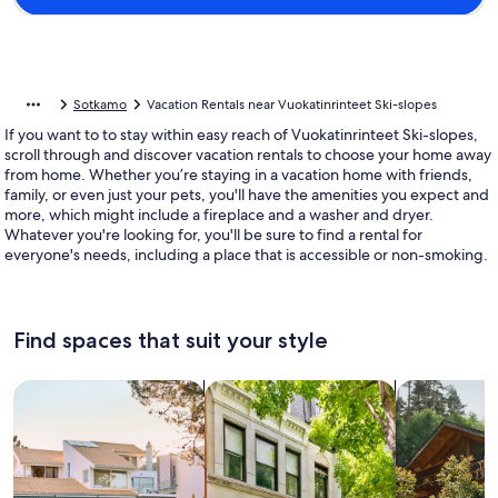
Sotkamo
Vacation Rentals near Vuokatinrinteet Ski-slopes
If you want to to stay within easy reach of Vuokatinrinteet Ski-slopes,
scroll through and discover vacation rentals to choose your home away
from home. Whether you’re staying in a vacation home with friends,
family, or even just your pets, you'll have the amenities you expect and
more, which might include a fireplace and a washer and dryer.
Whatever you're looking for, you'll be sure to find a rental for
everyone's needs, including a place that is accessible or non-smoking.
Find spaces that suit your style
Search for Houses
Search for Condos/Apartments
search for c