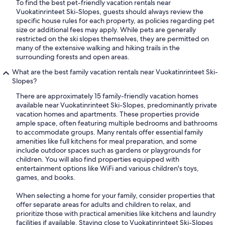
To find the best pet-friendly vacation rentals near
Vuokatinrinteet Ski-Slopes, guests should always review the
specific house rules for each property, as policies regarding pet
size or additional fees may apply. While pets are generally
restricted on the ski slopes themselves, they are permitted on
many of the extensive walking and hiking trails in the
surrounding forests and open areas.
What are the best family vacation rentals near Vuokatinrinteet Ski-
Slopes?
There are approximately 15 family-friendly vacation homes
available near Vuokatinrinteet Ski-Slopes, predominantly private
vacation homes and apartments. These properties provide
ample space, often featuring multiple bedrooms and bathrooms
to accommodate groups. Many rentals offer essential family
amenities like full kitchens for meal preparation, and some
include outdoor spaces such as gardens or playgrounds for
children. You will also find properties equipped with
entertainment options like WiFi and various children's toys,
games, and books.
When selecting a home for your family, consider properties that
offer separate areas for adults and children to relax, and
prioritize those with practical amenities like kitchens and laundry
facilities if available. Staying close to Vuokatinrinteet Ski-Slopes