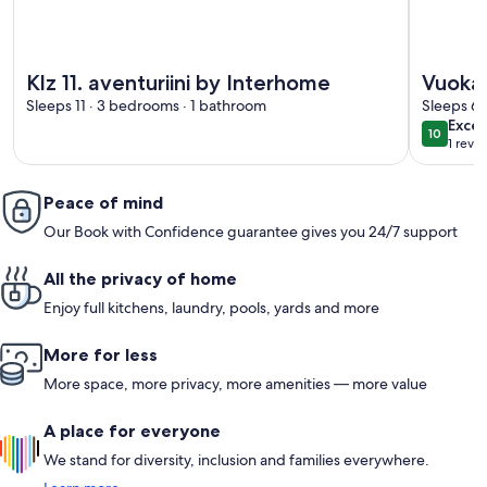
More information about Klz 11. aventuriini by Interhome
More info
Klz 11. aventuriini by Interhome
Vuokat
Sleeps 11 · 3 bedrooms · 1 bathroom
Sleeps 6 
exce
Excep
10
10 out o
1 revi
(1
revi
Peace of mind
Our Book with Confidence guarantee gives you 24/7 support
All the privacy of home
Enjoy full kitchens, laundry, pools, yards and more
More for less
More space, more privacy, more amenities — more value
A place for everyone
We stand for diversity, inclusion and families everywhere.