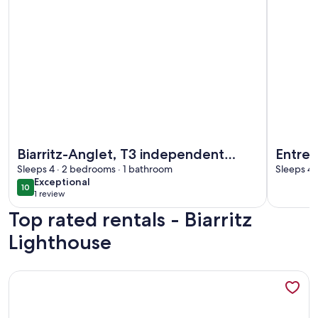
More information about Biarritz-Anglet, T3 independent apar
More info
Biarritz-Anglet, T3 independent
Entre 
apartment, quiet residential area.
Sleeps 4 · 2 bedrooms · 1 bathroom
Charme
Sleeps 4 
exceptional
Exceptional
Bio
10
10 out of 10
1 review
(1
Top rated rentals - Biarritz
review)
Lighthouse
More information about Apartment in Maison de Maître in th