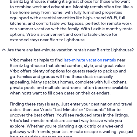
Biarritz Lighthouse, making it a great choice for those who want
to combine work and adventure. Monthly rentals often feel like a
true home away from home, with fully furnished properties
equipped with essential amenities like high-speed Wi-Fi, full
kitchens, and comfortable workspaces, perfect for remote work
or a summer vacation with the family. With flexible monthly rental
options, Vrbo is a convenient and comfortable choice for
extended stays near Biarritz Lighthouse.
Are there any last-minute vacation rentals near Biarritz Lighthouse?
Vrbo makes it simple to find
last-minute vacation rentals
near
Biarritz Lighthouse that blend comfort, style, and great value.
Vrbo offers plenty of options for guests ready to pack up and
go. Families and groups will find these deals especially
appealing. Many spacious homes, complete with full kitchens,
private pools, and multiple bedrooms, often become available
when hosts want to fill open dates on their calendars.
Finding these stays is easy. Just enter your destination and travel
dates, then use Vrbo's "Last Minute" or "Discounts" filter to
uncover the best offers. You'll see reduced rates in the listings.
Vrbo's last-minute rentals are a smart way to save while you
explore. Whether you're planning a quick trip or a weekend
getaway with friends, your last-minute escape is waiting, you just
have to decide where to go next.