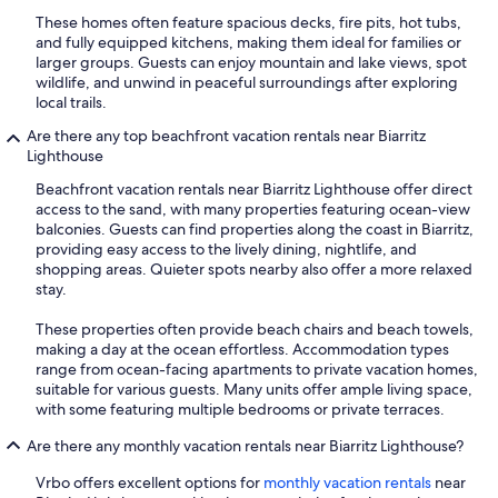
These homes often feature spacious decks, fire pits, hot tubs,
and fully equipped kitchens, making them ideal for families or
larger groups. Guests can enjoy mountain and lake views, spot
wildlife, and unwind in peaceful surroundings after exploring
local trails.
Are there any top beachfront vacation rentals near Biarritz
Lighthouse
Beachfront vacation rentals near Biarritz Lighthouse offer direct
access to the sand, with many properties featuring ocean-view
balconies. Guests can find properties along the coast in Biarritz,
providing easy access to the lively dining, nightlife, and
shopping areas. Quieter spots nearby also offer a more relaxed
stay.
These properties often provide beach chairs and beach towels,
making a day at the ocean effortless. Accommodation types
range from ocean-facing apartments to private vacation homes,
suitable for various guests. Many units offer ample living space,
with some featuring multiple bedrooms or private terraces.
Are there any monthly vacation rentals near Biarritz Lighthouse?
Vrbo offers excellent options for
monthly vacation rentals
near