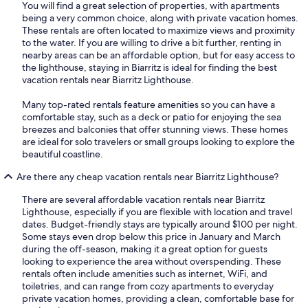
You will find a great selection of properties, with apartments
being a very common choice, along with private vacation homes.
These rentals are often located to maximize views and proximity
to the water. If you are willing to drive a bit further, renting in
nearby areas can be an affordable option, but for easy access to
the lighthouse, staying in Biarritz is ideal for finding the best
vacation rentals near Biarritz Lighthouse.
Many top-rated rentals feature amenities so you can have a
comfortable stay, such as a deck or patio for enjoying the sea
breezes and balconies that offer stunning views. These homes
are ideal for solo travelers or small groups looking to explore the
beautiful coastline.
Are there any cheap vacation rentals near Biarritz Lighthouse?
There are several affordable vacation rentals near Biarritz
Lighthouse, especially if you are flexible with location and travel
dates. Budget-friendly stays are typically around $100 per night.
Some stays even drop below this price in January and March
during the off-season, making it a great option for guests
looking to experience the area without overspending. These
rentals often include amenities such as internet, WiFi, and
toiletries, and can range from cozy apartments to everyday
private vacation homes, providing a clean, comfortable base for