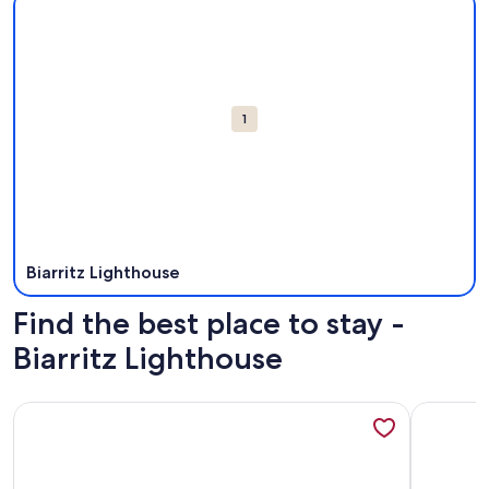
Attractions
1
Biarritz Lighthouse
Find the best place to stay -
Biarritz Lighthouse
More information about Biarritz-Anglet, T3 independent apar
More info