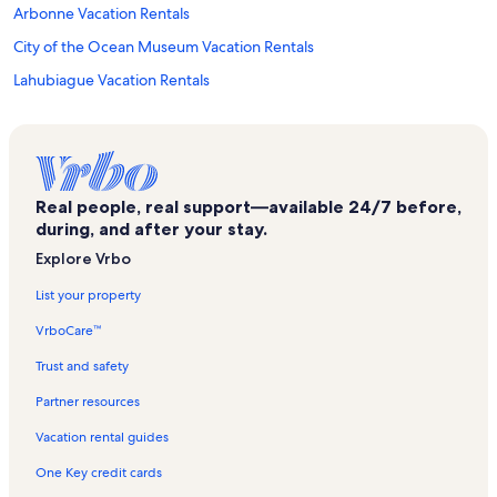
Arbonne Vacation Rentals
City of the Ocean Museum Vacation Rentals
Lahubiague Vacation Rentals
Iraty Vacation Rentals
Château Vieux Vacation Rentals
Saint-Pierre-D'irube Vacation Rentals
Real people, real support—available 24/7 before,
Boulard Castle Vacation Rentals
during, and after your stay.
Asiatica Museum of Asian Art Vacation Rentals
Explore Vrbo
Bayonne Arena Vacation Rentals
List your property
Villa Francon Vacation Rentals
VrboCare™
Plages de l'Océan Vacation Rentals
Trust and safety
Old Harbor Vacation Rentals
Partner resources
Bayonne City Hall Vacation Rentals
Vacation rental guides
Biarritz Aquarium Vacation Rentals
One Key credit cards
Carreau des Halles Vacation Rentals