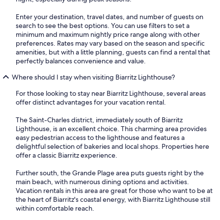
Enter your destination, travel dates, and number of guests on
search to see the best options. You can use filters to set a
minimum and maximum nightly price range along with other
preferences. Rates may vary based on the season and specific
amenities, but with a little planning, guests can find a rental that
perfectly balances convenience and value.
Where should I stay when visiting Biarritz Lighthouse?
For those looking to stay near Biarritz Lighthouse, several areas
offer distinct advantages for your vacation rental.
The Saint-Charles district, immediately south of Biarritz
Lighthouse, is an excellent choice. This charming area provides
easy pedestrian access to the lighthouse and features a
delightful selection of bakeries and local shops. Properties here
offer a classic Biarritz experience.
Further south, the Grande Plage area puts guests right by the
main beach, with numerous dining options and activities.
Vacation rentals in this area are great for those who want to be at
the heart of Biarritz's coastal energy, with Biarritz Lighthouse still
within comfortable reach.