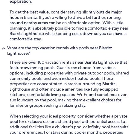
exploration.
To get the best value, consider staying slightly outside major
hubs in Biarritz. If you're willing to drive a bit further, renting
around nearby areas can be an affordable option. With a little
planning, it is absolutely possible to find a comfortable stay near
Biarritz Lighthouse while keeping costs down so you can have a
comfortable stay.
What are the top vacation rentals with pools near Biarritz
Lighthouse?
There are over 180 vacation rentals near Biarritz Lighthouse that
feature swimming pools. Guests can choose from various
options, including properties with private outdoor pools, shared
community pools, and even indoor heated pools. These
properties are concentrated in areas surrounding Biarritz
Lighthouse and often include amenities like fully equipped
kitchens, comfortable living spaces, Wi-Fi, and sometimes even
sun loungers by the pool, making them excellent choices for
families or groups seeking a relaxing stay.
When selecting your ideal property, consider whether a private
pool for exclusive use or a shared pool with potential access to
additional facilities like a children's pool or infinity pool best suits
your preferences. For stays during cooler months, properties