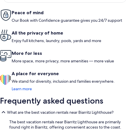
Peace of mind
Our Book with Confidence guarantee gives you 24/7 support
All the privacy of home
Enjoy full kitchens, laundry, pools, yards and more
More for less
More space, more privacy, more amenities — more value
A place for everyone
We stand for diversity, inclusion and families everywhere.
Learn more
Frequently asked questions
What are the best vacation rentals near Biarritz Lighthouse?
The best vacation rentals near Biarritz Lighthouse are primarily
found right in Biarritz, offering convenient access to the coast.