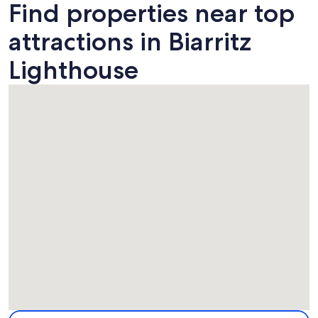
Find properties near top
attractions in Biarritz
Lighthouse
Map
More information about Biarritz Lighthouse. Opens in a ne