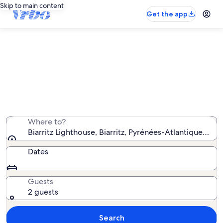
Skip to main content
Get the app
Vacation rentals near Biarritz
Lighthouse
We found 5,533 vacation rentals — enter your dates for
availability
Where to?
Biarritz Lighthouse, Biarritz, Pyrénées-Atlantiques, Fr
Dates
Guests
2 guests
Search