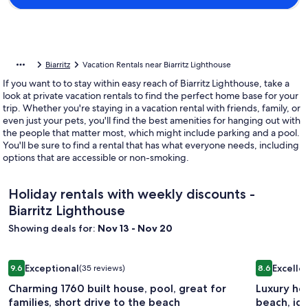
Biarritz
Vacation Rentals near Biarritz Lighthouse
If you want to to stay within easy reach of Biarritz Lighthouse, take a
look at private vacation rentals to find the perfect home base for your
trip. Whether you're staying in a vacation rental with friends, family, or
even just your pets, you'll find the best amenities for hanging out with
the people that matter most, which might include parking and a pool.
You'll be sure to find a rental that has what everyone needs, including
options that are accessible or non-smoking.
Holiday rentals with weekly discounts -
Biarritz Lighthouse
Showing deals for:
Nov 13 - Nov 20
Image
Charming 1760 built house, pool, great for families, short dr
Image
Luxury hou
Exceptional
Excelle
9.6
(35 reviews)
8.6
gallery
gallery
9.6 out of 10, Exceptional, (35 reviews)
8.6 out of 1
Charming 1760 built house, pool, great for
Luxury hou
for
for
families, short drive to the beach
beach, ide
Charming
Luxury