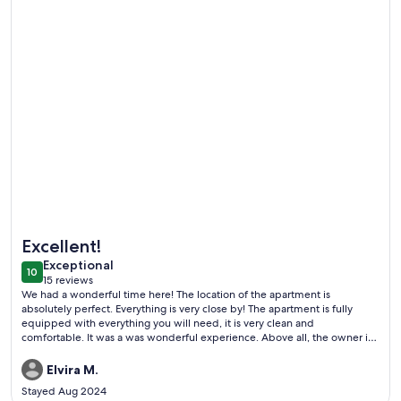
More information about Apartment in Maison de Maître in th
Excellent!
exceptional
Exceptional
10
10 out of 10
15 reviews
(15
We had a wonderful time here! The location of the apartment is
reviews)
absolutely perfect. Everything is very close by! The apartment is fully
equipped with everything you will need, it is very clean and
comfortable. It was a was wonderful experience. Above all, the owner is
an absolute joy to work with!
Elvira M.
Stayed Aug 2024