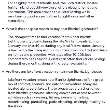
For a slightly more residential feel, the Foch district, located
further inland but still very close, offers elegant homes and
apartments. This area provides a quieter setting while
maintaining good access to Biarritz Lighthouse and other
attractions.
What is the cheapest month to stay near Biarritz Lighthouse?
The cheapest time to find vacation rentals near Biarritz
Lighthouse is typically during the late Winter to early Spring
(January and March), excluding any local festival dates. January
is frequently the cheapest month, often providing the best deals
on homes and properties, with rates often 10-20% less
compared to peak season. Guests can often find various savings
during these months, along with greater availability.
Are there any lakefront vacation rentals near Biarritz Lighthouse
Lakefront vacation rentals near Biarritz Lighthouse offer a great
mix of comfort, scenery, and outdoor adventure. Many are
located along quiet lakes. These properties are a short drive
from Biarritz Lighthouse, offering convenient access to water
activities such as kayaking, fishing, swimming, sailing,
motorboating, parasailing, paddleboating, or simply relaxing by
the shore.