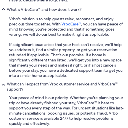
What is VrboCare™ and how does it work?
Vrbo's mission is to help guests relax, reconnect, and enjoy
precious time together. With
VrboCare™
, you can have peace of
mind knowing you're protected and that if something goes
wrong, we will do our best to make it right as applicable.
If a significant issue arises that your host can't resolve, we'll help
you address it, find a similar property, or get your reservation
refunded if applicable. That's our promise. If a home is
significantly different than listed, we'll get you into a new space
that meets your needs and makes it right, or if a host cancels
before your stay, you have a dedicated support team to get you
into a similar home as applicable.
What can I expect from Vrbo customer service and VrboCare™
support?
Your peace of mind is our priority. Whether you're planning your
trip or have already finished your stay, VrboCare™ is here to
support you every step of the way. For urgent situations like last-
minute cancellations, booking issues, or potential fraud, Vrbo
customer service is available 24/7 to help resolve problems
quickly and effectively.