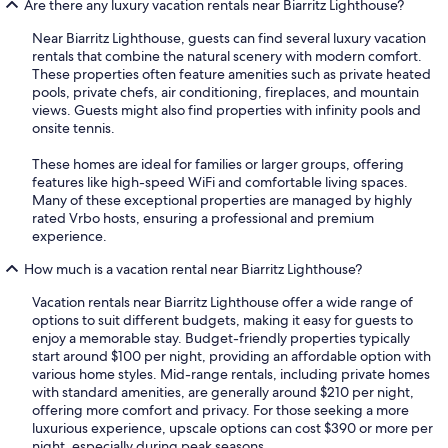
Are there any luxury vacation rentals near Biarritz Lighthouse?
Near Biarritz Lighthouse, guests can find several luxury vacation
rentals that combine the natural scenery with modern comfort.
These properties often feature amenities such as private heated
pools, private chefs, air conditioning, fireplaces, and mountain
views. Guests might also find properties with infinity pools and
onsite tennis.
These homes are ideal for families or larger groups, offering
features like high-speed WiFi and comfortable living spaces.
Many of these exceptional properties are managed by highly
rated Vrbo hosts, ensuring a professional and premium
experience.
How much is a vacation rental near Biarritz Lighthouse?
Vacation rentals near Biarritz Lighthouse offer a wide range of
options to suit different budgets, making it easy for guests to
enjoy a memorable stay. Budget-friendly properties typically
start around $100 per night, providing an affordable option with
various home styles. Mid-range rentals, including private homes
with standard amenities, are generally around $210 per night,
offering more comfort and privacy. For those seeking a more
luxurious experience, upscale options can cost $390 or more per
night, especially during peak seasons.