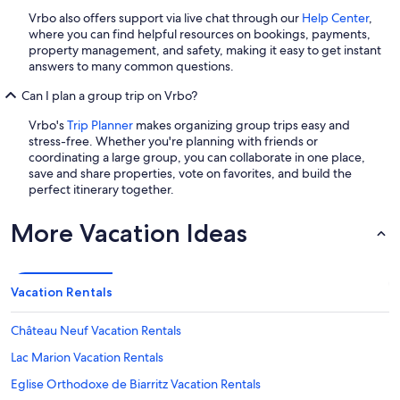
Vrbo also offers support via live chat through our
Help Center
,
where you can find helpful resources on bookings, payments,
property management, and safety, making it easy to get instant
answers to many common questions.
Can I plan a group trip on Vrbo?
Vrbo's
Trip Planner
makes organizing group trips easy and
stress-free. Whether you're planning with friends or
coordinating a large group, you can collaborate in one place,
save and share properties, vote on favorites, and build the
perfect itinerary together.
More Vacation Ideas
Vacation Rentals
Château Neuf Vacation Rentals
Lac Marion Vacation Rentals
Eglise Orthodoxe de Biarritz Vacation Rentals