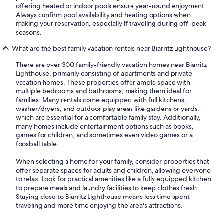
offering heated or indoor pools ensure year-round enjoyment.
Always confirm pool availability and heating options when
making your reservation, especially if traveling during off-peak
seasons.
What are the best family vacation rentals near Biarritz Lighthouse?
There are over 300 family-friendly vacation homes near Biarritz
Lighthouse, primarily consisting of apartments and private
vacation homes. These properties offer ample space with
multiple bedrooms and bathrooms, making them ideal for
families. Many rentals come equipped with full kitchens,
washer/dryers, and outdoor play areas like gardens or yards,
which are essential for a comfortable family stay. Additionally,
many homes include entertainment options such as books,
games for children, and sometimes even video games or a
foosball table.
When selecting a home for your family, consider properties that
offer separate spaces for adults and children, allowing everyone
to relax. Look for practical amenities like a fully equipped kitchen
to prepare meals and laundry facilities to keep clothes fresh.
Staying close to Biarritz Lighthouse means less time spent
traveling and more time enjoying the area's attractions.