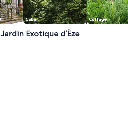
t
Cabin
Cottage
- Jardin Exotique d’Èze
view bay of Villefranche, swimming pool and parking, opens 
llefranche, swimming pool and parking