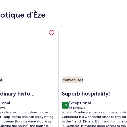
xotique d’Èze
village view, opens in a new tab
mation about House of character in the heart of a medieval vil
More information about Luxury vil
st
Premier Host
use of character in the heart of a medieval village, Tourrette
Image of Luxury villa/apart.Priva
dinary historic
Superb hospitality!
tional
exceptional
tional
Exceptional
10
 10
10 out of 10
iews
78 reviews
(78
cky to stay in this historic house in
Lix and Quintin are the consummate hosts.
ws)
reviews)
ur-Loup. While one can enjoy being
Contadour is a wonderful place to stay for 
 a museum (tourists were stopping
to the French Riviera. It's inland from the c
aphing the house), the house is
in Gattières, providing good access to the 