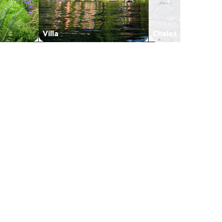
Villa
Chalet
in a new tab