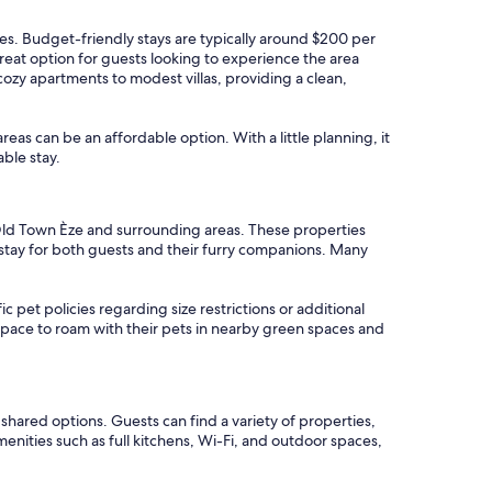
ates. Budget-friendly stays are typically around $200 per
reat option for guests looking to experience the area
cozy apartments to modest villas, providing a clean,
areas can be an affordable option. With a little planning, it
ble stay.
n Old Town Èze and surrounding areas. These properties
 stay for both guests and their furry companions. Many
c pet policies regarding size restrictions or additional
e space to roam with their pets in nearby green spaces and
hared options. Guests can find a variety of properties,
nities such as full kitchens, Wi-Fi, and outdoor spaces,