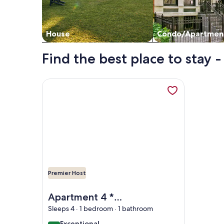
House
Condo/Apartmen
Find the best place to stay 
More information about Apartment 4 * panoramic 
Premier Host
Image of Apartment 4 * panoramic view bay of Vi
Apartment 4 *
panoramic view bay
Sleeps 4 · 1 bedroom · 1 bathroom
of Villefranche,
exceptional
Exceptional