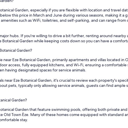
 Garden?
otanical Garden, especially if you are flexible with location and travel d
below this price in March and June during various seasons, making it a g
amenities such as WiFi, toiletries, and self-parking, and can range from 
ajor hubs. If you're willing to drive a bit further, renting around nearby 
Eze Botanical Garden while keeping costs down so you can have a comforta
 Botanical Garden?
ble near Eze Botanical Garden, primarily apartments and villas located i
tdoor access, fully equipped kitchens, and Wi-Fi, ensuring a comfortable
even having designated spaces for service animals.
 near Eze Botanical Garden, it's crucial to review each property's specifi
 about pets, typically only allowing service animals, guests can find ampl
tanical Garden?
otanical Garden that feature swimming pools, offering both private and s
 like Old Town Èze. Many of these homes come equipped with standard ame
omfortable stay.