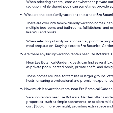
When selecting a rental, consider whether a private outd
seclusion, while shared pools can sometimes provide acce
What are the best family vacation rentals near Eze Botan
There are over 225 family-friendly vacation homes in t
multiple bedrooms and bathrooms, full kitchens, and ou
like WiFi and books.
When selecting a family vacation rental, prioritize proper
meal preparation. Staying close to Eze Botanical Garden
Are there any luxury vacation rentals near Eze Botanical
Near Eze Botanical Garden, guests can find several lux
as private pools, heated pools, private chefs, and desig
These homes are ideal for families or larger groups, off
hosts, ensuring a professional and premium experience
How much is a vacation rental near Eze Botanical Garden
Vacation rentals near Eze Botanical Garden offer a wide
properties, such as simple apartments, or explore mid-
cost $360 or more per night, providing extra space an