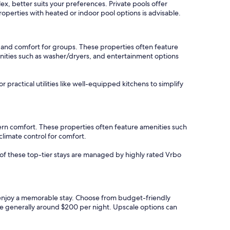
ex, better suits your preferences. Private pools offer
roperties with heated or indoor pool options is advisable.
 and comfort for groups. These properties often feature
enities such as washer/dryers, and entertainment options
r practical utilities like well-equipped kitchens to simplify
ern comfort. These properties often feature amenities such
climate control for comfort.
y of these top-tier stays are managed by highly rated Vrbo
to enjoy a memorable stay. Choose from budget-friendly
re generally around $200 per night. Upscale options can