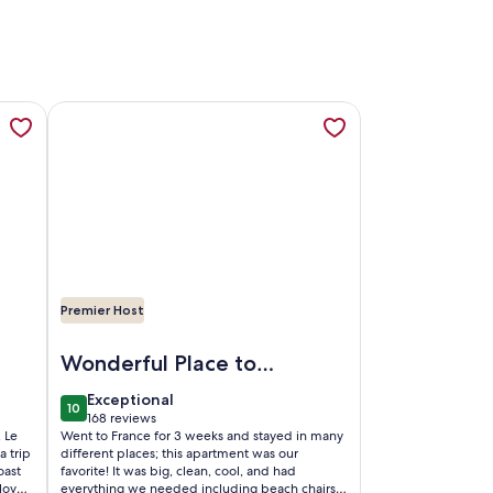
lage, Tourrettes sur Loup, opens in a new tab
la/apart.Private heated pool. 3 mins. to village. 20mins Nice/
More information about Superbly Appointed 2nd floor A
Premier Host
s sur Loup
te heated pool. 3 mins. to village. 20mins Nice/beach.
Image of Superbly Appointed 2nd floor Apartment in th
Wonderful Place to
Stay in Nice!
exceptional
Exceptional
10
10 out of 10
168 reviews
(168
 Le
Went to France for 3 weeks and stayed in many
reviews)
a trip
different places; this apartment was our
oast
favorite! It was big, clean, cool, and had
lovely
everything we needed including beach chairs