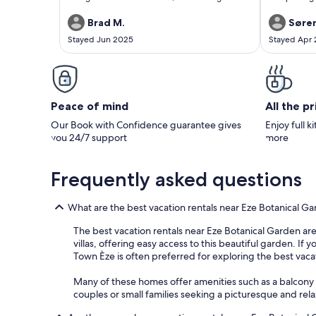
the house was great.The view if Eze was nice to
fully moder
wake up to. The town had good local services
fitted our g
Brad M.
Søren
and it is very easy to day trip throughout all of
history, the
Stayed Jun 2025
Stayed Apr
South France. Also the baker in Turbie was
view.
amazing. Also the air conditioning and
bathrooms worked perfectly. We will stay here
next time we are in France.
Peace of mind
All the p
Our Book with Confidence guarantee gives
Enjoy full k
you 24/7 support
more
Frequently asked questions
What are the best vacation rentals near Eze Botanical G
The best vacation rentals near Eze Botanical Garden are 
villas, offering easy access to this beautiful garden. If
Town Èze is often preferred for exploring the best vaca
Many of these homes offer amenities such as a balcony o
couples or small families seeking a picturesque and rel