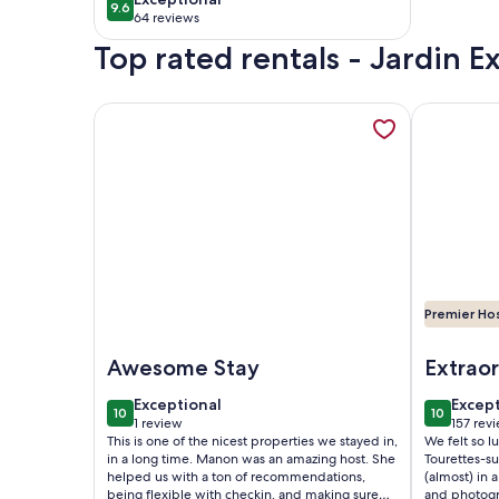
9.6
9.6 out of 10
swimming pool and
64 reviews
(64
parking
Top rated rentals - Jardin E
reviews)
More information about House Èze 4 stars - Sea & 
More infor
Premier Ho
Image of House Èze 4 stars - Sea & village view
Image of Ho
Awesome Stay
Extraor
house
exceptional
excep
Exceptional
Excep
10
10
10 out of 10
10 out of
1 review
157 rev
(1
(157
This is one of the nicest properties we stayed in,
We felt so lu
review)
revie
in a long time. Manon was an amazing host. She
Tourettes-s
helped us with a ton of recommendations,
(almost) in
being flexible with checkin, and making sure
and photogr