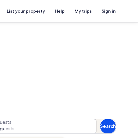
List your property
Help
My trips
Sign in
ue d’Èze
 for availability
uests
Search
 guests