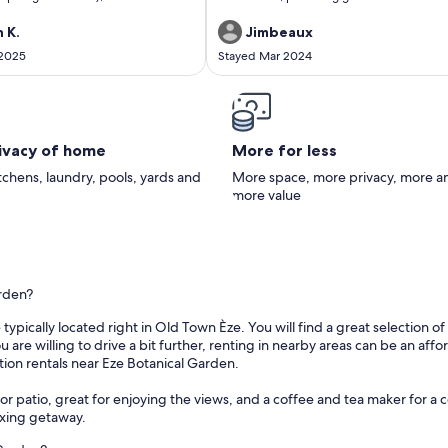
nized and equipped and easily
hill villages nearby.
roup - three generations.Enjoy the
 K.
Jimbeaux
 surroundings, and the breathtaking
 2025
Stayed Mar 2024
rivacy of home
More for less
itchens, laundry, pools, yards and
More space, more privacy, more a
more value
arden?
typically located right in Old Town Èze. You will find a great selection 
 you are willing to drive a bit further, renting in nearby areas can be an 
tion rentals near Eze Botanical Garden.
r patio, great for enjoying the views, and a coffee and tea maker for a c
axing getaway.