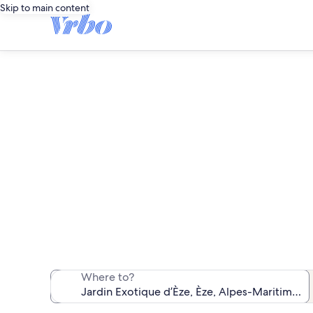
Skip to main content
Vacatio
We found 9,736 v
Where to?