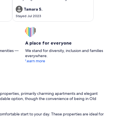
and umbrella! We did need to meet someone
at the door to get the key but she was very nice
Tamara S.
and helpful. I, however, prefer self check-in. I
Stayed Jul 2023
would definitely consider staying here again if I
were to return.
A place for everyone
menities —
We stand for diversity, inclusion and families
everywhere.
Learn more
of properties, primarily charming apartments and elegant
affordable option, though the convenience of being in Old
omfortable start to your day. These properties are ideal for