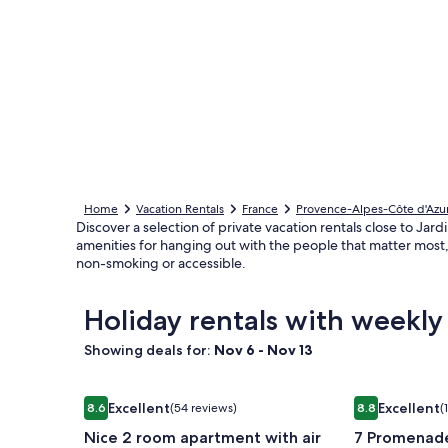
Home
Vacation Rentals
France
Provence-Alpes-Côte d'Azu
Discover a selection of private vacation rentals close to Jard
amenities for hanging out with the people that matter most, 
non-smoking or accessible.
Holiday rentals with weekly
Showing deals for:
Nov 6 - Nov 13
Image
Nice 2 room apartment with air conditioning, terrac
Image
7 Promenade 
Excellent
Excellent
8.6
(54 reviews)
8.8
(
gallery
gallery
8.6 out of 10, Excellent, (54 reviews)
8.8 out of 10, 
Nice 2 room apartment with air
7 Promenade
for
for