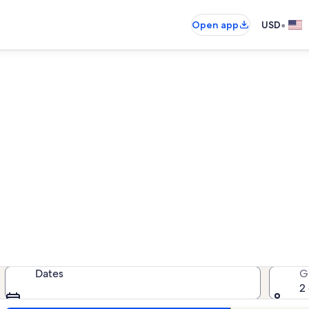
•
Open app
USD
n rentals near Jardin Exotiq
acation rentals — enter your dates
Dates
G
2