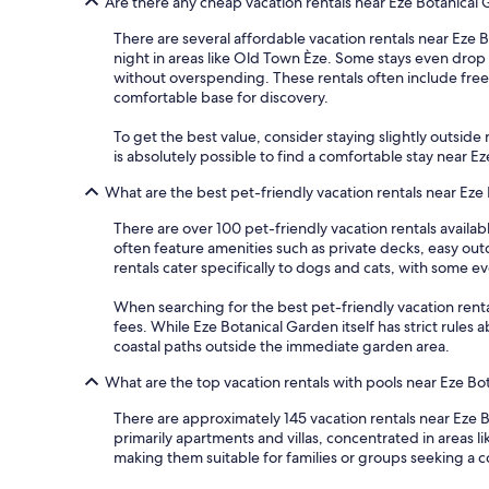
Are there any cheap vacation rentals near Eze Botanical
There are several affordable vacation rentals near Eze B
night in areas like Old Town Èze. Some stays even drop 
without overspending. These rentals often include free 
comfortable base for discovery.
To get the best value, consider staying slightly outside m
is absolutely possible to find a comfortable stay near 
What are the best pet-friendly vacation rentals near Eze
There are over 100 pet-friendly vacation rentals availa
often feature amenities such as private decks, easy ou
rentals cater specifically to dogs and cats, with some 
When searching for the best pet-friendly vacation rentals
fees. While Eze Botanical Garden itself has strict rules
coastal paths outside the immediate garden area.
What are the top vacation rentals with pools near Eze Bo
There are approximately 145 vacation rentals near Eze B
primarily apartments and villas, concentrated in areas
making them suitable for families or groups seeking a c