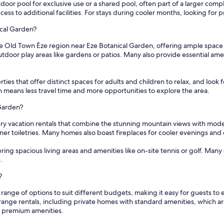
oor pool for exclusive use or a shared pool, often part of a larger compl
ss to additional facilities. For stays during cooler months, looking for p
ical Garden?
he Old Town Èze region near Eze Botanical Garden, offering ample space
tdoor play areas like gardens or patios. Many also provide essential am
ties that offer distinct spaces for adults and children to relax, and look fo
 means less travel time and more opportunities to explore the area.
 Garden?
ury vacation rentals that combine the stunning mountain views with mod
ner toiletries. Many homes also boast fireplaces for cooler evenings and 
ering spacious living areas and amenities like on-site tennis or golf. Man
.
?
 range of options to suit different budgets, making it easy for guests 
range rentals, including private homes with standard amenities, which a
d premium amenities.