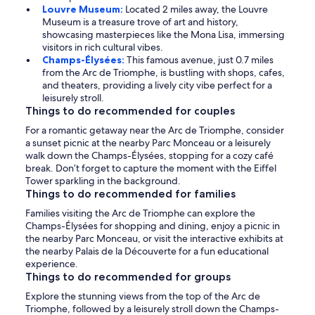
Louvre Museum:
Located 2 miles away, the Louvre
Museum is a treasure trove of art and history,
showcasing masterpieces like the Mona Lisa, immersing
visitors in rich cultural vibes.
Champs-Élysées:
This famous avenue, just 0.7 miles
from the Arc de Triomphe, is bustling with shops, cafes,
and theaters, providing a lively city vibe perfect for a
leisurely stroll.
Things to do recommended for couples
For a romantic getaway near the Arc de Triomphe, consider
a sunset picnic at the nearby Parc Monceau or a leisurely
walk down the Champs-Élysées, stopping for a cozy café
break. Don’t forget to capture the moment with the Eiffel
Tower sparkling in the background.
Things to do recommended for families
Families visiting the Arc de Triomphe can explore the
Champs-Élysées for shopping and dining, enjoy a picnic in
the nearby Parc Monceau, or visit the interactive exhibits at
the nearby Palais de la Découverte for a fun educational
experience.
Things to do recommended for groups
Explore the stunning views from the top of the Arc de
Triomphe, followed by a leisurely stroll down the Champs-