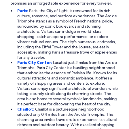
promises an unforgettable experience for every traveler.
Paris:
Paris, the City of Light, is renowned for its rich
culture, romance, and outdoor experiences. The Arc de
Triomphe stands as a symbol of French national pride,
surrounded by iconic boulevards and stunning
architecture. Visitors can indulge in world-class
shopping, catch an opera performance, or explore
vibrant cultural venues. The city's numerous landmarks,
including the Eiffel Tower and the Louvre, are easily
accessible, making Paris a treasure trove of experiences
for any traveler.
Paris City Center:
Located just 2 miles from the Arc de
Triomphe, Paris City Center is a bustling neighborhood
that embodies the essence of Parisian life. Known for its
cultural attractions and romantic ambiance, it offers a
variety of shopping areas and centers to explore.
Visitors can enjoy significant architectural wonders while
taking leisurely strolls along its charming streets. The
area is also home to several symbolic landmarks, making
it a perfect base for discovering the heart of the city.
Chaillot:
Chaillot is a picturesque neighborhood
situated only 0.4 miles from the Arc de Triomphe. This
charming area invites travelers to experience its cultural
richness and outdoor beauty. With excellent shopping