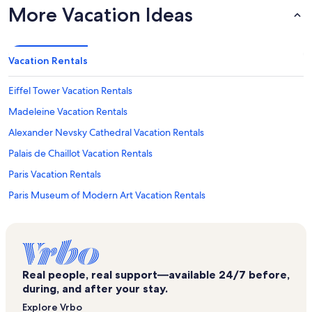
More Vacation Ideas
Vacation Rentals
Eiffel Tower Vacation Rentals
Madeleine Vacation Rentals
Alexander Nevsky Cathedral Vacation Rentals
Palais de Chaillot Vacation Rentals
Paris Vacation Rentals
Paris Museum of Modern Art Vacation Rentals
Pont d'Iena Vacation Rentals
Galeries Lafayette Champs-Élysées Vacation Rentals
Pont de l'Alma Vacation Rentals
Real people, real support—available 24/7 before,
Paris Aquarium Vacation Rentals
during, and after your stay.
7th Arrondissement Vacation Rentals
Explore Vrbo