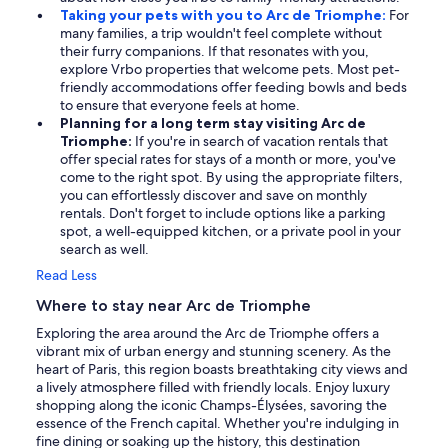
Taking your pets with you to Arc de Triomphe:
For
many families, a trip wouldn't feel complete without
their furry companions. If that resonates with you,
explore Vrbo properties that welcome pets. Most pet-
friendly accommodations offer feeding bowls and beds
to ensure that everyone feels at home.
Planning for a long term stay visiting Arc de
Triomphe:
If you're in search of vacation rentals that
offer special rates for stays of a month or more, you've
come to the right spot. By using the appropriate filters,
you can effortlessly discover and save on monthly
rentals. Don't forget to include options like a parking
spot, a well-equipped kitchen, or a private pool in your
search as well.
Read Less
Where to stay near Arc de Triomphe
Exploring the area around the Arc de Triomphe offers a
vibrant mix of urban energy and stunning scenery. As the
heart of Paris, this region boasts breathtaking city views and
a lively atmosphere filled with friendly locals. Enjoy luxury
shopping along the iconic Champs-Élysées, savoring the
essence of the French capital. Whether you're indulging in
fine dining or soaking up the history, this destination