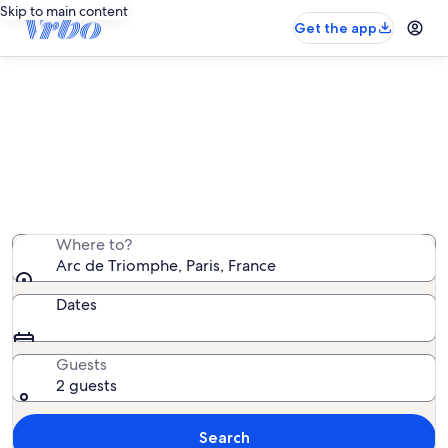
Skip to main content
Get the app
Vacation rentals near Arc de
Triomphe
We found 18,549 vacation rentals — enter your dates
for availability
Where to?
Arc de Triomphe, Paris, France
Dates
Guests
2 guests
Search