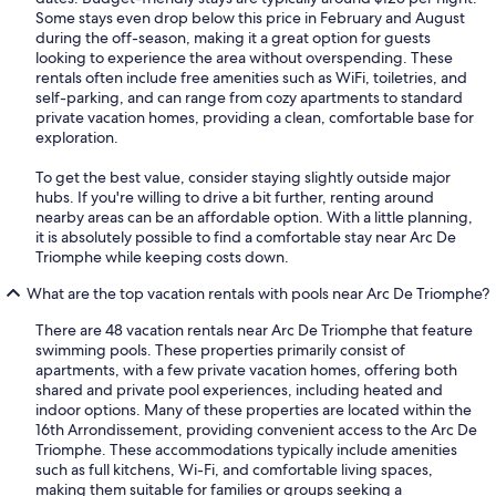
Some stays even drop below this price in February and August
during the off-season, making it a great option for guests
looking to experience the area without overspending. These
rentals often include free amenities such as WiFi, toiletries, and
self-parking, and can range from cozy apartments to standard
private vacation homes, providing a clean, comfortable base for
exploration.
To get the best value, consider staying slightly outside major
hubs. If you're willing to drive a bit further, renting around
nearby areas can be an affordable option. With a little planning,
it is absolutely possible to find a comfortable stay near Arc De
Triomphe while keeping costs down.
What are the top vacation rentals with pools near Arc De Triomphe?
There are 48 vacation rentals near Arc De Triomphe that feature
swimming pools. These properties primarily consist of
apartments, with a few private vacation homes, offering both
shared and private pool experiences, including heated and
indoor options. Many of these properties are located within the
16th Arrondissement, providing convenient access to the Arc De
Triomphe. These accommodations typically include amenities
such as full kitchens, Wi-Fi, and comfortable living spaces,
making them suitable for families or groups seeking a