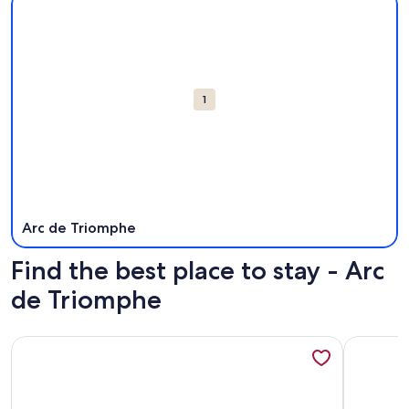
Attractions
1
Arc de Triomphe
Find the best place to stay - Arc
de Triomphe
More information about ARC DE TRIOMPHE APARTMENT
More info