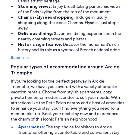
Paris's artistic heritage.
Stunning views:
Enjoy breathtaking panoramic views
of the Paris skyline from the top of the monument.
Champs-Élysées shopping:
Indulge in luxury
shopping along the iconic Champs-Élysées, just steps
away.
Delicious dining:
Savor fine dining experiences in the
nearby charming streets and piazzas.
Historic significance:
Discover the monument's rich
history and its role as a symbol of French national pride.
Read Less
Popular types of accommodation around Arc de
Triomphe
If you're looking for the perfect getaway in Arc de
Triomphe, we have you covered with a variety of popular
vacation rentals. Choose from stylish apartments, cozy
private homes, or modern condos to suit your needs. With
attractions like the Petit Palais nearby and a host of amenities
to enhance your stay, you’ll find everything you need for a
memorable trip. Book your next stay now and experience
the charm of this iconic Parisian neighborhood.
Apartments:
The top choice for visitors to Arc de
Triomphe, offering a comfortable and convenient stay