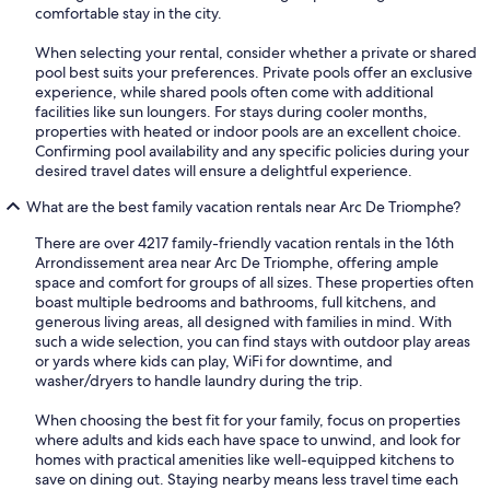
comfortable stay in the city.
When selecting your rental, consider whether a private or shared
pool best suits your preferences. Private pools offer an exclusive
experience, while shared pools often come with additional
facilities like sun loungers. For stays during cooler months,
properties with heated or indoor pools are an excellent choice.
Confirming pool availability and any specific policies during your
desired travel dates will ensure a delightful experience.
What are the best family vacation rentals near Arc De Triomphe?
There are over 4217 family-friendly vacation rentals in the 16th
Arrondissement area near Arc De Triomphe, offering ample
space and comfort for groups of all sizes. These properties often
boast multiple bedrooms and bathrooms, full kitchens, and
generous living areas, all designed with families in mind. With
such a wide selection, you can find stays with outdoor play areas
or yards where kids can play, WiFi for downtime, and
washer/dryers to handle laundry during the trip.
When choosing the best fit for your family, focus on properties
where adults and kids each have space to unwind, and look for
homes with practical amenities like well-equipped kitchens to
save on dining out. Staying nearby means less travel time each