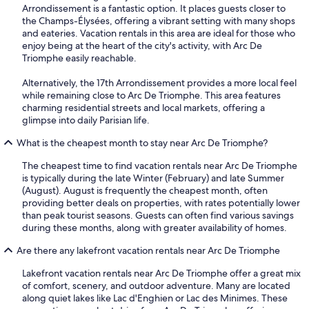
Arrondissement is a fantastic option. It places guests closer to
the Champs-Élysées, offering a vibrant setting with many shops
and eateries. Vacation rentals in this area are ideal for those who
enjoy being at the heart of the city's activity, with Arc De
Triomphe easily reachable.
Alternatively, the 17th Arrondissement provides a more local feel
while remaining close to Arc De Triomphe. This area features
charming residential streets and local markets, offering a
glimpse into daily Parisian life.
What is the cheapest month to stay near Arc De Triomphe?
The cheapest time to find vacation rentals near Arc De Triomphe
is typically during the late Winter (February) and late Summer
(August). August is frequently the cheapest month, often
providing better deals on properties, with rates potentially lower
than peak tourist seasons. Guests can often find various savings
during these months, along with greater availability of homes.
Are there any lakefront vacation rentals near Arc De Triomphe
Lakefront vacation rentals near Arc De Triomphe offer a great mix
of comfort, scenery, and outdoor adventure. Many are located
along quiet lakes like Lac d'Enghien or Lac des Minimes. These