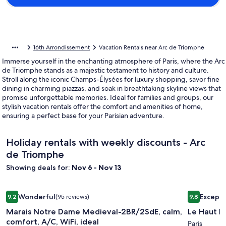
16th Arrondissement
Vacation Rentals near Arc de Triomphe
Immerse yourself in the enchanting atmosphere of Paris, where the Arc
de Triomphe stands as a majestic testament to history and culture.
Stroll along the iconic Champs-Élysées for luxury shopping, savor fine
dining in charming piazzas, and soak in breathtaking skyline views that
promise unforgettable memories. Ideal for families and groups, our
stylish vacation rentals offer the comfort and amenities of home,
ensuring a perfect base for your Parisian adventure.
Holiday rentals with weekly discounts - Arc
de Triomphe
Showing deals for:
Nov 6 - Nov 13
Image
Marais Notre Dame Medieval-2BR/2SdE, calm, comfort, A/C, 
Image
Le Haut M
Wonderful
Excepti
9.2
(95 reviews)
9.8
gallery
gallery
9.2 out of 10, Wonderful, (95 reviews)
9.8 out of 
Marais Notre Dame Medieval-2BR/2SdE, calm,
Le Haut M
for
for
comfort, A/C, WiFi, ideal
Marais
Le
Paris