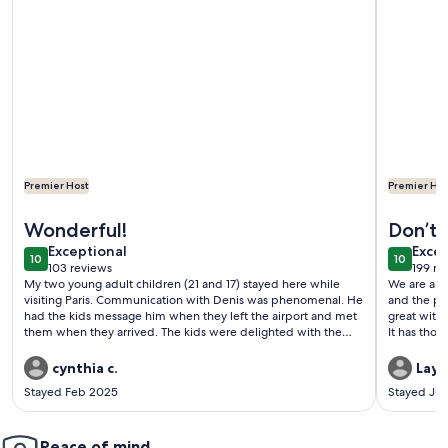
Premier Host
Premier Hos
More information about Small house, completely reniewed, at
More infor
Wonderful!
Don’t 
exceptional
exce
Exceptional
Excep
10
10
10 out of 10
10 out o
103 reviews
199 re
(103
(199
My two young adult children (21 and 17) stayed here while
We are a fa
reviews)
revi
visiting Paris. Communication with Denis was phenomenal. He
and the pla
had the kids message him when they left the airport and met
great with 
them when they arrived. The kids were delighted with the
It has thos
“chateau”. My daughter said “ the house is charming and the
travelers,
perfect size for two or three people because there are two
like multip
cynthia c.
Layn
beds and a couch. The kitchen has an espresso machine,
dryer, a bi
Stayed Feb 2025
Stayed Jul
dishwasher, fridge and freezer, so everything you need. Denis
These are t
left us juice in the fridge, and he made sure we were
welcome in 
comfortable and gave us recommendations for what to see in
night. No s
Paris. The neighborhood is in a good location, lots of good
Peace of mind
would defi