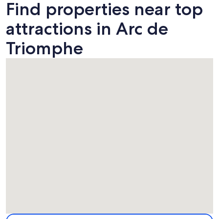
Find properties near top
attractions in Arc de
Triomphe
Map
More information about Arc de Triomphe. Opens in a new 