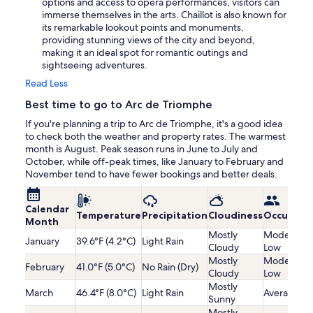
options and access to opera performances, visitors can
immerse themselves in the arts. Chaillot is also known for
its remarkable lookout points and monuments,
providing stunning views of the city and beyond,
making it an ideal spot for romantic outings and
sightseeing adventures.
Read Less
Best time to go to Arc de Triomphe
If you're planning a trip to Arc de Triomphe, it's a good idea
to check both the weather and property rates. The warmest
month is August. Peak season runs in June to July and
October, while off-peak times, like January to February and
November tend to have fewer bookings and better deals.
Calendar
Temperature
Precipitation
Cloudiness
Occupanc
Month
Mostly
Moderatel
January
39.6°F (4.2°C)
Light Rain
Cloudy
Low
Mostly
Moderatel
February
41.0°F (5.0°C)
No Rain (Dry)
Cloudy
Low
Mostly
March
46.4°F (8.0°C)
Light Rain
Average
Sunny
Mostly