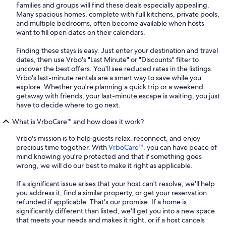
Families and groups will find these deals especially appealing.
Many spacious homes, complete with full kitchens, private pools,
and multiple bedrooms, often become available when hosts
want to fill open dates on their calendars.
Finding these stays is easy. Just enter your destination and travel
dates, then use Vrbo's "Last Minute" or "Discounts" filter to
uncover the best offers. You'll see reduced rates in the listings.
Vrbo's last-minute rentals are a smart way to save while you
explore. Whether you're planning a quick trip or a weekend
getaway with friends, your last-minute escape is waiting, you just
have to decide where to go next.
What is VrboCare™ and how does it work?
Vrbo's mission is to help guests relax, reconnect, and enjoy
precious time together. With
VrboCare™
, you can have peace of
mind knowing you're protected and that if something goes
wrong, we will do our best to make it right as applicable.
If a significant issue arises that your host can't resolve, we'll help
you address it, find a similar property, or get your reservation
refunded if applicable. That's our promise. If a home is
significantly different than listed, we'll get you into a new space
that meets your needs and makes it right, or if a host cancels