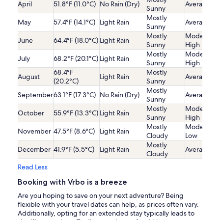
April
51.8°F (11.0°C)
No Rain (Dry)
Average
Sunny
Mostly
May
57.4°F (14.1°C)
Light Rain
Average
Sunny
Mostly
Moderatel
June
64.4°F (18.0°C)
Light Rain
Sunny
High
Mostly
Moderatel
July
68.2°F (20.1°C)
Light Rain
Sunny
High
68.4°F
Mostly
August
Light Rain
Average
(20.2°C)
Sunny
Mostly
September
63.1°F (17.3°C)
No Rain (Dry)
Average
Sunny
Mostly
Moderatel
October
55.9°F (13.3°C)
Light Rain
Sunny
High
Mostly
Moderatel
November
47.5°F (8.6°C)
Light Rain
Cloudy
Low
Mostly
December
41.9°F (5.5°C)
Light Rain
Average
Cloudy
Read Less
Booking with Vrbo is a breeze
Are you hoping to save on your next adventure? Being
flexible with your travel dates can help, as prices often vary.
Additionally, opting for an extended stay typically leads to