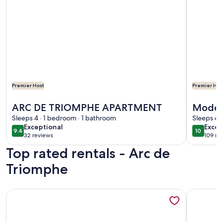
Premier Host
Premier Hos
More information about ARC DE TRIOMPHE APARTMENT
More info
ARC DE TRIOMPHE APARTMENT
Moder
Sleeps 4 · 1 bedroom · 1 bathroom
Elysée
Sleeps 4 
exceptional
exce
Exceptional
Excep
9.4
10
9.4 out of 10
10 out o
32 reviews
109 re
(32
(109
Top rated rentals - Arc de
reviews)
revi
Triomphe
More information about Small house, completely reniewed, at
More infor