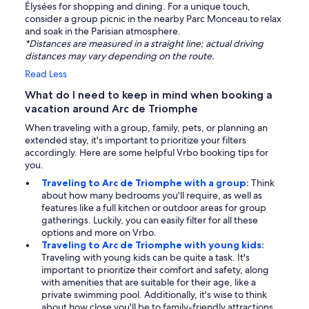
Élysées for shopping and dining. For a unique touch,
consider a group picnic in the nearby Parc Monceau to relax
and soak in the Parisian atmosphere.
*Distances are measured in a straight line; actual driving
distances may vary depending on the route.
Read Less
What do I need to keep in mind when booking a
vacation around Arc de Triomphe
When traveling with a group, family, pets, or planning an
extended stay, it's important to prioritize your filters
accordingly. Here are some helpful Vrbo booking tips for
you.
Traveling to Arc de Triomphe with a group:
Think
about how many bedrooms you'll require, as well as
features like a full kitchen or outdoor areas for group
gatherings. Luckily, you can easily filter for all these
options and more on Vrbo.
Traveling to Arc de Triomphe with young kids:
Traveling with young kids can be quite a task. It's
important to prioritize their comfort and safety, along
with amenities that are suitable for their age, like a
private swimming pool. Additionally, it's wise to think
about how close you'll be to family-friendly attractions.