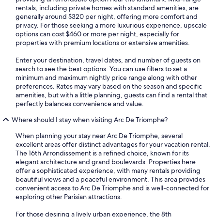
rentals, including private homes with standard amenities, are
generally around $320 per night, offering more comfort and
privacy. For those seeking a more luxurious experience, upscale
options can cost $460 or more per night, especially for
properties with premium locations or extensive amenities.
Enter your destination, travel dates, and number of guests on
search to see the best options. You can use filters to set a
minimum and maximum nightly price range along with other
preferences. Rates may vary based on the season and specific
amenities, but with a little planning, guests can find a rental that
perfectly balances convenience and value.
Where should I stay when visiting Arc De Triomphe?
When planning your stay near Arc De Triomphe, several
excellent areas offer distinct advantages for your vacation rental.
The 16th Arrondissement is a refined choice, known for its
elegant architecture and grand boulevards. Properties here
offer a sophisticated experience, with many rentals providing
beautiful views and a peaceful environment. This area provides
convenient access to Arc De Triomphe and is well-connected for
exploring other Parisian attractions.
For those desiring a lively urban experience, the 8th