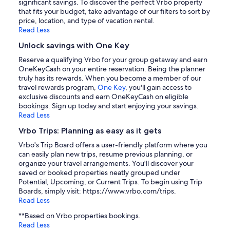
significant savings. To discover the perfect Vrbo property
that fits your budget, take advantage of our filters to sort by
price, location, and type of vacation rental.
Read Less
Unlock savings with One Key
Reserve a qualifying Vrbo for your group getaway and earn
OneKeyCash on your entire reservation. Being the planner
truly has its rewards. When you become a member of our
travel rewards program,
One Key
, you'll gain access to
exclusive discounts and earn OneKeyCash on eligible
bookings. Sign up today and start enjoying your savings.
Read Less
Vrbo Trips: Planning as easy as it gets
Vrbo's Trip Board offers a user-friendly platform where you
can easily plan new trips, resume previous planning, or
organize your travel arrangements. You'll discover your
saved or booked properties neatly grouped under
Potential, Upcoming, or Current Trips. To begin using Trip
Boards, simply visit: https://www.vrbo.com/trips.
Read Less
**Based on Vrbo properties bookings.
Read Less