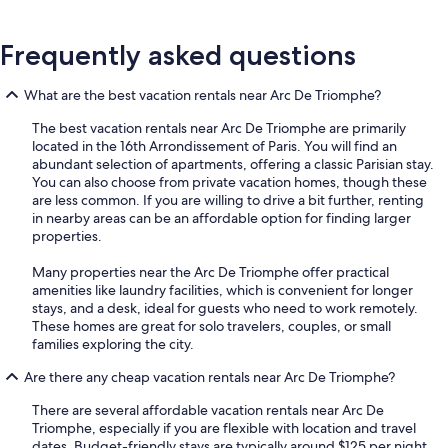
Frequently asked questions
What are the best vacation rentals near Arc De Triomphe?
The best vacation rentals near Arc De Triomphe are primarily
located in the 16th Arrondissement of Paris. You will find an
abundant selection of apartments, offering a classic Parisian stay.
You can also choose from private vacation homes, though these
are less common. If you are willing to drive a bit further, renting
in nearby areas can be an affordable option for finding larger
properties.
Many properties near the Arc De Triomphe offer practical
amenities like laundry facilities, which is convenient for longer
stays, and a desk, ideal for guests who need to work remotely.
These homes are great for solo travelers, couples, or small
families exploring the city.
Are there any cheap vacation rentals near Arc De Triomphe?
There are several affordable vacation rentals near Arc De
Triomphe, especially if you are flexible with location and travel
dates. Budget-friendly stays are typically around $125 per night.