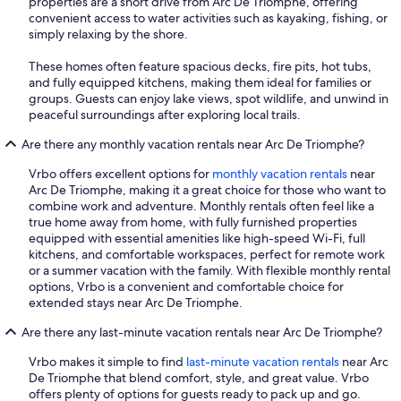
properties are a short drive from Arc De Triomphe, offering
convenient access to water activities such as kayaking, fishing, or
simply relaxing by the shore.
These homes often feature spacious decks, fire pits, hot tubs,
and fully equipped kitchens, making them ideal for families or
groups. Guests can enjoy lake views, spot wildlife, and unwind in
peaceful surroundings after exploring local trails.
Are there any monthly vacation rentals near Arc De Triomphe?
Vrbo offers excellent options for
monthly vacation rentals
near
Arc De Triomphe, making it a great choice for those who want to
combine work and adventure. Monthly rentals often feel like a
true home away from home, with fully furnished properties
equipped with essential amenities like high-speed Wi-Fi, full
kitchens, and comfortable workspaces, perfect for remote work
or a summer vacation with the family. With flexible monthly rental
options, Vrbo is a convenient and comfortable choice for
extended stays near Arc De Triomphe.
Are there any last-minute vacation rentals near Arc De Triomphe?
Vrbo makes it simple to find
last-minute vacation rentals
near Arc
De Triomphe that blend comfort, style, and great value. Vrbo
offers plenty of options for guests ready to pack up and go.