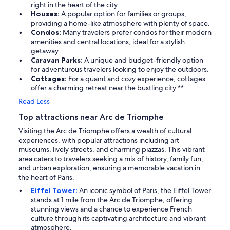
right in the heart of the city.
Houses:
A popular option for families or groups,
providing a home-like atmosphere with plenty of space.
Condos:
Many travelers prefer condos for their modern
amenities and central locations, ideal for a stylish
getaway.
Caravan Parks:
A unique and budget-friendly option
for adventurous travelers looking to enjoy the outdoors.
Cottages:
For a quaint and cozy experience, cottages
offer a charming retreat near the bustling city.**
Read Less
Top attractions near Arc de Triomphe
Visiting the Arc de Triomphe offers a wealth of cultural
experiences, with popular attractions including art
museums, lively streets, and charming piazzas. This vibrant
area caters to travelers seeking a mix of history, family fun,
and urban exploration, ensuring a memorable vacation in
the heart of Paris.
Eiffel Tower:
An iconic symbol of Paris, the Eiffel Tower
stands at 1 mile from the Arc de Triomphe, offering
stunning views and a chance to experience French
culture through its captivating architecture and vibrant
atmosphere.