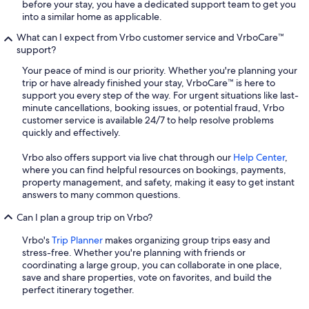
before your stay, you have a dedicated support team to get you
into a similar home as applicable.
What can I expect from Vrbo customer service and VrboCare™
support?
Your peace of mind is our priority. Whether you're planning your
trip or have already finished your stay, VrboCare™ is here to
support you every step of the way. For urgent situations like last-
minute cancellations, booking issues, or potential fraud, Vrbo
customer service is available 24/7 to help resolve problems
quickly and effectively.
Vrbo also offers support via live chat through our
Help Center
,
where you can find helpful resources on bookings, payments,
property management, and safety, making it easy to get instant
answers to many common questions.
Can I plan a group trip on Vrbo?
Vrbo's
Trip Planner
makes organizing group trips easy and
stress-free. Whether you're planning with friends or
coordinating a large group, you can collaborate in one place,
save and share properties, vote on favorites, and build the
perfect itinerary together.