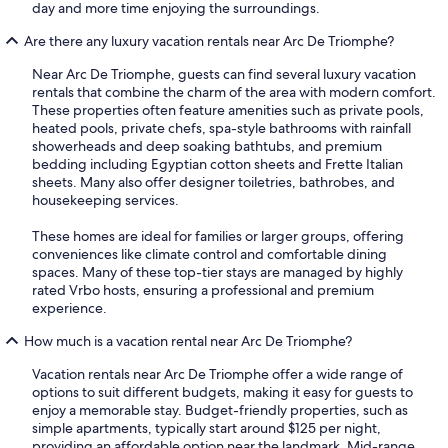
day and more time enjoying the surroundings.
Are there any luxury vacation rentals near Arc De Triomphe?
Near Arc De Triomphe, guests can find several luxury vacation
rentals that combine the charm of the area with modern comfort.
These properties often feature amenities such as private pools,
heated pools, private chefs, spa-style bathrooms with rainfall
showerheads and deep soaking bathtubs, and premium
bedding including Egyptian cotton sheets and Frette Italian
sheets. Many also offer designer toiletries, bathrobes, and
housekeeping services.
These homes are ideal for families or larger groups, offering
conveniences like climate control and comfortable dining
spaces. Many of these top-tier stays are managed by highly
rated Vrbo hosts, ensuring a professional and premium
experience.
How much is a vacation rental near Arc De Triomphe?
Vacation rentals near Arc De Triomphe offer a wide range of
options to suit different budgets, making it easy for guests to
enjoy a memorable stay. Budget-friendly properties, such as
simple apartments, typically start around $125 per night,
providing an affordable option near the landmark. Mid-range