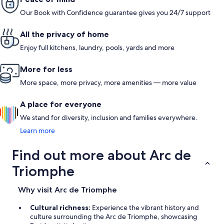
restaurants around, a good boulangerie right down the street,
even 5.
Our Book with Confidence guarantee gives you 24/7 support
close to a lot of metro stops. Denis is very considerate and
provided us with everything we needed to have a good week
in Paris”. We will definitely be staying here again
All the privacy of home
Enjoy full kitchens, laundry, pools, yards and more
More for less
More space, more privacy, more amenities — more value
A place for everyone
We stand for diversity, inclusion and families everywhere.
Learn more
Find out more about Arc de
Triomphe
Why visit Arc de Triomphe
Cultural richness:
Experience the vibrant history and
culture surrounding the Arc de Triomphe, showcasing