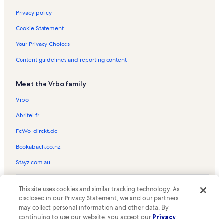
Sorbonne University Vacation Rentals
Privacy policy
Île de la Cité Vacation Rentals
Cookie Statement
Charlemagne Memorial Vacation Rentals
Your Privacy Choices
Musée du Luxembourg Vacation Rentals
Content guidelines and reporting content
National Museum of the Middle Ages - Cluny Thermal Baths and
Mansion Vacation Rentals
Meet the Vrbo family
Petit Pont Vacation Rentals
Vrbo
Place de la Contrescarpe Vacation Rentals
Abritel.fr
Notre Dame Vacation Rentals
FeWo-direkt.de
Musée de la Préfecture de Police Vacation Rentals
Bookabach.co.nz
Luxembourg Gardens Vacation Rentals
Stayz.com.au
Sénat Vacation Rentals
Musée National d’Histoire Naturelle Vacation Rentals
© 2026 Vrbo, an Expedia Group company. All rights reserved. Vrbo and
This site uses cookies and similar tracking technology. As
the Vrbo logo are trademarks or registered trademarks of
Cartier Foundation for Contemporary Art Vacation Rentals
disclosed in our Privacy Statement, we and our partners
HomeAway.com, Inc.
may collect personal information and other data. By
Paris City Center Vacation Rentals
continuing to use our website, you accept our
Privacy