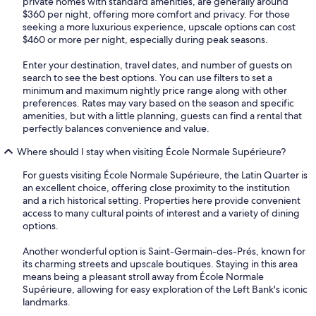
private homes with standard amenities, are generally around
$360 per night, offering more comfort and privacy. For those
seeking a more luxurious experience, upscale options can cost
$460 or more per night, especially during peak seasons.
Enter your destination, travel dates, and number of guests on
search to see the best options. You can use filters to set a
minimum and maximum nightly price range along with other
preferences. Rates may vary based on the season and specific
amenities, but with a little planning, guests can find a rental that
perfectly balances convenience and value.
Where should I stay when visiting École Normale Supérieure?
For guests visiting École Normale Supérieure, the Latin Quarter is
an excellent choice, offering close proximity to the institution
and a rich historical setting. Properties here provide convenient
access to many cultural points of interest and a variety of dining
options.
Another wonderful option is Saint-Germain-des-Prés, known for
its charming streets and upscale boutiques. Staying in this area
means being a pleasant stroll away from École Normale
Supérieure, allowing for easy exploration of the Left Bank's iconic
landmarks.