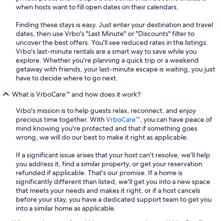
when hosts want to fill open dates on their calendars.
Finding these stays is easy. Just enter your destination and travel
dates, then use Vrbo's "Last Minute" or "Discounts" filter to
uncover the best offers. You'll see reduced rates in the listings.
Vrbo's last-minute rentals are a smart way to save while you
explore. Whether you're planning a quick trip or a weekend
getaway with friends, your last-minute escape is waiting, you just
have to decide where to go next.
What is VrboCare™ and how does it work?
Vrbo's mission is to help guests relax, reconnect, and enjoy
precious time together. With
VrboCare™
, you can have peace of
mind knowing you're protected and that if something goes
wrong, we will do our best to make it right as applicable.
If a significant issue arises that your host can't resolve, we'll help
you address it, find a similar property, or get your reservation
refunded if applicable. That's our promise. If a home is
significantly different than listed, we'll get you into a new space
that meets your needs and makes it right, or if a host cancels
before your stay, you have a dedicated support team to get you
into a similar home as applicable.