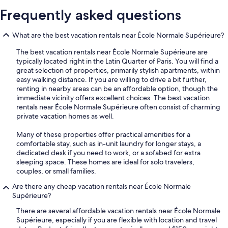
Frequently asked questions
What are the best vacation rentals near École Normale Supérieure?
The best vacation rentals near École Normale Supérieure are
typically located right in the Latin Quarter of Paris. You will find a
great selection of properties, primarily stylish apartments, within
easy walking distance. If you are willing to drive a bit further,
renting in nearby areas can be an affordable option, though the
immediate vicinity offers excellent choices. The best vacation
rentals near École Normale Supérieure often consist of charming
private vacation homes as well.
Many of these properties offer practical amenities for a
comfortable stay, such as in-unit laundry for longer stays, a
dedicated desk if you need to work, or a sofabed for extra
sleeping space. These homes are ideal for solo travelers,
couples, or small families.
Are there any cheap vacation rentals near École Normale
Supérieure?
There are several affordable vacation rentals near École Normale
Supérieure, especially if you are flexible with location and travel