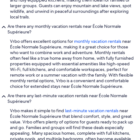
and fully equipped kitchens, making them ideal for families or
larger groups. Guests can enjoy mountain and lake views, spot
wildlife, and unwind in peaceful surroundings after exploring
local trails.
Are there any monthly vacation rentals near École Normale
Supérieure?
Vrbo offers excellent options for
monthly vacation rentals
near
École Normale Supérieure, making it a great choice for those
who want to combine work and adventure. Monthly rentals
often feel like a true home away from home, with fully furnished
properties equipped with essential amenities like high-speed
Wi-Fi, full kitchens, and comfortable workspaces, perfect for
remote work or a summer vacation with the family. With flexible
monthly rental options, Vrbo is a convenient and comfortable
choice for extended stays near École Normale Supérieure.
Are there any last-minute vacation rentals near École Normale
Supérieure?
Vrbo makes it simple to find
last-minute vacation rentals
near
École Normale Supérieure that blend comfort, style, and great
value. Vrbo offers plenty of options for guests ready to pack up
and go. Families and groups will find these deals especially
appealing. Many spacious homes, complete with full kitchens,
private pools, and multiple bedrooms, often become available