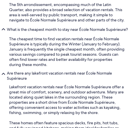
The 5th arrondissement, encompassing much of the Latin
Quarter, also provides a broad selection of vacation rentals. This
area is well-served by public transport, making it simple to
navigate to École Normale Supérieure and other parts of the city.
What is the cheapest month to stay near École Normale Supérieure?
The cheapest time to find vacation rentals near École Normale
Supérieure is typically during the Winter (January to February).
January is frequently the single cheapest month, often providing
various savings compared to peak tourist seasons. Guests can
often find lower rates and better availability for properties
during these months.
Are there any lakefront vacation rentals near École Normale
Supérieure
Lakefront vacation rentals near École Normale Supérieure offer a
great mix of comfort, scenery, and outdoor adventure. Many are
located along quiet lakes in the surrounding region. These
properties are a short drive from École Normale Supérieure,
offering convenient access to water activities such as kayaking,
fishing, swimming, or simply relaxing by the shore.
These homes often feature spacious decks, fire pits, hot tubs,