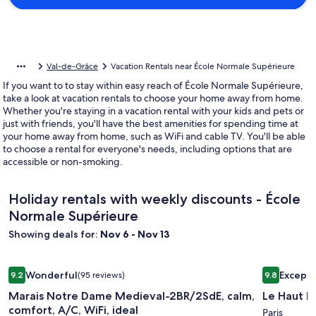
Val-de-Grâce
Vacation Rentals near École Normale Supérieure
If you want to to stay within easy reach of École Normale Supérieure,
take a look at vacation rentals to choose your home away from home.
Whether you're staying in a vacation rental with your kids and pets or
just with friends, you'll have the best amenities for spending time at
your home away from home, such as WiFi and cable TV. You'll be able
to choose a rental for everyone's needs, including options that are
accessible or non-smoking.
Holiday rentals with weekly discounts - École
Normale Supérieure
Showing deals for:
Nov 6 - Nov 13
Image
Marais Notre Dame Medieval-2BR/2SdE, calm, comfort, A/C, 
Image
Le Haut M
Wonderful
Excepti
9.2
(95 reviews)
9.8
gallery
gallery
9.2 out of 10, Wonderful, (95 reviews)
9.8 out of 
Marais Notre Dame Medieval-2BR/2SdE, calm,
Le Haut M
for
for
comfort, A/C, WiFi, ideal
Marais
Le
Paris