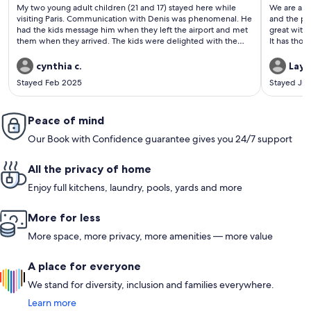
(103
(199
My two young adult children (21 and 17) stayed here while
We are a fa
reviews)
revi
visiting Paris. Communication with Denis was phenomenal. He
and the pla
had the kids message him when they left the airport and met
great with 
them when they arrived. The kids were delighted with the
It has thos
“chateau”. My daughter said “ the house is charming and the
travelers,
perfect size for two or three people because there are two
like multip
cynthia c.
Layn
beds and a couch. The kitchen has an espresso machine,
dryer, a bi
Stayed Feb 2025
Stayed Jul
dishwasher, fridge and freezer, so everything you need. Denis
These are t
left us juice in the fridge, and he made sure we were
welcome in 
comfortable and gave us recommendations for what to see in
night. No s
Paris. The neighborhood is in a good location, lots of good
Peace of mind
would defi
restaurants around, a good boulangerie right down the street,
even 5.
Our Book with Confidence guarantee gives you 24/7 support
close to a lot of metro stops. Denis is very considerate and
provided us with everything we needed to have a good week
in Paris”. We will definitely be staying here again
All the privacy of home
Enjoy full kitchens, laundry, pools, yards and more
More for less
More space, more privacy, more amenities — more value
A place for everyone
We stand for diversity, inclusion and families everywhere.
Learn more