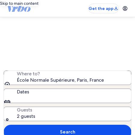
Skip to main content
Get the app
Vacation rentals near École
Normale Supérieure
We found 18,719 vacation rentals — enter your dates
for availability
Where to?
École Normale Supérieure, Paris, France
Dates
Guests
2 guests
Search