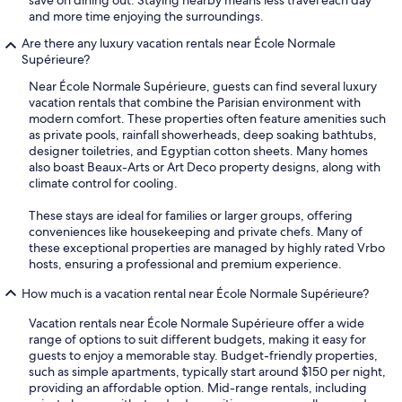
save on dining out. Staying nearby means less travel each day
and more time enjoying the surroundings.
Are there any luxury vacation rentals near École Normale
Supérieure?
Near École Normale Supérieure, guests can find several luxury
vacation rentals that combine the Parisian environment with
modern comfort. These properties often feature amenities such
as private pools, rainfall showerheads, deep soaking bathtubs,
designer toiletries, and Egyptian cotton sheets. Many homes
also boast Beaux-Arts or Art Deco property designs, along with
climate control for cooling.
These stays are ideal for families or larger groups, offering
conveniences like housekeeping and private chefs. Many of
these exceptional properties are managed by highly rated Vrbo
hosts, ensuring a professional and premium experience.
How much is a vacation rental near École Normale Supérieure?
Vacation rentals near École Normale Supérieure offer a wide
range of options to suit different budgets, making it easy for
guests to enjoy a memorable stay. Budget-friendly properties,
such as simple apartments, typically start around $150 per night,
providing an affordable option. Mid-range rentals, including