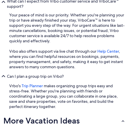
What can I expect from Vrbo customer service and VrboCare™
support?
Your peace of mind is our priority. Whether you're planning your
trip or have already finished your stay, VrboCare™ is here to
support you every step of the way. For urgent situations like last-
minute cancellations, booking issues, or potential fraud, Vrbo
customer service is available 24/7 to help resolve problems
quickly and effectively.
Vrbo also offers support via live chat through our
Help Center
,
where you can find helpful resources on bookings, payments,
property management, and safety, making it easy to get instant
answers to many common questions.
Can I plan a group trip on Vrbo?
Vrbo's
Trip Planner
makes organizing group trips easy and
stress-free. Whether you're planning with friends or
coordinating a large group, you can collaborate in one place,
save and share properties, vote on favorites, and build the
perfect itinerary together.
More Vacation Ideas