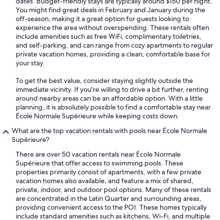
dates. Budget-friendly stays are typically around $150 per night.
You might find great deals in February and January during the
off-season, making it a great option for guests looking to
experience the area without overspending. These rentals often
include amenities such as free WiFi, complimentary toiletries,
and self-parking, and can range from cozy apartments to regular
private vacation homes, providing a clean, comfortable base for
your stay.
To get the best value, consider staying slightly outside the
immediate vicinity. If you're willing to drive a bit further, renting
around nearby areas can be an affordable option. With a little
planning, it is absolutely possible to find a comfortable stay near
École Normale Supérieure while keeping costs down.
What are the top vacation rentals with pools near École Normale
Supérieure?
There are over 50 vacation rentals near École Normale
Supérieure that offer access to swimming pools. These
properties primarily consist of apartments, with a few private
vacation homes also available, and feature a mix of shared,
private, indoor, and outdoor pool options. Many of these rentals
are concentrated in the Latin Quarter and surrounding areas,
providing convenient access to the POI. These homes typically
include standard amenities such as kitchens, Wi-Fi, and multiple