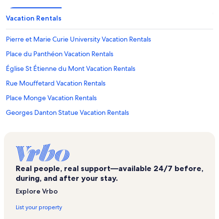
Vacation Rentals
Pierre et Marie Curie University Vacation Rentals
Place du Panthéon Vacation Rentals
Église St Étienne du Mont Vacation Rentals
Rue Mouffetard Vacation Rentals
Place Monge Vacation Rentals
Georges Danton Statue Vacation Rentals
James Joyce's Flat Vacation Rentals
Latin Quarter Vacation Rentals
Pont de l'Archeveche Vacation Rentals
Real people, real support—available 24/7 before,
6th Arrondissement Vacation Rentals
during, and after your stay.
Cochin Hospital Vacation Rentals
Explore Vrbo
Saint-Victor Vacation Rentals
List your property
Theatre de la Huchette Vacation Rentals