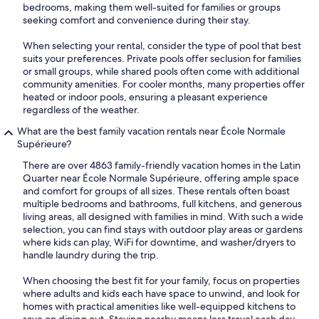
bedrooms, making them well-suited for families or groups
seeking comfort and convenience during their stay.
When selecting your rental, consider the type of pool that best
suits your preferences. Private pools offer seclusion for families
or small groups, while shared pools often come with additional
community amenities. For cooler months, many properties offer
heated or indoor pools, ensuring a pleasant experience
regardless of the weather.
What are the best family vacation rentals near École Normale
Supérieure?
There are over 4863 family-friendly vacation homes in the Latin
Quarter near École Normale Supérieure, offering ample space
and comfort for groups of all sizes. These rentals often boast
multiple bedrooms and bathrooms, full kitchens, and generous
living areas, all designed with families in mind. With such a wide
selection, you can find stays with outdoor play areas or gardens
where kids can play, WiFi for downtime, and washer/dryers to
handle laundry during the trip.
When choosing the best fit for your family, focus on properties
where adults and kids each have space to unwind, and look for
homes with practical amenities like well-equipped kitchens to