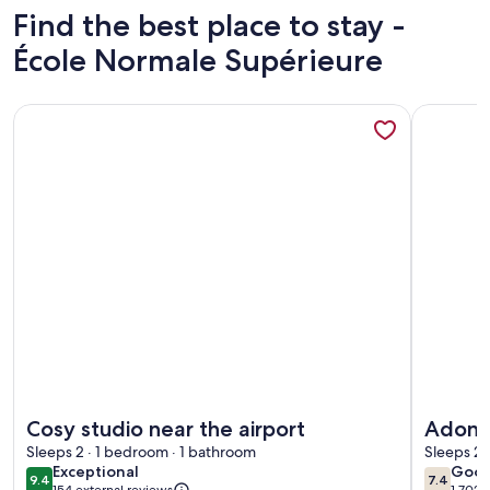
Find the best place to stay -
École Normale Supérieure
More information about Cosy studio near the airport
More info
More information about Cosy studio near the airport
More info
Cosy studio near the airport
Adonis
Sleeps 2 · 1 bedroom · 1 bathroom
Sleeps 2 
exceptional
goo
Exceptional
Goo
9.4
7.4
9.4 out of 10
7.4 out 