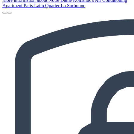
More information about Notre Dame Romantic's Air Conditioning
Apartment Paris Latin Quarter La Sorbonne