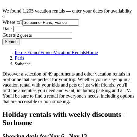
We found 1,205 vacation rentals — enter your dates for availability
Where to?
Dates
Guests
Search
Île-de-France
France
Vacation Rentals
Home
Paris
Sorbonne
Discover a selection of 49 apartments and other vacation rentals in
Sorbonne that are perfect for your trip. Whether you're staying in a
vacation rental with your kids and pets or just with friends, you'll
find the amenities you need and want, including parking and a TV.
You'll be sure to find a rental for everyone's needs, including options
that are accessible or non-smoking.
Holiday rentals with weekly discounts -
Sorbonne
Showing deals for:
Nov 6 - Nov 13