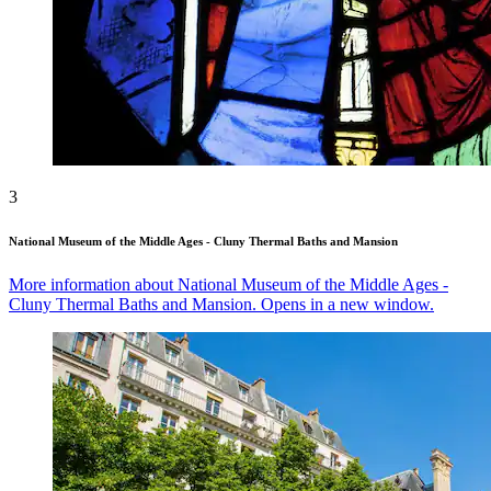
3
National Museum of the Middle Ages - Cluny Thermal Baths and Mansion
More information about National Museum of the Middle Ages -
Cluny Thermal Baths and Mansion. Opens in a new window.