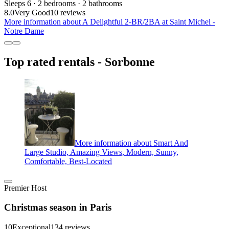
Sleeps 6 · 2 bedrooms · 2 bathrooms
8.0
Very Good
10 reviews
More information about A Delightful 2-BR/2BA at Saint Michel -
Notre Dame
Top rated rentals - Sorbonne
More information about Smart And
Large Studio, Amazing Views, Modern, Sunny,
Comfortable, Best-Located
Premier Host
Christmas season in Paris
10
Exceptional
134 reviews