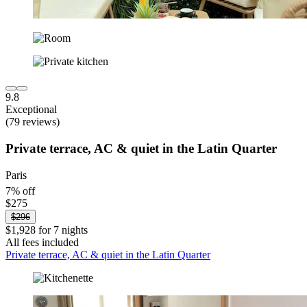
9.8
Exceptional
(79 reviews)
Private terrace, AC & quiet in the Latin Quarter
Paris
7% off
$275
$296
$1,928 for 7 nights
All fees included
Private terrace, AC & quiet in the Latin Quarter