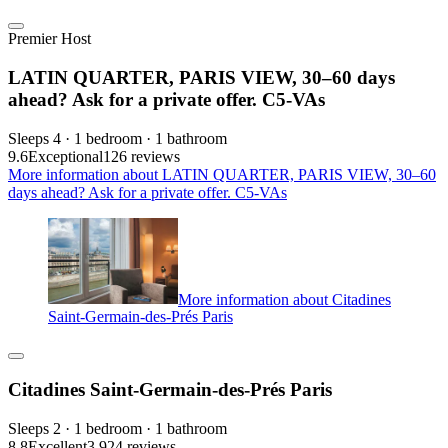
Premier Host
LATIN QUARTER, PARIS VIEW, 30–60 days
ahead? Ask for a private offer. C5-VAs
Sleeps 4 · 1 bedroom · 1 bathroom
9.6
Exceptional
126 reviews
More information about LATIN QUARTER, PARIS VIEW, 30–60
days ahead? Ask for a private offer. C5-VAs
More information about Citadines
Saint-Germain-des-Prés Paris
Citadines Saint-Germain-des-Prés Paris
Sleeps 2 · 1 bedroom · 1 bathroom
8.8
Excellent
3,924 reviews