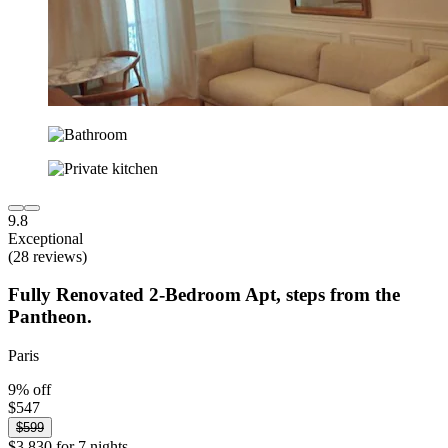
9.8
Exceptional
(28 reviews)
Fully Renovated 2-Bedroom Apt, steps from the
Pantheon.
Paris
9% off
$547
$599
$3,830 for 7 nights