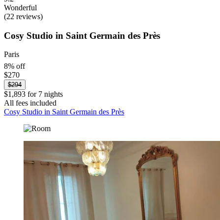
Wonderful
(22 reviews)
Cosy Studio in Saint Germain des Près
Paris
8% off
$270
$294
$1,893 for 7 nights
All fees included
Cosy Studio in Saint Germain des Près