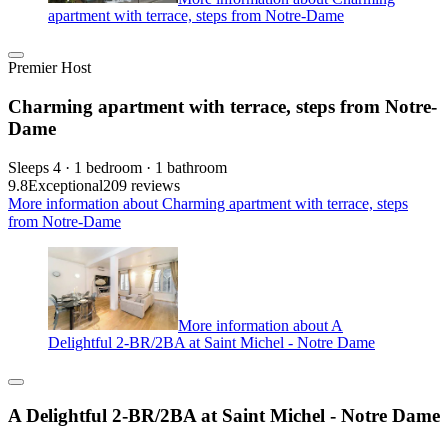
apartment with terrace, steps from Notre-Dame
Premier Host
Charming apartment with terrace, steps from Notre-
Dame
Sleeps 4 · 1 bedroom · 1 bathroom
9.8
Exceptional
209 reviews
More information about Charming apartment with terrace, steps
from Notre-Dame
More information about A
Delightful 2-BR/2BA at Saint Michel - Notre Dame
A Delightful 2-BR/2BA at Saint Michel - Notre Dame