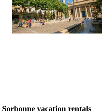
Sorbonne vacation rentals