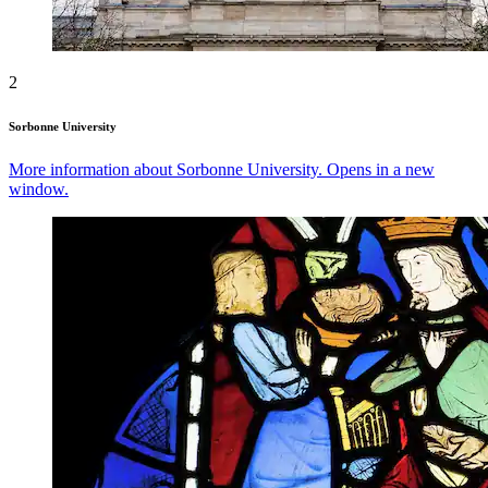
2
Sorbonne University
More information about Sorbonne University. Opens in a new
window.