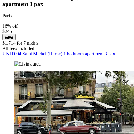
apartment 3 pax
Paris
16% off
$245
$291
$1,714 for 7 nights
All fees included
UNIT004 Saint Michel (Harpe) 1 bedroom apartment 3 pax