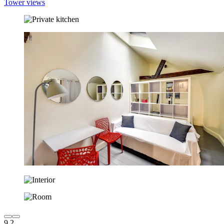
Tower views
9.2