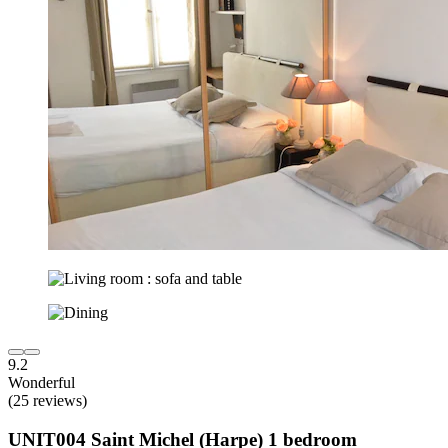
9.2
Wonderful
(25 reviews)
UNIT004 Saint Michel (Harpe) 1 bedroom