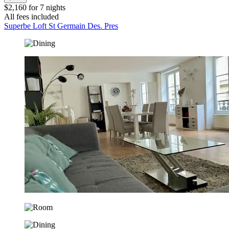
$2,160 for 7 nights
All fees included
Superbe Loft St Germain Des. Pres