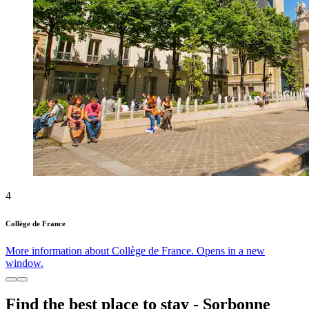
4
Collège de France
More information about Collège de France. Opens in a new
window.
Find the best place to stay - Sorbonne