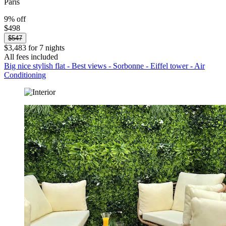
Paris
9% off
$498
$547
$3,483 for 7 nights
All fees included
Big nice stylish flat - Best views - Sorbonne - Eiffel tower - Air
Conditioning