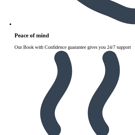
Peace of mind
Our Book with Confidence guarantee gives you 24/7 support