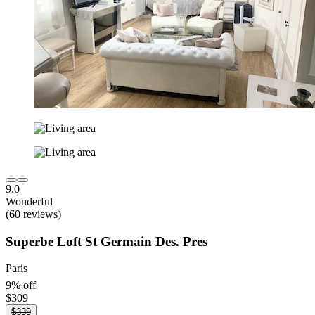
9.0
Wonderful
(60 reviews)
Superbe Loft St Germain Des. Pres
Paris
9% off
$309
$339