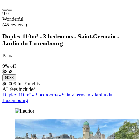
9.0
Wonderful
(45 reviews)
Duplex 110m² - 3 bedrooms - Saint-Germain -
Jardin du Luxembourg
Paris
9% off
$858
$938
$6,009 for 7 nights
All fees included
Duplex 110m² - 3 bedrooms - Saint-Germain - Jardin du
Luxembourg