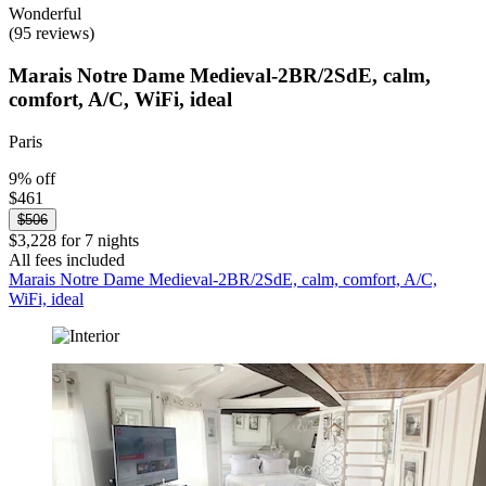
Wonderful
(95 reviews)
Marais Notre Dame Medieval-2BR/2SdE, calm,
comfort, A/C, WiFi, ideal
Paris
9% off
$461
$506
$3,228 for 7 nights
All fees included
Marais Notre Dame Medieval-2BR/2SdE, calm, comfort, A/C,
WiFi, ideal