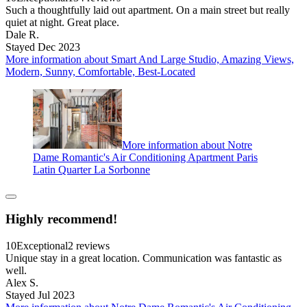
Such a thoughtfully laid out apartment. On a main street but really
quiet at night. Great place.
Dale R.
Stayed Dec 2023
More information about Smart And Large Studio, Amazing Views,
Modern, Sunny, Comfortable, Best-Located
More information about Notre
Dame Romantic's Air Conditioning Apartment Paris
Latin Quarter La Sorbonne
Highly recommend!
10
Exceptional
2 reviews
Unique stay in a great location. Communication was fantastic as
well.
Alex S.
Stayed Jul 2023