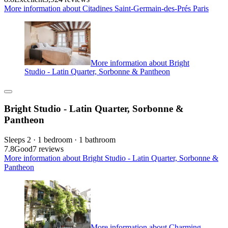
More information about Citadines Saint-Germain-des-Prés Paris
More information about Bright
Studio - Latin Quarter, Sorbonne & Pantheon
Bright Studio - Latin Quarter, Sorbonne &
Pantheon
Sleeps 2 · 1 bedroom · 1 bathroom
7.8
Good
7 reviews
More information about Bright Studio - Latin Quarter, Sorbonne &
Pantheon
More information about Charming