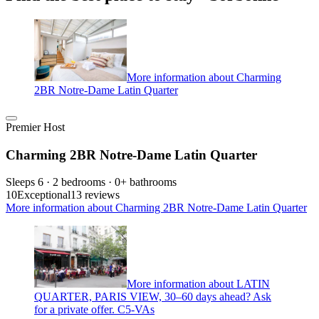
More information about Charming
2BR Notre-Dame Latin Quarter
Premier Host
Charming 2BR Notre-Dame Latin Quarter
Sleeps 6 · 2 bedrooms · 0+ bathrooms
10
Exceptional
13 reviews
More information about Charming 2BR Notre-Dame Latin Quarter
More information about LATIN
QUARTER, PARIS VIEW, 30–60 days ahead? Ask
for a private offer. C5-VAs