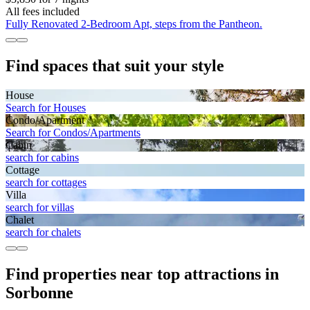
All fees included
Fully Renovated 2-Bedroom Apt, steps from the Pantheon.
Find spaces that suit your style
House
Search for Houses
Condo/Apartment
Search for Condos/Apartments
Cabin
search for cabins
Cottage
search for cottages
Villa
search for villas
Chalet
search for chalets
Find properties near top attractions in
Sorbonne