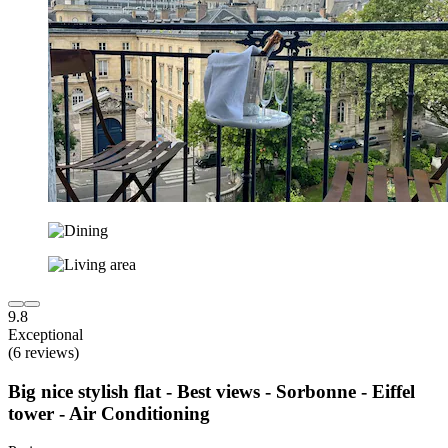
9.8
Exceptional
(6 reviews)
Big nice stylish flat - Best views - Sorbonne - Eiffel
tower - Air Conditioning