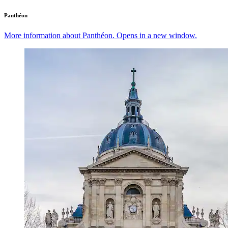
Panthéon
More information about Panthéon. Opens in a new window.