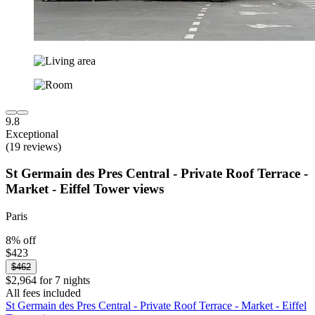
9.8
Exceptional
(19 reviews)
St Germain des Pres Central - Private Roof Terrace -
Market - Eiffel Tower views
Paris
8% off
$423
$462
$2,964 for 7 nights
All fees included
St Germain des Pres Central - Private Roof Terrace - Market - Eiffel