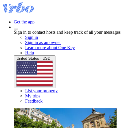
Get the app
Sign in to contact hosts and keep track of all your messages
Sign in
Sign in as an owner
Learn more about One Key
Help
United States · USD ·
List your property
My trips
Feedback