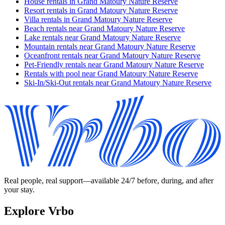
House rentals in Grand Matoury Nature Reserve
Resort rentals in Grand Matoury Nature Reserve
Villa rentals in Grand Matoury Nature Reserve
Beach rentals near Grand Matoury Nature Reserve
Lake rentals near Grand Matoury Nature Reserve
Mountain rentals near Grand Matoury Nature Reserve
Oceanfront rentals near Grand Matoury Nature Reserve
Pet-Friendly rentals near Grand Matoury Nature Reserve
Rentals with pool near Grand Matoury Nature Reserve
Ski-In/Ski-Out rentals near Grand Matoury Nature Reserve
Real people, real support—available 24/7 before, during, and after
your stay.
Explore Vrbo