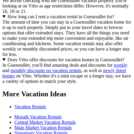
We advise checking with the Guenouillet vacation property you're
looking at on Vrbo as age restrictions differ. However, it's normally
16, 18 or 21.
How long can I rent a vacation rental in Guenouillet for?
The amount of time you can stay in a Guenouillet vacation home for
is up to each property. Simply put in your travel dates to browse
options that offer extended stays. They have all the things you need
to make your extended trip more convenient and enjoyable, like air
conditioning and kitchens. Some vacation rentals may also offer
weekly or monthly discounted prices, so you can have a longer stay
for less.
Does Vrbo offer discounts for vacation homes in Guenouillet?
In Guenouillet, you'll find amazing deals and discounts for
weekly
and
monthly discounts on vacation rentals
, as well as
newly listed
homes
on Vrbo. Whether it's a mini escape or a longer stay, we have
a variety of options to match your style.
More Vacation Ideas
Vacation Rentals
Mozaïk Vacation Rentals
Central Market Vacation Rentals
Main Market Vacation Rentals
Sinnamary Vacation Rentals