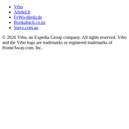
Vrbo
Abritel.fr
FeWo-direkt.de
Bookabach.co.nz
Stayz.com.au
© 2026 Vrbo, an Expedia Group company. All rights reserved. Vrbo
and the Vrbo logo are trademarks or registered trademarks of
HomeAway.com, Inc.