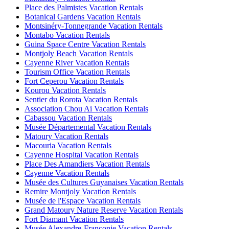
Place des Palmistes Vacation Rentals
Botanical Gardens Vacation Rentals
Montsinéry-Tonnegrande Vacation Rentals
Montabo Vacation Rentals
Guina Space Centre Vacation Rentals
Montjoly Beach Vacation Rentals
Cayenne River Vacation Rentals
Tourism Office Vacation Rentals
Fort Ceperou Vacation Rentals
Kourou Vacation Rentals
Sentier du Rorota Vacation Rentals
Association Chou Ai Vacation Rentals
Cabassou Vacation Rentals
Musée Départemental Vacation Rentals
Matoury Vacation Rentals
Macouria Vacation Rentals
Cayenne Hospital Vacation Rentals
Place Des Amandiers Vacation Rentals
Cayenne Vacation Rentals
Musée des Cultures Guyanaises Vacation Rentals
Remire Montjoly Vacation Rentals
Musée de l'Espace Vacation Rentals
Grand Matoury Nature Reserve Vacation Rentals
Fort Diamant Vacation Rentals
Musée Alexandre-Franconie Vacation Rentals