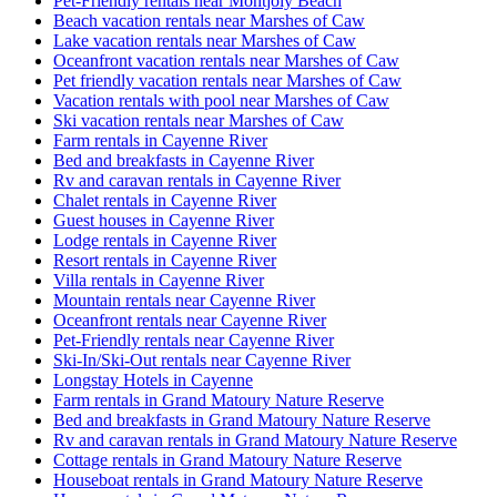
Pet-Friendly rentals near Montjoly Beach
Beach vacation rentals near Marshes of Caw
Lake vacation rentals near Marshes of Caw
Oceanfront vacation rentals near Marshes of Caw
Pet friendly vacation rentals near Marshes of Caw
Vacation rentals with pool near Marshes of Caw
Ski vacation rentals near Marshes of Caw
Farm rentals in Cayenne River
Bed and breakfasts in Cayenne River
Rv and caravan rentals in Cayenne River
Chalet rentals in Cayenne River
Guest houses in Cayenne River
Lodge rentals in Cayenne River
Resort rentals in Cayenne River
Villa rentals in Cayenne River
Mountain rentals near Cayenne River
Oceanfront rentals near Cayenne River
Pet-Friendly rentals near Cayenne River
Ski-In/Ski-Out rentals near Cayenne River
Longstay Hotels in Cayenne
Farm rentals in Grand Matoury Nature Reserve
Bed and breakfasts in Grand Matoury Nature Reserve
Rv and caravan rentals in Grand Matoury Nature Reserve
Cottage rentals in Grand Matoury Nature Reserve
Houseboat rentals in Grand Matoury Nature Reserve