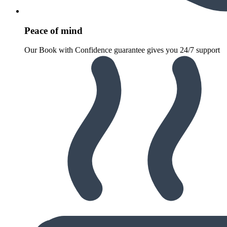
Peace of mind
Our Book with Confidence guarantee gives you 24/7 support