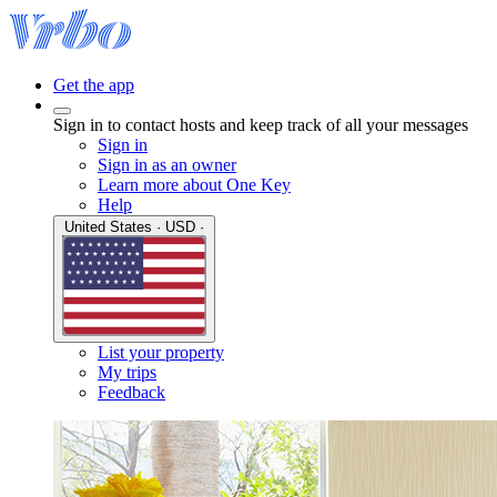
Get the app
Sign in to contact hosts and keep track of all your messages
Sign in
Sign in as an owner
Learn more about One Key
Help
United States · USD ·
List your property
My trips
Feedback