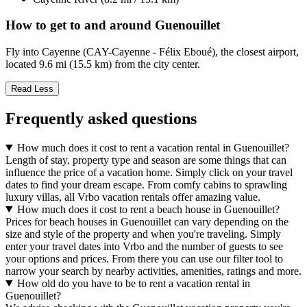
How to get to and around Guenouillet
Fly into Cayenne (CAY-Cayenne - Félix Eboué), the closest airport,
located 9.6 mi (15.5 km) from the city center.
Read Less
Frequently asked questions
How much does it cost to rent a vacation rental in Guenouillet?
Length of stay, property type and season are some things that can
influence the price of a vacation home. Simply click on your travel
dates to find your dream escape. From comfy cabins to sprawling
luxury villas, all Vrbo vacation rentals offer amazing value.
How much does it cost to rent a beach house in Guenouillet?
Prices for beach houses in Guenouillet can vary depending on the
size and style of the property and when you're traveling. Simply
enter your travel dates into Vrbo and the number of guests to see
your options and prices. From there you can use our filter tool to
narrow your search by nearby activities, amenities, ratings and more.
How old do you have to be to rent a vacation rental in
Guenouillet?