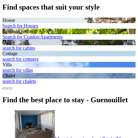
Find spaces that suit your style
House
Search for Houses
Condo/Apartment
Search for Condos/Apartments
Cabin
search for cabins
Cottage
search for cottages
Villa
search for villas
Chalet
search for chalets
Find the best place to stay - Guenouillet