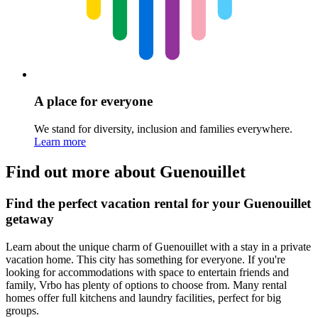
A place for everyone
We stand for diversity, inclusion and families everywhere.
Learn more
Find out more about Guenouillet
Find the perfect vacation rental for your Guenouillet
getaway
Learn about the unique charm of Guenouillet with a stay in a private
vacation home. This city has something for everyone. If you're
looking for accommodations with space to entertain friends and
family, Vrbo has plenty of options to choose from. Many rental
homes offer full kitchens and laundry facilities, perfect for big
groups.