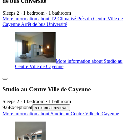
de bus Université
Sleeps 2 · 1 bedroom · 1 bathroom
More information about T2 Climatisé Près du Centre Ville de
Cayenne Arrêt de bus Université
More information about Studio au
Centre Ville de Cayenne
Studio au Centre Ville de Cayenne
Sleeps 2 · 1 bedroom · 1 bathroom
9.6
Exceptional
5 external reviews
More information about Studio au Centre Ville de Cayenne