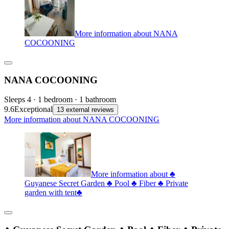
More information about NANA
COCOONING
NANA COCOONING
Sleeps 4 · 1 bedroom · 1 bathroom
9.6
Exceptional
13 external reviews
More information about NANA COCOONING
More information about ♣
Guyanese Secret Garden ♣ Pool ♣ Fiber ♣ Private
garden with tent♣