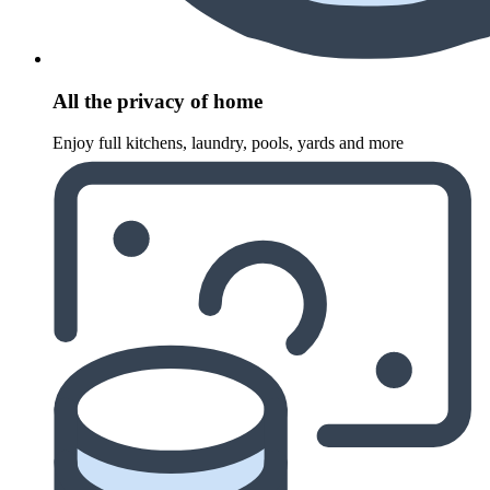
All the privacy of home
Enjoy full kitchens, laundry, pools, yards and more