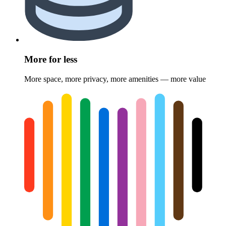
More for less
More space, more privacy, more amenities — more value