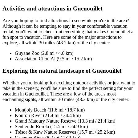
Activities and attractions in Guenouillet
Are you hoping to find attractions to see while you're in the area?
Although it can be tempting to stay in your comfortable vacation
rental, you'll want to check out everything that makes Guenouillet a
fun spot to vacation. Here are some of the major attractions to
explore, all within 30 miles (48.2 km) of the city center:
Guyane Zoo (2.8 mi / 4.6 km)
Association Chou Ai (9.5 mi / 15.2 km)
Exploring the natural landscape of Guenouillet
Whether you're looking for exciting outdoor activities or just want to
take in the scenery, you'll be sure to find the perfect setting for your
vacation in Guenouillet. These are a few of the area's most
enchanting sights, all within 30 miles (48.2 km) of the city center:
Montjoly Beach (11.6 mi / 18.7 km)
Kourou River (21.4 mi / 34.4 km)
Grand Matoury Nature Reserve (13.3 mi / 21.4 km)
Sentier du Rorota (15.5 mi / 24.9 km)
Trésor & Kaw Nature Reserves (15.7 mi / 25.2 km)
Cayenne River (8.2 mi / 13.1 km)