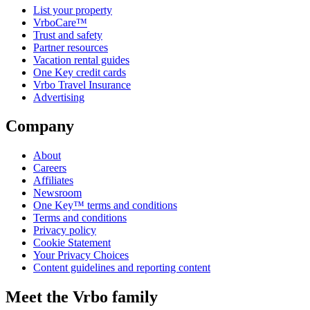
List your property
VrboCare™
Trust and safety
Partner resources
Vacation rental guides
One Key credit cards
Vrbo Travel Insurance
Advertising
Company
About
Careers
Affiliates
Newsroom
One Key™ terms and conditions
Terms and conditions
Privacy policy
Cookie Statement
Your Privacy Choices
Content guidelines and reporting content
Meet the Vrbo family