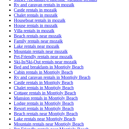
Rv and caravan rentals in mozaïk
Castle rentals in mozaïk
Chalet rentals in mozaïk
Houseboat rentals in mozaïk
House rentals in mozaïk
Villa rentals in mozaïk
Beach rentals near mozaïk
Family rentals near mozaïk
Lake rentals near mozaïk
Mountain rentals near mozaïk
Pet-Friendly rentals near mozaïk
Ski-In/Ski-Out rentals near mozaïk
Bed and breakfasts in Montjoly Beach
Cabin rentals in Montjoly Beach
Rv and caravan rentals in Montjoly Beach
Castle rentals in Montjoly Beach
Chalet rentals in Montjoly Beach
Cottage rentals in Montjoly Beach
Mansion rentals in Montjoly Beach
Lodge rentals in Montjoly Beach
Resort rentals in Montjoly Beach
Beach rentals near Montjoly Beach
Lake rentals near Montjoly Beach
Mountain rentals near Montjoly Beach