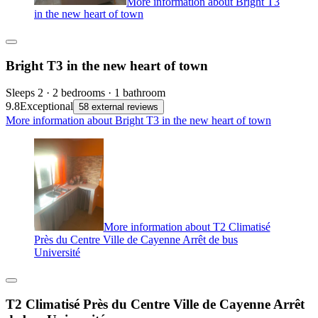
More information about Bright T3
in the new heart of town
Bright T3 in the new heart of town
Sleeps 2 · 2 bedrooms · 1 bathroom
9.8
Exceptional
58 external reviews
More information about Bright T3 in the new heart of town
More information about T2 Climatisé
Près du Centre Ville de Cayenne Arrêt de bus
Université
T2 Climatisé Près du Centre Ville de Cayenne Arrêt