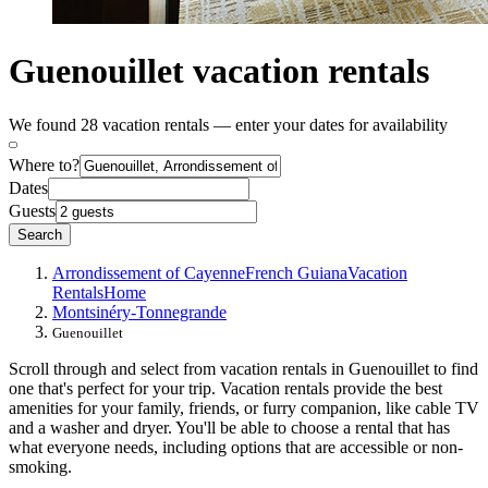
Guenouillet vacation rentals
We found 28 vacation rentals — enter your dates for availability
Where to?
Dates
Guests
Search
Arrondissement of Cayenne
French Guiana
Vacation
Rentals
Home
Montsinéry-Tonnegrande
Guenouillet
Scroll through and select from vacation rentals in Guenouillet to find
one that's perfect for your trip. Vacation rentals provide the best
amenities for your family, friends, or furry companion, like cable TV
and a washer and dryer. You'll be able to choose a rental that has
what everyone needs, including options that are accessible or non-
smoking.