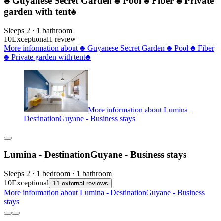
♣ Guyanese Secret Garden ♣ Pool ♣ Fiber ♣ Private
garden with tent♣
Sleeps 2 · 1 bathroom
10
Exceptional
1 review
More information about ♣ Guyanese Secret Garden ♣ Pool ♣ Fiber
♣ Private garden with tent♣
More information about Lumina -
DestinationGuyane - Business stays
Lumina - DestinationGuyane - Business stays
Sleeps 2 · 1 bedroom · 1 bathroom
10
Exceptional
11 external reviews
More information about Lumina - DestinationGuyane - Business
stays