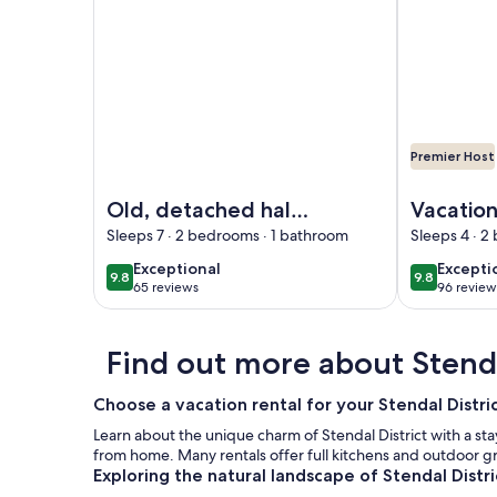
Premier Host
Image of Old, detached half-timbered house direc
Image of Va
Old, detached half-
Vacatio
timbered house
the War
Sleeps 7 · 2 bedrooms · 1 bathroom
Sleeps 4 · 2
directly on the Elbe
Vorflute
exceptional
excepti
Exceptional
Excepti
9.8
9.8
9.8 out of 10
9.8 out of 
dyke
lower H
65 reviews
96 review
(65
(96
reviews)
reviews
Find out more about Stenda
Choose a vacation rental for your Stendal Distr
Learn about the unique charm of Stendal District with a stay
from home. Many rentals offer full kitchens and outdoor g
Exploring the natural landscape of Stendal Distri