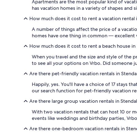
Apartments are the most popular kind of vacation
has vacation homes in a variety of shapes and s
How much does it cost to rent a vacation rental i
A number of things affect the price of a vacation
homes have one thing in common — excellent val
How much does it cost to rent a beach house in 
When you travel and the size and style of the p
to see all your options on Vrbo. Did someone jus
Are there pet-friendly vacation rentals in Stendal
Happily, yes. You'll have a choice of 17 stays th
our search function for pet-friendly vacation r
Are there large group vacation rentals in Stendal
With two vacation rentals that can host 10 or mo
events like weddings and birthday parties, Vrbo
Are there one-bedroom vacation rentals in Stend