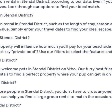
 rental in Stendal District, according to our data. Even if yo
izes. Look through our options to find your ideal match.
n Stendal District?
 rental in Stendal District, such as the length of stay, season 
ue. Simply enter your travel dates to find your ideal escape
Stendal District?
roperty will influence how much you'll pay for your beachside e
t say "private pool"? Use our filters to select the features a
 District?
at welcome pets in Stendal District on Vrbo. Our furry best frie
entals to find a perfect property where your pup can get in on 
 District?
re people in Stendal District, you don't have to cross anyone o
 can help you find a large group rental to match the occasion.
al District?