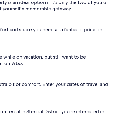
 is an ideal option if it's only the two of you or
got yourself a memorable getaway.
ort and space you need at a fantastic price on
fe while on vacation, but still want to be
er on Vrbo.
xtra bit of comfort. Enter your dates of travel and
 rental in Stendal District you're interested in.