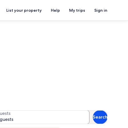
List your property
Help
My trips
Sign in
ls
for availability
uests
Search
 guests