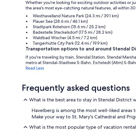
Whether you're looking for exciting outdoor activities or j
the area's most eye-catching natural features, all within 30 
Westhavelland Nature Park (24.3 mi / 39.1 km)
Plauer See (28.6 mi / 46.1 km)
Stadtpark Rotehorn (15.6 mi / 25.2 km)
Badestelle Steckelsdorf (17.5 mi / 28.2 km)
Waldbad Wischer (4.5 mi / 7.2 km)
Tangerhütte City Park (12.4 mi / 19.9 km)
Transportation options to and around Stendal Di
If you're traveling by train, Stendal Station, Stendal Marsh
metro at Stendal-Stadtsee S-Bahn, Eichstedt (Altm) S-Ba
Read Less
Frequently asked questions
What is the best area to stay in Stendal District
Havelberg is among the most well-liked areas to
Make your way to St. Mary's Cathedral and Pr
What is the most popular type of vacation renta