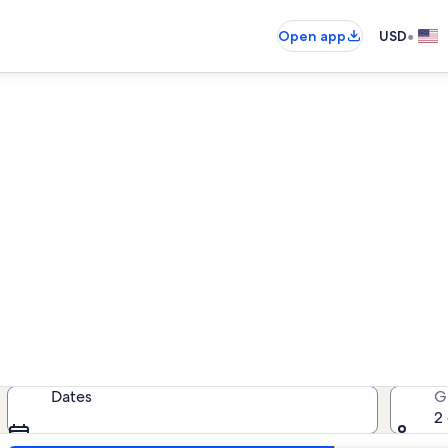
•
Open app
USD
tendal District vacation renta
cation rentals — enter your dates 
Dates
G
2