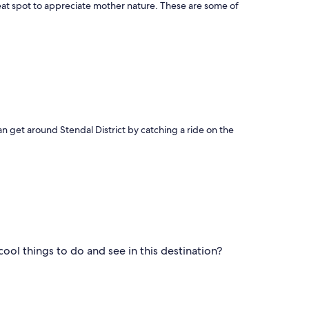
great spot to appreciate mother nature. These are some of
can get around Stendal District by catching a ride on the
ool things to do and see in this destination?