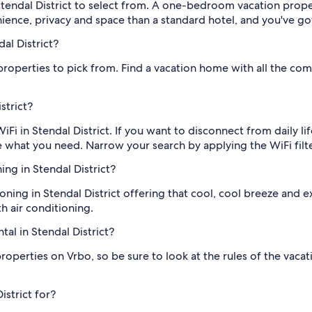
tendal District to select from. A one-bedroom vacation property
nience, privacy and space than a standard hotel, and you've 
al District?
roperties to pick from. Find a vacation home with all the comf
strict?
WiFi in Stendal District. If you want to disconnect from daily li
 what you need. Narrow your search by applying the WiFi filt
ing in Stendal District?
ioning in Stendal District offering that cool, cool breeze and e
th air conditioning.
al in Stendal District?
erties on Vrbo, so be sure to look at the rules of the vacation
istrict for?