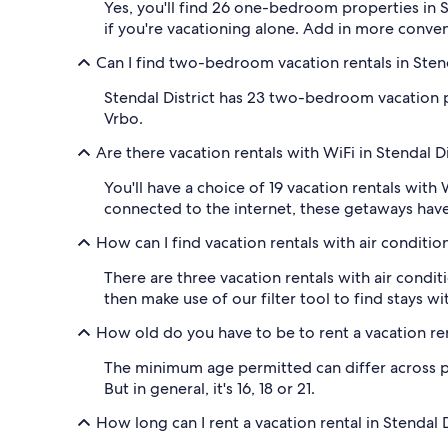
Yes, you'll find 26 one-bedroom properties in S
if you're vacationing alone. Add in more conve
Can I find two-bedroom vacation rentals in Stend
Stendal District has 23 two-bedroom vacation p
Vrbo.
Are there vacation rentals with WiFi in Stendal Di
You'll have a choice of 19 vacation rentals with 
connected to the internet, these getaways have
How can I find vacation rentals with air condition
There are three vacation rentals with air condit
then make use of our filter tool to find stays wi
How old do you have to be to rent a vacation rent
The minimum age permitted can differ across prop
But in general, it's 16, 18 or 21.
How long can I rent a vacation rental in Stendal D