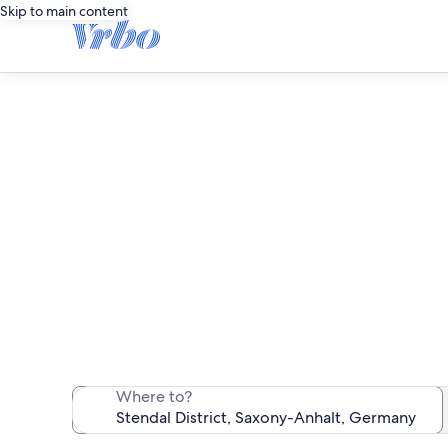
Skip to main content
S
We found 351 va
Where to?