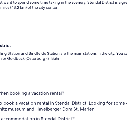
ust want to spend some time taking in the scenery, Stendal District is a 
miles (48.2 km) of the city center:
strict
aling Station and Bindfelde Station are the main stations in the city. You 
hn or Goldbeck (Osterburg) S-Bahn.
 when booking a vacation rental?
 book a vacation rental in Stendal District. Looking for some c
ignitz museum and Havelberger Dom St. Marien.
l accommodation in Stendal District?