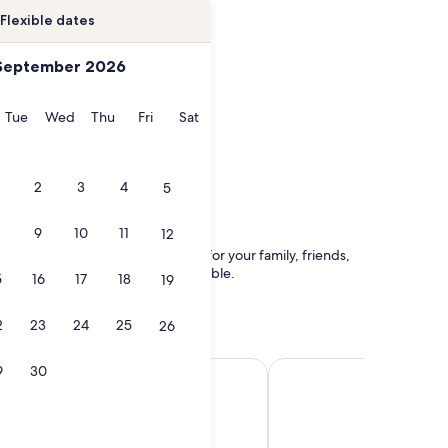
Flexible dates
September 2026
onday
Tuesday
Wednesday
Thursday
Friday
Saturday
Tue
Wed
Thu
Fri
Sat
2
3
4
5
9
10
11
12
 rentals offer the best amenities for your family, friends,
ces that are non-smoking or accessible.
5
16
17
18
19
2
23
24
25
26
Insel
Tangerhütte
9
30