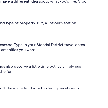
u have a different idea about what you'd like, Vrbo
and type of property. But, all of our vacation
.
scape. Type in your Stendal District travel dates
nd amenities you want.
nds also deserve a little time out, so simply use
the fun.
ff the invite list. From fun family vacations to