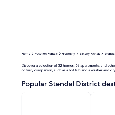
Home
Vacation Rentals
Germany
Saxony-Anhalt
Stendal
Discover a selection of 32 homes, 68 apartments, and other va
or furry companion, such as a hot tub and a washer and drye
Popular Stendal District des
Tangermünde
Havelberg