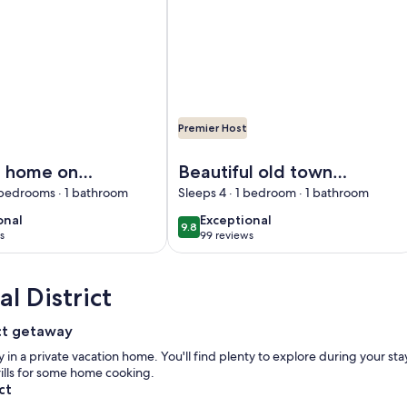
Premier Host
tly on the Elbe dyke
cation home on the Warnauer Vorfluter on the lower Havel
Image of Beautiful old town in Tan
n home on
Beautiful old town
nauer
in Tangermünde
 bedrooms · 1 bathroom
Sleeps 4 · 1 bedroom · 1 bathroom
r on the
onal
exceptional
onal
Exceptional
9.8
10
9.8 out of 10
avel
s
99 reviews
(99
)
reviews)
l District
ict getaway
 in a private vacation home. You'll find plenty to explore during your st
rills for some home cooking.
ct