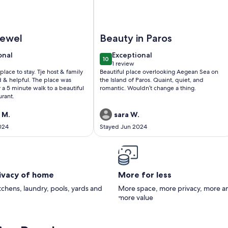
l and Gym, Pool Bar
nus Camelia - Venus Myconian Residences
Image of Romantic Mykonian Oasis S
jewel
Beauty in Paros
onal
exceptional
onal
Exceptional
10
0
10 out of 10
1 review
(1
place to stay. Tje host & family
Beautiful place overlooking Aegean Sea on
)
review)
d & helpful. The place was
the Island of Paros. Quaint, quiet, and
 a 5 minute walk to a beautiful
romantic. Wouldn’t change a thing.
urant.
 M.
sara W.
024
Stayed Jun 2024
rivacy of home
More for less
itchens, laundry, pools, yards and
More space, more privacy, more a
more value