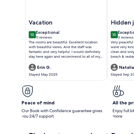
Image of Executive Studio 7-Sea View, Shared Poo
Image of Ve
Vacation
Hidden 
exceptional
excepti
Exceptional
Excepti
10
10
10 out of 10
10 out of 1
11 reviews
3 reviews
(11
(3
The rooms are beautiful. Excellent location
Very peaceful 
reviews)
reviews
with beautiful views. And the staff was
were very kin
fantastic and very helpful. I would definitely
clean and only
stay here again and recommend to all of my
beach & resta
friends.
Erin G.
Natalia
Stayed May 2025
Stayed Sep 2
Peace of mind
All the p
Our Book with Confidence guarantee gives
Enjoy full k
you 24/7 support
more