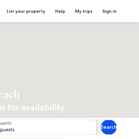
List your property
Help
My trips
Sign in
each
 for availability
uests
Search
 guests