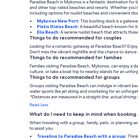
Paradise Beach in Mykonos is a fantastic destination for 
and other top-rated beaches and resorts. Whether you're 
including options for nudist beaches and convenient dock
Mykonos New Port:
This bustling dock is a gateway
Platis Gialos Beach:
A beautiful beach known for it
Elia Beach:
A serene nudist beach that attracts thos
Things to do recommended for couples
Looking for a romantic getaway at Paradise Beach? Enjoy a
Don't miss the vibrant nightlife and the chance to dance 
Things to do recommended for families
Families visiting Paradise Beach, Mykonos, can enjoy a da
culture, or take a boat trip to nearby islands for an unf
Things to do recommended for groups
Groups visiting Paradise Beach can indulge in vibrant bea
water sports like jet skiing and snorkeling for an unforg
*Distances are measured in a straight line; actual drivi
Read Less
What do I need to keep in mind when booking 
When traveling with a group, family, pets, or planning an
to assist you.
Traveling to Paradise Beach with a group:
Think