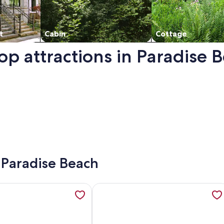
t
Cabin
Cottage
op attractions in Paradise 
n a new window.
- Paradise Beach
a View, Shared Infinity pool, Pool Bar, Gym, opens in a new 
mation about DREAM HOUSE ORNOS BEACH, opens in a new 
More information about Boho House