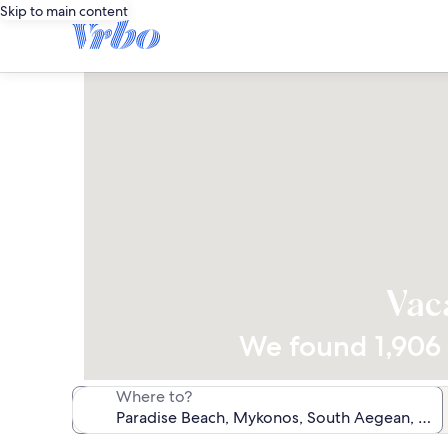
Skip to main content
Vac
We found 1,906 v
Where to?