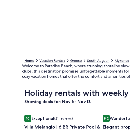
Home
Vacation Rentals
Greece
South Aegean
Mykonos
Welcome to Paradise Beach, where stunning shoreline views
clubs, this destination promises unforgettable moments for g
cozy vacation homes that offer the comfort and amenities 
Holiday rentals with weekly
Showing deals for:
Nov 6 - Nov 13
Image
Villa Melangio | 6 BR Private Pool & Sea Views | 
Image
Elegant prop
Exceptional
Wonderfu
10
(21 reviews)
9.2
gallery
gallery
10 out of 10, Exceptional, (21 reviews)
9.2 out of 10,
Villa Melangio | 6 BR Private Pool &
Elegant pro
for
for