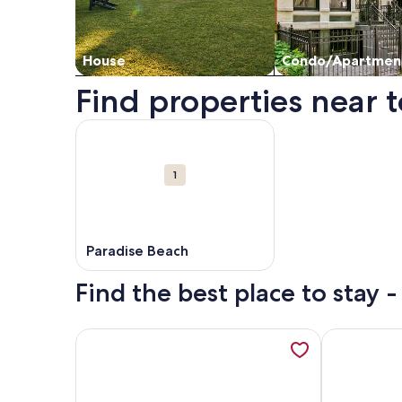
House
Condo/Apartmen
Find properties near t
Map
More information about Paradise Beach. Opens i
Attractions
1
Paradise Beach
Find the best place to stay 
More information about Superior Apartment 14- Se
More infor