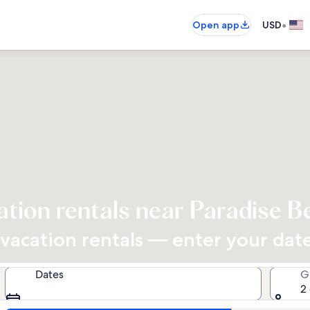
•
Open app
USD
ation rentals near Paradise B
acation rentals — enter your dates
Dates
G
2