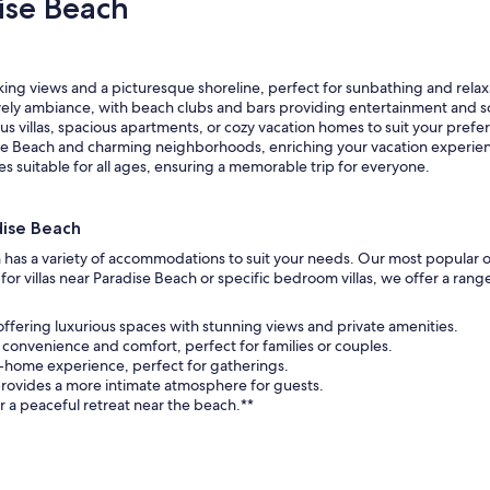
ise Beach
ing views and a picturesque shoreline, perfect for sunbathing and relax
ively ambiance, with beach clubs and bars providing entertainment and so
s villas, spacious apartments, or cozy vacation homes to suit your prefe
se Beach and charming neighborhoods, enriching your vacation experie
ies suitable for all ages, ensuring a memorable trip for everyone.
dise Beach
h has a variety of accommodations to suit your needs. Our most popular o
r villas near Paradise Beach or specific bedroom villas, we offer a rang
 offering luxurious spaces with stunning views and private amenities.
 convenience and comfort, perfect for families or couples.
-home experience, perfect for gatherings.
rovides a more intimate atmosphere for guests.
r a peaceful retreat near the beach.**