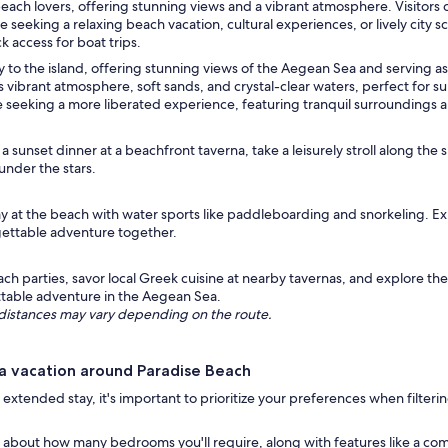
beach lovers, offering stunning views and a vibrant atmosphere. Visitors
seeking a relaxing beach vacation, cultural experiences, or lively city
 access for boat trips.
 to the island, offering stunning views of the Aegean Sea and serving as a
s vibrant atmosphere, soft sands, and crystal-clear waters, perfect for
e seeking a more liberated experience, featuring tranquil surroundings 
 sunset dinner at a beachfront taverna, take a leisurely stroll along the 
under the stars.
y at the beach with water sports like paddleboarding and snorkeling. Expl
orgettable adventure together.
ch parties, savor local Greek cuisine at nearby tavernas, and explore the
ettable adventure in the Aegean Sea.
ng distances may vary depending on the route.
a vacation around Paradise Beach
 extended stay, it's important to prioritize your preferences when filter
 about how many bedrooms you'll require, along with features like a com