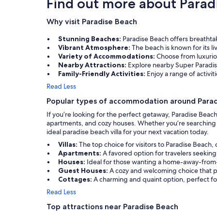
Find out more about Parad
Why visit Paradise Beach
Stunning Beaches:
Paradise Beach offers breathtak
Vibrant Atmosphere:
The beach is known for its l
Variety of Accommodations:
Choose from luxuriou
Nearby Attractions:
Explore nearby Super Paradi
Family-Friendly Activities:
Enjoy a range of activit
Read Less
Popular types of accommodation around Para
If you’re looking for the perfect getaway, Paradise Beac
apartments, and cozy houses. Whether you’re searching fo
ideal paradise beach villa for your next vacation today.
Villas:
The top choice for visitors to Paradise Beach,
Apartments:
A favored option for travelers seeking
Houses:
Ideal for those wanting a home-away-from
Guest Houses:
A cozy and welcoming choice that p
Cottages:
A charming and quaint option, perfect fo
Read Less
Top attractions near Paradise Beach