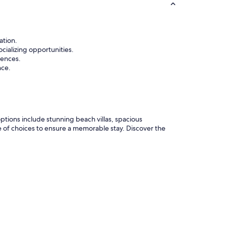
ation.
cializing opportunities.
rences.
nce.
ptions include stunning beach villas, spacious
e of choices to ensure a memorable stay. Discover the