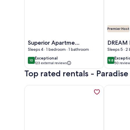
Premier Host
Image of Superior Apartment 14- Sea View, Shared 
Image of 
Superior Apartment
DREAM 
14- Sea View,
ORNOS 
Sleeps 4 · 1 bedroom · 1 bathroom
Sleeps 5 · 
Shared Infinity pool,
exceptional
excepti
Exceptional
Excepti
10
9.8
10 out of 10
9.8 out of 
Pool Bar, Gym
123 external reviews
50 review
(50
Top rated rentals - Paradis
reviews
More information about Executive Studio 7-Sea Vi
More inform