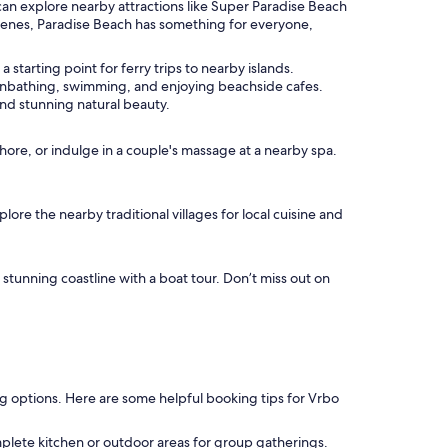
 can explore nearby attractions like Super Paradise Beach
 scenes, Paradise Beach has something for everyone,
 starting point for ferry trips to nearby islands.
 sunbathing, swimming, and enjoying beachside cafes.
and stunning natural beauty.
shore, or indulge in a couple's massage at a nearby spa.
ore the nearby traditional villages for local cuisine and
 stunning coastline with a boat tour. Don’t miss out on
ing options. Here are some helpful booking tips for Vrbo
plete kitchen or outdoor areas for group gatherings.