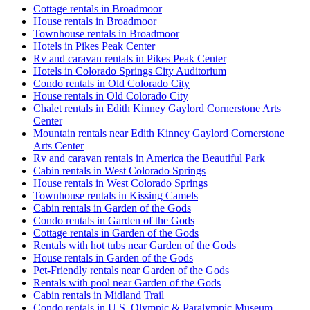
Cottage rentals in Broadmoor
House rentals in Broadmoor
Townhouse rentals in Broadmoor
Hotels in Pikes Peak Center
Rv and caravan rentals in Pikes Peak Center
Hotels in Colorado Springs City Auditorium
Condo rentals in Old Colorado City
House rentals in Old Colorado City
Chalet rentals in Edith Kinney Gaylord Cornerstone Arts
Center
Mountain rentals near Edith Kinney Gaylord Cornerstone
Arts Center
Rv and caravan rentals in America the Beautiful Park
Cabin rentals in West Colorado Springs
House rentals in West Colorado Springs
Townhouse rentals in Kissing Camels
Cabin rentals in Garden of the Gods
Condo rentals in Garden of the Gods
Cottage rentals in Garden of the Gods
Rentals with hot tubs near Garden of the Gods
House rentals in Garden of the Gods
Pet-Friendly rentals near Garden of the Gods
Rentals with pool near Garden of the Gods
Cabin rentals in Midland Trail
Condo rentals in U.S. Olympic & Paralympic Museum