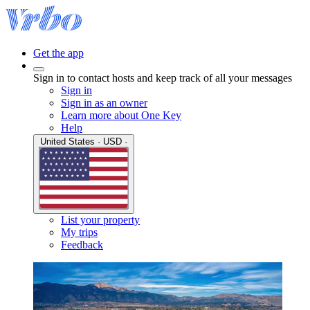
Get the app
Sign in to contact hosts and keep track of all your messages
Sign in
Sign in as an owner
Learn more about One Key
Help
United States · USD ·
List your property
My trips
Feedback