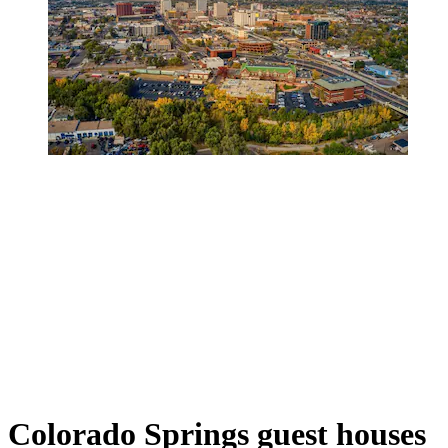
Colorado Springs guest houses