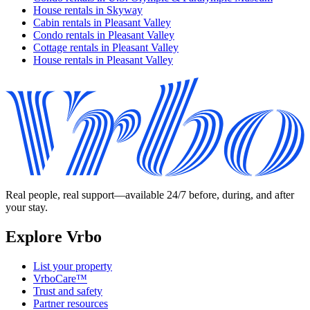
House rentals in Skyway
Cabin rentals in Pleasant Valley
Condo rentals in Pleasant Valley
Cottage rentals in Pleasant Valley
House rentals in Pleasant Valley
Real people, real support—available 24/7 before, during, and after
your stay.
Explore Vrbo
List your property
VrboCare™
Trust and safety
Partner resources