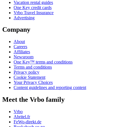
Vacation rental guides
One Key credit cards
Vrbo Travel Insurance
Advertising
Company
About
Careers
Affiliates
Newsroom
One Key™ terms and conditions
Terms and conditions
Privacy policy
Cookie Statement
Your Privacy Choices
Content guidelines and reporting content
Meet the Vrbo family
Vrbo
Abritel.fr
FeWo-direkt.de
Bookabach.co.nz