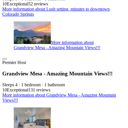
10
Exceptional
52 reviews
More information about Lush setting, minutes to downtown
Colorado Springs
More information about
Grandview Mesa - Amazing Mountain Views!!!
Premier Host
Grandview Mesa - Amazing Mountain Views!!!
Sleeps 4 · 1 bedroom · 1 bathroom
10
Exceptional
131 reviews
More information about Grandview Mesa - Amazing Mountain
Views!!!