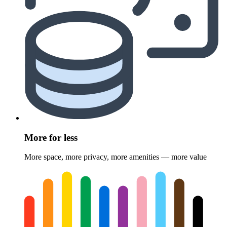
More for less
More space, more privacy, more amenities — more value