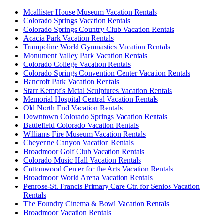
Mcallister House Museum Vacation Rentals
Colorado Springs Vacation Rentals
Colorado Springs Country Club Vacation Rentals
Acacia Park Vacation Rentals
Trampoline World Gymnastics Vacation Rentals
Monument Valley Park Vacation Rentals
Colorado College Vacation Rentals
Colorado Springs Convention Center Vacation Rentals
Bancroft Park Vacation Rentals
Starr Kempf's Metal Sculptures Vacation Rentals
Memorial Hospital Central Vacation Rentals
Old North End Vacation Rentals
Downtown Colorado Springs Vacation Rentals
Battlefield Colorado Vacation Rentals
Williams Fire Museum Vacation Rentals
Cheyenne Canyon Vacation Rentals
Broadmoor Golf Club Vacation Rentals
Colorado Music Hall Vacation Rentals
Cottonwood Center for the Arts Vacation Rentals
Broadmoor World Arena Vacation Rentals
Penrose-St. Francis Primary Care Ctr. for Senios Vacation
Rentals
The Foundry Cinema & Bowl Vacation Rentals
Broadmoor Vacation Rentals