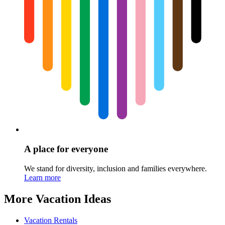
A place for everyone
We stand for diversity, inclusion and families everywhere.
Learn more
More Vacation Ideas
Vacation Rentals