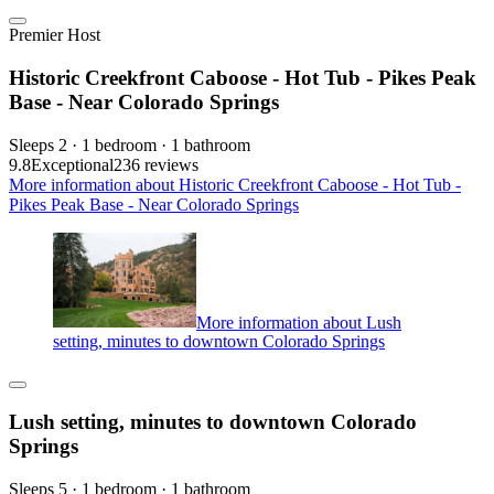
Premier Host
Historic Creekfront Caboose - Hot Tub - Pikes Peak
Base - Near Colorado Springs
Sleeps 2 · 1 bedroom · 1 bathroom
9.8
Exceptional
236 reviews
More information about Historic Creekfront Caboose - Hot Tub -
Pikes Peak Base - Near Colorado Springs
More information about Lush
setting, minutes to downtown Colorado Springs
Lush setting, minutes to downtown Colorado
Springs
Sleeps 5 · 1 bedroom · 1 bathroom