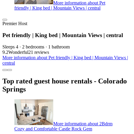
More information about Pet
friendly | King bed | Mountain Views | central
Premier Host
Pet friendly | King bed | Mountain Views | central
Sleeps 4 · 2 bedrooms · 1 bathroom
9.2
Wonderful
21 reviews
More information about Pet friendly | King bed | Mountain Views |
central
Top rated guest house rentals - Colorado
Springs
More information about 2Bdrm
Cozy and Comfortable Castle Rock Gem