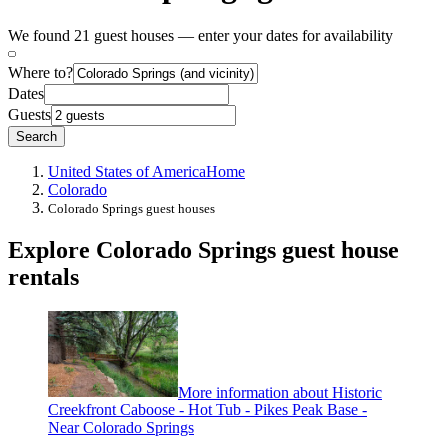
We found 21 guest houses — enter your dates for availability
Where to?
Dates
Guests
Search
United States of America
Home
Colorado
Colorado Springs guest houses
Explore Colorado Springs guest house
rentals
More information about Historic
Creekfront Caboose - Hot Tub - Pikes Peak Base -
Near Colorado Springs