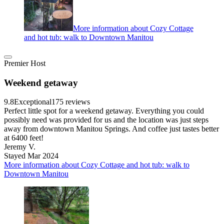
More information about Cozy Cottage
and hot tub: walk to Downtown Manitou
Premier Host
Weekend getaway
9.8
Exceptional
175 reviews
Perfect little spot for a weekend getaway. Everything you could
possibly need was provided for us and the location was just steps
away from downtown Manitou Springs. And coffee just tastes better
at 6400 feet!
Jeremy V.
Stayed Mar 2024
More information about Cozy Cottage and hot tub: walk to
Downtown Manitou