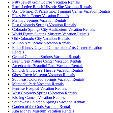
Patty Jewett Golf Course Vacation Rentals
Rock Ledge Ranch Historic Site Vacation Rentals
U.s. Olympic & Paralympic Training Center Vacation Rentals
Pikes Peak Center Vacation Rentals
Manitou Springs Vacation Rentals
East Colorado Springs Vacation Rentals
Colorado Springs City Auditorium Vacation Rentals
World Figure Skating Museum Vacation Rentals
Old Colorado City Vacation Rentals
Millibo Art Theatre Vacation Rentals
Edith Kinney Gaylord Cornerstone Arts Center Vacation
Rentals
Central Colorado Springs Vacation Rentals
Bear Creek Nature Center Vacation Rentals
America the Beautiful Park Vacation Rentals
Simpich Showcase Theatre Vacation Rentals
Ghost Town Museum Vacation Rentals
Southeast Colorado Springs Vacation Rentals
Memorial Park Vacation Rentals
Penrose Hospital Vacation Rentals
West Colorado Springs Vacation Rentals
Kissing Camels Vacation Rentals
Southwest Colorado Springs Vacation Rentals
Garden of the Gods Vacation Rentals
Ana Money Museum Vacation Rentals