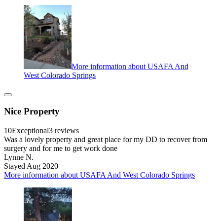
More information about USAFA And
West Colorado Springs
Nice Property
10
Exceptional
3 reviews
Was a lovely property and great place for my DD to recover from
surgery and for me to get work done
Lynne N.
Stayed Aug 2020
More information about USAFA And West Colorado Springs