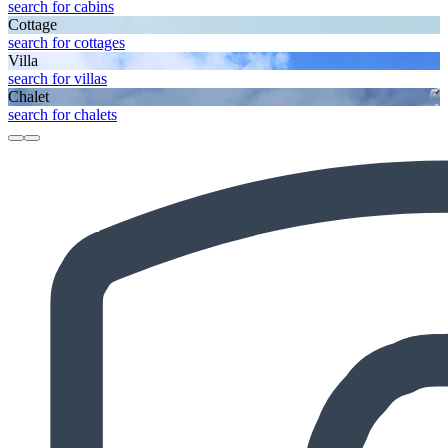
search for cabins
Cottage
search for cottages
Villa
search for villas
Chalet
search for chalets