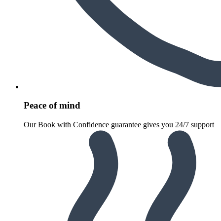
Peace of mind
Our Book with Confidence guarantee gives you 24/7 support