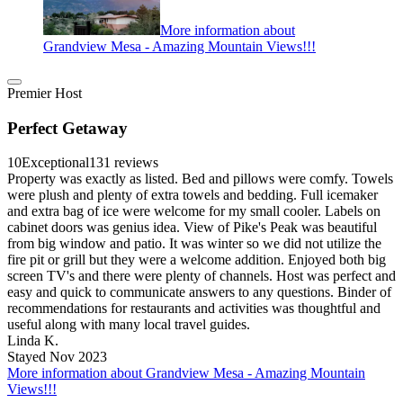
More information about
Grandview Mesa - Amazing Mountain Views!!!
Premier Host
Perfect Getaway
10
Exceptional
131 reviews
Property was exactly as listed. Bed and pillows were comfy. Towels
were plush and plenty of extra towels and bedding. Full icemaker
and extra bag of ice were welcome for my small cooler. Labels on
cabinet doors was genius idea. View of Pike's Peak was beautiful
from big window and patio. It was winter so we did not utilize the
fire pit or grill but they were a welcome addition. Enjoyed both big
screen TV's and there were plenty of channels. Host was perfect and
easy and quick to communicate answers to any questions. Binder of
recommendations for restaurants and activities was thoughtful and
useful along with many local travel guides.
Linda K.
Stayed Nov 2023
More information about Grandview Mesa - Amazing Mountain
Views!!!