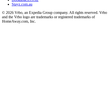
Stayz.com.au
© 2026 Vrbo, an Expedia Group company. All rights reserved. Vrbo
and the Vrbo logo are trademarks or registered trademarks of
HomeAway.com, Inc.