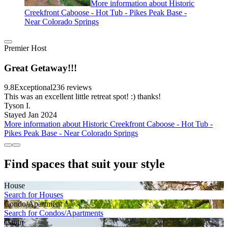
More information about Historic
Creekfront Caboose - Hot Tub - Pikes Peak Base -
Near Colorado Springs
Premier Host
Great Getaway!!!
9.8
Exceptional
236 reviews
This was an excellent little retreat spot! :) thanks!
Tyson I.
Stayed Jan 2024
More information about Historic Creekfront Caboose - Hot Tub -
Pikes Peak Base - Near Colorado Springs
Find spaces that suit your style
House
Search for Houses
Condo/Apartment
Search for Condos/Apartments
Cabin