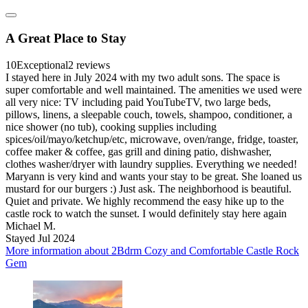
A Great Place to Stay
10
Exceptional
2 reviews
I stayed here in July 2024 with my two adult sons. The space is
super comfortable and well maintained. The amenities we used were
all very nice: TV including paid YouTubeTV, two large beds,
pillows, linens, a sleepable couch, towels, shampoo, conditioner, a
nice shower (no tub), cooking supplies including
spices/oil/mayo/ketchup/etc, microwave, oven/range, fridge, toaster,
coffee maker & coffee, gas grill and dining patio, dishwasher,
clothes washer/dryer with laundry supplies. Everything we needed!
Maryann is very kind and wants your stay to be great. She loaned us
mustard for our burgers :) Just ask. The neighborhood is beautiful.
Quiet and private. We highly recommend the easy hike up to the
castle rock to watch the sunset. I would definitely stay here again
Michael M.
Stayed Jul 2024
More information about 2Bdrm Cozy and Comfortable Castle Rock
Gem