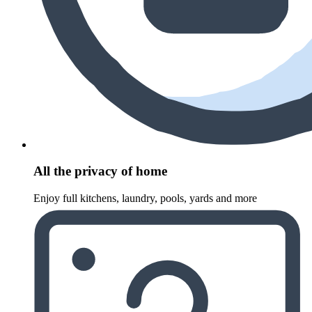
All the privacy of home
Enjoy full kitchens, laundry, pools, yards and more