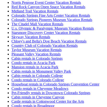
Norris Penrose Event Center Vacation Rentals
Red Rock Canyon Open Space Vacation Rentals
Midland Trail Vacation Rentals
Colorado Springs Fine Arts Center Vacation Rentals
Colorado Springs Pioneers Museum Vacation Rentals
The Citadel Mall Vacation Rentals
U.s. Olympic & Paralympic Museum Vacation Rentals
Starsmore Discovery Center Vacation Rentals
Skyway Vacation Rentals
Chloey's and Bella's Dog Beach Vacation Rentals
Country Club of Colorado Vacation Rentals
Taylor Museum Vacation Rentals
Pleasant Valley Vacation Rentals
Cabin rentals in Colorado Springs
Condo rentals in Acacia Park
Mansion rentals in Acacia Park
Cabin rentals in Monument Valley Park
Cabin rentals in Colorado College
Condo rentals in Colorado College
Houseboat rentals in Colorado Springs Convention Center
Condo rentals in Cheyenne Meadows
Pet-Friendly rentals in Downtown Colorado Springs
Cabin rentals in Cheyenne Canyon
Castle rentals in Cottonwood Center for the Arts
Condo rentals in Broadmoor