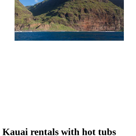
Kauai rentals with hot tubs