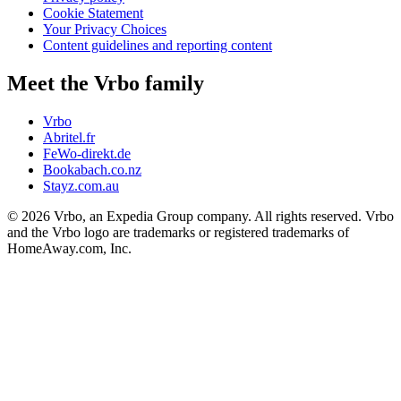
Cookie Statement
Your Privacy Choices
Content guidelines and reporting content
Meet the Vrbo family
Vrbo
Abritel.fr
FeWo-direkt.de
Bookabach.co.nz
Stayz.com.au
© 2026 Vrbo, an Expedia Group company. All rights reserved. Vrbo
and the Vrbo logo are trademarks or registered trademarks of
HomeAway.com, Inc.