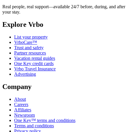
Real people, real support—available 24/7 before, during, and after
your stay.
Explore Vrbo
List your property
VrboCare™
Trust and safety
Partner resources
Vacation rental guides
One Key credit cards
Vrbo Travel Insurance
Advertising
Company
About
Careers
Affiliates
Newsroom
One Key™ terms and conditions
Terms and conditions
Privacy policy