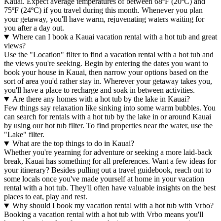
Kauai. Expect average temperatures of between 68ºF (20ºC) and
75ºF (24ºC) if you travel during this month. Whenever you plan
your getaway, you'll have warm, rejuvenating waters waiting for
you after a day out.
Where can I book a Kauai vacation rental with a hot tub and great
views?
Use the "Location" filter to find a vacation rental with a hot tub and
the views you're seeking. Begin by entering the dates you want to
book your house in Kauai, then narrow your options based on the
sort of area you'd rather stay in. Wherever your getaway takes you,
you'll have a place to recharge and soak in between activities.
Are there any homes with a hot tub by the lake in Kauai?
Few things say relaxation like sinking into some warm bubbles. You
can search for rentals with a hot tub by the lake in or around Kauai
by using our hot tub filter. To find properties near the water, use the
"Lake" filter.
What are the top things to do in Kauai?
Whether you're yearning for adventure or seeking a more laid-back
break, Kauai has something for all preferences. Want a few ideas for
your itinerary? Besides pulling out a travel guidebook, reach out to
some locals once you've made yourself at home in your vacation
rental with a hot tub. They'll often have valuable insights on the best
places to eat, play and rest.
Why should I book my vacation rental with a hot tub with Vrbo?
Booking a vacation rental with a hot tub with Vrbo means you'll