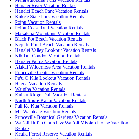
Hanalei River Vacation Rentals
Hanalei Beach Park Vacation Rentals
Koke'e State Park Vacation Rentals
Poipu Vacation Rentals
Poipu Coast Trail Vacation Rentals
Makaleha Mountains Vacation Rentals
Black Pot Beach Vacation Rentals
Kepuhi Point Beach Vacation Rentals
Hanalei Valley Lookout Vacation Rentals
Nihilani Condos Vacation Rentals
Hanalei Palms Vacation Rentals
Alakai Wilderness Area Vacation Rentals
Princeville Center Vacation Rentals
Pu'u O Kila Lookout Vacation Rentals
Haena Vacation Rentals
Wainiha Vacation Rentals
Kuilau Ridge Trail Vacation Rentals
North Shore Kauai Vacation Rentals
Pali Ke Kua Vacation Rentals
Mt. Waialeale Vacation Rentals
Princeville Botanical Gardens Vacation Rentals
Waiʻoli Huiʻia Church & Waiʻoli Mission House Vacation
Rentals
Kealia Forest Reserve Vacation Rentals