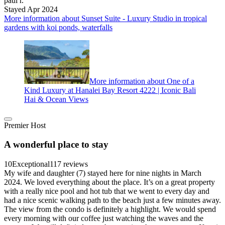
paul r.
Stayed Apr 2024
More information about Sunset Suite - Luxury Studio in tropical
gardens with koi ponds, waterfalls
More information about One of a
Kind Luxury at Hanalei Bay Resort 4222 | Iconic Bali
Hai & Ocean Views
Premier Host
A wonderful place to stay
10
Exceptional
117 reviews
My wife and daughter (7) stayed here for nine nights in March
2024. We loved everything about the place. It’s on a great property
with a really nice pool and hot tub that we went to every day and
had a nice scenic walking path to the beach just a few minutes away.
The view from the condo is definitely a highlight. We would spend
every morning with our coffee just watching the waves and the