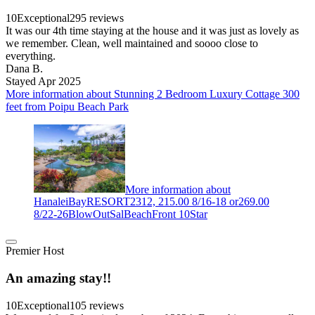
10
Exceptional
295 reviews
It was our 4th time staying at the house and it was just as lovely as
we remember. Clean, well maintained and soooo close to
everything.
Dana B.
Stayed Apr 2025
More information about Stunning 2 Bedroom Luxury Cottage 300
feet from Poipu Beach Park
More information about
HanaleiBayRESORT2312, 215.00 8/16-18 or269.00
8/22-26BlowOutSalBeachFront 10Star
Premier Host
An amazing stay!!
10
Exceptional
105 reviews