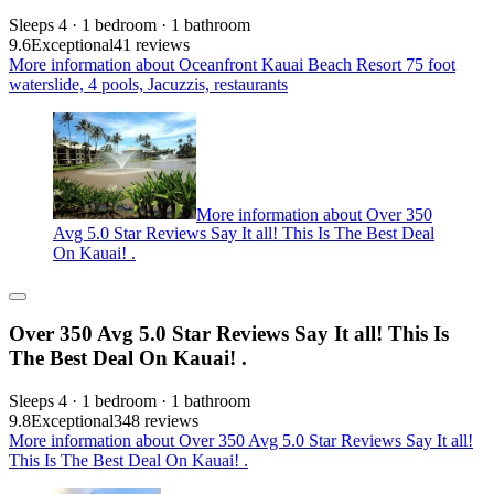
Sleeps 4 · 1 bedroom · 1 bathroom
9.6
Exceptional
41 reviews
More information about Oceanfront Kauai Beach Resort 75 foot
waterslide, 4 pools, Jacuzzis, restaurants
More information about Over 350
Avg 5.0 Star Reviews Say It all! This Is The Best Deal
On Kauai! .
Over 350 Avg 5.0 Star Reviews Say It all! This Is
The Best Deal On Kauai! .
Sleeps 4 · 1 bedroom · 1 bathroom
9.8
Exceptional
348 reviews
More information about Over 350 Avg 5.0 Star Reviews Say It all!
This Is The Best Deal On Kauai! .