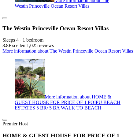
More information about The
Westin Princeville Ocean Resort Villas
The Westin Princeville Ocean Resort Villas
Sleeps 4 · 1 bedroom
8.8
Excellent
1,025 reviews
More information about The Westin Princeville Ocean Resort Villas
More information about HOME &
GUEST HOUSE FOR PRICE OF 1 POIPU BEACH
ESTATES 5 BR/ 5 BA WALK TO BEACH
Premier Host
HOME & GUEST HOUSE FOR PRICE OF 1