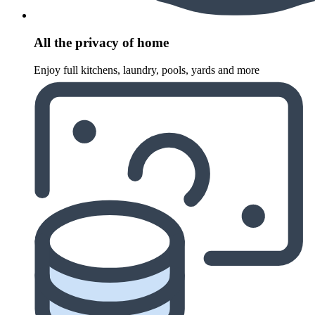
All the privacy of home
Enjoy full kitchens, laundry, pools, yards and more