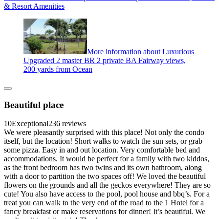
& Resort Amenities
More information about Luxurious
Upgraded 2 master BR 2 private BA Fairway views,
200 yards from Ocean
Beautiful place
10
Exceptional
236 reviews
We were pleasantly surprised with this place! Not only the condo
itself, but the location! Short walks to watch the sun sets, or grab
some pizza. Easy in and out location. Very comfortable bed and
accommodations. It would be perfect for a family with two kiddos,
as the front bedroom has two twins and its own bathroom, along
with a door to partition the two spaces off! We loved the beautiful
flowers on the grounds and all the geckos everywhere! They are so
cute! You also have access to the pool, pool house and bbq’s. For a
treat you can walk to the very end of the road to the 1 Hotel for a
fancy breakfast or make reservations for dinner! It’s beautiful. We