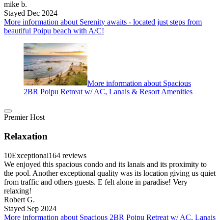
mike b.
Stayed Dec 2024
More information about Serenity awaits - located just steps from
beautiful Poipu beach with A/C!
More information about Spacious
2BR Poipu Retreat w/ AC, Lanais & Resort Amenities
Premier Host
Relaxation
10
Exceptional
164 reviews
We enjoyed this spacious condo and its lanais and its proximity to
the pool. Another exceptional quality was its location giving us quiet
from traffic and others guests. E felt alone in paradise! Very
relaxing!
Robert G.
Stayed Sep 2024
More information about Spacious 2BR Poipu Retreat w/ AC, Lanais