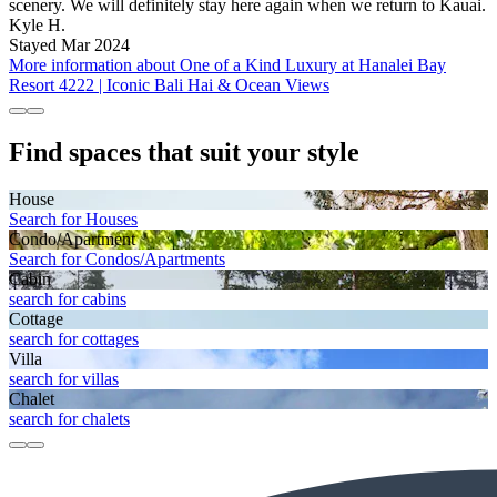
scenery. We will definitely stay here again when we return to Kauai.
Kyle H.
Stayed Mar 2024
More information about One of a Kind Luxury at Hanalei Bay
Resort 4222 | Iconic Bali Hai & Ocean Views
Find spaces that suit your style
House
Search for Houses
Condo/Apartment
Search for Condos/Apartments
Cabin
search for cabins
Cottage
search for cottages
Villa
search for villas
Chalet
search for chalets