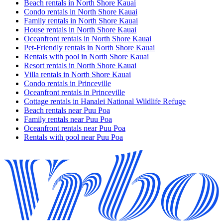
Beach rentals in North Shore Kauai
Condo rentals in North Shore Kauai
Family rentals in North Shore Kauai
House rentals in North Shore Kauai
Oceanfront rentals in North Shore Kauai
Pet-Friendly rentals in North Shore Kauai
Rentals with pool in North Shore Kauai
Resort rentals in North Shore Kauai
Villa rentals in North Shore Kauai
Condo rentals in Princeville
Oceanfront rentals in Princeville
Cottage rentals in Hanalei National Wildlife Refuge
Beach rentals near Puu Poa
Family rentals near Puu Poa
Oceanfront rentals near Puu Poa
Rentals with pool near Puu Poa