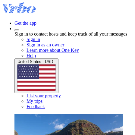
Get the app
Sign in to contact hosts and keep track of all your messages
Sign in
Sign in as an owner
Learn more about One Key
Help
United States · USD ·
List your property
My trips
Feedback