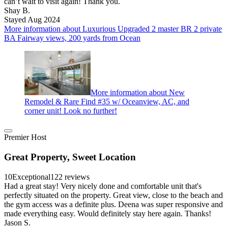
can’t wait to visit again! Thank you.
Shay B.
Stayed Aug 2024
More information about Luxurious Upgraded 2 master BR 2 private
BA Fairway views, 200 yards from Ocean
More information about New
Remodel & Rare Find #35 w/ Oceanview, AC, and
corner unit! Look no further!
Premier Host
Great Property, Sweet Location
10
Exceptional
122 reviews
Had a great stay! Very nicely done and comfortable unit that's
perfectly situated on the property. Great view, close to the beach and
the gym access was a definite plus. Deena was super responsive and
made everything easy. Would definitely stay here again. Thanks!
Jason S.