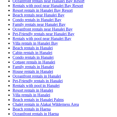
Oceanfront rentals near Hanalei Bay Resort
Rentals with pool near Hanalei Bay Resort
Resort rentals in Hanalei Bay Resort
Beach rentals near Hanalei Bay
Condo rentals in Hanalei Bay
Family rentals near Hanalei Bay
Oceanfront rentals near Hanalei Bay
Pet-Friendly rentals near Hanalei Bay
Rentals with pool near Hanalei Bay
Villa rentals in Hanalei Bay
Beach rentals in Hanalei
Cabin rentals in Hanalei
Condo rentals in Hanalei
Cottage rentals in Hanalei
Family rentals in Hanalei
House rentals in Hanalei
Oceanfront rentals in Hanalei
Pet-Friendly rentals in Hanalei
Rentals with pool in Hanalei
Resort rentals in Hanalei
Villa rentals in Hanalei
Beach rentals in Hanalei Palms
Chalet rentals in Alakai Wilderness Area
Beach rentals in Haena
Oceanfront rentals in Haena