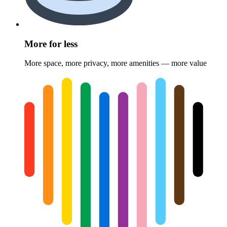
More for less
More space, more privacy, more amenities — more value