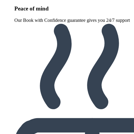
Peace of mind
Our Book with Confidence guarantee gives you 24/7 support