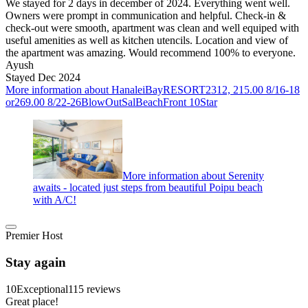
We stayed for 2 days in december of 2024. Everything went well.
Owners were prompt in communication and helpful. Check-in &
check-out were smooth, apartment was clean and well equiped with
useful amenities as well as kitchen utencils. Location and view of
the apartment was amazing. Would recommend 100% to everyone.
Ayush
Stayed Dec 2024
More information about HanaleiBayRESORT2312, 215.00 8/16-18
or269.00 8/22-26BlowOutSalBeachFront 10Star
More information about Serenity
awaits - located just steps from beautiful Poipu beach
with A/C!
Premier Host
Stay again
10
Exceptional
115 reviews
Great place!