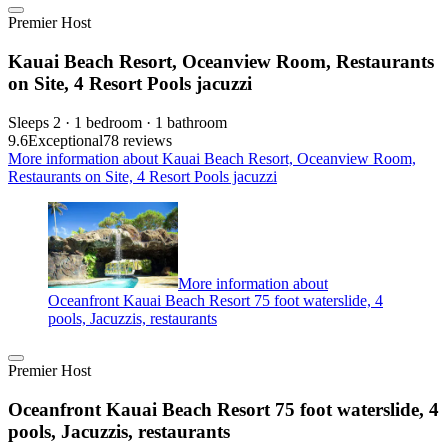
Premier Host
Kauai Beach Resort, Oceanview Room, Restaurants
on Site, 4 Resort Pools jacuzzi
Sleeps 2 · 1 bedroom · 1 bathroom
9.6
Exceptional
78 reviews
More information about Kauai Beach Resort, Oceanview Room,
Restaurants on Site, 4 Resort Pools jacuzzi
More information about
Oceanfront Kauai Beach Resort 75 foot waterslide, 4
pools, Jacuzzis, restaurants
Premier Host
Oceanfront Kauai Beach Resort 75 foot waterslide, 4
pools, Jacuzzis, restaurants