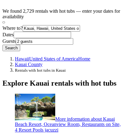
We found 2,729 rentals with hot tubs — enter your dates for
availability
Where to?
Dates
Guests
Search
Hawaii
United States of America
Home
Kauai County
Rentals with hot tubs in Kauai
Explore Kauai rentals with hot tubs
More information about Kauai
Beach Resort, Oceanview Room, Restaurants on Site,
4 Resort Pools jacuzzi