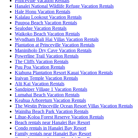
Princeville Vacation Rentals
Hanalei National Wildlife Refuge Vacation Rentals
Hale Honu Vacation Rentals
Kalalau Lookout Vacation Rentals
Puupoa Beach Vacation Rentals
Sealodge Vacation Rentals
Waikoko Beach Vacation Rentals
Wyndham Bali Hai Villas Vacation Rentals
Plantation at Princeville Vacation Rentals
Maniniholo Dry Cave Vacation Rentals
Powerline Trail Vacation Rentals
The Cliffs Vacation Rentals
Puu Poa Vacation Rentals
Kiahuna Plantation Resort Kauai Vacation Rentals
Iraivan Temple Vacation Rentals
Alii Kai Vacation Rentals
Sandpiper Village 1 Vacation Rentals
Lumahai Beach Vacation Rentals
Keahua Arboretum Vacation Rentals
The Westin Princeville Ocean Resort Villas Vacation Rentals
Wainiha Beach Park Vacation Rentals
Lihue-Koloa Forest Reserve Vacation Rentals
Beach rentals near Hanalei Bay Resort
Condo rentals in Hanalei Bay Resort
Family rentals near Hanalei Bay Resort