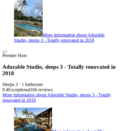
More information about Adorable
Studio, sleeps 3 - Totally renovated in 2018
Premier Host
Adorable Studio, sleeps 3 - Totally renovated in
2018
Sleeps 3 · 1 bathroom
9.4
Exceptional
166 reviews
More information about Adorable Studio, sleeps 3 - Totally
renovated in 2018