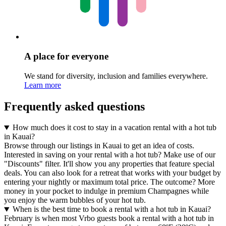
A place for everyone
We stand for diversity, inclusion and families everywhere.
Learn more
Frequently asked questions
How much does it cost to stay in a vacation rental with a hot tub
in Kauai?
Browse through our listings in Kauai to get an idea of costs.
Interested in saving on your rental with a hot tub? Make use of our
"Discounts" filter. It'll show you any properties that feature special
deals. You can also look for a retreat that works with your budget by
entering your nightly or maximum total price. The outcome? More
money in your pocket to indulge in premium Champagnes while
you enjoy the warm bubbles of your hot tub.
When is the best time to book a rental with a hot tub in Kauai?
February is when most Vrbo guests book a rental with a hot tub in