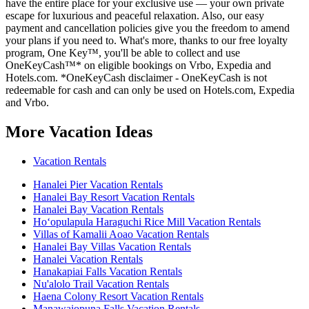
have the entire place for your exclusive use — your own private
escape for luxurious and peaceful relaxation. Also, our easy
payment and cancellation policies give you the freedom to amend
your plans if you need to. What's more, thanks to our free loyalty
program, One Key™, you'll be able to collect and use
OneKeyCash™* on eligible bookings on Vrbo, Expedia and
Hotels.com. *OneKeyCash disclaimer - OneKeyCash is not
redeemable for cash and can only be used on Hotels.com, Expedia
and Vrbo.
More Vacation Ideas
Vacation Rentals
Hanalei Pier Vacation Rentals
Hanalei Bay Resort Vacation Rentals
Hanalei Bay Vacation Rentals
Hoʻopulapula Haraguchi Rice Mill Vacation Rentals
Villas of Kamalii Aoao Vacation Rentals
Hanalei Bay Villas Vacation Rentals
Hanalei Vacation Rentals
Hanakapiai Falls Vacation Rentals
Nu'alolo Trail Vacation Rentals
Haena Colony Resort Vacation Rentals
Manawaiopuna Falls Vacation Rentals