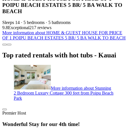
POIPU BEACH ESTATES 5 BR/ 5 BA WALK TO
BEACH
Sleeps 14 · 5 bedrooms · 5 bathrooms
9.8
Exceptional
217 reviews
More information about HOME & GUEST HOUSE FOR PRICE
OF 1 POIPU BEACH ESTATES 5 BR/ 5 BA WALK TO BEACH
Top rated rentals with hot tubs - Kauai
More information about Stunning
2 Bedroom Luxury Cottage 300 feet from Poipu Beach
Park
Premier Host
Wonderful Stay for our 4th time!