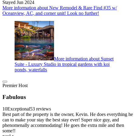
Stayed Jun 2024
More information about New Remodel & Rare Find #35 w/
Oceanview, AC, and corner unit! Look no further!
More information about Sunset
Suite - Luxury Studio in tropical gardens with koi
ponds, waterfalls
Premier Host
Fabulous
10
Exceptional
53 reviews
Best part of the property is the owner, Kevin. He does everything he
can to make your stay the best stay ever! Super nice guy, and
phenomenally accommodating! He goes the extra mile and then
some!!