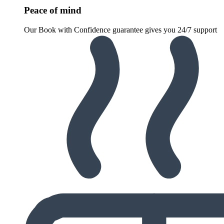
Peace of mind
Our Book with Confidence guarantee gives you 24/7 support