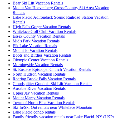
Bear Ski Lift Vacation Rentals
Mount Van Hoevenberg Cross Country Ski Area Vacation
Rentals
Lake Placid Adirondack Scenic Railroad Station Vacation
Rentals
High Falls Gorge Vacation Rentals
Whiteface Golf Club Vacation Rentals
Essex County Vacation Rentals
Mid's Park Vacation Rentals
Elk Lake Vacation Rentals
Mount Jo Vacation Rentals
Boots and Birdies Vacation Rentals
Olympic Center Vacation Rentals
Morningside Vacation Rentals
St. Eustace Episcopal Church Vacation Rentals
North Hudson Vacation Rentals
Roaring Brook Falls Vacation Rentals
Cloudsplitter Gondola Ski Lift Vacation Rentals
Ausable River Vacation Rentals
Upper Jay Vacation Rentals
Mount Marcy Vacation Rentals
Town of North Elba Vacation Rentals
Ski-In/Ski-Out rentals near Whiteface Mountain
Lake Placid condo rentals
Family friendly vacation rentals near Lake Placid, NY (LKP)