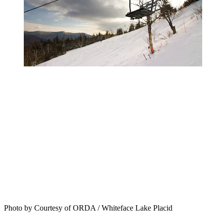
Photo by Courtesy of ORDA / Whiteface Lake Placid