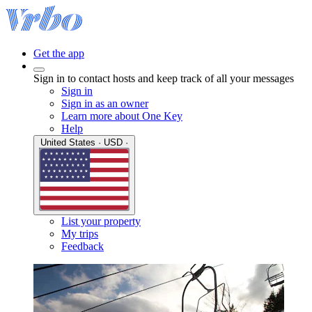
Get the app
Sign in to contact hosts and keep track of all your messages
Sign in
Sign in as an owner
Learn more about One Key
Help
United States · USD ·
List your property
My trips
Feedback