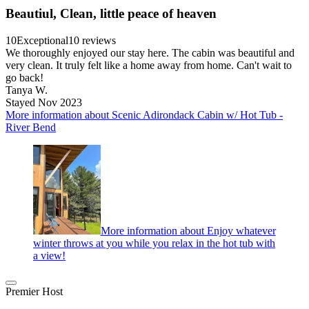
Beautiul, Clean, little peace of heaven
10
Exceptional
10 reviews
We thoroughly enjoyed our stay here. The cabin was beautiful and
very clean. It truly felt like a home away from home. Can't wait to
go back!
Tanya W.
Stayed Nov 2023
More information about Scenic Adirondack Cabin w/ Hot Tub -
River Bend
More information about Enjoy whatever
winter throws at you while you relax in the hot tub with
a view!
Premier Host