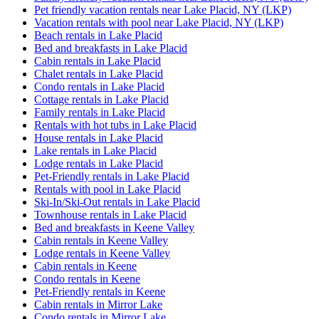
Pet friendly vacation rentals near Lake Placid, NY (LKP)
Vacation rentals with pool near Lake Placid, NY (LKP)
Beach rentals in Lake Placid
Bed and breakfasts in Lake Placid
Cabin rentals in Lake Placid
Chalet rentals in Lake Placid
Condo rentals in Lake Placid
Cottage rentals in Lake Placid
Family rentals in Lake Placid
Rentals with hot tubs in Lake Placid
House rentals in Lake Placid
Lake rentals in Lake Placid
Lodge rentals in Lake Placid
Pet-Friendly rentals in Lake Placid
Rentals with pool in Lake Placid
Ski-In/Ski-Out rentals in Lake Placid
Townhouse rentals in Lake Placid
Bed and breakfasts in Keene Valley
Cabin rentals in Keene Valley
Lodge rentals in Keene Valley
Cabin rentals in Keene
Condo rentals in Keene
Pet-Friendly rentals in Keene
Cabin rentals in Mirror Lake
Condo rentals in Mirror Lake