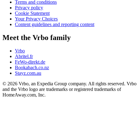
Terms and conditions
Privacy policy
Cookie Statement
Your Privacy Choices
Content guidelines and reporting content
Meet the Vrbo family
Vrbo
Abritel.fr
FeWo-direkt.de
Bookabach.co.nz
Stayz.com.au
© 2026 Vrbo, an Expedia Group company. All rights reserved. Vrbo
and the Vrbo logo are trademarks or registered trademarks of
HomeAway.com, Inc.