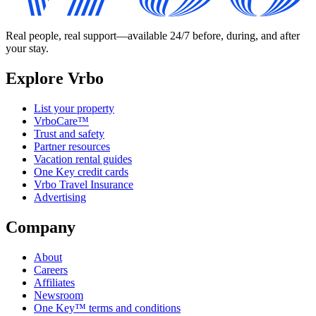
Real people, real support—available 24/7 before, during, and after
your stay.
Explore Vrbo
List your property
VrboCare™
Trust and safety
Partner resources
Vacation rental guides
One Key credit cards
Vrbo Travel Insurance
Advertising
Company
About
Careers
Affiliates
Newsroom
One Key™ terms and conditions