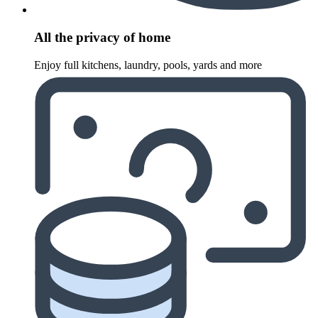
All the privacy of home
Enjoy full kitchens, laundry, pools, yards and more