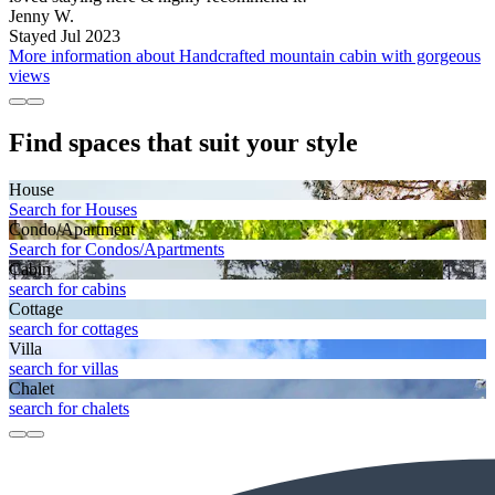
Jenny W.
Stayed Jul 2023
More information about Handcrafted mountain cabin with gorgeous
views
Find spaces that suit your style
House
Search for Houses
Condo/Apartment
Search for Condos/Apartments
Cabin
search for cabins
Cottage
search for cottages
Villa
search for villas
Chalet
search for chalets