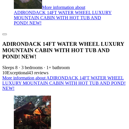
More information about
ADIRONDACK 14FT WATER WHEEL LUXURY
MOUNTAIN CABIN WITH HOT TUB AND
POND! NEW!
ADIRONDACK 14FT WATER WHEEL LUXURY
MOUNTAIN CABIN WITH HOT TUB AND
POND! NEW!
Sleeps 8 · 3 bedrooms · 1+ bathroom
10
Exceptional
43 reviews
More information about ADIRONDACK 14FT WATER WHEEL
LUXURY MOUNTAIN CABIN WITH HOT TUB AND POND!
NEW!