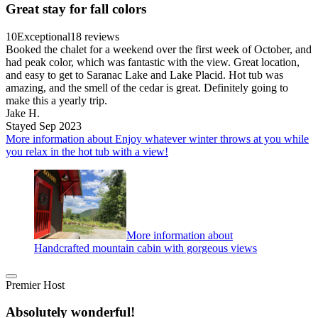
Great stay for fall colors
10
Exceptional
18 reviews
Booked the chalet for a weekend over the first week of October, and
had peak color, which was fantastic with the view. Great location,
and easy to get to Saranac Lake and Lake Placid. Hot tub was
amazing, and the smell of the cedar is great. Definitely going to
make this a yearly trip.
Jake H.
Stayed Sep 2023
More information about Enjoy whatever winter throws at you while
you relax in the hot tub with a view!
More information about
Handcrafted mountain cabin with gorgeous views
Premier Host
Absolutely wonderful!