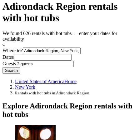
Adirondack Region rentals
with hot tubs
We found 626 rentals with hot tubs — enter your dates for
availability
Where to?
Dates
Guests
Search
United States of America
Home
New York
Rentals with hot tubs in Adirondack Region
Explore Adirondack Region rentals with
hot tubs