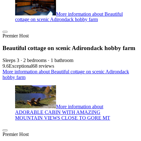
More information about Beautiful
cottage on scenic Adirondack hobby farm
Premier Host
Beautiful cottage on scenic Adirondack hobby farm
Sleeps 3 · 2 bedrooms · 1 bathroom
9.6
Exceptional
68 reviews
More information about Beautiful cottage on scenic Adirondack
hobby farm
More information about
ADORABLE CABIN WITH AMAZING
MOUNTAIN VIEWS CLOSE TO GORE MT
Premier Host