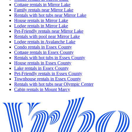
Cottage rentals in Mirror Lake
Family rentals near Mirror Lake
Rentals with hot tubs near Mirror Lake
House rentals in Mirror Lake
Lodge rentals in Mirror Lake
Pet-Friendly rentals near Mirror Lake
Rentals with pool near Mirror Lake
Lodge rentals in Avalanche Lake
Condo rentals in Essex County
Cottage rentals in Essex County
Rentals with hot tubs in Essex County
House rentals in Essex County
Lake rentals in Essex County
Pet-Friendly rentals in Essex County
Townhouse rentals in Essex County
Rentals with hot tubs near Olympic Center
Cabin rentals in Mount Marcy