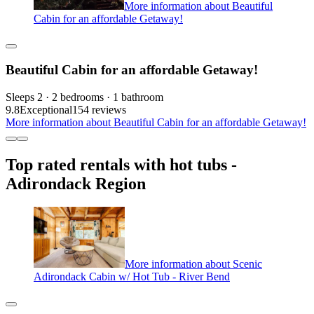
More information about Beautiful
Cabin for an affordable Getaway!
Beautiful Cabin for an affordable Getaway!
Sleeps 2 · 2 bedrooms · 1 bathroom
9.8
Exceptional
154 reviews
More information about Beautiful Cabin for an affordable Getaway!
Top rated rentals with hot tubs -
Adirondack Region
More information about Scenic
Adirondack Cabin w/ Hot Tub - River Bend