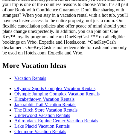
your trip is one of the countless reasons to choose Vrbo. It's all part
of our Book with Confidence Guarantee. Don't like sharing with
strangers? When you stay in a vacation rental with a hot tub, you'll
have exclusive access to the entire property, not just a room. Our
flexible cancellation policies also offer peace of mind should your
plans change unexpectedly. In addition, you can join our One
Key™ loyalty program and earn OneKeyCash™* on all eligible
bookings on Vrbo, Expedia and Hotels.com. *OneKeyCash
disclaimer - OneKeyCash is not redeemable for cash and can only
be used on Hotels.com, Expedia and Vrbo.
More Vacation Ideas
Vacation Rentals
Olympic Sports Complex Vacation Rentals
Olympic Jumping Complex Vacation Rentals
Elizabethtown Vacation Rentals
Jackrabbit Trail Vacation Rentals
The Birch Store Vacation Rentals
Underwood Vacation Rentals
Adirondack Equine Center Vacation Rentals
Lake Placid Vacation Rentals
Glenmore Vacation Rentals