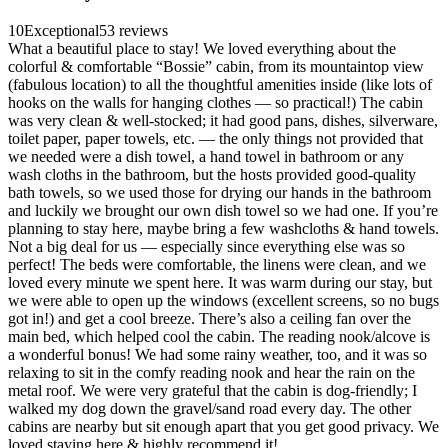
10
Exceptional
53 reviews
What a beautiful place to stay! We loved everything about the
colorful & comfortable “Bossie” cabin, from its mountaintop view
(fabulous location) to all the thoughtful amenities inside (like lots of
hooks on the walls for hanging clothes — so practical!) The cabin
was very clean & well-stocked; it had good pans, dishes, silverware,
toilet paper, paper towels, etc. — the only things not provided that
we needed were a dish towel, a hand towel in bathroom or any
wash cloths in the bathroom, but the hosts provided good-quality
bath towels, so we used those for drying our hands in the bathroom
and luckily we brought our own dish towel so we had one. If you’re
planning to stay here, maybe bring a few washcloths & hand towels.
Not a big deal for us — especially since everything else was so
perfect! The beds were comfortable, the linens were clean, and we
loved every minute we spent here. It was warm during our stay, but
we were able to open up the windows (excellent screens, so no bugs
got in!) and get a cool breeze. There’s also a ceiling fan over the
main bed, which helped cool the cabin. The reading nook/alcove is
a wonderful bonus! We had some rainy weather, too, and it was so
relaxing to sit in the comfy reading nook and hear the rain on the
metal roof. We were very grateful that the cabin is dog-friendly; I
walked my dog down the gravel/sand road every day. The other
cabins are nearby but sit enough apart that you get good privacy. We
loved staying here & highly recommend it!