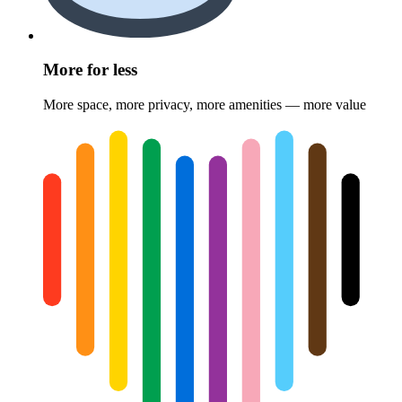
More for less
More space, more privacy, more amenities — more value