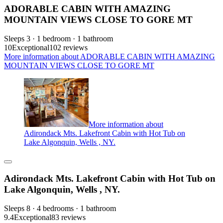
ADORABLE CABIN WITH AMAZING
MOUNTAIN VIEWS CLOSE TO GORE MT
Sleeps 3 · 1 bedroom · 1 bathroom
10
Exceptional
102 reviews
More information about ADORABLE CABIN WITH AMAZING
MOUNTAIN VIEWS CLOSE TO GORE MT
More information about
Adirondack Mts. Lakefront Cabin with Hot Tub on
Lake Algonquin, Wells , NY.
Adirondack Mts. Lakefront Cabin with Hot Tub on
Lake Algonquin, Wells , NY.
Sleeps 8 · 4 bedrooms · 1 bathroom
9.4
Exceptional
83 reviews