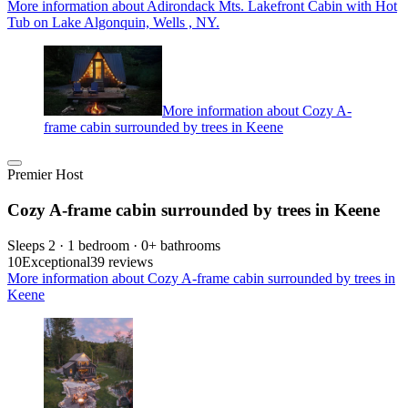
More information about Adirondack Mts. Lakefront Cabin with Hot
Tub on Lake Algonquin, Wells , NY.
More information about Cozy A-
frame cabin surrounded by trees in Keene
Premier Host
Cozy A-frame cabin surrounded by trees in Keene
Sleeps 2 · 1 bedroom · 0+ bathrooms
10
Exceptional
39 reviews
More information about Cozy A-frame cabin surrounded by trees in
Keene