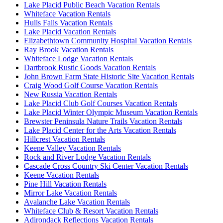
Lake Placid Public Beach Vacation Rentals
Whiteface Vacation Rentals
Hulls Falls Vacation Rentals
Lake Placid Vacation Rentals
Elizabethtown Community Hospital Vacation Rentals
Ray Brook Vacation Rentals
Whiteface Lodge Vacation Rentals
Dartbrook Rustic Goods Vacation Rentals
John Brown Farm State Historic Site Vacation Rentals
Craig Wood Golf Course Vacation Rentals
New Russia Vacation Rentals
Lake Placid Club Golf Courses Vacation Rentals
Lake Placid Winter Olympic Museum Vacation Rentals
Brewster Peninsula Nature Trails Vacation Rentals
Lake Placid Center for the Arts Vacation Rentals
Hillcrest Vacation Rentals
Keene Valley Vacation Rentals
Rock and River Lodge Vacation Rentals
Cascade Cross Country Ski Center Vacation Rentals
Keene Vacation Rentals
Pine Hill Vacation Rentals
Mirror Lake Vacation Rentals
Avalanche Lake Vacation Rentals
Whiteface Club & Resort Vacation Rentals
Adirondack Reflections Vacation Rentals