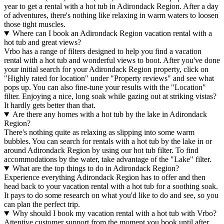
year to get a rental with a hot tub in Adirondack Region. After a day
of adventures, there's nothing like relaxing in warm waters to loosen
those tight muscles.
Where can I book an Adirondack Region vacation rental with a
hot tub and great views?
Vrbo has a range of filters designed to help you find a vacation
rental with a hot tub and wonderful views to boot. After you've done
your initial search for your Adirondack Region property, click on
"Highly rated for location" under "Property reviews" and see what
pops up. You can also fine-tune your results with the "Location"
filter. Enjoying a nice, long soak while gazing out at striking vistas?
It hardly gets better than that.
Are there any homes with a hot tub by the lake in Adirondack
Region?
There's nothing quite as relaxing as slipping into some warm
bubbles. You can search for rentals with a hot tub by the lake in or
around Adirondack Region by using our hot tub filter. To find
accommodations by the water, take advantage of the "Lake" filter.
What are the top things to do in Adirondack Region?
Experience everything Adirondack Region has to offer and then
head back to your vacation rental with a hot tub for a soothing soak.
It pays to do some research on what you'd like to do and see, so you
can plan the perfect trip.
Why should I book my vacation rental with a hot tub with Vrbo?
Attentive customer support from the moment you book until after