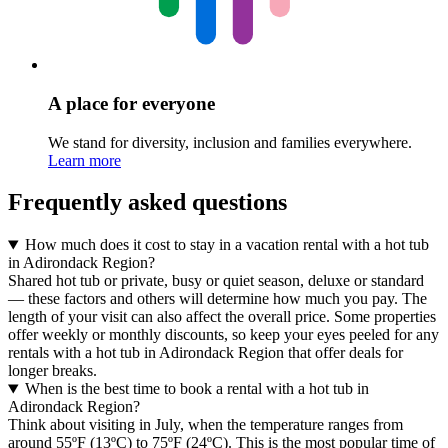
A place for everyone
We stand for diversity, inclusion and families everywhere.
Learn more
Frequently asked questions
How much does it cost to stay in a vacation rental with a hot tub
in Adirondack Region?
Shared hot tub or private, busy or quiet season, deluxe or standard
— these factors and others will determine how much you pay. The
length of your visit can also affect the overall price. Some properties
offer weekly or monthly discounts, so keep your eyes peeled for any
rentals with a hot tub in Adirondack Region that offer deals for
longer breaks.
When is the best time to book a rental with a hot tub in
Adirondack Region?
Think about visiting in July, when the temperature ranges from
around 55ºF (13ºC) to 75ºF (24ºC). This is the most popular time of