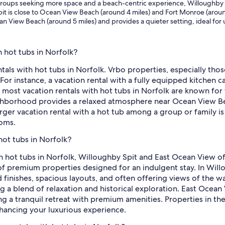
d groups seeking more space and a beach-centric experience, Willoughby 
pit is close to Ocean View Beach (around 4 miles) and Fort Monroe (around
n View Beach (around 5 miles) and provides a quieter setting, ideal for u
h hot tubs in Norfolk?
tals with hot tubs in Norfolk. Vrbo properties, especially tho
 For instance, a vacation rental with a fully equipped kitchen c
 most vacation rentals with hot tubs in Norfolk are known for 
ighborhood provides a relaxed atmosphere near Ocean View Bea
larger vacation rental with a hot tub among a group or family i
ooms.
hot tubs in Norfolk?
th hot tubs in Norfolk, Willoughby Spit and East Ocean View o
 premium properties designed for an indulgent stay. In Willou
finishes, spacious layouts, and often offering views of the wa
a blend of relaxation and historical exploration. East Ocean 
ng a tranquil retreat with premium amenities. Properties in the
nhancing your luxurious experience.