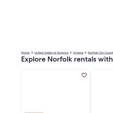
Home
United States of America
Virginia
Norfolk City Coun
Explore Norfolk rentals with
More information about Serenity on the Bay-Comp
More informa