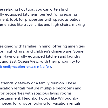
e relaxing hot tubs, you can often find
ully equipped kitchens, perfect for preparing
yment, look for properties with spacious patios
amenities like travel cribs and high chairs, making
designed with families in mind, offering amenities
ibs, high chairs, and children's dinnerware. Some
s. Having a fully equipped kitchen and laundry
t and East Ocean View, with their proximity to
.
friendly vacation rentals in Norfolk
a friends' getaway or a family reunion. These
acation rentals feature multiple bedrooms and
or properties with spacious living rooms,
ntertainment. Neighborhoods like Willoughby
choices for groups looking for vacation rentals