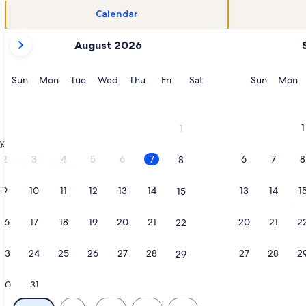
Calendar
your
August 2026
current
months
are
Sunday
Monday
Tuesday
Wednesday
Thursday
Friday
Saturday
Sunday
M
Sun
Mon
Tue
Wed
Thu
Fri
Sat
Sun
Mon
August,
2026
and
1
1
September,
ty
Rentals with hot tubs in Norfolk
2026.
 hot tubs
2
3
4
5
6
7
6
7
8
8
9
10
11
12
13
14
13
14
1
15
limentary Sunrise & Sunset Views, opens in a new tab
tion about Ocean Sands Resort, Oceanfront, Virginia Beach b
More information about The Chesapea
16
17
18
19
20
21
20
21
2
22
23
24
25
26
27
28
27
28
2
29
30
31