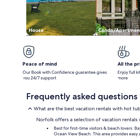
House
Condo/Apartmen
Peace of mind
All the p
Our Book with Confidence guarantee gives
Enjoy full k
you 24/7 support
more
Frequently asked questions
What are the best vacation rentals with hot tub
Norfolk offers a selection of vacation rentals
Best for first-time visitors & beach lovers: B
Ocean View Beach. This area provides easy 