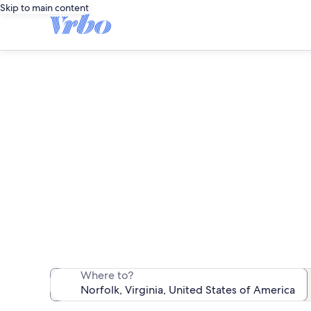
Skip to main content
We found 195 rent
Where to?