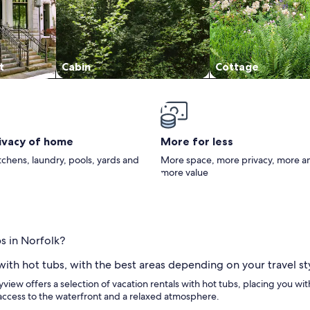
t
Cabin
Cottage
rivacy of home
More for less
itchens, laundry, pools, yards and
More space, more privacy, more a
more value
s in Norfolk?
 with hot tubs, with the best areas depending on your travel st
ayview offers a selection of vacation rentals with hot tubs, placing you wi
access to the waterfront and a relaxed atmosphere.