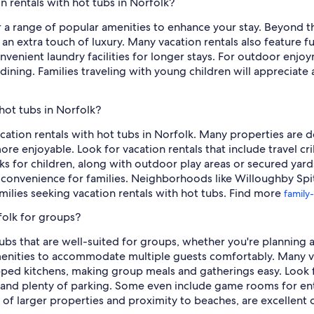
n rentals with hot tubs in Norfolk?
er a range of popular amenities to enhance your stay. Beyond th
an extra touch of luxury. Many vacation rentals also feature f
nvenient laundry facilities for longer stays. For outdoor enjo
 dining. Families traveling with young children will appreciate 
 hot tubs in Norfolk?
acation rentals with hot tubs in Norfolk. Many properties are 
ore enjoyable. Look for vacation rentals that include travel cr
s for children, along with outdoor play areas or secured yard
ds convenience for families. Neighborhoods like Willoughby Spi
ilies seeking vacation rentals with hot tubs. Find more
family-
folk for groups?
tubs that are well-suited for groups, whether you're planning 
enities to accommodate multiple guests comfortably. Many v
pped kitchens, making group meals and gatherings easy. Look f
s, and plenty of parking. Some even include game rooms for e
 of larger properties and proximity to beaches, are excellent 