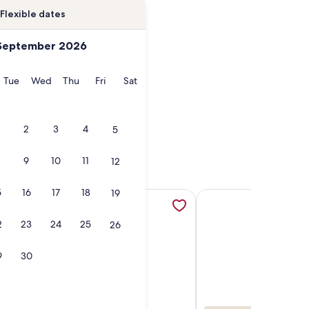
Flexible dates
September 2026
onday
Tuesday
Wednesday
Thursday
Friday
Saturday
Tue
Wed
Thu
Fri
Sat
2
3
4
5
9
10
11
12
5
16
17
18
19
y Vacatia, opens in a new tab
ke Gray Historical Waterside District 20 mins to Oceanfront
More information about Free Breakfast. Indoor Pool & Hot Tub
More information about
2
23
24
25
26
9
30