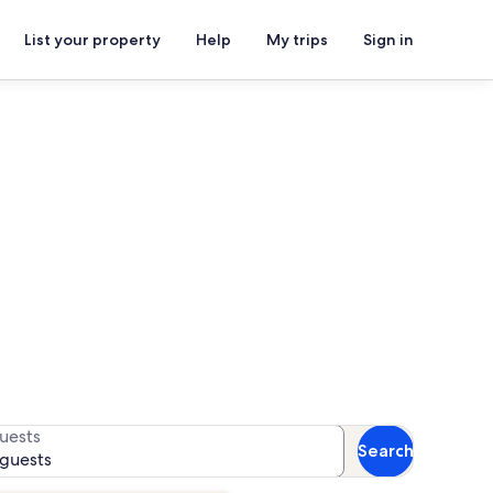
List your property
Help
My trips
Sign in
s for availability
uests
Search
 guests