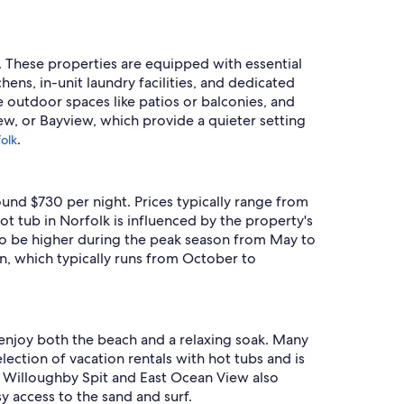
s. These properties are equipped with essential
ens, in-unit laundry facilities, and dedicated
e outdoor spaces like patios or balconies, and
ew, or Bayview, which provide a quieter setting
.
folk
ound $730 per night. Prices typically range from
ot tub in Norfolk is influenced by the property's
end to be higher during the peak season from May to
n, which typically runs from October to
 enjoy both the beach and a relaxing soak. Many
lection of vacation rentals with hot tubs and is
e Willoughby Spit and East Ocean View also
y access to the sand and surf.