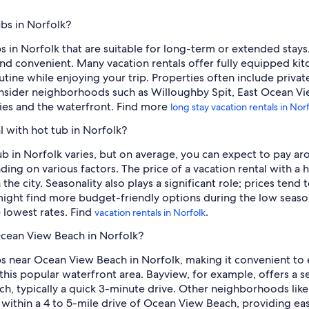
ubs in Norfolk?
bs in Norfolk that are suitable for long-term or extended stay
d convenient. Many vacation rentals offer fully equipped kitch
tine while enjoying your trip. Properties often include privat
onsider neighborhoods such as Willoughby Spit, East Ocean Vi
ities and the waterfront. Find more
long stay vacation rentals in Nor
l with hot tub in Norfolk?
tub in Norfolk varies, but on average, you can expect to pay ar
ng on various factors. The price of a vacation rental with a h
in the city. Seasonality also plays a significant role; prices t
 might find more budget-friendly options during the low seaso
lowest rates. Find
.
vacation rentals in Norfolk
 Ocean View Beach in Norfolk?
ubs near Ocean View Beach in Norfolk, making it convenient to
 this popular waterfront area. Bayview, for example, offers a se
ch, typically a quick 3-minute drive. Other neighborhoods lik
 within a 4 to 5-mile drive of Ocean View Beach, providing eas