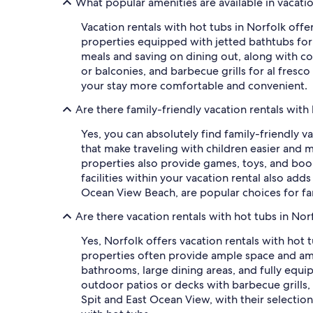
What popular amenities are available in vacatio
Vacation rentals with hot tubs in Norfolk off
properties equipped with jetted bathtubs for 
meals and saving on dining out, along with co
or balconies, and barbecue grills for al fresco
your stay more comfortable and convenient.
Are there family-friendly vacation rentals with
Yes, you can absolutely find family-friendly v
that make traveling with children easier and m
properties also provide games, toys, and book
facilities within your vacation rental also ad
Ocean View Beach, are popular choices for fam
Are there vacation rentals with hot tubs in Nor
Yes, Norfolk offers vacation rentals with hot 
properties often provide ample space and am
bathrooms, large dining areas, and fully equi
outdoor patios or decks with barbecue grill
Spit and East Ocean View, with their selection