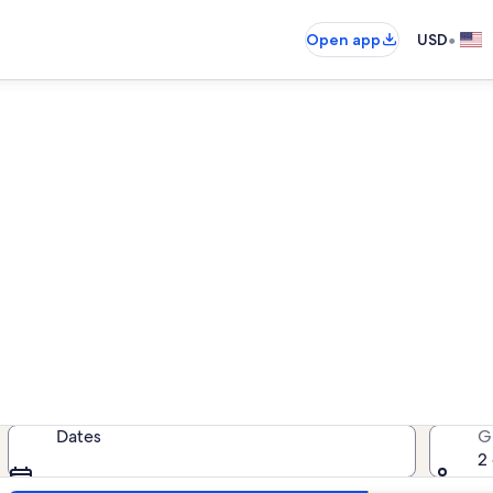
•
Open app
USD
Norfolk rentals with hot tubs
als with hot tubs — enter your date
Dates
G
2