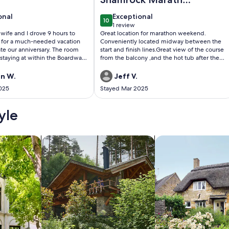
weekend
onal
exceptional
onal
Exceptional
10
0
10 out of 10
1 review
(1
y wife and I drove 9 hours to
Great location for marathon weekend.
review)
h for a much-needed vacation
Conveniently located midway between the
te our anniversary. The room
start and finish lines.Great view of the course
taying at within the Boardwalk
from the balcony ,and the hot tub after the
las was amazing with no
race was a godsend.Thank you
owever, the weekend did not
n W.
Jeff V.
 I originally booked a room at
025
Stayed Mar 2025
rts Ocean Beach Club through
king process was simple and
March 7th. We arrived and
yle
check in at 4pm on May 2nd.
med that the property owners
indy Perry) failed to pay some
/Apartments
search for cabins
search for cottages
ees. After waiting
 an hour they were unable to
hese fees, and we did not have
resort. VRBO was able to find us
om at a different resort
ort and Villas) at no extra cost