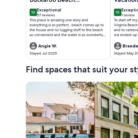
house
exceptional
excepti
Exceptional
Excepti
10
10
10 out of 10
10 out of 1
57 reviews
1 review
(57
(1
This place is amazing one story and
To start off m
reviews)
review)
everything is so perfect , beach comes up to
Virginia Beac
the house and no lugging stuff to the beach
and to celebra
so convenient and the water is so wonderful
we ended up s
for swimming and fishingWill be back!!! So
Resort and Vil
relaxing
complaints. H
Angie W.
Braede
start out well.
Stayed Jul 2025
Stayed May 2
Diamond Reso
VRBO. The boo
completed on 
Find spaces that suit your st
attempted to 
We were infor
(Russell and C
Search for Houses
Search for Condos
maintenance f
approximately
take care of t
a room at the 
an upgraded ro
(Boardwalk Res
to us.