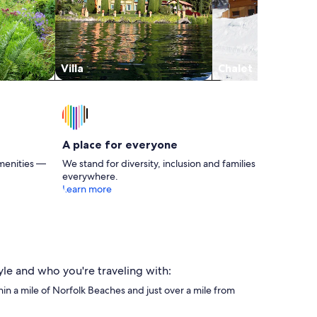
Villa
Chalet
A place for everyone
menities —
We stand for diversity, inclusion and families
everywhere.
Learn more
yle and who you're traveling with:
thin a mile of Norfolk Beaches and just over a mile from