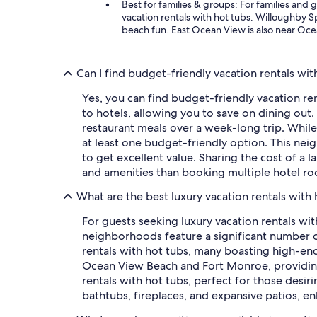
Best for families & groups: For families an
vacation rentals with hot tubs. Willoughby S
beach fun. East Ocean View is also near Ocea
Can I find budget-friendly vacation rentals wit
Yes, you can find budget-friendly vacation ren
to hotels, allowing you to save on dining out.
restaurant meals over a week-long trip. While
at least one budget-friendly option. This ne
to get excellent value. Sharing the cost of a 
and amenities than booking multiple hotel r
What are the best luxury vacation rentals with 
For guests seeking luxury vacation rentals wi
neighborhoods feature a significant number of
rentals with hot tubs, many boasting high-end 
Ocean View Beach and Fort Monroe, providing 
rentals with hot tubs, perfect for those desiri
bathtubs, fireplaces, and expansive patios, e