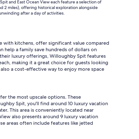
Spit and East Ocean View each feature a selection of
 2 miles), offering historical exploration alongside
nwinding after a day of activities.
se with kitchens, offer significant value compared
an help a family save hundreds of dollars on
their luxury offerings, Willoughby Spit features
ch, making it a great choice for guests looking
s also a cost-effective way to enjoy more space
ffer the most upscale options. These
ghby Spit, you'll find around 10 luxury vacation
ter. This area is conveniently located near
View also presents around 9 luxury vacation
se areas often include features like jetted