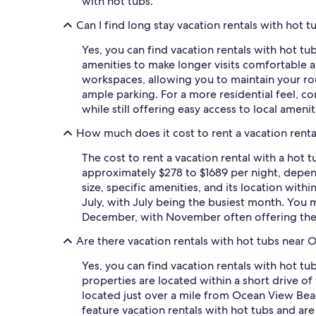
with hot tubs.
Can I find long stay vacation rentals with hot t
Yes, you can find vacation rentals with hot tu
amenities to make longer visits comfortable an
workspaces, allowing you to maintain your rou
ample parking. For a more residential feel, c
while still offering easy access to local amen
How much does it cost to rent a vacation renta
The cost to rent a vacation rental with a hot 
approximately $278 to $1689 per night, dependi
size, specific amenities, and its location with
July, with July being the busiest month. You
December, with November often offering the 
Are there vacation rentals with hot tubs near
Yes, you can find vacation rentals with hot t
properties are located within a short drive of
located just over a mile from Ocean View Bea
feature vacation rentals with hot tubs and are