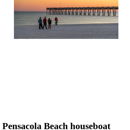
Pensacola Beach houseboat