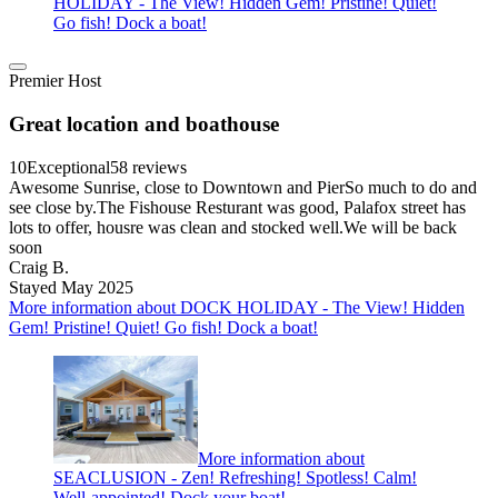
HOLIDAY - The View! Hidden Gem! Pristine! Quiet!
Go fish! Dock a boat!
Premier Host
Great location and boathouse
10
Exceptional
58 reviews
Awesome Sunrise, close to Downtown and PierSo much to do and
see close by.The Fishouse Resturant was good, Palafox street has
lots to offer, housre was clean and stocked well.We will be back
soon
Craig B.
Stayed May 2025
More information about DOCK HOLIDAY - The View! Hidden
Gem! Pristine! Quiet! Go fish! Dock a boat!
More information about
SEACLUSION - Zen! Refreshing! Spotless! Calm!
Well-appointed! Dock your boat!