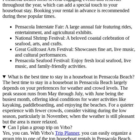
throughout the year, which can add a special touch to your
houseboat stay. Booking your rental in advance is recommended
during these popular times.
Pensacola Interstate Fair: A large annual fair featuring rides,
entertainment, and agricultural exhibits.
National Shrimp Festival: A beloved coastal celebration of
seafood, arts, and crafts.
Great Gulfcoast Arts Festival: Showcases fine art, live music,
and cultural performances.
Pensacola Seafood Festival: Enjoy fresh local seafood, live
music, and family-friendly activities.
What is the best time to stay in a houseboat in Pensacola Beach?
The best time to stay in a houseboat in Pensacola Beach largely
depends on your preferences for weather and crowd levels. The
peak season runs from May through July, with June being the
busiest month, offering ideal conditions for water activities like
kayaking, paddleboarding, and enjoying the beaches. For a quieter
experience with fewer crowds, consider visiting during the low
season, particularly in November, when the weather is still pleasant
but the area is more relaxed.
Can I plan a group trip on Vrbo?
Yes, you can. With Vrbo's
Trip Planner
, you can easily organize a
group trip to one of the top houseboat rentals in Pensacola Beach.