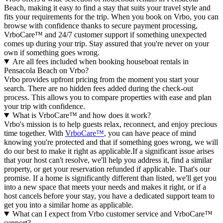
Beach, making it easy to find a stay that suits your travel style and
fits your requirements for the trip. When you book on Vrbo, you can
browse with confidence thanks to secure payment processing,
VrboCare™ and 24/7 customer support if something unexpected
comes up during your trip. Stay assured that you're never on your
own if something goes wrong.
Are all fees included when booking houseboat rentals in
Pensacola Beach on Vrbo?
Vrbo provides upfront pricing from the moment you start your
search. There are no hidden fees added during the check-out
process. This allows you to compare properties with ease and plan
your trip with confidence.
What is VrboCare™ and how does it work?
Vrbo's mission is to help guests relax, reconnect, and enjoy precious
time together. With
VrboCare™
, you can have peace of mind
knowing you're protected and that if something goes wrong, we will
do our best to make it right as applicable.If a significant issue arises
that your host can't resolve, we'll help you address it, find a similar
property, or get your reservation refunded if applicable. That's our
promise. If a home is significantly different than listed, we'll get you
into a new space that meets your needs and makes it right, or if a
host cancels before your stay, you have a dedicated support team to
get you into a similar home as applicable.
What can I expect from Vrbo customer service and VrboCare™
support?