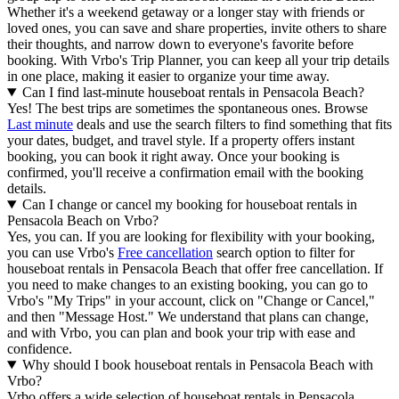
Whether it's a weekend getaway or a longer stay with friends or
loved ones, you can save and share properties, invite others to share
their thoughts, and narrow down to everyone's favorite before
booking. With Vrbo's Trip Planner, you can keep all your trip details
in one place, making it easier to organize your time away.
Can I find last-minute houseboat rentals in Pensacola Beach?
Yes! The best trips are sometimes the spontaneous ones. Browse
Last minute
deals and use the search filters to find something that fits
your dates, budget, and travel style. If a property offers instant
booking, you can book it right away. Once your booking is
confirmed, you'll receive a confirmation email with the booking
details.
Can I change or cancel my booking for houseboat rentals in
Pensacola Beach on Vrbo?
Yes, you can. If you are looking for flexibility with your booking,
you can use Vrbo's
Free cancellation
search option to filter for
houseboat rentals in Pensacola Beach that offer free cancellation. If
you need to make changes to an existing booking, you can go to
Vrbo's "My Trips" in your account, click on "Change or Cancel,"
and then "Message Host." We understand that plans can change,
and with Vrbo, you can plan and book your trip with ease and
confidence.
Why should I book houseboat rentals in Pensacola Beach with
Vrbo?
Vrbo offers a wide selection of houseboat rentals in Pensacola