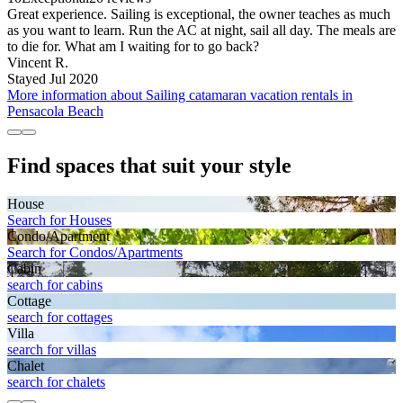
Great experience. Sailing is exceptional, the owner teaches as much
as you want to learn. Run the AC at night, sail all day. The meals are
to die for. What am I waiting for to go back?
Vincent R.
Stayed Jul 2020
More information about Sailing catamaran vacation rentals in
Pensacola Beach
Find spaces that suit your style
House
Search for Houses
Condo/Apartment
Search for Condos/Apartments
Cabin
search for cabins
Cottage
search for cottages
Villa
search for villas
Chalet
search for chalets