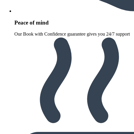
Peace of mind
Our Book with Confidence guarantee gives you 24/7 support