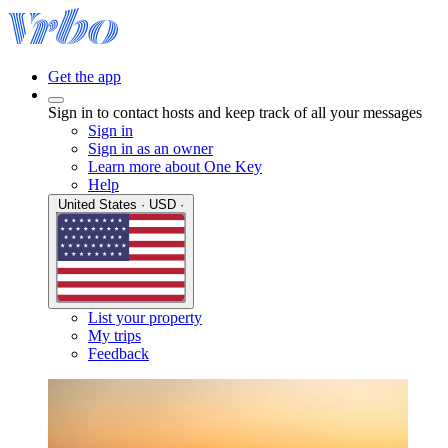
Get the app
Sign in to contact hosts and keep track of all your messages
Sign in
Sign in as an owner
Learn more about One Key
Help
United States · USD ·
List your property
My trips
Feedback