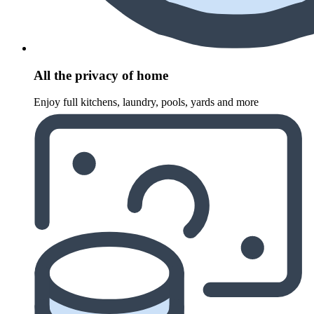
All the privacy of home
Enjoy full kitchens, laundry, pools, yards and more