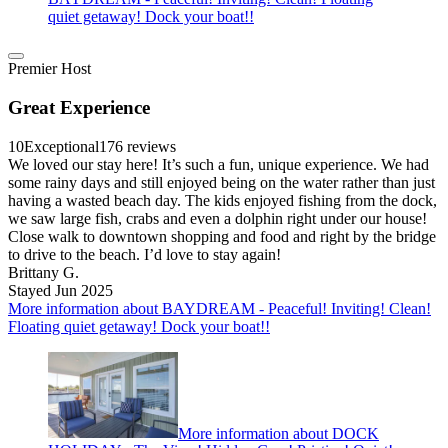
quiet getaway! Dock your boat!!
Premier Host
Great Experience
10
Exceptional
176 reviews
We loved our stay here! It’s such a fun, unique experience. We had
some rainy days and still enjoyed being on the water rather than just
having a wasted beach day. The kids enjoyed fishing from the dock,
we saw large fish, crabs and even a dolphin right under our house!
Close walk to downtown shopping and food and right by the bridge
to drive to the beach. I’d love to stay again!
Brittany G.
Stayed Jun 2025
More information about BAYDREAM - Peaceful! Inviting! Clean!
Floating quiet getaway! Dock your boat!!
More information about DOCK