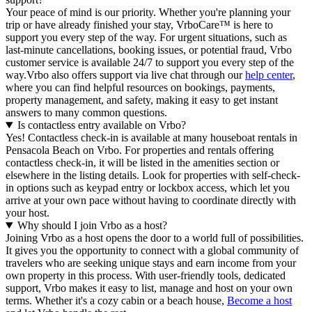
Your peace of mind is our priority. Whether you're planning your
trip or have already finished your stay, VrboCare™ is here to
support you every step of the way. For urgent situations, such as
last-minute cancellations, booking issues, or potential fraud, Vrbo
customer service is available 24/7 to support you every step of the
way.Vrbo also offers support via live chat through our
help center
,
where you can find helpful resources on bookings, payments,
property management, and safety, making it easy to get instant
answers to many common questions.
Is contactless entry available on Vrbo?
Yes! Contactless check-in is available at many houseboat rentals in
Pensacola Beach on Vrbo. For properties and rentals offering
contactless check-in, it will be listed in the amenities section or
elsewhere in the listing details. Look for properties with self-check-
in options such as keypad entry or lockbox access, which let you
arrive at your own pace without having to coordinate directly with
your host.
Why should I join Vrbo as a host?
Joining Vrbo as a host opens the door to a world full of possibilities.
It gives you the opportunity to connect with a global community of
travelers who are seeking unique stays and earn income from your
own property in this process. With user-friendly tools, dedicated
support, Vrbo makes it easy to list, manage and host on your own
terms. Whether it's a cozy cabin or a beach house,
Become a host