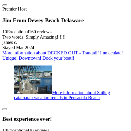
Premier Host
Jim From Dewey Beach Delaware
10
Exceptional
160 reviews
Two words. Simply Amazing!!!!!!
james c.
Stayed Mar 2024
More information about DECKED OUT - Tranquil! Immaculate!
Unique! Downtown! Dock your boat!!
More information about Sailing
catamaran vacation rentals in Pensacola Beach
Best experience ever!
10
Exceptional
20 reviews