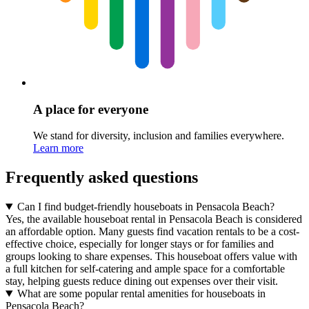
A place for everyone
We stand for diversity, inclusion and families everywhere.
Learn more
Frequently asked questions
Can I find budget-friendly houseboats in Pensacola Beach?
Yes, the available houseboat rental in Pensacola Beach is considered
an affordable option. Many guests find vacation rentals to be a cost-
effective choice, especially for longer stays or for families and
groups looking to share expenses. This houseboat offers value with
a full kitchen for self-catering and ample space for a comfortable
stay, helping guests reduce dining out expenses over their visit.
What are some popular rental amenities for houseboats in
Pensacola Beach?