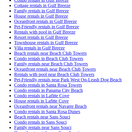
Condo rentals in Gulf Breeze
Cottage rentals in Gulf Breeze
Family rentals in Gulf Breeze
House rentals in Gulf Breeze
Oceanfront rentals in Gulf Breeze
Pet-Friendly rentals in Gulf Breeze
Rentals with pool in Gulf Breeze
Resort rentals in Gulf Breeze
Townhouse rentals in Gulf Breeze
Villa rentals in Gulf Breeze
Beach rentals near Beach Club Towers
Condo rentals in Beach Club Towers
Family rentals near Beach Club Towers
Oceanfront rentals near Beach Club Towers
Rentals with pool near Beach Club Towers
Pet-Friendly rentals near Park West On-Leash Dog Beach
Condo rentals in Santa Rosa Towers
Condo rentals in Panama City Beach
Condo rentals in Lafitte Cove
House rentals in Lafitte Cove
Oceanfront rentals near Navarre Beach
Condo rentals in Santa Rosa Dunes
Beach rentals near Sans Souci
Condo rentals in Sans Souci
Family rentals near Sans Souci