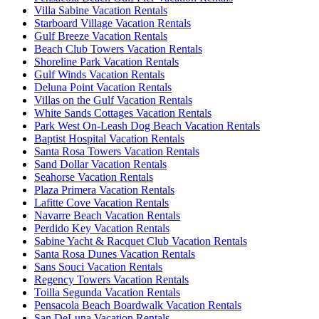
Villa Sabine Vacation Rentals
Starboard Village Vacation Rentals
Gulf Breeze Vacation Rentals
Beach Club Towers Vacation Rentals
Shoreline Park Vacation Rentals
Gulf Winds Vacation Rentals
Deluna Point Vacation Rentals
Villas on the Gulf Vacation Rentals
White Sands Cottages Vacation Rentals
Park West On-Leash Dog Beach Vacation Rentals
Baptist Hospital Vacation Rentals
Santa Rosa Towers Vacation Rentals
Sand Dollar Vacation Rentals
Seahorse Vacation Rentals
Plaza Primera Vacation Rentals
Lafitte Cove Vacation Rentals
Navarre Beach Vacation Rentals
Perdido Key Vacation Rentals
Sabine Yacht & Racquet Club Vacation Rentals
Santa Rosa Dunes Vacation Rentals
Sans Souci Vacation Rentals
Regency Towers Vacation Rentals
Toilla Segunda Vacation Rentals
Pensacola Beach Boardwalk Vacation Rentals
San DeLuna Vacation Rentals