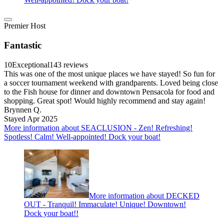
Premier Host
Fantastic
10
Exceptional
143 reviews
This was one of the most unique places we have stayed! So fun for
a soccer tournament weekend with grandparents. Loved being close
to the Fish house for dinner and downtown Pensacola for food and
shopping. Great spot! Would highly recommend and stay again!
Brynnen Q.
Stayed Apr 2025
More information about SEACLUSION - Zen! Refreshing!
Spotless! Calm! Well-appointed! Dock your boat!
More information about DECKED
OUT - Tranquil! Immaculate! Unique! Downtown!
Dock your boat!!