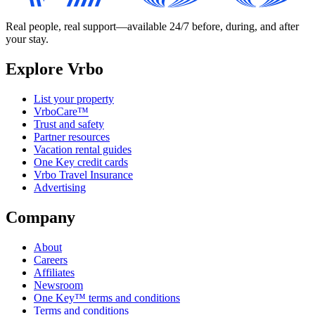
Real people, real support—available 24/7 before, during, and after
your stay.
Explore Vrbo
List your property
VrboCare™
Trust and safety
Partner resources
Vacation rental guides
One Key credit cards
Vrbo Travel Insurance
Advertising
Company
About
Careers
Affiliates
Newsroom
One Key™ terms and conditions
Terms and conditions