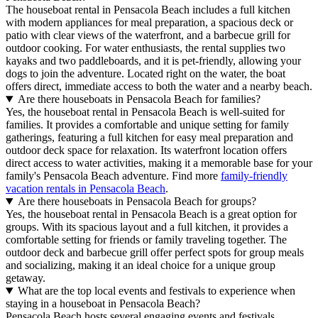
The houseboat rental in Pensacola Beach includes a full kitchen
with modern appliances for meal preparation, a spacious deck or
patio with clear views of the waterfront, and a barbecue grill for
outdoor cooking. For water enthusiasts, the rental supplies two
kayaks and two paddleboards, and it is pet-friendly, allowing your
dogs to join the adventure. Located right on the water, the boat
offers direct, immediate access to both the water and a nearby beach.
Are there houseboats in Pensacola Beach for families?
Yes, the houseboat rental in Pensacola Beach is well-suited for
families. It provides a comfortable and unique setting for family
gatherings, featuring a full kitchen for easy meal preparation and
outdoor deck space for relaxation. Its waterfront location offers
direct access to water activities, making it a memorable base for your
family's Pensacola Beach adventure. Find more
family-friendly
vacation rentals in Pensacola Beach
.
Are there houseboats in Pensacola Beach for groups?
Yes, the houseboat rental in Pensacola Beach is a great option for
groups. With its spacious layout and a full kitchen, it provides a
comfortable setting for friends or family traveling together. The
outdoor deck and barbecue grill offer perfect spots for group meals
and socializing, making it an ideal choice for a unique group
getaway.
What are the top local events and festivals to experience when
staying in a houseboat in Pensacola Beach?
Pensacola Beach hosts several engaging events and festivals