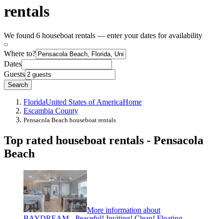
rentals
We found 6 houseboat rentals — enter your dates for availability
Where to?
Dates
Guests
Search
Florida
United States of America
Home
Escambia County
Pensacola Beach houseboat rentals
Top rated houseboat rentals - Pensacola
Beach
More information about
BAYDREAM - Peaceful! Inviting! Clean! Floating