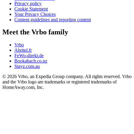
Privacy policy
Cookie Statement
Your Privacy Choices
Content guidelines and reporting content
Meet the Vrbo family
Vrbo
Abritel.fr
FeWo-direkt.de
Bookabach.co.nz
Stayz.com.au
© 2026 Vrbo, an Expedia Group company. All rights reserved. Vrbo
and the Vrbo logo are trademarks or registered trademarks of
HomeAway.com, Inc.