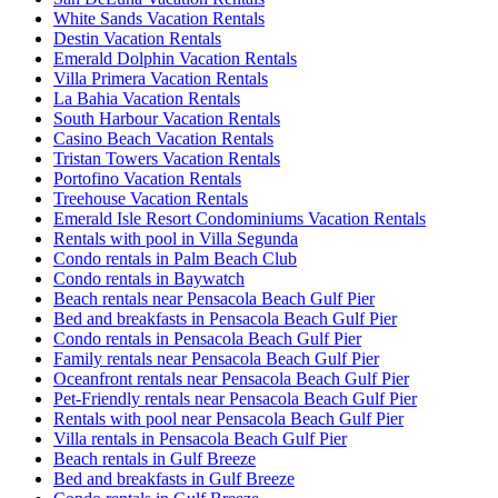
White Sands Vacation Rentals
Destin Vacation Rentals
Emerald Dolphin Vacation Rentals
Villa Primera Vacation Rentals
La Bahia Vacation Rentals
South Harbour Vacation Rentals
Casino Beach Vacation Rentals
Tristan Towers Vacation Rentals
Portofino Vacation Rentals
Treehouse Vacation Rentals
Emerald Isle Resort Condominiums Vacation Rentals
Rentals with pool in Villa Segunda
Condo rentals in Palm Beach Club
Condo rentals in Baywatch
Beach rentals near Pensacola Beach Gulf Pier
Bed and breakfasts in Pensacola Beach Gulf Pier
Condo rentals in Pensacola Beach Gulf Pier
Family rentals near Pensacola Beach Gulf Pier
Oceanfront rentals near Pensacola Beach Gulf Pier
Pet-Friendly rentals near Pensacola Beach Gulf Pier
Rentals with pool near Pensacola Beach Gulf Pier
Villa rentals in Pensacola Beach Gulf Pier
Beach rentals in Gulf Breeze
Bed and breakfasts in Gulf Breeze