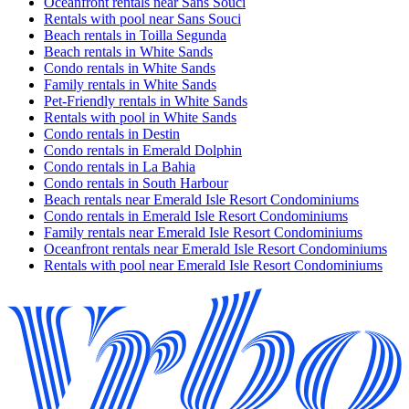
Oceanfront rentals near Sans Souci
Rentals with pool near Sans Souci
Beach rentals in Toilla Segunda
Beach rentals in White Sands
Condo rentals in White Sands
Family rentals in White Sands
Pet-Friendly rentals in White Sands
Rentals with pool in White Sands
Condo rentals in Destin
Condo rentals in Emerald Dolphin
Condo rentals in La Bahia
Condo rentals in South Harbour
Beach rentals near Emerald Isle Resort Condominiums
Condo rentals in Emerald Isle Resort Condominiums
Family rentals near Emerald Isle Resort Condominiums
Oceanfront rentals near Emerald Isle Resort Condominiums
Rentals with pool near Emerald Isle Resort Condominiums