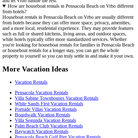
and let Vrbo handle the rest.
How are houseboat rentals in Pensacola Beach on Vrbo different
from hotels?
Houseboat rentals in Pensacola Beach on Vrbo are usually different
from hotels because they can offer more space, privacy, amenities,
and a more local, residential experience. They may provide features
such as full or shared kitchens, living areas, and outdoor spaces,
while hotels typically offer more standardized services. Whether
you're looking for houseboat rentals for families in Pensacola Beach
or houseboat rentals for a longer stay, you can get the whole
property to yourself so you can truly settle in and make it your own.
More Vacation Ideas
Vacation Rentals
Pensacola Vacation Rentals
Villa Sabine Townhouses Vacation Rentals
White Sands First Vacation Rentals
Portside Villas Vacation Rentals
Boardwalk Vacation Rentals
Villa Segunda Vacation Rentals
Palm Beach Club Vacation Rentals
Baywatch Vacation Rentals
Pensacola Beach Gulf Pier Vacation Rentals