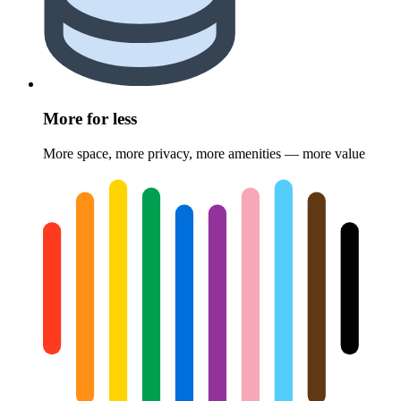
More for less
More space, more privacy, more amenities — more value