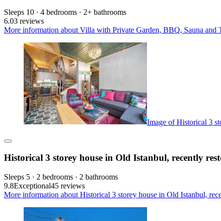
Sleeps 10 · 4 bedrooms · 2+ bathrooms
6.0
3 reviews
More information about Villa with Private Garden, BBQ, Sauna and Tu
Image of Historical 3 st
Historical 3 storey house in Old Istanbul, recently res
Sleeps 5 · 2 bedrooms · 2 bathrooms
9.8
Exceptional
45 reviews
More information about Historical 3 storey house in Old Istanbul, rece