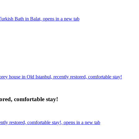
rkish Bath in Balat, opens in a new tab
orey house in Old Istanbul, recently restored, comfortable stay!
tored, comfortable stay!
ntly restored, comfortable stay!, opens in a new tab