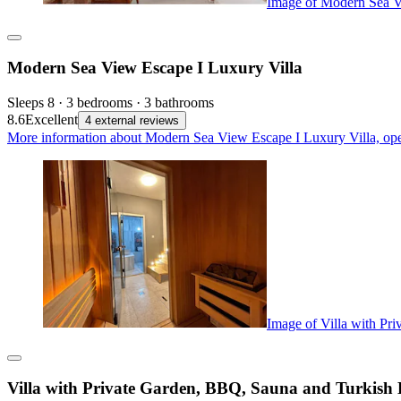
Image of Modern Sea V
Modern Sea View Escape I Luxury Villa
Sleeps 8 · 3 bedrooms · 3 bathrooms
8.6
Excellent
4 external reviews
More information about Modern Sea View Escape I Luxury Villa, ope
Image of Villa with Pr
Villa with Private Garden, BBQ, Sauna and Turkish 