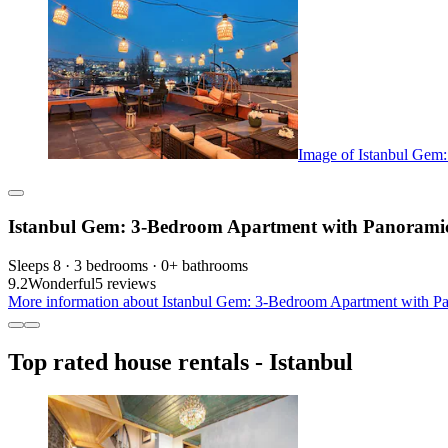
Image of Istanbul Gem
Istanbul Gem: 3-Bedroom Apartment with Panoramic 
Sleeps 8 · 3 bedrooms · 0+ bathrooms
9.2
Wonderful
5 reviews
More information about Istanbul Gem: 3-Bedroom Apartment with Pan
Top rated house rentals - Istanbul