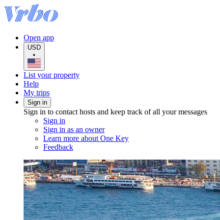
Open app
USD
•
List your property
Help
My trips
Sign in
Sign in to contact hosts and keep track of all your messages
Sign in
Sign in as an owner
Learn more about One Key
Feedback