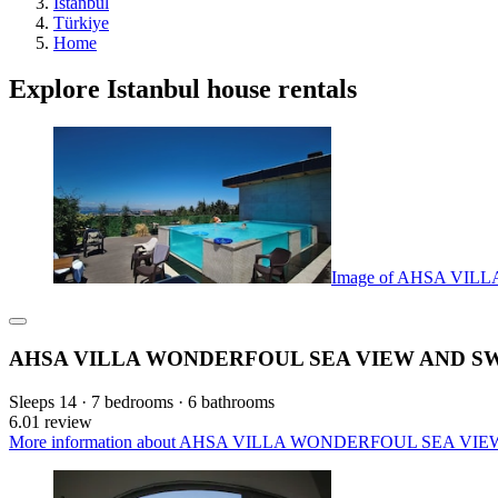
Istanbul
Türkiye
Home
Explore Istanbul house rentals
Image of AHSA VI
AHSA VILLA WONDERFOUL SEA VIEW AND S
Sleeps 14 · 7 bedrooms · 6 bathrooms
6.0
1 review
More information about AHSA VILLA WONDERFOUL SEA VIEW