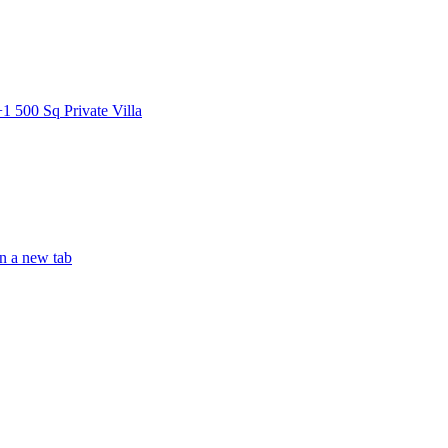
0 Sq Private Villa
 a new tab