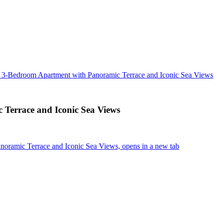
: 3-Bedroom Apartment with Panoramic Terrace and Iconic Sea Views
Terrace and Iconic Sea Views
oramic Terrace and Iconic Sea Views, opens in a new tab