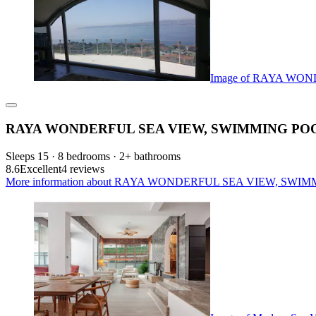
Image of RAYA WOND
RAYA WONDERFUL SEA VIEW, SWIMMING POOL AN
Sleeps 15 · 8 bedrooms · 2+ bathrooms
8.6
Excellent
4 reviews
More information about RAYA WONDERFUL SEA VIEW, SWIMMING