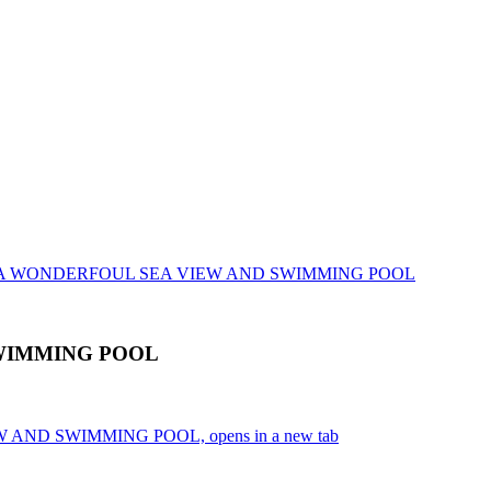
LLA WONDERFOUL SEA VIEW AND SWIMMING POOL
WIMMING POOL
 AND SWIMMING POOL, opens in a new tab