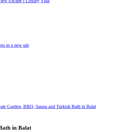
iew Escape I Luxury Villa
ns in a new tab
ivate Garden, BBQ, Sauna and Turkish Bath in Balat
Bath in Balat