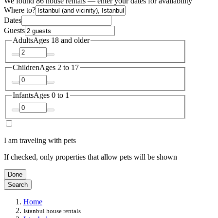
We found 86 house rentals — enter your dates for availability
Where to?
Dates
Guests
Adults
Ages 18 and older
Children
Ages 2 to 17
Infants
Ages 0 to 1
I am traveling with pets
If checked, only properties that allow pets will be shown
Done
Search
Home
Istanbul house rentals