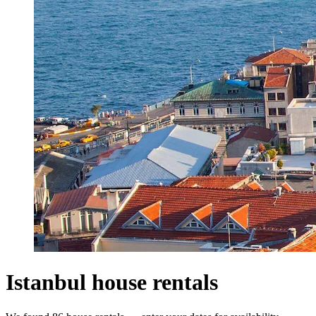
Istanbul house rentals