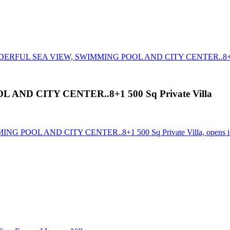
ERFUL SEA VIEW, SWIMMING POOL AND CITY CENTER..8+1 50
D CITY CENTER..8+1 500 Sq Private Villa
 POOL AND CITY CENTER..8+1 500 Sq Private Villa, opens in