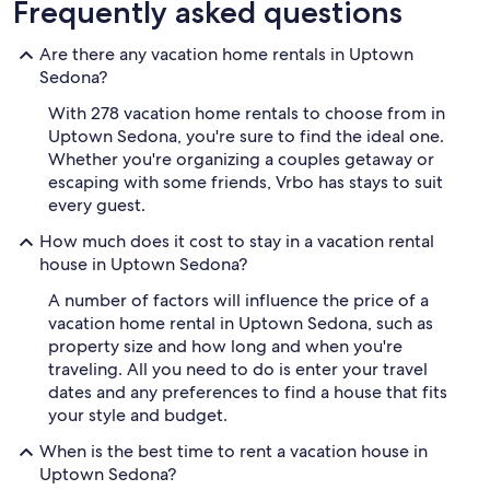
Frequently asked questions
Are there any vacation home rentals in Uptown
Sedona?
With 278 vacation home rentals to choose from in
Uptown Sedona, you're sure to find the ideal one.
Whether you're organizing a couples getaway or
escaping with some friends, Vrbo has stays to suit
every guest.
How much does it cost to stay in a vacation rental
house in Uptown Sedona?
A number of factors will influence the price of a
vacation home rental in Uptown Sedona, such as
property size and how long and when you're
traveling. All you need to do is enter your travel
dates and any preferences to find a house that fits
your style and budget.
When is the best time to rent a vacation house in
Uptown Sedona?