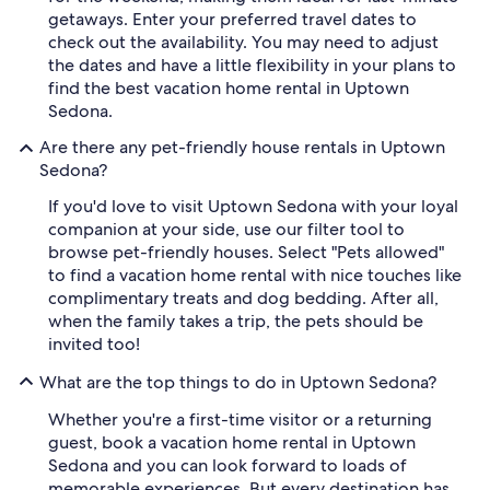
getaways. Enter your preferred travel dates to
check out the availability. You may need to adjust
the dates and have a little flexibility in your plans to
find the best vacation home rental in Uptown
Sedona.
Are there any pet-friendly house rentals in Uptown
Sedona?
If you'd love to visit Uptown Sedona with your loyal
companion at your side, use our filter tool to
browse pet-friendly houses. Select "Pets allowed"
to find a vacation home rental with nice touches like
complimentary treats and dog bedding. After all,
when the family takes a trip, the pets should be
invited too!
What are the top things to do in Uptown Sedona?
Whether you're a first-time visitor or a returning
guest, book a vacation home rental in Uptown
Sedona and you can look forward to loads of
memorable experiences. But every destination has