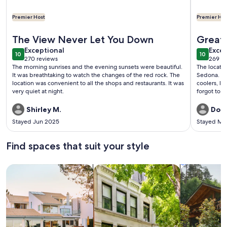
Premier Host
Premier Hos
More information about Sedona Spice: All the Best Views, V
More info
The View Never Let You Down
Great 
exceptional
exce
Exceptional
Excep
10
10
10 out of 10
10 out o
270 reviews
269 re
(270
(269
The morning sunrises and the evening sunsets were beautiful.
The locatio
reviews)
revi
It was breathtaking to watch the changes of the red rock. The
Sedona. Th
location was convenient to all the shops and restaurants. It was
coolers, la
very quiet at night.
forgot to t
was very c
recommen
Shirley M.
Don 
Stayed Jun 2025
Stayed Ma
Find spaces that suit your style
Search for Houses
Search for Condos/Apartments
search for c