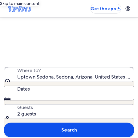
Skip to main content
Get the app
Uptown Sedona house rentals
We found 278 house rentals — enter your dates for
availability
Where to?
Uptown Sedona, Sedona, Arizona, United States of A
Dates
Guests
2 guests
Search