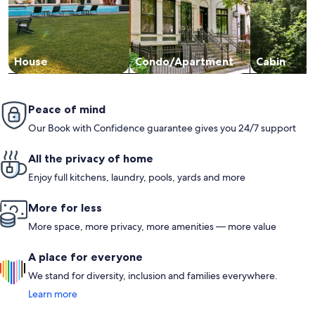
House
Condo/Apartment
Cabin
Peace of mind
Our Book with Confidence guarantee gives you 24/7 support
All the privacy of home
Enjoy full kitchens, laundry, pools, yards and more
More for less
More space, more privacy, more amenities — more value
A place for everyone
We stand for diversity, inclusion and families everywhere.
Learn more