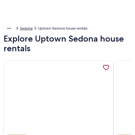
Sedona
Uptown Sedona house rentals
Explore Uptown Sedona house
rentals
More information about Spacious 4BR home in Uptown On 
More info