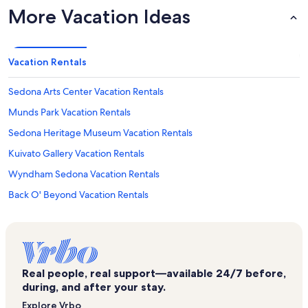
More Vacation Ideas
Vacation Rentals
Sedona Arts Center Vacation Rentals
Munds Park Vacation Rentals
Sedona Heritage Museum Vacation Rentals
Kuivato Gallery Vacation Rentals
Wyndham Sedona Vacation Rentals
Back O' Beyond Vacation Rentals
West Sedona Vacation Rentals
Canyon Mesa Country Club Vacation Rentals
Airport Mesa Viewpoint Vacation Rentals
Real people, real support—available 24/7 before,
Chapel of the Holy Cross Vacation Rentals
during, and after your stay.
Exposures International Fine Art Gallery Vacation Rentals
Explore Vrbo