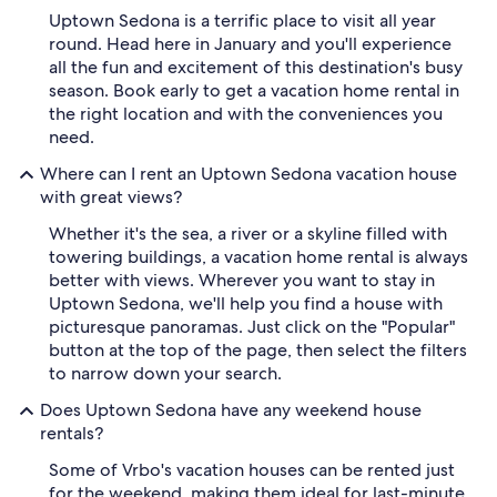
Uptown Sedona is a terrific place to visit all year
round. Head here in January and you'll experience
all the fun and excitement of this destination's busy
season. Book early to get a vacation home rental in
the right location and with the conveniences you
need.
Where can I rent an Uptown Sedona vacation house
with great views?
Whether it's the sea, a river or a skyline filled with
towering buildings, a vacation home rental is always
better with views. Wherever you want to stay in
Uptown Sedona, we'll help you find a house with
picturesque panoramas. Just click on the "Popular"
button at the top of the page, then select the filters
to narrow down your search.
Does Uptown Sedona have any weekend house
rentals?
Some of Vrbo's vacation houses can be rented just
for the weekend, making them ideal for last-minute