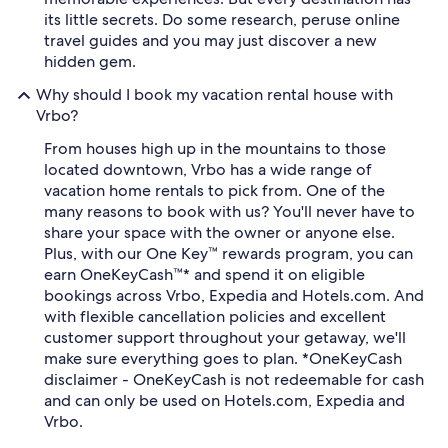
its little secrets. Do some research, peruse online
travel guides and you may just discover a new
hidden gem.
Why should I book my vacation rental house with
Vrbo?
From houses high up in the mountains to those
located downtown, Vrbo has a wide range of
vacation home rentals to pick from. One of the
many reasons to book with us? You'll never have to
share your space with the owner or anyone else.
Plus, with our One Key™ rewards program, you can
earn OneKeyCash™* and spend it on eligible
bookings across Vrbo, Expedia and Hotels.com. And
with flexible cancellation policies and excellent
customer support throughout your getaway, we'll
make sure everything goes to plan. *OneKeyCash
disclaimer - OneKeyCash is not redeemable for cash
and can only be used on Hotels.com, Expedia and
Vrbo.