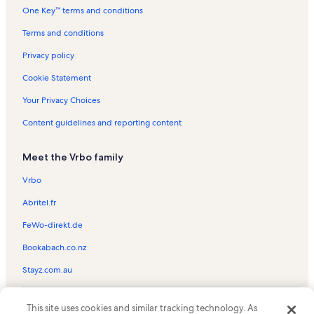
One Key™ terms and conditions
Cathedral Rock Vacation Rentals
Seven Canyons Golf Club Vacation Rentals
Terms and conditions
Slide Rock State Park Vacation Rentals
Privacy policy
Grasshopper Point Picnic Area Vacation Rentals
Cookie Statement
Sugarloaf Mountain Trailhead Vacation Rentals
Your Privacy Choices
Sedona Pines Vacation Rentals
Content guidelines and reporting content
Mountain Trails Galleries Vacation Rentals
Meet the Vrbo family
Sedona Shadows Vacation Rentals
Sunset Trail Vacation Rentals
Vrbo
Oak Creek Vacation Rentals
Abritel.fr
Bear Mountain Trail Vacation Rentals
FeWo-direkt.de
Sedona Vacation Rentals
Bookabach.co.nz
Red Canyon Trail Vacation Rentals
Stayz.com.au
Snoopy Rock Vacation Rentals
© 2026 Vrbo, an Expedia Group company. All rights reserved. Vrbo and
Sedona Vacation Rentals
This site uses cookies and similar tracking technology. As
the Vrbo logo are trademarks or registered trademarks of