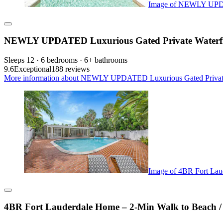
Image of NEWLY UPDATE
NEWLY UPDATED Luxurious Gated Private Waterfron
Sleeps 12 · 6 bedrooms · 6+ bathrooms
9.6
Exceptional
188 reviews
More information about NEWLY UPDATED Luxurious Gated Private Wa
Image of 4BR Fort Laud
4BR Fort Lauderdale Home – 2-Min Walk to Beach / P