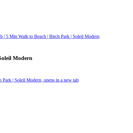
b | 5 Min Walk to Beach | Birch Park | Soleil Modern
Soleil Modern
 Park | Soleil Modern, opens in a new tab