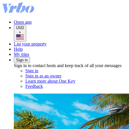
Open app
USD
•
List your property
Help
My trips
Sign in
Sign in to contact hosts and keep track of all your messages
Sign in
Sign in as an owner
Learn more about One Key
Feedback