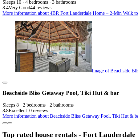
Sleeps 10 · 4 bedrooms · 3 bathrooms
8.4
Very Good
44 reviews
More information about 4BR Fort Lauderdale Home – 2-Min Walk to Be
Image of Beachside Bli
Beachside Bliss Getaway Pool, Tiki Hut & bar
Sleeps 8 · 2 bedrooms · 2 bathrooms
8.8
Excellent
10 reviews
More information about Beachside Bliss Getaway Pool, Tiki Hut & ba
Top rated house rentals - Fort Lauderdale