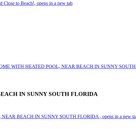
d Close to Beach!, opens in a new tab
 HOME WITH HEATED POOL, NEAR BEACH IN SUNNY SOUT
BEACH IN SUNNY SOUTH FLORIDA
 NEAR BEACH IN SUNNY SOUTH FLORIDA , opens in a new ta