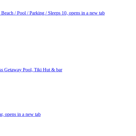
ach / Pool / Parking / Sleeps 10, opens in a new tab
ss Getaway Pool, Tiki Hut & bar
r, opens in a new tab