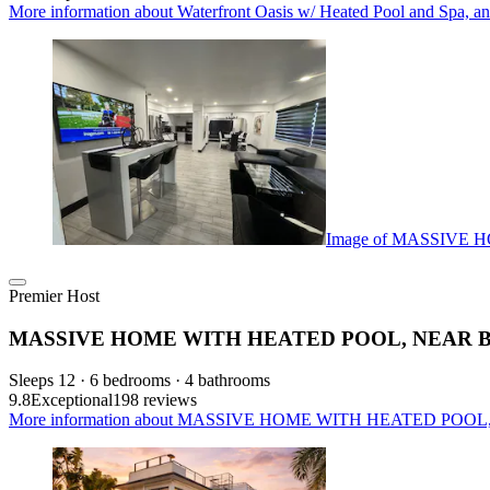
More information about Waterfront Oasis w/ Heated Pool and Spa, an
Image of MASSIVE
Premier Host
MASSIVE HOME WITH HEATED POOL, NEAR 
Sleeps 12 · 6 bedrooms · 4 bathrooms
9.8
Exceptional
198 reviews
More information about MASSIVE HOME WITH HEATED POOL,