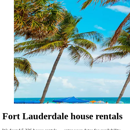
Fort Lauderdale house rentals