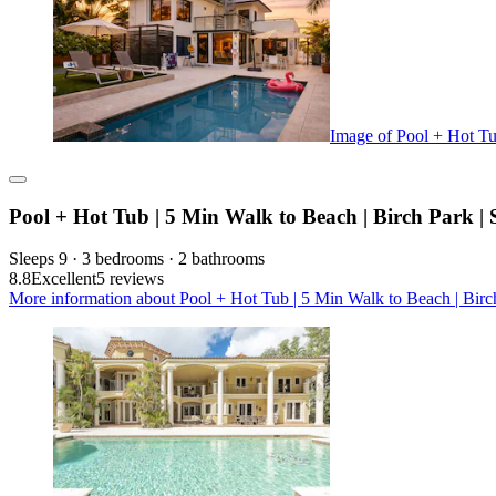
Image of Pool + Hot Tu
Pool + Hot Tub | 5 Min Walk to Beach | Birch Park | 
Sleeps 9 · 3 bedrooms · 2 bathrooms
8.8
Excellent
5 reviews
More information about Pool + Hot Tub | 5 Min Walk to Beach | Birch