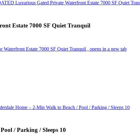
D Luxurious Gated Private Waterfront Estate 7000 SF Quiet Tran
t Estate 7000 SF Quiet Tranquil
terfront Estate 7000 SF Quiet Tranquil , opens in a new tab
erdale Home – 2-Min Walk to Beach / Pool / Parking / Sleeps 10
ool / Parking / Sleeps 10