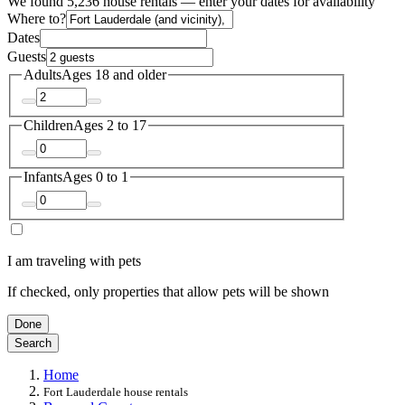
We found 5,236 house rentals — enter your dates for availability
Where to?
Dates
Guests
Adults
Ages 18 and older
Children
Ages 2 to 17
Infants
Ages 0 to 1
I am traveling with pets
If checked, only properties that allow pets will be shown
Done
Search
Home
Fort Lauderdale house rentals