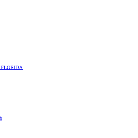
H FLORIDA
b