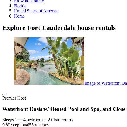
Broward County
Florida
United States of America
Home
Explore Fort Lauderdale house rentals
Image of Waterfront Oa
Premier Host
Waterfront Oasis w/ Heated Pool and Spa, and Close 
Sleeps 12 · 4 bedrooms · 2+ bathrooms
9.8
Exceptional
55 reviews