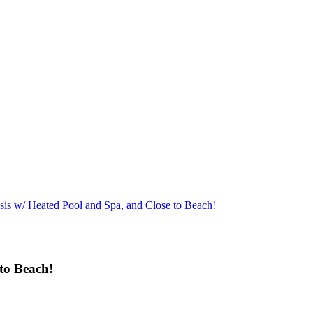
sis w/ Heated Pool and Spa, and Close to Beach!
to Beach!