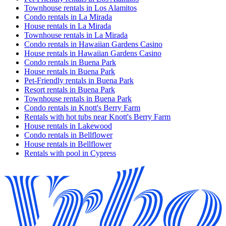
Townhouse rentals in Los Alamitos
Condo rentals in La Mirada
House rentals in La Mirada
Townhouse rentals in La Mirada
Condo rentals in Hawaiian Gardens Casino
House rentals in Hawaiian Gardens Casino
Condo rentals in Buena Park
House rentals in Buena Park
Pet-Friendly rentals in Buena Park
Resort rentals in Buena Park
Townhouse rentals in Buena Park
Condo rentals in Knott's Berry Farm
Rentals with hot tubs near Knott's Berry Farm
House rentals in Lakewood
Condo rentals in Bellflower
House rentals in Bellflower
Rentals with pool in Cypress