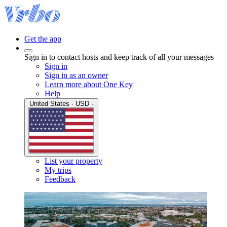
Get the app
Sign in to contact hosts and keep track of all your messages
Sign in
Sign in as an owner
Learn more about One Key
Help
United States · USD ·
List your property
My trips
Feedback