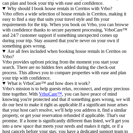
can plan and book your trip with ease and confidence.
Why should I book house rentals in Cerritos with Vrbo?
Vrbo offers a wide selection of house rentals in Cerritos, making it
easy to find a stay that suits your travel style and fits your
requirements for the trip. When you book on Vrbo, you can browse
with confidence thanks to secure payment processing, VrboCare™
and 24/7 customer support if something unexpected comes up
during your trip. Stay assured that you're never on your own if
something goes wrong.
Are all fees included when booking house rentals in Cerritos on
Vrbo?
Vrbo provides upfront pricing from the moment you start your
search. There are no hidden fees added during the check-out
process. This allows you to compare properties with ease and plan
your trip with confidence.
What is VrboCare™ and how does it work?
Vrbo's mission is to help guests relax, reconnect, and enjoy precious
time together. With
VrboCare™
, you can have peace of mind
knowing you're protected and that if something goes wrong, we will
do our best to make it right as applicable.If a significant issue arises
that your host can't resolve, we'll help you address it, find a similar
property, or get your reservation refunded if applicable. That's our
promise. If a home is significantly different than listed, we'll get you
into a new space that meets your needs and makes it right, or if a
host cancels before your stay, you have a dedicated support team to