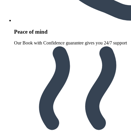
Peace of mind
Our Book with Confidence guarantee gives you 24/7 support