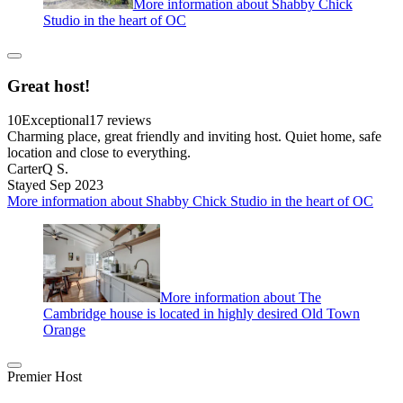
More information about Shabby Chick
Studio in the heart of OC
Great host!
10
Exceptional
17 reviews
Charming place, great friendly and inviting host. Quiet home, safe
location and close to everything.
CarterQ S.
Stayed Sep 2023
More information about Shabby Chick Studio in the heart of OC
More information about The
Cambridge house is located in highly desired Old Town
Orange
Premier Host