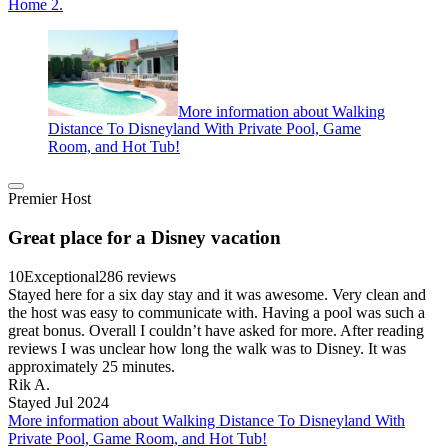
Home 2.
More information about Walking
Distance To Disneyland With Private Pool, Game
Room, and Hot Tub!
Premier Host
Great place for a Disney vacation
10
Exceptional
286 reviews
Stayed here for a six day stay and it was awesome. Very clean and
the host was easy to communicate with. Having a pool was such a
great bonus. Overall I couldn’t have asked for more. After reading
reviews I was unclear how long the walk was to Disney. It was
approximately 25 minutes.
Rik A.
Stayed Jul 2024
More information about Walking Distance To Disneyland With
Private Pool, Game Room, and Hot Tub!