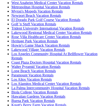
West Anaheim Medical Center Vacation Rentals
Metropolitan Hospital Vacation Rentals
Myron's Mopeds Vacation Rentals
Newport Beach Vacation Rentals
El Dorado Park Golf Course Vacation Rentals
Golf 'n Stuff Vacation Rentals
Trident University International Vacation Rentals
Lakewood Regional Medical Center Vacation Rentals
Rose Villa Healthcare Center Vacation Rentals
Heritage Park Vacation Rentals
Howie's Game Shack Vacation Rentals
Lakewood Village Vacation Rentals
Los Angeles Community Hospital At Bellflower Vacation
Rentals
Coast Plaza Doctors Hospital Vacation Rentals
Walter Pyramid Vacation Rentals
Long Beach Vacation Rentals
Paramount Vacation Rentals
Los Altos Vacation Rentals
Los Alamitos Medical Center Vacation Rentals
La Palma Intercommunity Hospital Vacation Rentals
Biola College Vacation Rentals
Hawaiian Gardens Vacation Rentals
Buena Park Vacation Rentals
Knott's Berry Farm Vacation Rentals