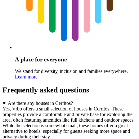
A place for everyone
We stand for diversity, inclusion and families everywhere.
Learn more
Frequently asked questions
Are there any houses in Cerritos?
Yes, Vrbo offers a small selection of houses in Cerritos. These
properties provide a comfortable and private base for exploring the
area, often featuring amenities like full kitchens and outdoor spaces.
While the selection is somewhat small, these homes offer a great
alternative to hotels, especially for guests seeking more space and
privacy during their stay.