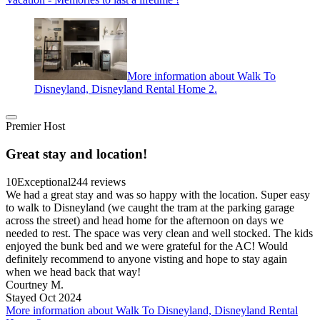
More information about Walk To
Disneyland, Disneyland Rental Home 2.
Premier Host
Great stay and location!
10
Exceptional
244 reviews
We had a great stay and was so happy with the location. Super easy
to walk to Disneyland (we caught the tram at the parking garage
across the street) and head home for the afternoon on days we
needed to rest. The space was very clean and well stocked. The kids
enjoyed the bunk bed and we were grateful for the AC! Would
definitely recommend to anyone visting and hope to stay again
when we head back that way!
Courtney M.
Stayed Oct 2024
More information about Walk To Disneyland, Disneyland Rental