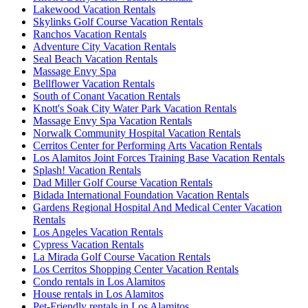
Lakewood Vacation Rentals
Skylinks Golf Course Vacation Rentals
Ranchos Vacation Rentals
Adventure City Vacation Rentals
Seal Beach Vacation Rentals
Massage Envy Spa
Bellflower Vacation Rentals
South of Conant Vacation Rentals
Knott's Soak City Water Park Vacation Rentals
Massage Envy Spa Vacation Rentals
Norwalk Community Hospital Vacation Rentals
Cerritos Center for Performing Arts Vacation Rentals
Los Alamitos Joint Forces Training Base Vacation Rentals
Splash! Vacation Rentals
Dad Miller Golf Course Vacation Rentals
Bidada International Foundation Vacation Rentals
Gardens Regional Hospital And Medical Center Vacation
Rentals
Los Angeles Vacation Rentals
Cypress Vacation Rentals
La Mirada Golf Course Vacation Rentals
Los Cerritos Shopping Center Vacation Rentals
Condo rentals in Los Alamitos
House rentals in Los Alamitos
Pet-Friendly rentals in Los Alamitos