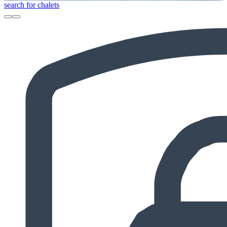
search for chalets