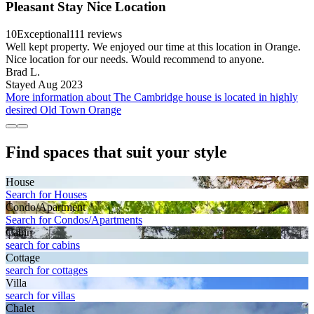
Pleasant Stay Nice Location
10
Exceptional
111 reviews
Well kept property. We enjoyed our time at this location in Orange.
Nice location for our needs. Would recommend to anyone.
Brad L.
Stayed Aug 2023
More information about The Cambridge house is located in highly
desired Old Town Orange
Find spaces that suit your style
House
Search for Houses
Condo/Apartment
Search for Condos/Apartments
Cabin
search for cabins
Cottage
search for cottages
Villa
search for villas
Chalet