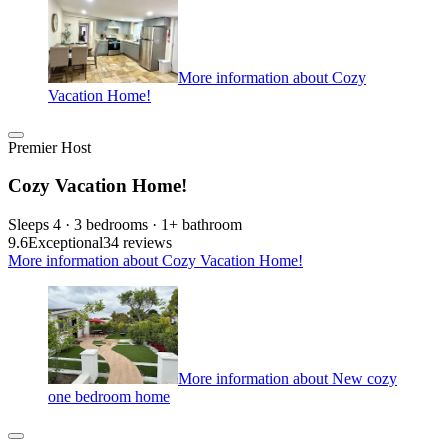
More information about Cozy
Vacation Home!
Premier Host
Cozy Vacation Home!
Sleeps 4 · 3 bedrooms · 1+ bathroom
9.6
Exceptional
34 reviews
More information about Cozy Vacation Home!
More information about New cozy
one bedroom home