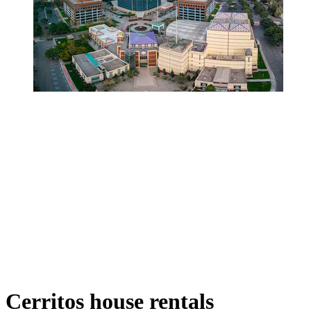
Cerritos house rentals