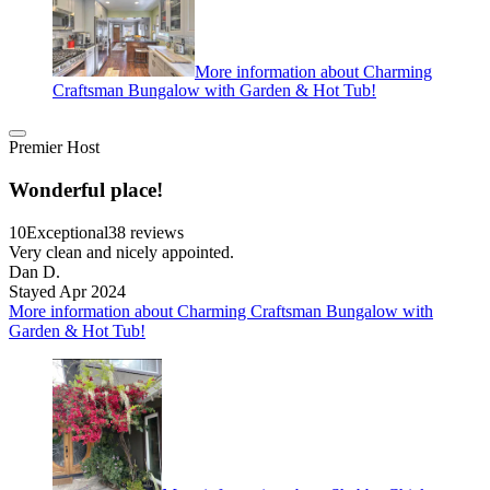
More information about Charming
Craftsman Bungalow with Garden & Hot Tub!
Premier Host
Wonderful place!
10
Exceptional
38 reviews
Very clean and nicely appointed.
Dan D.
Stayed Apr 2024
More information about Charming Craftsman Bungalow with
Garden & Hot Tub!