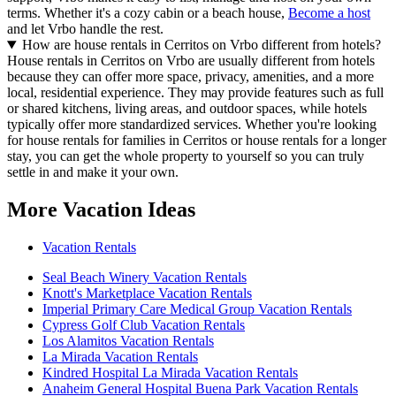
terms. Whether it's a cozy cabin or a beach house,
Become a host
and let Vrbo handle the rest.
How are house rentals in Cerritos on Vrbo different from hotels?
House rentals in Cerritos on Vrbo are usually different from hotels
because they can offer more space, privacy, amenities, and a more
local, residential experience. They may provide features such as full
or shared kitchens, living areas, and outdoor spaces, while hotels
typically offer more standardized services. Whether you're looking
for house rentals for families in Cerritos or house rentals for a longer
stay, you can get the whole property to yourself so you can truly
settle in and make it your own.
More Vacation Ideas
Vacation Rentals
Seal Beach Winery Vacation Rentals
Knott's Marketplace Vacation Rentals
Imperial Primary Care Medical Group Vacation Rentals
Cypress Golf Club Vacation Rentals
Los Alamitos Vacation Rentals
La Mirada Vacation Rentals
Kindred Hospital La Mirada Vacation Rentals
Anaheim General Hospital Buena Park Vacation Rentals