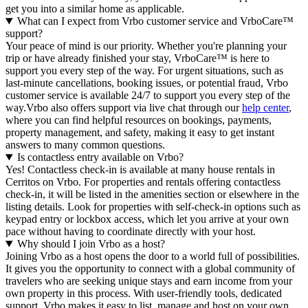
get you into a similar home as applicable.
What can I expect from Vrbo customer service and VrboCare™
support?
Your peace of mind is our priority. Whether you're planning your
trip or have already finished your stay, VrboCare™ is here to
support you every step of the way. For urgent situations, such as
last-minute cancellations, booking issues, or potential fraud, Vrbo
customer service is available 24/7 to support you every step of the
way.Vrbo also offers support via live chat through our
help center
,
where you can find helpful resources on bookings, payments,
property management, and safety, making it easy to get instant
answers to many common questions.
Is contactless entry available on Vrbo?
Yes! Contactless check-in is available at many house rentals in
Cerritos on Vrbo. For properties and rentals offering contactless
check-in, it will be listed in the amenities section or elsewhere in the
listing details. Look for properties with self-check-in options such as
keypad entry or lockbox access, which let you arrive at your own
pace without having to coordinate directly with your host.
Why should I join Vrbo as a host?
Joining Vrbo as a host opens the door to a world full of possibilities.
It gives you the opportunity to connect with a global community of
travelers who are seeking unique stays and earn income from your
own property in this process. With user-friendly tools, dedicated
support, Vrbo makes it easy to list, manage and host on your own