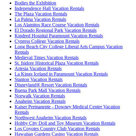
Bodies the Exhibition
Independence Hall Vacation Rentals
The Plaza Vacation Rentals
La Palma Vacation Rentals
Los Alamitos Race Course Vacation Rentals
El Dorado Regional Park Vacation Rentals
Kindred Hospital Paramount Vacation Rentals
Cypress College Vacation Rentals
Long Beach City College Liberal Arts Campus Vacation
Rentals
Medieval Times Vacation Rentals
St. Isidore Historical Plaza Vacation Rentals
Artesia Vacation Rentals
La Kings Iceland in Paramount Vacation Rentals
Stanton Vacation Rentals
Disneyland® Resort Vacation Rentals
Buena Park Mall Vacation Rentals
Norwalk Vacation Rentals
Anaheim Vacation Rentals
Kaiser Permanente - Downey Medical Center Vacation
Rentals
Northwest Anaheim Vacation Rentals
Hobby City Doll and Toy Museum Vacation Rentals
Los Coyotes Country Club Vacation Rentals
Hawaiian Gardens Casino Vacation Rentals