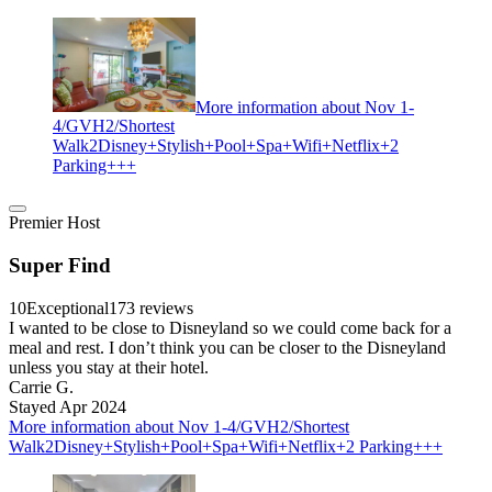
More information about Nov 1-
4/GVH2/Shortest
Walk2Disney+Stylish+Pool+Spa+Wifi+Netflix+2
Parking+++
Premier Host
Super Find
10
Exceptional
173 reviews
I wanted to be close to Disneyland so we could come back for a
meal and rest. I don’t think you can be closer to the Disneyland
unless you stay at their hotel.
Carrie G.
Stayed Apr 2024
More information about Nov 1-4/GVH2/Shortest
Walk2Disney+Stylish+Pool+Spa+Wifi+Netflix+2 Parking+++