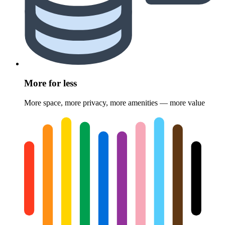
More for less
More space, more privacy, more amenities — more value