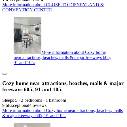
More information about CLOSE TO DISNEYLAND &
CONVENTION CENTER
More information about Cozy home
near attractions, beaches, malls & major freeways 605,
91 and 105.
Cozy home near attractions, beaches, malls & major
freeways 605, 91 and 105.
Sleeps 5 · 2 bedrooms · 1 bathroom
9.6
Exceptional
4 reviews
More information about Cozy home near attractions, beaches, malls
& major freeways 605, 91 and 105.