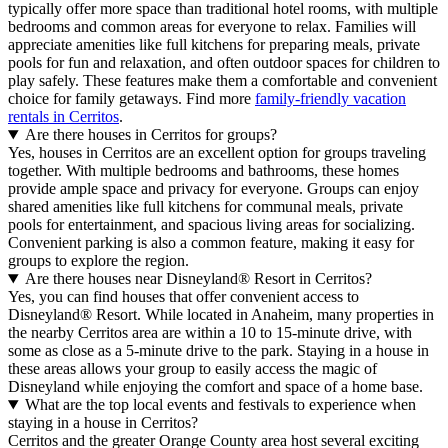
typically offer more space than traditional hotel rooms, with multiple
bedrooms and common areas for everyone to relax. Families will
appreciate amenities like full kitchens for preparing meals, private
pools for fun and relaxation, and often outdoor spaces for children to
play safely. These features make them a comfortable and convenient
choice for family getaways. Find more
family-friendly vacation
rentals in Cerritos
.
Are there houses in Cerritos for groups?
Yes, houses in Cerritos are an excellent option for groups traveling
together. With multiple bedrooms and bathrooms, these homes
provide ample space and privacy for everyone. Groups can enjoy
shared amenities like full kitchens for communal meals, private
pools for entertainment, and spacious living areas for socializing.
Convenient parking is also a common feature, making it easy for
groups to explore the region.
Are there houses near Disneyland® Resort in Cerritos?
Yes, you can find houses that offer convenient access to
Disneyland® Resort. While located in Anaheim, many properties in
the nearby Cerritos area are within a 10 to 15-minute drive, with
some as close as a 5-minute drive to the park. Staying in a house in
these areas allows your group to easily access the magic of
Disneyland while enjoying the comfort and space of a home base.
What are the top local events and festivals to experience when
staying in a house in Cerritos?
Cerritos and the greater Orange County area host several exciting