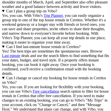
shoulder months of March, April, and September also offer pleasant
weather and a good balance between activity and fewer visitors.
Can I plan a group trip on Vrbo?
Yes, you can. With Vrbo's
Trip Planner
, you can easily organize a
group trip to one of the top house rentals in Cerritos. Whether it's a
weekend getaway or a longer stay with friends or loved ones, you
can save and share properties, invite others to share their thoughts,
and narrow down to everyone's favorite before booking. With
Vrbo's Trip Planner, you can keep all your trip details in one place,
making it easier to organize your time away.
Can I find last-minute house rentals in Cerritos?
Yes! The best trips are sometimes the spontaneous ones. Browse
Last minute
deals and use the search filters to find something that fits
your dates, budget, and travel style. If a property offers instant
booking, you can book it right away. Once your booking is
confirmed, you'll receive a confirmation email with the booking
details.
Can I change or cancel my booking for house rentals in Cerritos
on Vrbo?
Yes, you can. If you are looking for flexibility with your booking,
you can use Vrbo's
Free cancellation
search option to filter for house
rentals in Cerritos that offer free cancellation. If you need to make
changes to an existing booking, you can go to Vrbo's "My Trips" in
your account, click on "Change or Cancel," and then "Message
Host." We understand that plans can change, and with Vrbo, you