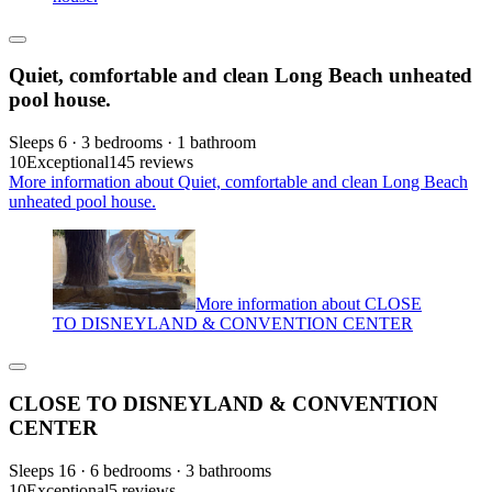
Quiet, comfortable and clean Long Beach unheated
pool house.
Sleeps 6 · 3 bedrooms · 1 bathroom
10
Exceptional
145 reviews
More information about Quiet, comfortable and clean Long Beach
unheated pool house.
More information about CLOSE
TO DISNEYLAND & CONVENTION CENTER
CLOSE TO DISNEYLAND & CONVENTION
CENTER
Sleeps 16 · 6 bedrooms · 3 bathrooms
10
Exceptional
5 reviews