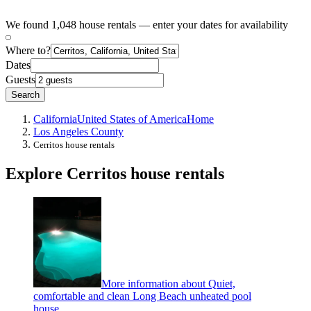
We found 1,048 house rentals — enter your dates for availability
Where to?
Dates
Guests
Search
California
United States of America
Home
Los Angeles County
Cerritos house rentals
Explore Cerritos house rentals
More information about Quiet,
comfortable and clean Long Beach unheated pool
house.