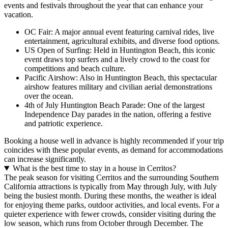
events and festivals throughout the year that can enhance your
vacation.
OC Fair: A major annual event featuring carnival rides, live
entertainment, agricultural exhibits, and diverse food options.
US Open of Surfing: Held in Huntington Beach, this iconic
event draws top surfers and a lively crowd to the coast for
competitions and beach culture.
Pacific Airshow: Also in Huntington Beach, this spectacular
airshow features military and civilian aerial demonstrations
over the ocean.
4th of July Huntington Beach Parade: One of the largest
Independence Day parades in the nation, offering a festive
and patriotic experience.
Booking a house well in advance is highly recommended if your trip
coincides with these popular events, as demand for accommodations
can increase significantly.
What is the best time to stay in a house in Cerritos?
The peak season for visiting Cerritos and the surrounding Southern
California attractions is typically from May through July, with July
being the busiest month. During these months, the weather is ideal
for enjoying theme parks, outdoor activities, and local events. For a
quieter experience with fewer crowds, consider visiting during the
low season, which runs from October through December. The