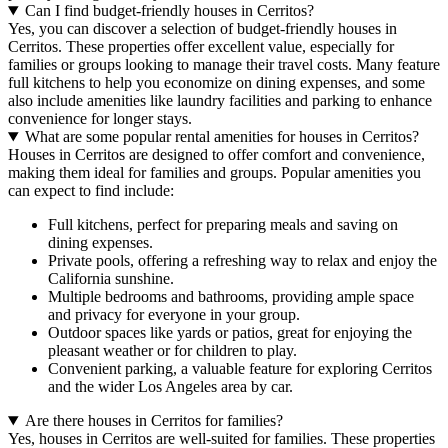
Can I find budget-friendly houses in Cerritos?
Yes, you can discover a selection of budget-friendly houses in
Cerritos. These properties offer excellent value, especially for
families or groups looking to manage their travel costs. Many feature
full kitchens to help you economize on dining expenses, and some
also include amenities like laundry facilities and parking to enhance
convenience for longer stays.
What are some popular rental amenities for houses in Cerritos?
Houses in Cerritos are designed to offer comfort and convenience,
making them ideal for families and groups. Popular amenities you
can expect to find include:
Full kitchens, perfect for preparing meals and saving on
dining expenses.
Private pools, offering a refreshing way to relax and enjoy the
California sunshine.
Multiple bedrooms and bathrooms, providing ample space
and privacy for everyone in your group.
Outdoor spaces like yards or patios, great for enjoying the
pleasant weather or for children to play.
Convenient parking, a valuable feature for exploring Cerritos
and the wider Los Angeles area by car.
Are there houses in Cerritos for families?
Yes, houses in Cerritos are well-suited for families. These properties