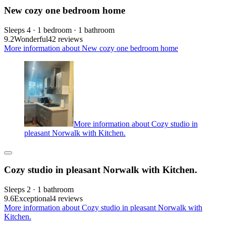
New cozy one bedroom home
Sleeps 4 · 1 bedroom · 1 bathroom
9.2
Wonderful
42 reviews
More information about New cozy one bedroom home
More information about Cozy studio in
pleasant Norwalk with Kitchen.
Cozy studio in pleasant Norwalk with Kitchen.
Sleeps 2 · 1 bathroom
9.6
Exceptional
4 reviews
More information about Cozy studio in pleasant Norwalk with
Kitchen.