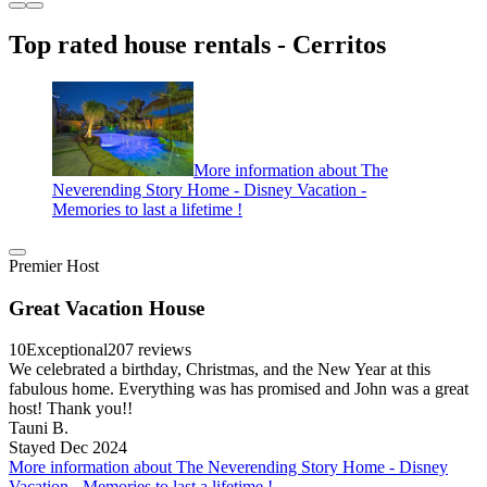
Top rated house rentals - Cerritos
More information about The
Neverending Story Home - Disney Vacation -
Memories to last a lifetime !
Premier Host
Great Vacation House
10
Exceptional
207 reviews
We celebrated a birthday, Christmas, and the New Year at this
fabulous home. Everything was has promised and John was a great
host! Thank you!!
Tauni B.
Stayed Dec 2024
More information about The Neverending Story Home - Disney
Vacation - Memories to last a lifetime !