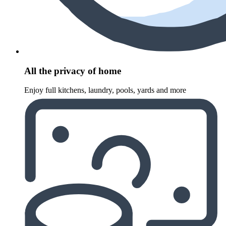
All the privacy of home
Enjoy full kitchens, laundry, pools, yards and more