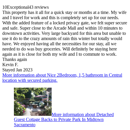
10
Exceptional
43 reviews
This property has it all for a quick stay or months at a time. My wife
and I travel for work and this is completely set up for our needs.
With the added feature of a locked privacy gate, we felt super secure
and safe. Super close to the Arcade Mall and within 10 minutes to
downtown activities. Very large backyard for this area but unable to
use it do to the crazy amounts of rain this winter but totally would
have. We enjoyed having all the necessities for our stay, all we
needed to do was buy groceries. Will definitely be staying here
again as it is close for both my wife and I to commute to work.
Thanks again
Kevin F.
Stayed Jan 2023
More information about Nice 2Bedroom, 1,5 bathroom in Central
location with secured parking.
More information about Detached
Guest Cottage Backs to Private Park In Midtown
Sacramento