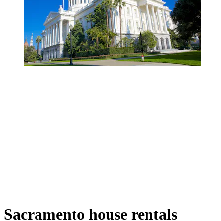
Sacramento house rentals