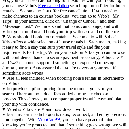
Yes, you can. If you are looking for flexibility with your booking,
you can use Vrbo's
Free cancellation
search option to filter for house
rentals in Sacramento that offer free cancellation. If you need to
make changes to an existing booking, you can go to Vrbo's "My
Trips" in your account, click on "Change or Cancel," and then
"Message Host." We understand that plans can change, and with
Vrbo, you can plan and book your trip with ease and confidence.
Why should I book house rentals in Sacramento with Vrbo?
Vrbo offers a wide selection of house rentals in Sacramento, making
it easy to find a stay that suits your travel style and fits your
requirements for the trip. When you book on Vrbo, you can browse
with confidence thanks to secure payment processing, VrboCare™
and 24/7 customer support if something unexpected comes up
during your trip. Stay assured that you're never on your own if
something goes wrong.
Are all fees included when booking house rentals in Sacramento
on Vrbo?
Vrbo provides upfront pricing from the moment you start your
search. There are no hidden fees added during the check-out
process. This allows you to compare properties with ease and plan
your trip with confidence.
What is VrboCare™ and how does it work?
Vrbo's mission is to help guests relax, reconnect, and enjoy precious
time together. With
VrboCare™
, you can have peace of mind
knowing you're protected and that if something goes wrong, we will