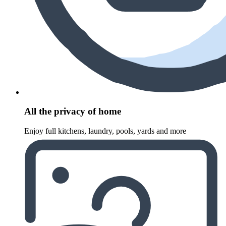
All the privacy of home
Enjoy full kitchens, laundry, pools, yards and more