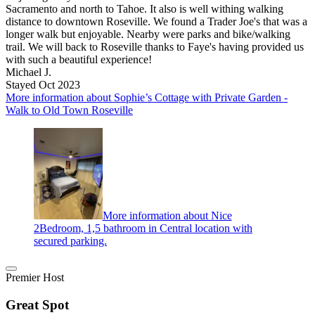
Sacramento and north to Tahoe. It also is well withing walking
distance to downtown Roseville. We found a Trader Joe's that was a
longer walk but enjoyable. Nearby were parks and bike/walking
trail. We will back to Roseville thanks to Faye's having provided us
with such a beautiful experience!
Michael J.
Stayed Oct 2023
More information about Sophie’s Cottage with Private Garden -
Walk to Old Town Roseville
More information about Nice
2Bedroom, 1,5 bathroom in Central location with
secured parking.
Premier Host
Great Spot