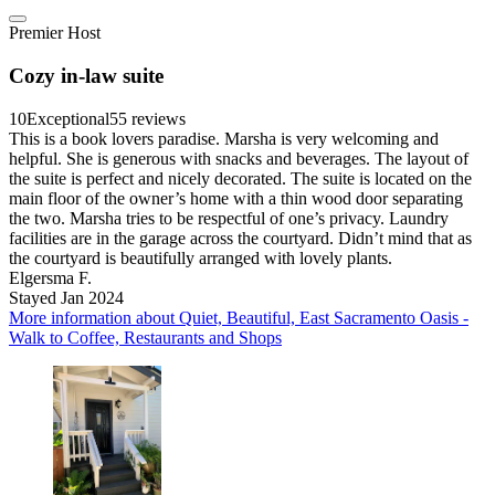
Premier Host
Cozy in-law suite
10
Exceptional
55 reviews
This is a book lovers paradise. Marsha is very welcoming and
helpful. She is generous with snacks and beverages. The layout of
the suite is perfect and nicely decorated. The suite is located on the
main floor of the owner’s home with a thin wood door separating
the two. Marsha tries to be respectful of one’s privacy. Laundry
facilities are in the garage across the courtyard. Didn’t mind that as
the courtyard is beautifully arranged with lovely plants.
Elgersma F.
Stayed Jan 2024
More information about Quiet, Beautiful, East Sacramento Oasis -
Walk to Coffee, Restaurants and Shops