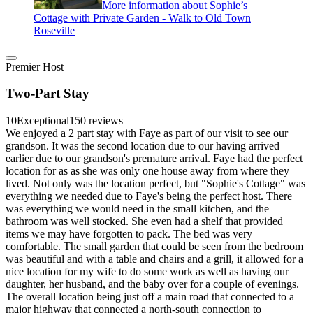
More information about Sophie’s
Cottage with Private Garden - Walk to Old Town
Roseville
Premier Host
Two-Part Stay
10
Exceptional
150 reviews
We enjoyed a 2 part stay with Faye as part of our visit to see our
grandson. It was the second location due to our having arrived
earlier due to our grandson's premature arrival. Faye had the perfect
location for as as she was only one house away from where they
lived. Not only was the location perfect, but "Sophie's Cottage" was
everything we needed due to Faye's being the perfect host. There
was everything we would need in the small kitchen, and the
bathroom was well stocked. She even had a shelf that provided
items we may have forgotten to pack. The bed was very
comfortable. The small garden that could be seen from the bedroom
was beautiful and with a table and chairs and a grill, it allowed for a
nice location for my wife to do some work as well as having our
daughter, her husband, and the baby over for a couple of evenings.
The overall location being just off a main road that connected to a
major highway that connected a north-south connection to