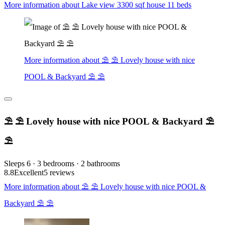
More information about Lake view 3300 sqf house 11 beds
More information about ⛱ ⛱ Lovely house with nice
POOL & Backyard ⛱ ⛱
⛱ ⛱ Lovely house with nice POOL & Backyard ⛱
⛱
Sleeps 6 · 3 bedrooms · 2 bathrooms
8.8
Excellent
5 reviews
More information about ⛱ ⛱ Lovely house with nice POOL &
Backyard ⛱ ⛱