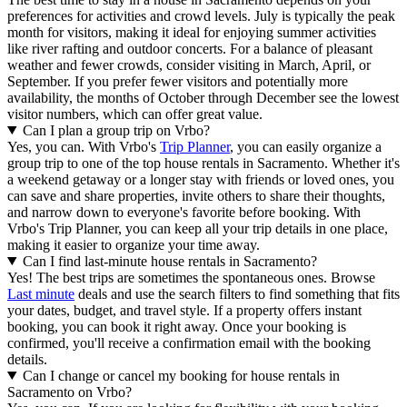
preferences for activities and crowd levels. July is typically the peak
month for visitors, making it ideal for enjoying summer activities
like river rafting and outdoor concerts. For a balance of pleasant
weather and fewer crowds, consider visiting in March, April, or
September. If you prefer fewer visitors and potentially more
availability, the months of October through December see the lowest
visitor numbers, which can offer great value.
Can I plan a group trip on Vrbo?
Yes, you can. With Vrbo's
Trip Planner
, you can easily organize a
group trip to one of the top house rentals in Sacramento. Whether it's
a weekend getaway or a longer stay with friends or loved ones, you
can save and share properties, invite others to share their thoughts,
and narrow down to everyone's favorite before booking. With
Vrbo's Trip Planner, you can keep all your trip details in one place,
making it easier to organize your time away.
Can I find last-minute house rentals in Sacramento?
Yes! The best trips are sometimes the spontaneous ones. Browse
Last minute
deals and use the search filters to find something that fits
your dates, budget, and travel style. If a property offers instant
booking, you can book it right away. Once your booking is
confirmed, you'll receive a confirmation email with the booking
details.
Can I change or cancel my booking for house rentals in
Sacramento on Vrbo?