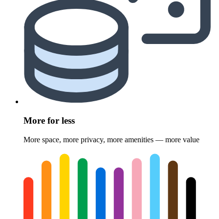
More for less
More space, more privacy, more amenities — more value