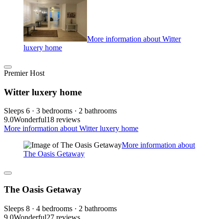
More information about Witter
luxery home
Premier Host
Witter luxery home
Sleeps 6 · 3 bedrooms · 2 bathrooms
9.0
Wonderful
18 reviews
More information about Witter luxery home
More information about
The Oasis Getaway
The Oasis Getaway
Sleeps 8 · 4 bedrooms · 2 bathrooms
9.0
Wonderful
27 reviews