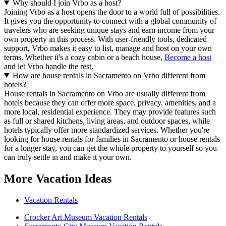
Why should I join Vrbo as a host?
Joining Vrbo as a host opens the door to a world full of possibilities.
It gives you the opportunity to connect with a global community of
travelers who are seeking unique stays and earn income from your
own property in this process. With user-friendly tools, dedicated
support, Vrbo makes it easy to list, manage and host on your own
terms. Whether it's a cozy cabin or a beach house,
Become a host
and let Vrbo handle the rest.
How are house rentals in Sacramento on Vrbo different from
hotels?
House rentals in Sacramento on Vrbo are usually different from
hotels because they can offer more space, privacy, amenities, and a
more local, residential experience. They may provide features such
as full or shared kitchens, living areas, and outdoor spaces, while
hotels typically offer more standardized services. Whether you're
looking for house rentals for families in Sacramento or house rentals
for a longer stay, you can get the whole property to yourself so you
can truly settle in and make it your own.
More Vacation Ideas
Vacation Rentals
Crocker Art Museum Vacation Rentals