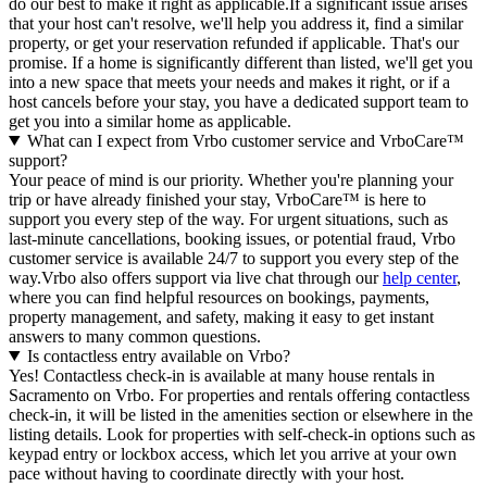
do our best to make it right as applicable.If a significant issue arises
that your host can't resolve, we'll help you address it, find a similar
property, or get your reservation refunded if applicable. That's our
promise. If a home is significantly different than listed, we'll get you
into a new space that meets your needs and makes it right, or if a
host cancels before your stay, you have a dedicated support team to
get you into a similar home as applicable.
What can I expect from Vrbo customer service and VrboCare™
support?
Your peace of mind is our priority. Whether you're planning your
trip or have already finished your stay, VrboCare™ is here to
support you every step of the way. For urgent situations, such as
last-minute cancellations, booking issues, or potential fraud, Vrbo
customer service is available 24/7 to support you every step of the
way.Vrbo also offers support via live chat through our
help center
,
where you can find helpful resources on bookings, payments,
property management, and safety, making it easy to get instant
answers to many common questions.
Is contactless entry available on Vrbo?
Yes! Contactless check-in is available at many house rentals in
Sacramento on Vrbo. For properties and rentals offering contactless
check-in, it will be listed in the amenities section or elsewhere in the
listing details. Look for properties with self-check-in options such as
keypad entry or lockbox access, which let you arrive at your own
pace without having to coordinate directly with your host.