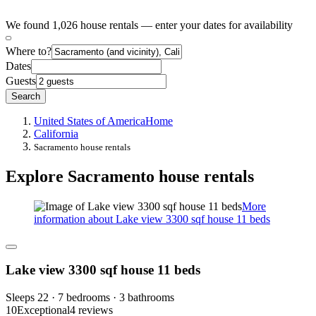
We found 1,026 house rentals — enter your dates for availability
Where to?
Dates
Guests
Search
United States of America
Home
California
Sacramento house rentals
Explore Sacramento house rentals
More
information about Lake view 3300 sqf house 11 beds
Lake view 3300 sqf house 11 beds
Sleeps 22 · 7 bedrooms · 3 bathrooms
10
Exceptional
4 reviews