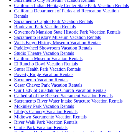
Sacramento City Museum Vacation Rentals
California Indian Heritage Center State Park Vacation Rentals
California Department of Parks and Recreation Vacation
Rentals
Sacramento Capitol Park Vacation Rentals
Boulevard Park Vacation Rentals
Governor's Mansion State Historic Park Vacation Rentals
Sacramento History Museum Vacation Rentals
Wells Fargo History Museum Vacation Rentals
Paddlewheel Showroom Vacation Rentals
Studio Theatre Vacation Rentals
California Museum Vacation Rentals
El Rancho Bowl Vacation Rentals
Sutter Health Park Vacation Rentals
Poverty Ridge Vacation Rentals
Sacramento Vacation Rentals
Cesar Chavez Park Vacation Rentals
Our Lady of Guadalupe Church Vacation Rentals
Cathedral of the Blessed Sacrament Vacation Rentals
Sacramento River Water Intake Structure Vacation Rentals
Mckinley Park Vacation Rentals
Libby's Cannery Vacation Rentals
Midtown Sacramento Vacation Rentals
River Walk Park Vacation Rentals
Curtis Park Vacation Rentals