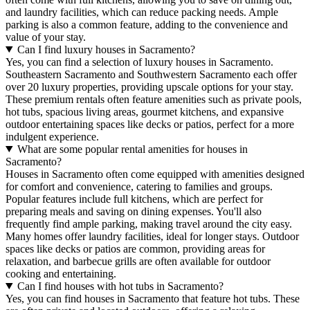
and laundry facilities, which can reduce packing needs. Ample
parking is also a common feature, adding to the convenience and
value of your stay.
Can I find luxury houses in Sacramento?
Yes, you can find a selection of luxury houses in Sacramento.
Southeastern Sacramento and Southwestern Sacramento each offer
over 20 luxury properties, providing upscale options for your stay.
These premium rentals often feature amenities such as private pools,
hot tubs, spacious living areas, gourmet kitchens, and expansive
outdoor entertaining spaces like decks or patios, perfect for a more
indulgent experience.
What are some popular rental amenities for houses in
Sacramento?
Houses in Sacramento often come equipped with amenities designed
for comfort and convenience, catering to families and groups.
Popular features include full kitchens, which are perfect for
preparing meals and saving on dining expenses. You'll also
frequently find ample parking, making travel around the city easy.
Many homes offer laundry facilities, ideal for longer stays. Outdoor
spaces like decks or patios are common, providing areas for
relaxation, and barbecue grills are often available for outdoor
cooking and entertaining.
Can I find houses with hot tubs in Sacramento?
Yes, you can find houses in Sacramento that feature hot tubs. These