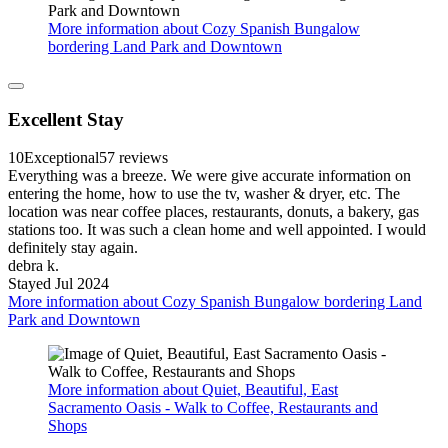
More information about Cozy Spanish Bungalow
bordering Land Park and Downtown
Excellent Stay
10
Exceptional
57 reviews
Everything was a breeze. We were give accurate information on
entering the home, how to use the tv, washer & dryer, etc. The
location was near coffee places, restaurants, donuts, a bakery, gas
stations too. It was such a clean home and well appointed. I would
definitely stay again.
debra k.
Stayed Jul 2024
More information about Cozy Spanish Bungalow bordering Land
Park and Downtown
More information about Quiet, Beautiful, East
Sacramento Oasis - Walk to Coffee, Restaurants and
Shops