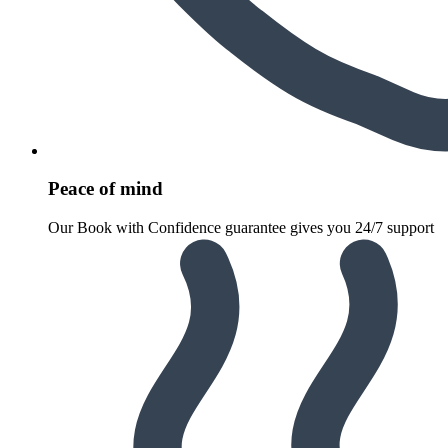
Peace of mind
Our Book with Confidence guarantee gives you 24/7 support