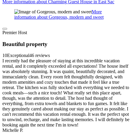
More information about Charming Guest House in East Sac
More
information about Gorgeous, modern and sweet
Premier Host
Beautiful property
10
Exceptional
46 reviews
I recently had the pleasure of staying at this incredible vacation
rental, and it completely exceeded all expectations! The house itself
was absolutely stunning. It was quaint, beautifully decorated, and
immaculately clean. Every room felt thoughtfully designed, with
modern amenities and cozy touches that made it feel like a true
retreat. The kitchen was fully stocked with everything we needed to
cook meals—such a nice touch! What really set this place apart,
though, was the attention to detail. The host had thought of
everything, from extra towels and blankets to fun games. It felt like
they genuinely cared about making our stay as perfect as possible. I
can't recommend this vacation rental enough. It was the perfect spot
to unwind, recharge, and make lasting memories. I will definitely be
booking again the next time I'm in town!
Michelle P.