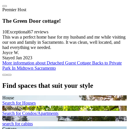
Premier Host
The Green Door cottage!
10
Exceptional
67 reviews
This was a perfect home base for my husband and me while visiting
our son and family in Sacramento. It was clean, well located, and
had everything we needed.
Joyce W.
Stayed Jan 2023
More information about Detached Guest Cottage Backs to Private
Park In Midtown Sacramento
Find spaces that suit your style
House
Search for Houses
Condo/Apartment
Search for Condos/Apartments
Cabin
search for cabins
Cottage