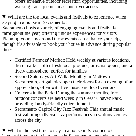
offers extensive outdoor recreation opportunities, including
walking trails, picnic areas, and river access.
What are the top local events and festivals to experience when
staying in a house in Sacramento?
Sacramento hosts a variety of engaging events and festivals
throughout the year, offering unique experiences for visitors.
Planning your stay around these events can enhance your trip,
though it's advisable to book your house in advance during popular
times.
Certified Farmers' Market: Held weekly at various locations,
these markets offer fresh local produce, artisanal goods, and a
lively atmosphere, perfect for families.
Second Saturdays Art Walk: Monthly in Midtown
Sacramento, art galleries open their doors for an evening of art
appreciation, often with live music and local vendors.
Concerts in the Park: During the summer months, free
outdoor concerts are held weekly in Cesar Chavez Park,
providing family-friendly entertainment.
Sacramento Capitol City Jazz Festival: This annual music
festival brings diverse jazz performances to various venues
across the city.
What is the best time to stay in a house in Sacramento?
The best time to stay in a house in Sacramento depends on your