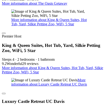
More information about The Oasis Getaway
More information about King & Queen Suites, Hot
Tub, Yard, Silkie Petting Zoo, WiFi, 5 Star
Premier Host
King & Queen Suites, Hot Tub, Yard, Silkie Petting
Zoo, WiFi, 5 Star
Sleeps 4 · 2 bedrooms · 1 bathroom
9.2
Wonderful
29 reviews
More information about King & Queen Suites, Hot Tub, Yard, Silkie
Petting Zoo, WiFi, 5 Star
More
information about Luxury Castle Retreat UC Davis
Luxury Castle Retreat UC Davis