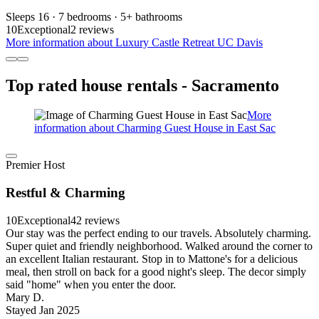
Sleeps 16 · 7 bedrooms · 5+ bathrooms
10
Exceptional
2 reviews
More information about Luxury Castle Retreat UC Davis
Top rated house rentals - Sacramento
More
information about Charming Guest House in East Sac
Premier Host
Restful & Charming
10
Exceptional
42 reviews
Our stay was the perfect ending to our travels. Absolutely charming.
Super quiet and friendly neighborhood. Walked around the corner to
an excellent Italian restaurant. Stop in to Mattone's for a delicious
meal, then stroll on back for a good night's sleep. The decor simply
said "home" when you enter the door.
Mary D.
Stayed Jan 2025