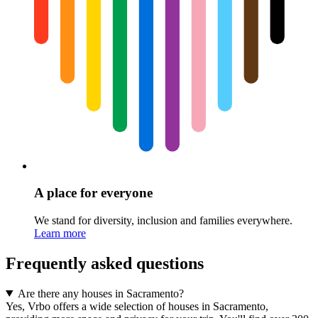
A place for everyone
We stand for diversity, inclusion and families everywhere.
Learn more
Frequently asked questions
Are there any houses in Sacramento?
Yes, Vrbo offers a wide selection of houses in Sacramento,