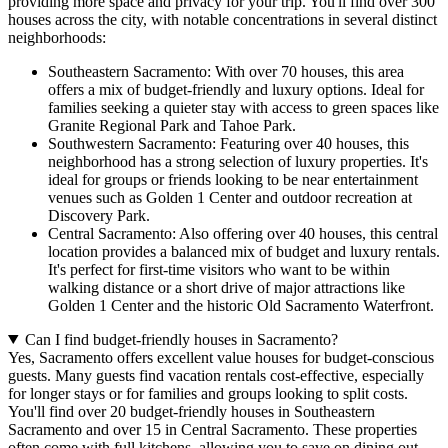
providing more space and privacy for your trip. You'll find over 300
houses across the city, with notable concentrations in several distinct
neighborhoods:
Southeastern Sacramento: With over 70 houses, this area
offers a mix of budget-friendly and luxury options. Ideal for
families seeking a quieter stay with access to green spaces like
Granite Regional Park and Tahoe Park.
Southwestern Sacramento: Featuring over 40 houses, this
neighborhood has a strong selection of luxury properties. It's
ideal for groups or friends looking to be near entertainment
venues such as Golden 1 Center and outdoor recreation at
Discovery Park.
Central Sacramento: Also offering over 40 houses, this central
location provides a balanced mix of budget and luxury rentals.
It's perfect for first-time visitors who want to be within
walking distance or a short drive of major attractions like
Golden 1 Center and the historic Old Sacramento Waterfront.
Can I find budget-friendly houses in Sacramento?
Yes, Sacramento offers excellent value houses for budget-conscious
guests. Many guests find vacation rentals cost-effective, especially
for longer stays or for families and groups looking to split costs.
You'll find over 20 budget-friendly houses in Southeastern
Sacramento and over 15 in Central Sacramento. These properties
often come with full kitchens, allowing you to save on dining out,