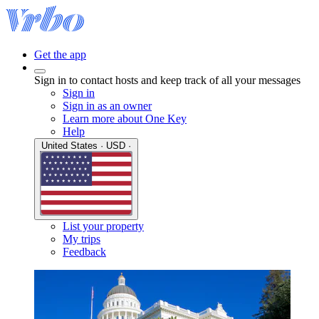
Get the app
Sign in to contact hosts and keep track of all your messages
Sign in
Sign in as an owner
Learn more about One Key
Help
United States · USD ·
List your property
My trips
Feedback