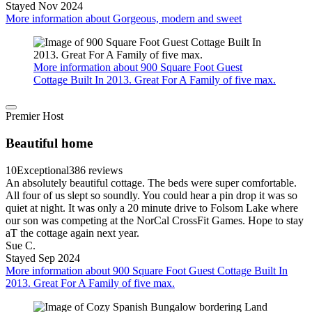
Stayed Nov 2024
More information about Gorgeous, modern and sweet
More information about 900 Square Foot Guest
Cottage Built In 2013. Great For A Family of five max.
Premier Host
Beautiful home
10
Exceptional
386 reviews
An absolutely beautiful cottage. The beds were super comfortable.
All four of us slept so soundly. You could hear a pin drop it was so
quiet at night. It was only a 20 minute drive to Folsom Lake where
our son was competing at the NorCal CrossFit Games. Hope to stay
aT the cottage again next year.
Sue C.
Stayed Sep 2024
More information about 900 Square Foot Guest Cottage Built In
2013. Great For A Family of five max.