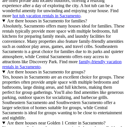
are often private and located outdoors, offering a relaxing
experience after a day of exploring the city. A hot tub can be a
wonderful amenity for unwinding and enjoying your house. Find
more
hot tub vacation rentals in Sacramento
.
Are there houses in Sacramento for families?
Absolutely, Sacramento offers many houses ideal for families. These
rentals typically provide more space with multiple bedrooms, full
kitchens for preparing family meals, and laundry facilities for
convenience. Many properties also feature family-friendly amenities
such as outdoor play areas, games, and travel cribs. Southeastern
Sacramento is a great choice for families due to its parks and quieter
atmosphere, while Central Sacramento offers easy access to
attractions like Discovery Park. Find more
family-friendly vacation
rentals in Sacramento
.
Are there houses in Sacramento for groups?
Yes, houses in Sacramento are an excellent choice for groups. These
properties often provide ample space with multiple bedrooms and
bathrooms, large dining areas, and full kitchens, making them
perfect for group gatherings. You'll also find amenities like generous
parking, outdoor spaces for socializing, and barbecue grills.
Southeastern Sacramento and Southwestern Sacramento offer a
larger selection of homes suitable for groups, while Central
Sacramento is ideal for groups wanting to be close to entertainment
and nightlife.
Are there houses near Golden 1 Center in Sacramento?