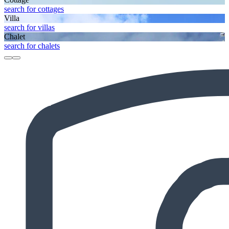
search for cottages
Villa
search for villas
Chalet
search for chalets