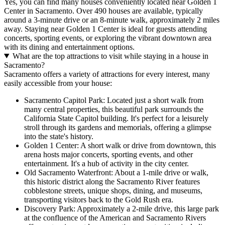
Yes, you can find many houses conveniently located near Golden 1
Center in Sacramento. Over 490 houses are available, typically
around a 3-minute drive or an 8-minute walk, approximately 2 miles
away. Staying near Golden 1 Center is ideal for guests attending
concerts, sporting events, or exploring the vibrant downtown area
with its dining and entertainment options.
What are the top attractions to visit while staying in a house in
Sacramento?
Sacramento offers a variety of attractions for every interest, many
easily accessible from your house:
Sacramento Capitol Park: Located just a short walk from
many central properties, this beautiful park surrounds the
California State Capitol building. It's perfect for a leisurely
stroll through its gardens and memorials, offering a glimpse
into the state's history.
Golden 1 Center: A short walk or drive from downtown, this
arena hosts major concerts, sporting events, and other
entertainment. It's a hub of activity in the city center.
Old Sacramento Waterfront: About a 1-mile drive or walk,
this historic district along the Sacramento River features
cobblestone streets, unique shops, dining, and museums,
transporting visitors back to the Gold Rush era.
Discovery Park: Approximately a 2-mile drive, this large park
at the confluence of the American and Sacramento Rivers