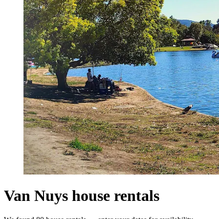
Van Nuys house rentals