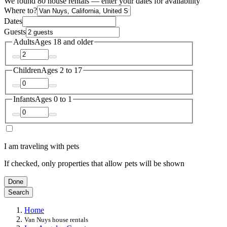
We found 80 house rentals — enter your dates for availability
Where to?
Dates
Guests
Adults
Ages 18 and older
Children
Ages 2 to 17
Infants
Ages 0 to 1
I am traveling with pets
If checked, only properties that allow pets will be shown
Done
Search
Home
Van Nuys house rentals