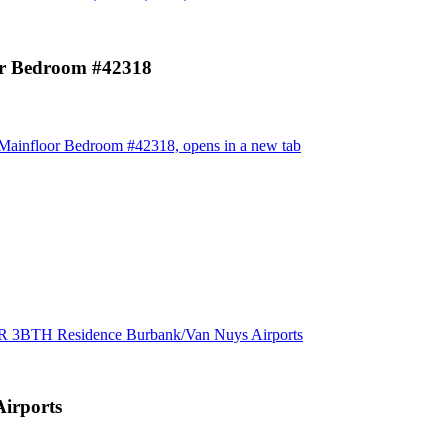
 Bedroom #42318
infloor Bedroom #42318, opens in a new tab
BR 3BTH Residence Burbank/Van Nuys Airports
irports