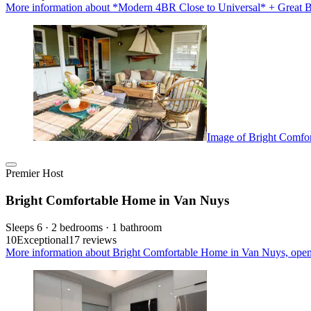
More information about *Modern 4BR Close to Universal* + Great B
Image of Bright Comfo
Premier Host
Bright Comfortable Home in Van Nuys
Sleeps 6 · 2 bedrooms · 1 bathroom
10
Exceptional
17 reviews
More information about Bright Comfortable Home in Van Nuys, open