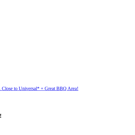
Close to Universal* + Great BBQ Area!
!