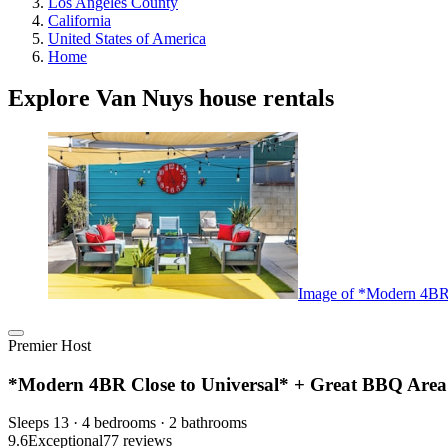
Los Angeles County
California
United States of America
Home
Explore Van Nuys house rentals
Image of *Modern 4BR 
Premier Host
*Modern 4BR Close to Universal* + Great BBQ Area
Sleeps 13 · 4 bedrooms · 2 bathrooms
9.6
Exceptional
77 reviews