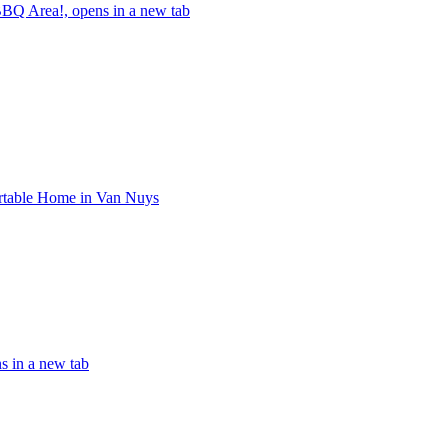
BQ Area!, opens in a new tab
rtable Home in Van Nuys
s in a new tab