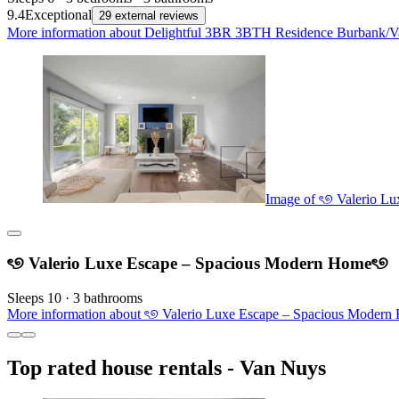
9.4
Exceptional
29 external reviews
More information about Delightful 3BR 3BTH Residence Burbank/Van
Image of ৎ୭ Valerio L
ৎ୭ Valerio Luxe Escape – Spacious Modern Homeৎ୭
Sleeps 10 · 3 bathrooms
More information about ৎ୭ Valerio Luxe Escape – Spacious Modern 
Top rated house rentals - Van Nuys