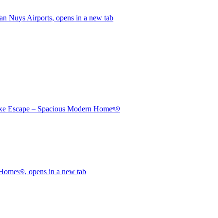
 Nuys Airports, opens in a new tab
uxe Escape – Spacious Modern Homeৎ୭
Homeৎ୭, opens in a new tab