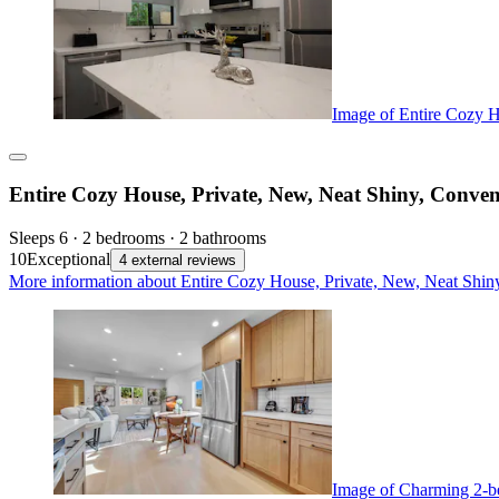
Image of Entire Cozy H
Entire Cozy House, Private, New, Neat Shiny, Conven
Sleeps 6 · 2 bedrooms · 2 bathrooms
10
Exceptional
4 external reviews
More information about Entire Cozy House, Private, New, Neat Shiny
Image of Charming 2