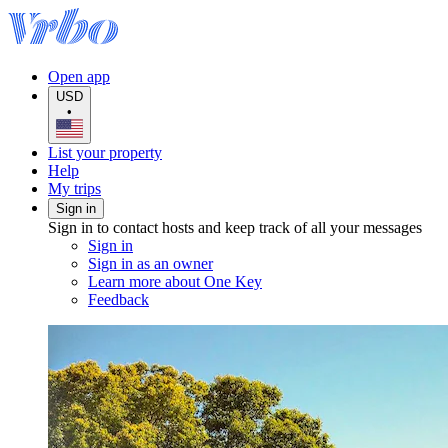
Open app
USD
•
List your property
Help
My trips
Sign in
Sign in to contact hosts and keep track of all your messages
Sign in
Sign in as an owner
Learn more about One Key
Feedback