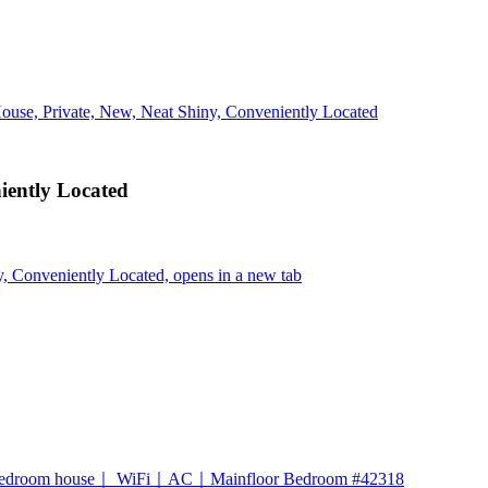
ouse, Private, New, Neat Shiny, Conveniently Located
iently Located
, Conveniently Located, opens in a new tab
-bedroom house｜ WiFi｜AC｜Mainfloor Bedroom #42318