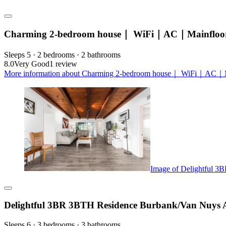
Charming 2-bedroom house｜ WiFi｜AC｜Mainfloor
Sleeps 5 · 2 bedrooms · 2 bathrooms
8.0
Very Good
1 review
More information about Charming 2-bedroom house｜ WiFi｜AC｜Ma
Image of Delightful 3
Delightful 3BR 3BTH Residence Burbank/Van Nuys A
Sleeps 6 · 3 bedrooms · 3 bathrooms