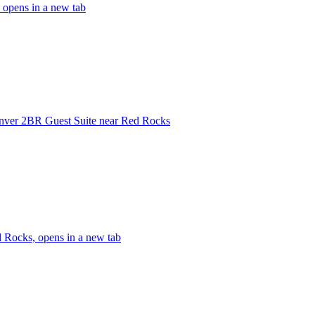
 opens in a new tab
ver 2BR Guest Suite near Red Rocks
 Rocks, opens in a new tab