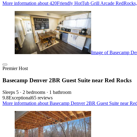
More information about 420Friendly HotTub Grill Arcade RedRocks,
Image of Basecamp Den
Premier Host
Basecamp Denver 2BR Guest Suite near Red Rocks
Sleeps 5 · 2 bedrooms · 1 bathroom
9.8
Exceptional
65 reviews
More information about Basecamp Denver 2BR Guest Suite near Red