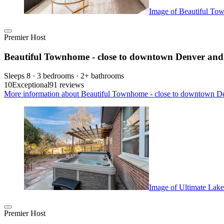
Image of Beautiful To
Premier Host
Beautiful Townhome - close to downtown Denver an
Sleeps 8 · 3 bedrooms · 2+ bathrooms
10
Exceptional
91 reviews
More information about Beautiful Townhome - close to downtown De
Image of Ultimate Lake
Premier Host