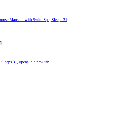
ehouse Mansion with Swim Spa, Sleeps 31
31
Sleeps 31, opens in a new tab