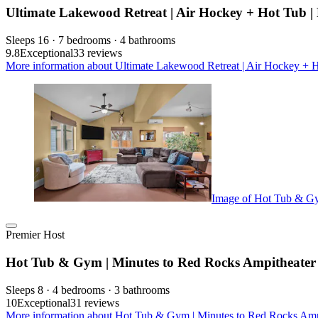
Ultimate Lakewood Retreat | Air Hockey + Hot Tub |
Sleeps 16 · 7 bedrooms · 4 bathrooms
9.8
Exceptional
33 reviews
More information about Ultimate Lakewood Retreat | Air Hockey + Ho
Image of Hot Tub & Gy
Premier Host
Hot Tub & Gym | Minutes to Red Rocks Ampitheater
Sleeps 8 · 4 bedrooms · 3 bathrooms
10
Exceptional
31 reviews
More information about Hot Tub & Gym | Minutes to Red Rocks Ampit