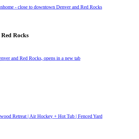
wnhome - close to downtown Denver and Red Rocks
d Red Rocks
nver and Red Rocks, opens in a new tab
wood Retreat | Air Hockey + Hot Tub | Fenced Yard