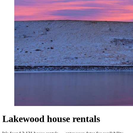
Lakewood house rentals