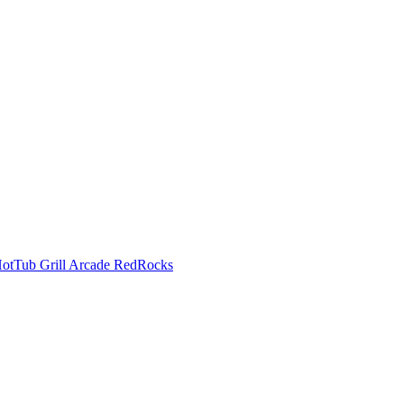
HotTub Grill Arcade RedRocks