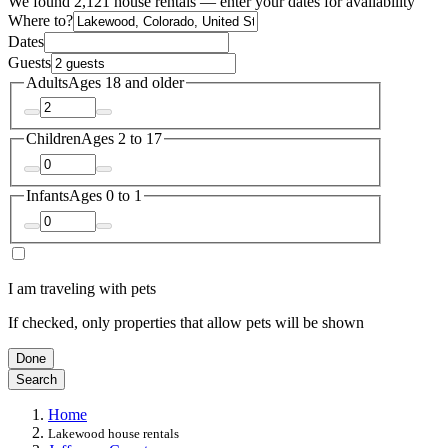
We found 2,121 house rentals — enter your dates for availability
Where to?
Dates
Guests
Adults
Ages 18 and older
Children
Ages 2 to 17
Infants
Ages 0 to 1
I am traveling with pets
If checked, only properties that allow pets will be shown
Done
Search
Home
Lakewood house rentals