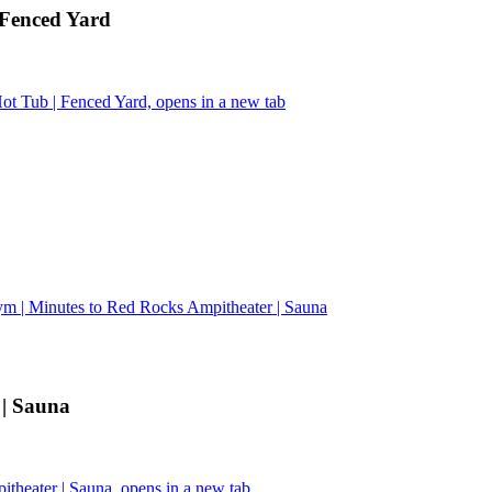
 Fenced Yard
t Tub | Fenced Yard, opens in a new tab
m | Minutes to Red Rocks Ampitheater | Sauna
 | Sauna
heater | Sauna, opens in a new tab