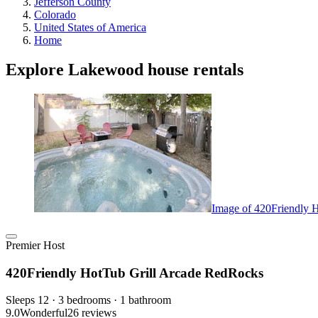
Jefferson County
Colorado
United States of America
Home
Explore Lakewood house rentals
Image of 420Friendly 
Premier Host
420Friendly HotTub Grill Arcade RedRocks
Sleeps 12 · 3 bedrooms · 1 bathroom
9.0
Wonderful
26 reviews