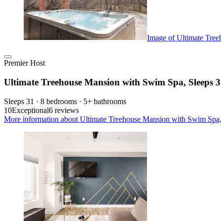
Image of Ultimate Tre
Premier Host
Ultimate Treehouse Mansion with Swim Spa, Sleeps 
Sleeps 31 · 8 bedrooms · 5+ bathrooms
10
Exceptional
6 reviews
More information about Ultimate Treehouse Mansion with Swim Spa, 