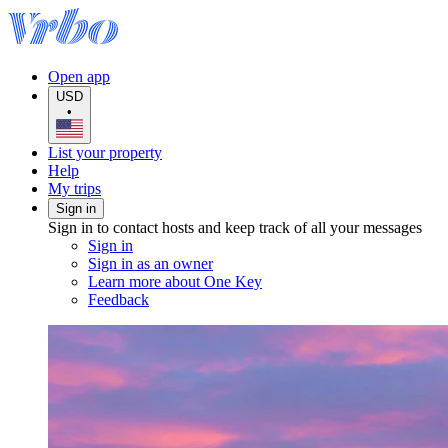
Open app
USD
•
List your property
Help
My trips
Sign in
Sign in to contact hosts and keep track of all your messages
Sign in
Sign in as an owner
Learn more about One Key
Feedback