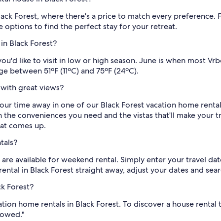
lack Forest, where there's a price to match every preference.
options to find the perfect stay for your retreat.
in Black Forest?
ou'd like to visit in low or high season. June is when most Vr
ge between 51ºF (11ºC) and 75ºF (24ºC).
 with great views?
your time away in one of our Black Forest vacation home renta
h the conveniences you need and the vistas that'll make your 
at comes up.
tals?
are available for weekend rental. Simply enter your travel d
rental in Black Forest straight away, adjust your dates and sear
ck Forest?
ation home rentals in Black Forest. To discover a house rental
lowed."