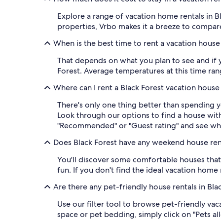
Explore a range of vacation home rentals in B
properties, Vrbo makes it a breeze to compare 
When is the best time to rent a vacation house 
That depends on what you plan to see and if y
Forest. Average temperatures at this time ran
Where can I rent a Black Forest vacation house
There's only one thing better than spending 
Look through our options to find a house wit
"Recommended" or "Guest rating" and see wh
Does Black Forest have any weekend house ren
You'll discover some comfortable houses that 
fun. If you don't find the ideal vacation home 
Are there any pet-friendly house rentals in Bla
Use our filter tool to browse pet-friendly vac
space or pet bedding, simply click on "Pets al