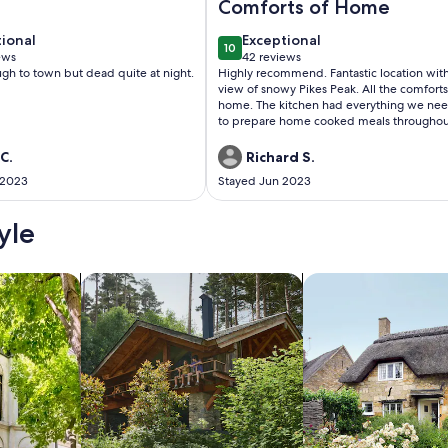
Comforts of Home
tional
exceptional
tional
Exceptional
10
 10
10 out of 10
ews
42 reviews
(42
gh to town but dead quite at night.
Highly recommend. Fantastic location with
ws)
reviews)
view of snowy Pikes Peak. All the comforts
home. The kitchen had everything we ne
to prepare home cooked meals throughou
stay. The large grill and gas fire pit were a
plus. Two of our guests have allergies, so 
C.
Richard S.
appreciated the fragrance free products 
 2023
Stayed Jun 2023
fragrant air fresheners, etc. We were even
to enjoy watching a small group of mule 
from the back porch.
yle
/Apartments
search for cabins
search for cottages