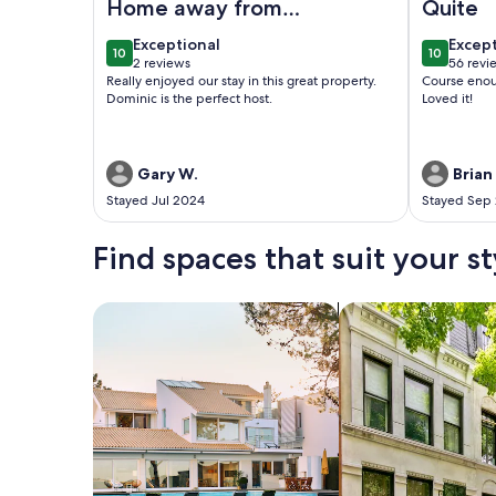
Home away from
Quite
home
exceptional
excep
Exceptional
Excep
10
10
10 out of 10
10 out of
2 reviews
56 revi
(2
(56
Really enjoyed our stay in this great property.
Course enou
reviews)
revie
Dominic is the perfect host.
Loved it!
Gary W.
Brian 
Stayed Jul 2024
Stayed Sep
Find spaces that suit your st
Search for Houses
Search for Condos