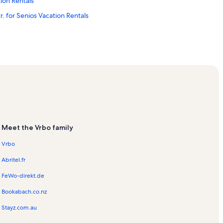
ion Rentals
r. for Senios Vacation Rentals
 Rentals
ntals
Meet the Vrbo family
s
Vrbo
on Rentals
Abritel.fr
FeWo-direkt.de
Vacation Rentals
Bookabach.co.nz
ation Rentals
Stayz.com.au