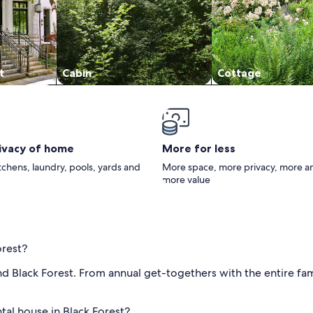
t
Cabin
Cottage
rivacy of home
More for less
itchens, laundry, pools, yards and
More space, more privacy, more a
more value
orest?
d Black Forest. From annual get-togethers with the entire fam
tal house in Black Forest?