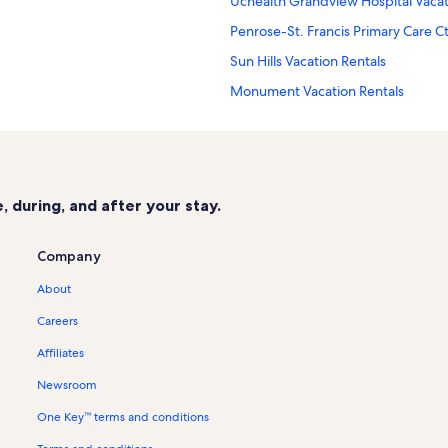
Uchealth Grandview Hospital Vacat
Penrose-St. Francis Primary Care Ct
Sun Hills Vacation Rentals
Monument Vacation Rentals
St. Francis Medical Center Vacation
Wolf Ranch Vacation Rentals
Old North End Vacation Rentals
 during, and after your stay.
Pro Rodeo Hall of Fame Vacation Re
Briargate Vacation Rentals
Company
Brunswick Zone XL Vacation Rental
About
Northwest Colorado Springs Vacati
Careers
Palmer Park Vacation Rentals
Affiliates
Peak Vista Convenient Care Center 
Newsroom
Colorado Springs Country Club Vac
One Key™ terms and conditions
Rustic Hills Vacation Rentals