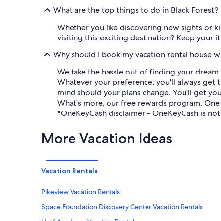
What are the top things to do in Black Forest?
Whether you like discovering new sights or kic
visiting this exciting destination? Keep your 
Why should I book my vacation rental house w
We take the hassle out of finding your dream 
Whatever your preference, you'll always get t
mind should your plans change. You'll get you
What's more, our free rewards program, One
*OneKeyCash disclaimer - OneKeyCash is not 
More Vacation Ideas
Vacation Rentals
Pikeview Vacation Rentals
Space Foundation Discovery Center Vacation Rentals