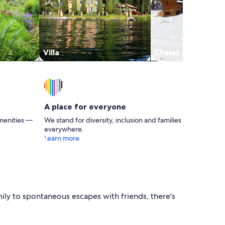
Villa
Chalet
A place for everyone
menities —
We stand for diversity, inclusion and families
everywhere.
Learn more
ily to spontaneous escapes with friends, there's