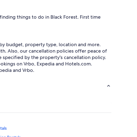
nding things to do in Black Forest. First time
h by budget, property type, location and more.
h. Also, our cancellation policies offer peace of
specified by the property's cancellation policy.
okings on Vrbo, Expedia and Hotels.com.
pedia and Vrbo.
tals