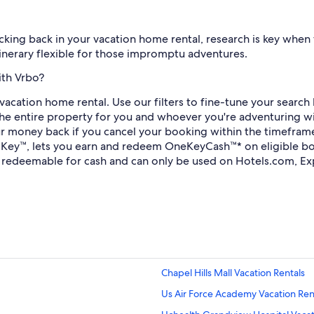
king back in your vacation home rental, research is key when fi
itinerary flexible for those impromptu adventures.
ith Vrbo?
vacation home rental. Use our filters to fine-tune your searc
he entire property for you and whoever you're adventuring wit
r money back if you cancel your booking within the timeframe 
 Key™, lets you earn and redeem OneKeyCash™* on eligible bo
redeemable for cash and can only be used on Hotels.com, Ex
Chapel Hills Mall Vacation Rentals
Us Air Force Academy Vacation Ren