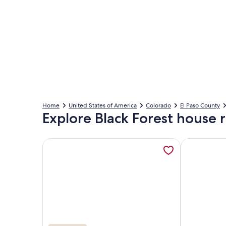
Home
United States of America
Colorado
El Paso County
Explore Black Forest house r
More information about INDOOR 44ft HEATED PO
More informa