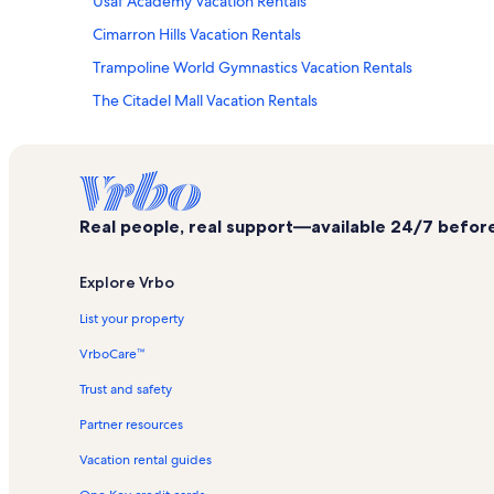
Usaf Academy Vacation Rentals
Cimarron Hills Vacation Rentals
Trampoline World Gymnastics Vacation Rentals
The Citadel Mall Vacation Rentals
Flying Horse Vacation Rentals
Focus on the Family Welcome Center Vacation Rentals
King's Deer Golf Club Vacation Rentals
Real people, real support—available 24/7 before,
St. Andrews Vacation Rentals
Security Service Field Vacation Rentals
Explore Vrbo
Clune Arena Vacation Rentals
List your property
Centura Centers Vacation Rentals
VrboCare™
Colorado Springs House of Bounce Vacation Rentals
Trust and safety
Rockrimmon Vacation Rentals
Partner resources
Northgate Vacation Rentals
Vacation rental guides
First & Main Town Center Vacation Rentals