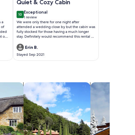
Quiet & Cozy Cabin
exceptional
Exceptional
10
10 out of 10
1 review
(1
 a
We were only there for one night after
review)
 of
attended a wedding close by but the cabin was
eded
fully stocked for those having a much longer
t our
stay. Definitely would recommend this rental to
 huge
someone looking to stay in that area or have a
we
quiet cabin getaway
Erin B.
and no
Stayed Sep 2021
 able
deer
search for villas
search for chalets