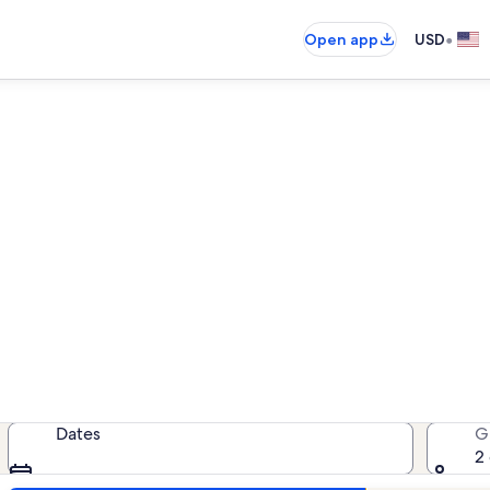
•
Open app
USD
Black Forest house rentals
 house rentals — enter your dates f
Dates
G
2