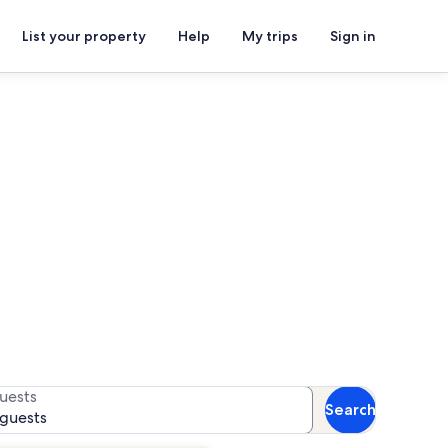
List your property
Help
My trips
Sign in
or availability
uests
Search
 guests