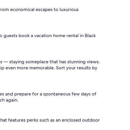
 From economical escapes to luxurious
bo guests book a vacation home rental in Black
ls — staying someplace that has stunning views.
trip even more memorable. Sort your results by
ates and prepare for a spontaneous few days of
ch again.
 that features perks such as an enclosed outdoor