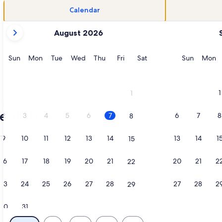
Calendar
your
August 2026
current
months
are
Sunday
Monday
Tuesday
Wednesday
Thursday
Friday
Saturday
Sunday
M
Sun
Mon
Tue
Wed
Thu
Fri
Sat
Sun
Mon
August,
2026
and
1
1
September,
Black Forest house rentals
2026.
entals
2
3
4
5
6
7
6
7
8
8
9
10
11
12
13
14
13
14
1
15
OL,6BR 4BA,HOT TUB wPIKES PEAK VIEWS,POOL TABLE, SLEEPS
tion about Quaint Rustic Cabin Surrounded by Nature in Blac
More information about 2 KING Maste
16
17
18
19
20
21
20
21
2
22
23
24
25
26
27
28
27
28
2
29
30
31