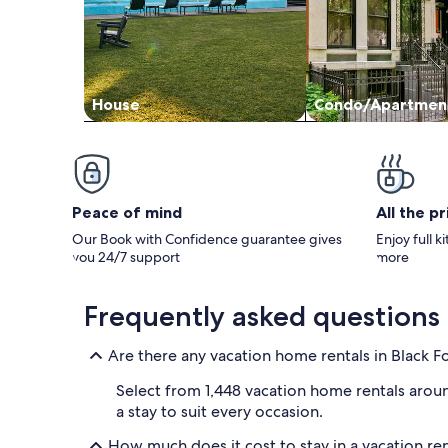
House
Condo/Apartmen
Peace of mind
All the p
Our Book with Confidence guarantee gives
Enjoy full k
you 24/7 support
more
Frequently asked questions
Are there any vacation home rentals in Black F
Select from 1,448 vacation home rentals aroun
a stay to suit every occasion.
How much does it cost to stay in a vacation ren