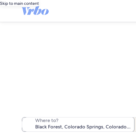
Skip to main content
We found 1,448
Where to?