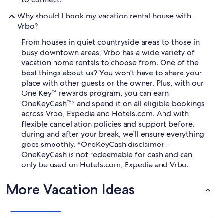
Why should I book my vacation rental house with
Vrbo?
From houses in quiet countryside areas to those in
busy downtown areas, Vrbo has a wide variety of
vacation home rentals to choose from. One of the
best things about us? You won't have to share your
place with other guests or the owner. Plus, with our
One Key™ rewards program, you can earn
OneKeyCash™* and spend it on all eligible bookings
across Vrbo, Expedia and Hotels.com. And with
flexible cancellation policies and support before,
during and after your break, we'll ensure everything
goes smoothly. *OneKeyCash disclaimer -
OneKeyCash is not redeemable for cash and can
only be used on Hotels.com, Expedia and Vrbo.
More Vacation Ideas