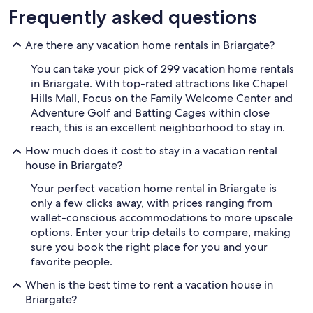
Frequently asked questions
Are there any vacation home rentals in Briargate?
You can take your pick of 299 vacation home rentals
in Briargate. With top-rated attractions like Chapel
Hills Mall, Focus on the Family Welcome Center and
Adventure Golf and Batting Cages within close
reach, this is an excellent neighborhood to stay in.
How much does it cost to stay in a vacation rental
house in Briargate?
Your perfect vacation home rental in Briargate is
only a few clicks away, with prices ranging from
wallet-conscious accommodations to more upscale
options. Enter your trip details to compare, making
sure you book the right place for you and your
favorite people.
When is the best time to rent a vacation house in
Briargate?