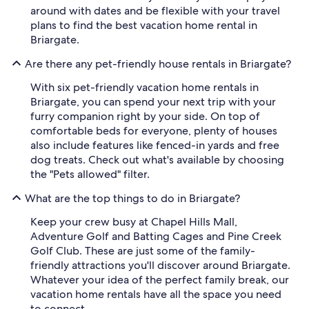
around with dates and be flexible with your travel
plans to find the best vacation home rental in
Briargate.
Are there any pet-friendly house rentals in Briargate?
With six pet-friendly vacation home rentals in
Briargate, you can spend your next trip with your
furry companion right by your side. On top of
comfortable beds for everyone, plenty of houses
also include features like fenced-in yards and free
dog treats. Check out what's available by choosing
the "Pets allowed" filter.
What are the top things to do in Briargate?
Keep your crew busy at Chapel Hills Mall,
Adventure Golf and Batting Cages and Pine Creek
Golf Club. These are just some of the family-
friendly attractions you'll discover around Briargate.
Whatever your idea of the perfect family break, our
vacation home rentals have all the space you need
to connect.