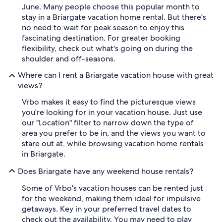
June. Many people choose this popular month to
stay in a Briargate vacation home rental. But there's
no need to wait for peak season to enjoy this
fascinating destination. For greater booking
flexibility, check out what's going on during the
shoulder and off-seasons.
Where can I rent a Briargate vacation house with great
views?
Vrbo makes it easy to find the picturesque views
you're looking for in your vacation house. Just use
our "Location" filter to narrow down the type of
area you prefer to be in, and the views you want to
stare out at, while browsing vacation home rentals
in Briargate.
Does Briargate have any weekend house rentals?
Some of Vrbo's vacation houses can be rented just
for the weekend, making them ideal for impulsive
getaways. Key in your preferred travel dates to
check out the availability. You may need to play