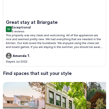
More information about Experience an awesome monthly st
Great stay at Briargate
exceptional
Exceptional
10
10 out of 10
5 reviews
(5
This property was very clean and welcoming. All of the appliances are
reviews)
nice and seemed pretty new. We had everything that we needed in the
kitchen. Our kids loved the bunkbeds. We enjoyed using the chess set
and board games. If you are staying in the summer, you should be aware
that this is an older building without central AC. The covered parking
spot is in the back and it’s a little narrow. This rental is about a 25 minute
Amanda T.
drive to Garden of the Gods and Cheyenne Mountain zoo. There’s a King
Stayed Jul 2022
Soopers only a few minutes away. Focus on the Family is about five
minutes away. We didn’t hear much noise from the neighbors.
Find spaces that suit your style
Search for Houses
Search for Condos/Apartments
search for c