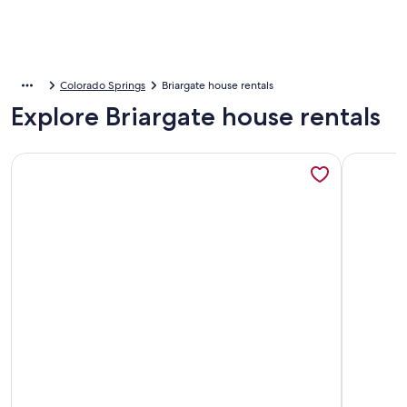
Colorado Springs
Briargate house rentals
Explore Briargate house rentals
More information about 3 Bed 2 Bath Townhouse In A Great 
More info