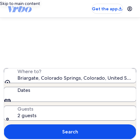
Skip to main content
Get the app
Briargate house rentals
We found 299 house rentals — enter your dates for
availability
Where to?
Briargate, Colorado Springs, Colorado, United States
Dates
Guests
2 guests
Search