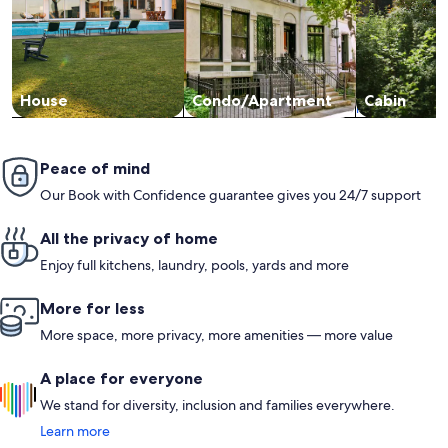
House
Condo/Apartment
Cabin
Peace of mind
Our Book with Confidence guarantee gives you 24/7 support
All the privacy of home
Enjoy full kitchens, laundry, pools, yards and more
More for less
More space, more privacy, more amenities — more value
A place for everyone
We stand for diversity, inclusion and families everywhere.
Learn more