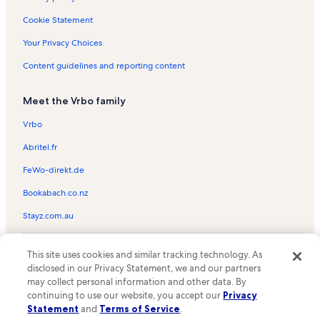
Clune Arena Vacation Rentals
Cookie Statement
First & Main Town Center Vacation Rentals
Your Privacy Choices
Springs Ranch Golf Club Vacation Rentals
Content guidelines and reporting content
Mountain Shadows Vacation Rentals
Meet the Vrbo family
The Sport Climbing Center Vacation Rentals
Park Vista Vacation Rentals
Vrbo
Eisenhower Golf Club Vacation Rentals
Abritel.fr
Chapel Hills Mall Vacation Rentals
FeWo-direkt.de
Glen Eyrie Castle Vacation Rentals
Bookabach.co.nz
West Colorado Springs Vacation Rentals
Stayz.com.au
Kissing Camels Vacation Rentals
© 2026 Vrbo, an Expedia Group company. All rights reserved. Vrbo and
Northeast Colorado Springs Vacation Rentals
This site uses cookies and similar tracking technology. As
the Vrbo logo are trademarks or registered trademarks of
disclosed in our Privacy Statement, we and our partners
HomeAway.com, Inc.
Centura Centers Vacation Rentals
may collect personal information and other data. By
continuing to use our website, you accept our
Privacy
Space Foundation Discovery Center Vacation Rentals
Statement
and
Terms of Service
.
Penrose-St. Francis Primary Care Ctr. for Senios Vacation Rentals