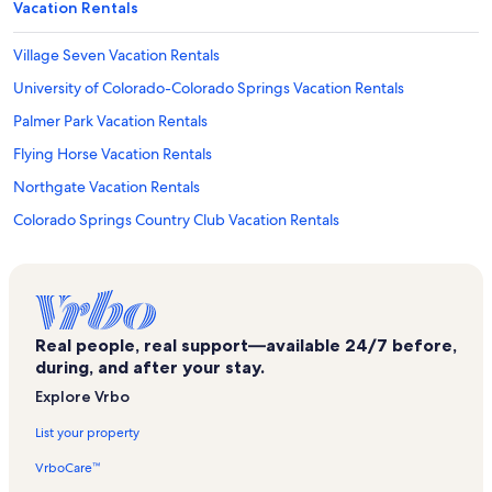
Vacation Rentals
Village Seven Vacation Rentals
University of Colorado-Colorado Springs Vacation Rentals
Palmer Park Vacation Rentals
Flying Horse Vacation Rentals
Northgate Vacation Rentals
Colorado Springs Country Club Vacation Rentals
Us Air Force Academy Vacation Rentals
Patty Jewett Golf Course Vacation Rentals
Pikeview Vacation Rentals
Real people, real support—available 24/7 before,
Gleneagle Vacation Rentals
during, and after your stay.
Cimarron Hills Vacation Rentals
Explore Vrbo
Northwest Colorado Springs Vacation Rentals
List your property
Rocky Mountain Motorcycle Museum Vacation Rentals
VrboCare™
North Colorado Springs Vacation Rentals