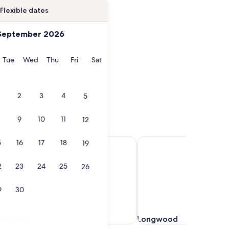
Flexible dates
September 2026
onday
Tuesday
Wednesday
Thursday
Friday
Saturday
Tue
Wed
Thu
Fri
Sat
2
3
4
5
9
10
11
12
Oviedo
Longwood
5
16
17
18
19
2
23
24
25
26
9
30
Oviedo
Longwood
Oviedo
Longwood