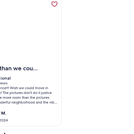
STRICT
elax by the pool at this retreat near parks, kayaking, and dow
 than we could
sked for
tional
tional
 10
views
ence!!! Wish we could move in
ws)
 The pictures don’t do it justice
e more room than the pictures
nderful neighborhood and the vibe
 place is so peaceful and quiet.
ery updated and clean. Bed was so
 M.
thing was perfect!
 2024