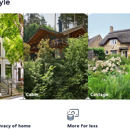
yle
/Apartments
search for cabins
search for cottages
t
Cabin
Cottage
rivacy of home
More for less