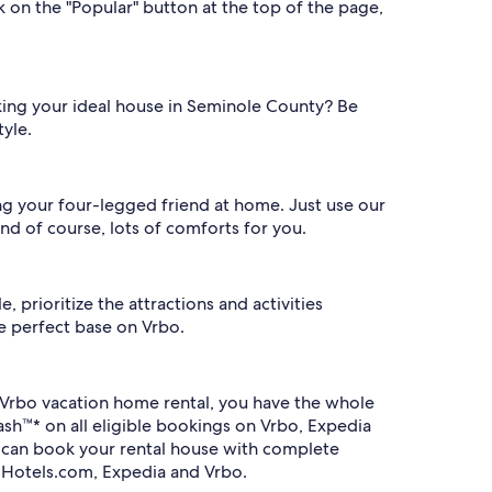
 on the "Popular" button at the top of the page,
king your ideal house in Seminole County? Be
tyle.
ng your four-legged friend at home. Just use our
nd of course, lots of comforts for you.
 prioritize the attractions and activities
he perfect base on Vrbo.
Vrbo vacation home rental, you have the whole
sh™* on all eligible bookings on Vrbo, Expedia
u can book your rental house with complete
 Hotels.com, Expedia and Vrbo.