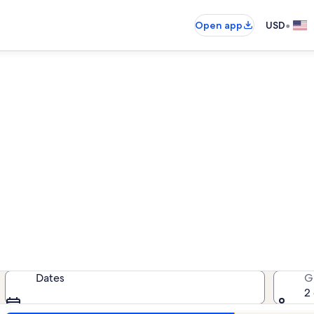
•
Open app
USD
Seminole County house rental
house rentals — enter your dates fo
Dates
G
2