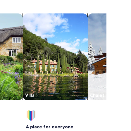
search for villas
search for chalets
Villa
Chalet
A place for everyone