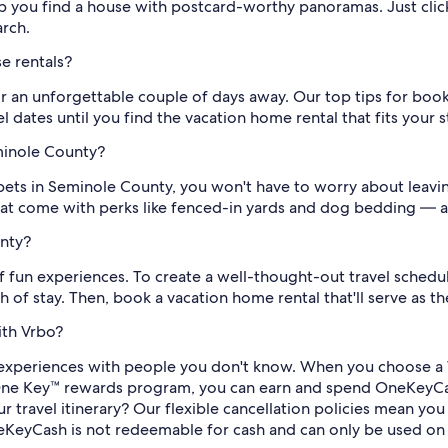
lp you find a house with postcard-worthy panoramas. Just click
arch.
e rentals?
r an unforgettable couple of days away. Our top tips for boo
 dates until you find the vacation home rental that fits your s
eminole County?
 pets in Seminole County, you won't have to worry about leavi
 that come with perks like fenced-in yards and dog bedding — a
unty?
 fun experiences. To create a well-thought-out travel schedule,
 of stay. Then, book a vacation home rental that'll serve as t
ith Vrbo?
experiences with people you don't know. When you choose a 
ree One Key™ rewards program, you can earn and spend OneKeyCa
 travel itinerary? Our flexible cancellation policies mean yo
KeyCash is not redeemable for cash and can only be used on