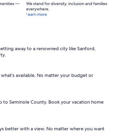
menities —
We stand for diversity, inclusion and families
everywhere.
Learn more
tting away to a renowned city like Sanford,
ty.
er what's available. No matter your budget or
rip to Seminole County. Book your vacation home
lways better with a view. No matter where you want