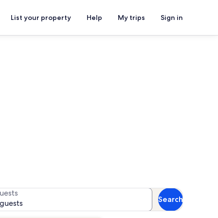
List your property
Help
My trips
Sign in
s
r availability
uests
Search
 guests