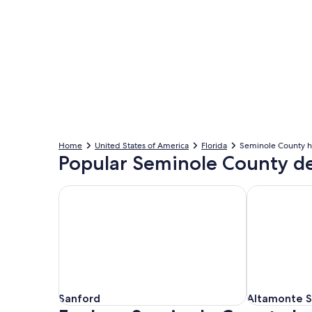
Home
United States of America
Florida
Seminole County h
Popular Seminole County de
Sanford
Altamonte S
Sanford
Altamonte S
Sanford
Altamonte S