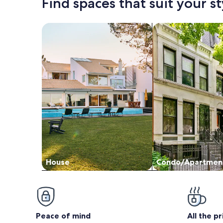
Find spaces that suit your st
Search for Houses
Search for Condos
House
Condo/Apartmen
Peace of mind
All the p