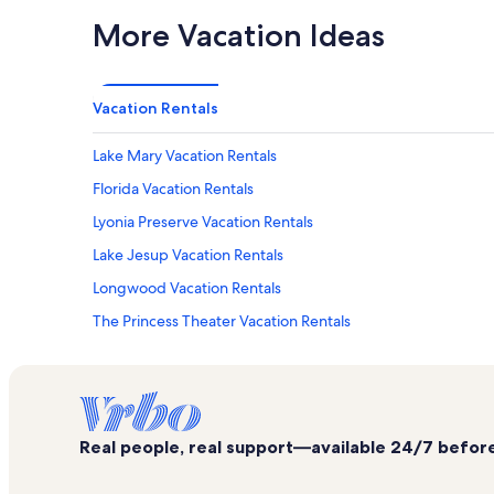
More Vacation Ideas
Vacation Rentals
Lake Mary Vacation Rentals
Florida Vacation Rentals
Lyonia Preserve Vacation Rentals
Lake Jesup Vacation Rentals
Longwood Vacation Rentals
The Princess Theater Vacation Rentals
Debary Golf & Country Club Vacation Rentals
Pell's Citrus & Nursery Vacation Rentals
Seminole Towne Center
Real people, real support—available 24/7 before,
Debary Hall Historic Site Vacation Rentals
Big Tree Park Vacation Rentals