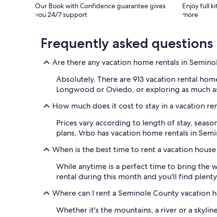
Our Book with Confidence guarantee gives
Enjoy full k
you 24/7 support
more
Frequently asked questions
Are there any vacation home rentals in Semin
Absolutely. There are 913 vacation rental ho
Longwood or Oviedo, or exploring as much as y
How much does it cost to stay in a vacation r
Prices vary according to length of stay, season
plans, Vrbo has vacation home rentals in Semin
When is the best time to rent a vacation hous
While anytime is a perfect time to bring the
rental during this month and you'll find plenty
Where can I rent a Seminole County vacation h
Whether it's the mountains, a river or a skyli