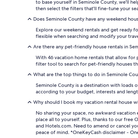
to base yourself in Seminole County, we'll he
then select the filters that'll fine-tune your se
Does Seminole County have any weekend hous
Explore our weekend rentals and get ready fo
flexible when searching and modify your travel
Are there any pet-friendly house rentals in S
With 46 vacation home rentals that allow for
filter tool to search for pet-friendly houses
What are the top things to do in Seminole Co
Seminole County is a destination with loads of
according to your budget, interests and length
Why should I book my vacation rental house w
No sharing your space, no awkward vacation 
place all to yourself. Plus, thanks to our f
and Hotels.com. Need to amend or cancel your
peace of mind. *OneKeyCash disclaimer - One