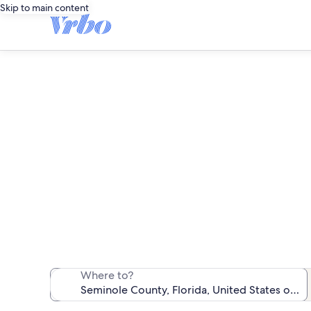
Skip to main content
We found 913 
Where to?