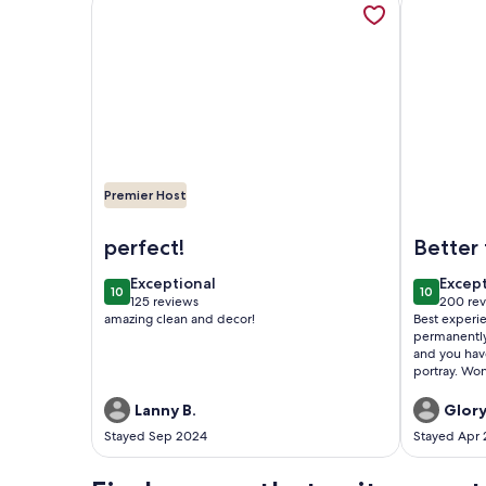
Premier Host
Image of 2BR COTTAGE IN SANFORD HISTORIC DI
Image of R
perfect!
Better
have a
exceptional
excep
Exceptional
Excep
10
10
10 out of 10
10 out of
125 reviews
200 re
(125
(200
amazing clean and decor!
Best experi
reviews)
revie
permanently!
and you hav
portray. Wo
of the whole
Great AC. V
Lanny B.
Glory
comfy. Every
Stayed Sep 2024
Stayed Apr