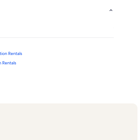
tion Rentals
 Rentals
tion Rentals
s