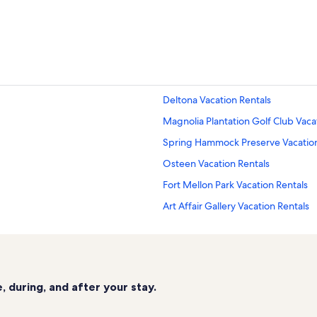
Deltona Vacation Rentals
Magnolia Plantation Golf Club Vaca
Spring Hammock Preserve Vacation
Osteen Vacation Rentals
Fort Mellon Park Vacation Rentals
Art Affair Gallery Vacation Rentals
Lake Jesup Conservation Area Vaca
Overlook Park Vacation Rentals
Debary Vacation Rentals
 during, and after your stay.
St. Johns Rivership Vacation Rental
Sanford Vacation Rentals