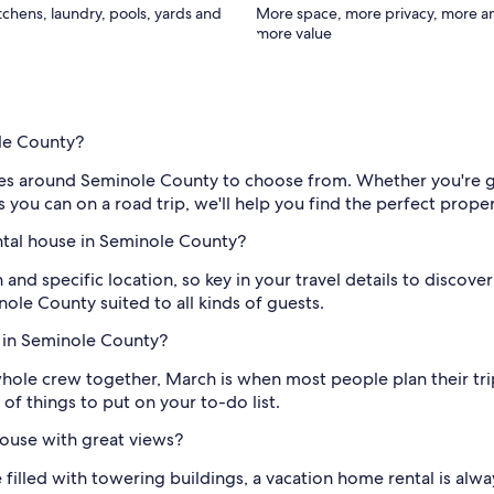
itchens, laundry, pools, yards and
More space, more privacy, more a
more value
ole County?
mes around Seminole County to choose from. Whether you're ge
ou can on a road trip, we'll help you find the perfect proper
ental house in Seminole County?
 and specific location, so key in your travel details to discov
ole County suited to all kinds of guests.
e in Seminole County?
 whole crew together, March is when most people plan their t
 of things to put on your to-do list.
ouse with great views?
ne filled with towering buildings, a vacation home rental is a