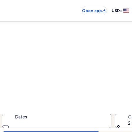
•
Open app
USD
Volusia County house rental
 house rentals — enter your dates f
Dates
G
2