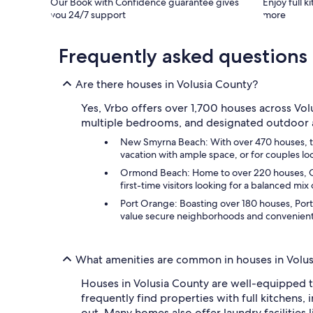
Our Book with Confidence guarantee gives
Enjoy full k
you 24/7 support
more
Frequently asked questions
Are there houses in Volusia County?
Yes, Vrbo offers over 1,700 houses across Volu
multiple bedrooms, and designated outdoor are
New Smyrna Beach: With over 470 houses, this
vacation with ample space, or for couples loo
Ormond Beach: Home to over 220 houses, Ormo
first-time visitors looking for a balanced mi
Port Orange: Boasting over 180 houses, Port
value secure neighborhoods and convenient ac
What amenities are common in houses in Volu
Houses in Volusia County are well-equipped to
frequently find properties with full kitchens
out. Many homes also offer laundry facilities 