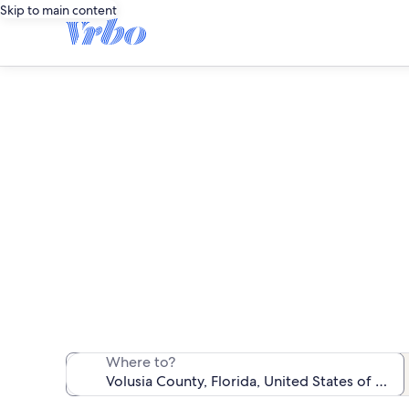
Skip to main content
We found 1,962
Where to?