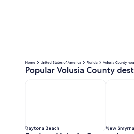
Home
United States of America
Florida
Volusia County hou
Popular Volusia County dest
Daytona Beach
New Smyrna
Daytona Beach
New Smyrna
Daytona Beach
New Smyrna