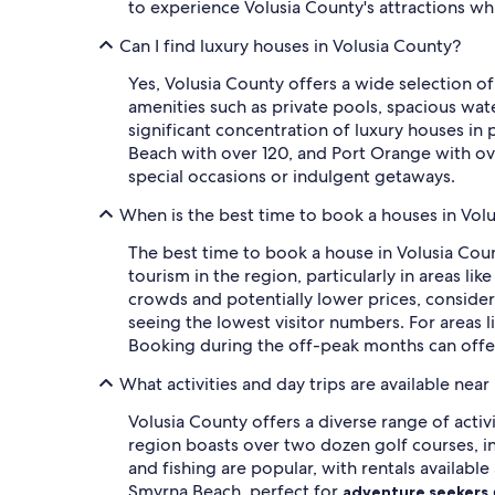
to experience Volusia County's attractions wh
Can I find luxury houses in Volusia County?
Yes, Volusia County offers a wide selection 
amenities such as private pools, spacious wate
significant concentration of luxury houses i
Beach with over 120, and Port Orange with ove
special occasions or indulgent getaways.
When is the best time to book a houses in Vol
The best time to book a house in Volusia Cou
tourism in the region, particularly in areas 
crowds and potentially lower prices, conside
seeing the lowest visitor numbers. For areas l
Booking during the off-peak months can offe
What activities and day trips are available nea
Volusia County offers a diverse range of activ
region boasts over two dozen golf courses, i
and fishing are popular, with rentals availabl
Smyrna Beach, perfect for
adventure seekers