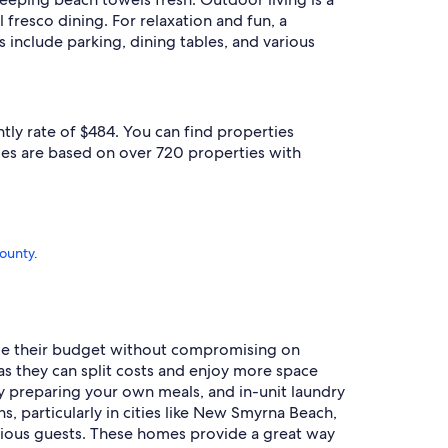
 fresco dining. For relaxation and fun, a
include parking, dining tables, and various
tly rate of $484. You can find properties
ces are based on over 720 properties with
County
.
nage their budget without compromising on
 as they can split costs and enjoy more space
y preparing your own meals, and in-unit laundry
s, particularly in cities like New Smyrna Beach,
ious guests. These homes provide a great way