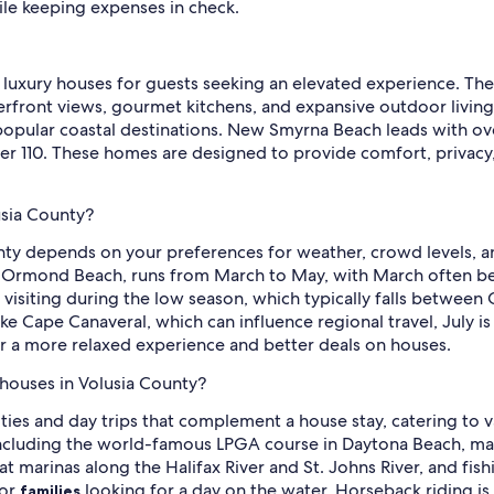
ile keeping expenses in check.
of luxury houses for guests seeking an elevated experience. T
rfront views, gourmet kitchens, and expansive outdoor living a
n popular coastal destinations. New Smyrna Beach leads with 
r 110. These homes are designed to provide comfort, privacy,
usia County?
nty depends on your preferences for weather, crowd levels, an
like Ormond Beach, runs from March to May, with March often b
r visiting during the low season, which typically falls betw
ike Cape Canaveral, which can influence regional travel, July i
r a more relaxed experience and better deals on houses.
r houses in Volusia County?
ities and day trips that complement a house stay, catering to v
ncluding the world-famous LPGA course in Daytona Beach, mak
e at marinas along the Halifax River and St. Johns River, and f
or
looking for a day on the water. Horseback riding is a
families