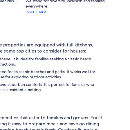
menities —
We stand for diversity, inclusion and families
everywhere.
Learn more
e properties are equipped with full kitchens,
e some top cities to consider for houses:
e. It is ideal for families seeking a classic beach
tractions.
d for its scenic beaches and parks. It works well for
se for exploring outdoor activities.
nd suburban comforts. It is perfect for families who
n a residential setting.
enities that cater to families and groups. You'll
ing it easy to prepare meals and save on dining
keeping beach towels fresh. Outdoor living is a