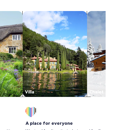
the area we’ve seen, this beats them all by a
long shot and we will hands-down visit again.
search for villas
search for chalets
Would give more stars if I could! Thank you
Sue!
Villa
Chalet
A place for everyone