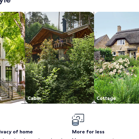
/Apartments
search for cabins
search for cottages
t
Cabin
Cottage
rivacy of home
More for less