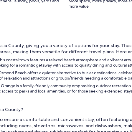
itchens, laundry, pools, yards and
More space, more privacy, more a
more value
sia County, giving you a variety of options for your stay. Thes
as, making them versatile for different travel plans. Here ar
 coastal town features a relaxed beach atmosphere and a vibrant arts scen
king for a romantic getaway with access to quality dining and cultural at
nd Beach offers a quieter alternative to busier destinations, celebrate
x of relaxation and attractions or groups/friends needing a comfortable ba
 Orange is a family-friendly community emphasizing outdoor recreation a
cess to parks and local amenities, or for those seeking extended stays i
sia County?
 ensure a comfortable and convenient stay, often featuring am
, including ovens, stovetops, microwaves, and dishwashers, mak
like washers and dryers, which are perfect for longer stays or 