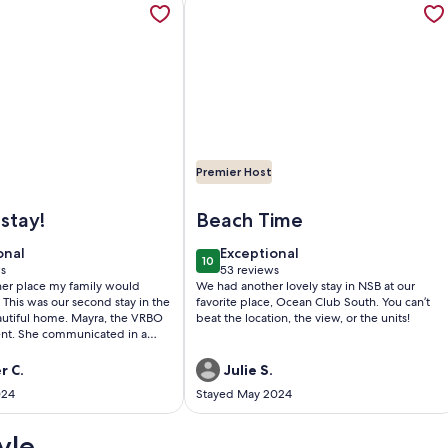
Premier Host
downtown DeLand, 2 weeks maximum Stay
BREATHTAKING BEACH HOUSE
Image of Beach Front with Incredib
stay!
Beach Time
onal
exceptional
onal
Exceptional
10
0
10 out of 10
ws
53 reviews
(53
ther place my family would
We had another lovely stay in NSB at our
)
reviews)
 This was our second stay in the
favorite place, Ocean Club South. You can’t
autiful home. Mayra, the VRBO
beat the location, the view, or the units!
lent. She communicated in a
r and even followed up with
tay. The pictures are exactly how
r C.
Julie S.
perty looks and as before, we
024
Stayed May 2024
 been more pleased. Our family
re great memories here and
le to go back again soon! You
yle
sappointed!