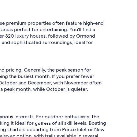
hese premium properties often feature high-end
reas perfect for entertaining. You'll find a
over 320 luxury houses, followed by Ormond
 and sophisticated surroundings, ideal for
d pricing. Generally, the peak season for
eing the busiest month. If you prefer fewer
een October and December, with November often
s a peak month, while October is quieter.
arious interests. For outdoor enthusiasts, the
ing it ideal for
of all skill levels. Boating
golfers
ishing charters departing from Ponce Inlet or New
lso an option, with trails available in several