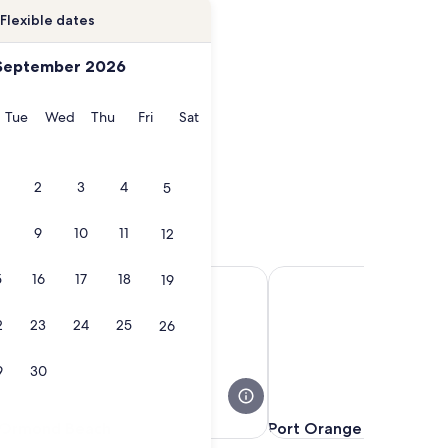
Flexible dates
September 2026
onday
Tuesday
Wednesday
Thursday
Friday
Saturday
Tue
Wed
Thu
Fri
Sat
2
3
4
5
9
10
11
12
Ormond Beach
Port Orange
5
16
17
18
19
2
23
24
25
26
9
30
Ormond Beach
Port Orange
Ormond Beach
Port Orange