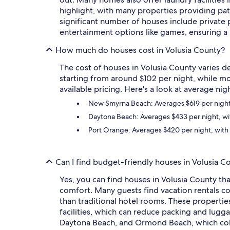
highlight, with many properties providing pati
significant number of houses include private
entertainment options like games, ensuring
How much do houses cost in Volusia County?
The cost of houses in Volusia County varies de
starting from around $102 per night, while mo
available pricing. Here's a look at average nig
New Smyrna Beach: Averages $619 per night, 
Daytona Beach: Averages $433 per night, wit
Port Orange: Averages $420 per night, with 
Can I find budget-friendly houses in Volusia C
Yes, you can find houses in Volusia County th
comfort. Many guests find vacation rentals cos
than traditional hotel rooms. These propertie
facilities, which can reduce packing and lugga
Daytona Beach, and Ormond Beach, which coll