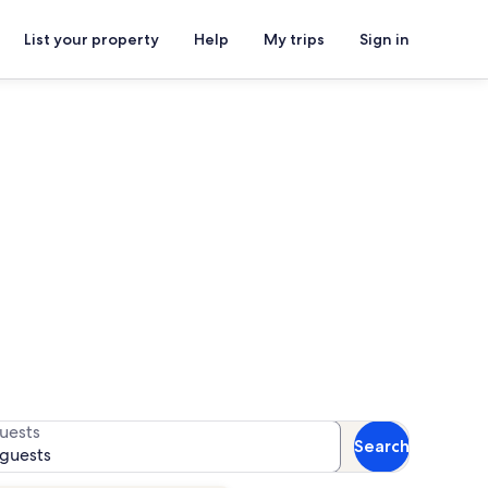
List your property
Help
My trips
Sign in
s
or availability
uests
Search
 guests