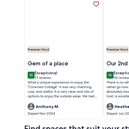
Premier Host
Premier Host
Image of Quaint Bungalow walking distance to 
Image of 
Gem of a place
Our 2nd 
exceptional
excepti
Exceptional
Excepti
10
10
10 out of 10
10 out of 1
77 reviews
115 revie
(77
(115
What a unique experience to enjoy the
There is no o
reviews)
reviews
"Crowned Cottage". It was very charming,
rather go now.
cozy, and restful. It is very clean and lots of
absolutely be
options to enjoy the outside areas. We had
host, is excel
great communication with the owner. The
prompt manne
place is very centralized and easy to walk to
us after our s
Anthony M.
Heathe
several places of importance. It is a short
this beach pro
Stayed Nov 2024
Stayed Jun 2
drive to downtown but so easy. Highly
couldn’t have
recommend this as a great base to enjoy the
made some mo
many springs and trails of this area.
hope to be ab
Find spaces that suit your st
will not be di