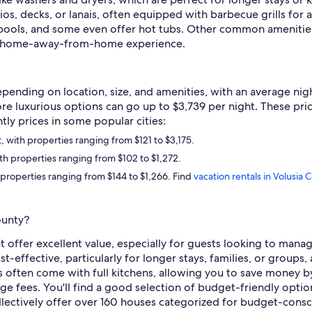
os, decks, or lanais, often equipped with barbecue grills for al
 pools, and some even offer hot tubs. Other common amenities 
 a home-away-from-home experience.
pending on location, size, and amenities, with an average nigh
re luxurious options can go up to $3,739 per night. These pri
htly prices in some popular cities:
with properties ranging from $121 to $3,175.
h properties ranging from $102 to $1,272.
properties ranging from $144 to $1,266. Find
vacation rentals in Volusia 
ounty?
at offer excellent value, especially for guests looking to ma
t-effective, particularly for longer stays, families, or groups,
s often come with full kitchens, allowing you to save money b
ge fees. You'll find a good selection of budget-friendly option
ectively offer over 160 houses categorized for budget-consc