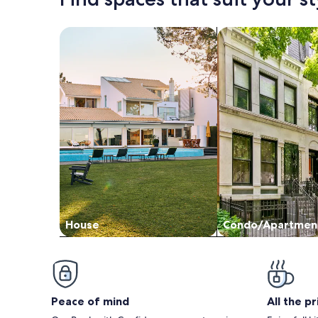
Search for Houses
Search for Condos
House
Condo/Apartmen
Peace of mind
All the p