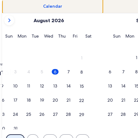
Calendar
your
August 2026
current
months
are
Sunday
Monday
Tuesday
Wednesday
Thursday
Friday
Saturday
Sunday
M
Sun
Mon
Tue
Wed
Thu
Fri
Sat
Sun
Mon
August,
2026
and
1
1
September,
ntals
2026.
tals
2
3
4
5
6
7
6
7
8
8
9
10
11
12
13
14
13
14
1
15
kleball, Sand Volleyball, 2 Gyms, Pool, opens in a new tab
tion about Beach Bungalow w/ Cruiser Bikes & Pickleball!, o
More information about Spectacular
16
17
18
19
20
21
20
21
2
22
23
24
25
26
27
28
27
28
2
29
30
31