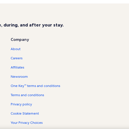
Maui Kai Vacation Rentals
Mahana at Kaanapali Vacation Rent
Black Rock Vacation Rentals
 during, and after your stay.
The Whaler on Kaanapali Beach Vac
Marriott's Maui Ocean Club Vacatio
Company
Papakea Resort Vacation Rentals
About
Napili Shores Maui Vacation Rental
Careers
Kaanapali Hillside Vacation Rentals
Affiliates
Lahaina Vacation Rentals
Newsroom
Kaanapali Golf Courses Vacation Re
One Key™ terms and conditions
Hokulani Vacation Rentals
Terms and conditions
Konea Vacation Rentals
Whalers Village Vacation Rentals
Privacy policy
Hyatt Residence Club Vacation Ren
Cookie Statement
Condo rentals in Aston Kaanapali S
Your Privacy Choices