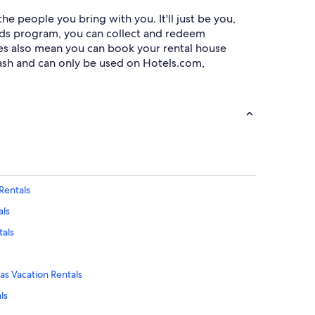
e people you bring with you. It'll just be you,
rds program, you can collect and redeem
ies also mean you can book your rental house
ash and can only be used on Hotels.com,
Rentals
als
tals
as Vacation Rentals
ls