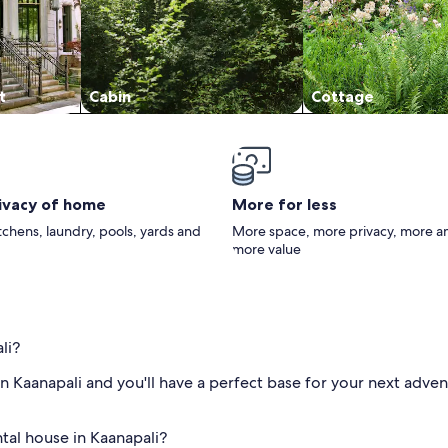
t
Cabin
Cottage
rivacy of home
More for less
itchens, laundry, pools, yards and
More space, more privacy, more a
more value
li?
n Kaanapali and you'll have a perfect base for your next adven
ntal house in Kaanapali?