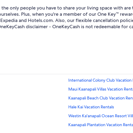
he only people you have to share your living space with are th
 yourselves. Plus, when you're a member of our One Key™ rewa
xpedia and Hotels.com. Also, our flexible cancellation polic
*OneKeyCash disclaimer - OneKeyCash is not redeemable for c
International Colony Club Vacation 
Maui Kaanapali Villas Vacation Rent
Kaanapali Beach Club Vacation Ren
Hale Kai Vacation Rentals
Westin Ka'anapali Ocean Resort Vill
Kaanapali Plantation Vacation Renta