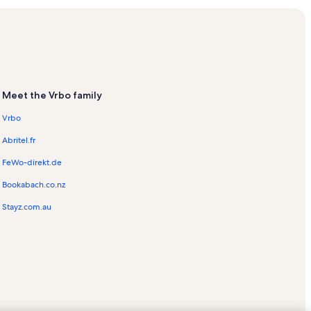
als
ation Rentals
n Rentals
Meet the Vrbo family
Vrbo
s
Abritel.fr
FeWo-direkt.de
Bookabach.co.nz
ntals
Stayz.com.au
tals
hores