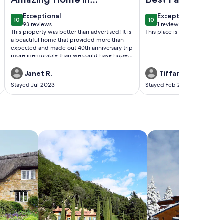
Beautiful Maui
exceptional
exceptional
Exceptional
Exceptional
10
10
10 out of 10
10 out of 10
93 reviews
1 review
(93
(1
This property was better than advertised! It is
This place is awesome for fa
reviews)
review)
a beautiful home that provided more than
expected and made out 40th anniversary trip
more memorable than we could have hoped.
If we every have the chance to visit Maui
again, we would be honored to stay here
Janet R.
Tiffany W.
again.
Stayed Jul 2023
Stayed Feb 2022
search for villas
search for chalets