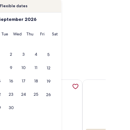
Flexible dates
September 2026
onday
Tuesday
Wednesday
Thursday
Friday
Saturday
Tue
Wed
Thu
Fri
Sat
2
3
4
5
9
10
11
12
5
16
17
18
19
pens in a new tab
 Sunset and Ocean Views with Pool & Hotbub near Kaanapali 
More information about Private home with POOL & OCEAN
More information abou
2
23
24
25
26
9
30