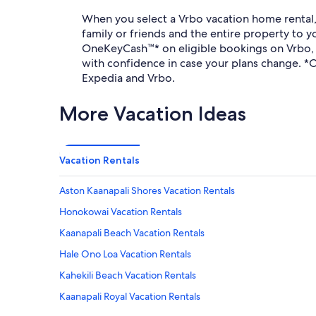
When you select a Vrbo vacation home rental, t
family or friends and the entire property to
OneKeyCash™* on eligible bookings on Vrbo, E
with confidence in case your plans change. 
Expedia and Vrbo.
More Vacation Ideas
Vacation Rentals
Aston Kaanapali Shores Vacation Rentals
Honokowai Vacation Rentals
Kaanapali Beach Vacation Rentals
Hale Ono Loa Vacation Rentals
Kahekili Beach Vacation Rentals
Kaanapali Royal Vacation Rentals