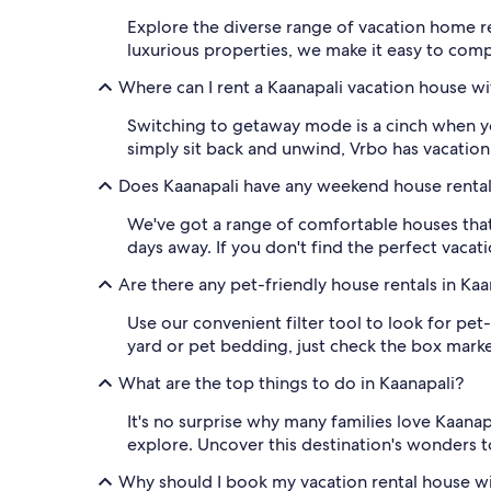
Explore the diverse range of vacation home r
luxurious properties, we make it easy to compa
Where can I rent a Kaanapali vacation house wi
Switching to getaway mode is a cinch when y
simply sit back and unwind, Vrbo has vacation 
Does Kaanapali have any weekend house renta
We've got a range of comfortable houses that
days away. If you don't find the perfect vacat
Are there any pet-friendly house rentals in Kaa
Use our convenient filter tool to look for pet
yard or pet bedding, just check the box marke
What are the top things to do in Kaanapali?
It's no surprise why many families love Kaanap
explore. Uncover this destination's wonders 
Why should I book my vacation rental house w