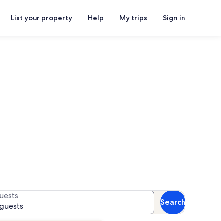
List your property
Help
My trips
Sign in
r availability
uests
Search
 guests