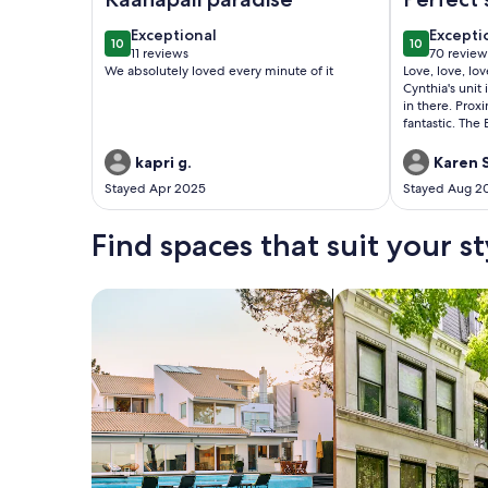
relaxed 
exceptional
excepti
Exceptional
Excepti
10
10
10 out of 10
10 out of 1
11 reviews
70 review
(11
(70
We absolutely loved every minute of it
Love, love, lo
reviews)
reviews
Cynthia's unit
in there. Prox
fantastic. The
comfortable t
mattress for my
kapri g.
Karen S
be looking to s
Stayed Apr 2025
Stayed Aug 2
Find spaces that suit your st
Search for Houses
Search for Condos