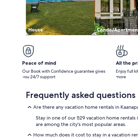
House
Condo/Apartmen
Peace of mind
All the p
Our Book with Confidence guarantee gives
Enjoy full k
you 24/7 support
more
Frequently asked questions
Are there any vacation home rentals in Kaanapa
Stay in one of our 529 vacation home rentals i
are among the city's most popular areas.
How much does it cost to stay in a vacation re