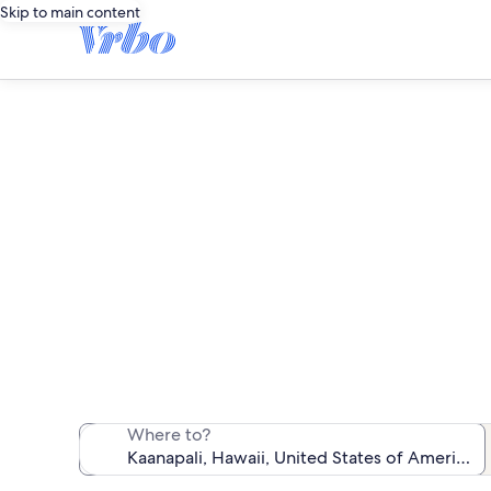
Skip to main content
We found 529 
Where to?