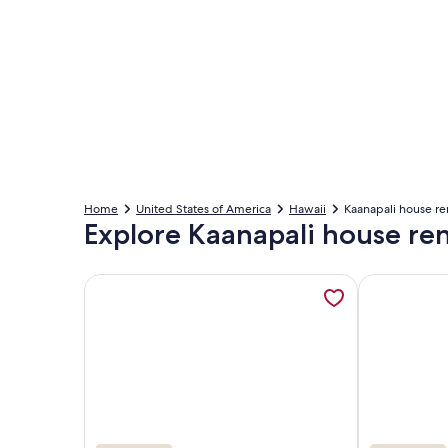
Home
United States of America
Hawaii
Kaanapali house re
Explore Kaanapali house ren
More information about #1 Luxury BEACHFRONT! Pic
More informa