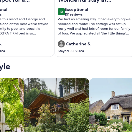
stay
the cottage
onal
exceptional
onal
Exceptional
10
0
10 out of 10
s
151 reviews
(151
ve this resort and George and
We had an amazing stay. It had everything we
)
reviews)
 is one of the best we've stayed
needed and more! The cottage was set up
imity to pool and beach is
really well and had lots of room for our family
 EXTRA FIRM bed is so
of four. We appreciated all ‘the little things’
hat I'm ordering the same
the cottage had to offer, and especially the
self at home! I will definitely
beach chairs, towels, cooler and umbrella for
.
Catherine S.
tay in this unit again.
our beach days (on the most fantastic beach
024
Stayed Jul 2024
across the street) or for one of our day trips.
All communications with the host before and
during our stay were excellent. We would
yle
most definitely stay again! Thank you.
/Apartments
search for cabins
search for cottages