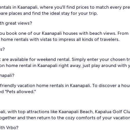
entals in Kaanapali, where you'll find prices to match every
re places and find the ideal stay for your trip.
th great views?
ou book one of our Kaanapali houses with beach views. From 
home rentals with vistas to impress all kinds of travelers.
ls?
 are available for weekend rental. Simply enter your chosen t
ion home rental in Kaanapali right away, just play around with 
napali?
-friendly vacation home rentals in Kaanapali. To discover a hou
d "Pets allowed."
ali, with top attractions like Kaanapali Beach, Kapalua Golf Cl
together and then return to the cozy comforts of your vacatio
ith Vrbo?