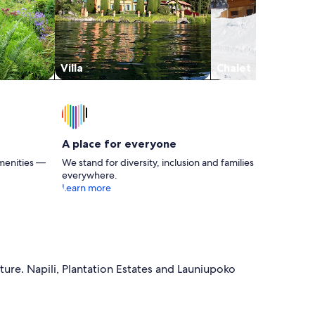
Villa
Chalet
A place for everyone
menities —
We stand for diversity, inclusion and families
everywhere.
Learn more
ture. Napili, Plantation Estates and Launiupoko