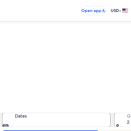
•
Open app
USD
Kaanapali house rentals
house rentals — enter your dates fo
Dates
G
2