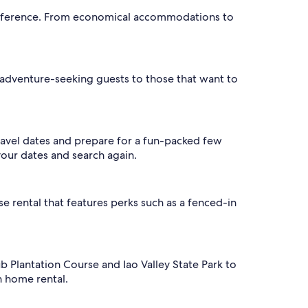
 preference. From economical accommodations to
adventure-seeking guests to those that want to
ravel dates and prepare for a fun-packed few
your dates and search again.
se rental that features perks such as a fenced-in
ub Plantation Course and Iao Valley State Park to
n home rental.