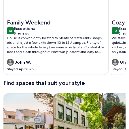
More information about Restaurants, Shopping, LSU - Trendy
More info
Family Weekend
Cozy 
exceptional
exce
Exceptional
Excep
10
10
10 out of 10
10 out o
8 reviews
2 revi
(8
(2
House is conveniently located to plenty of restaurants, shops,
We stayed 
reviews)
revi
etc and is just a few exits down I10 to LSU campus. Plenty of
quiet…had a
space for the whole family (we were a party of 7) Comfortable
kitchen, wa
beds and clean throughout. Host was pleasant and easy to
only issue 
communicate with. Thanks for hosting us!
I definite
John W.
Ghis
Stayed Apr 2025
Stayed De
Find spaces that suit your style
Search for Houses
Search for Condos/Apartments
search for c