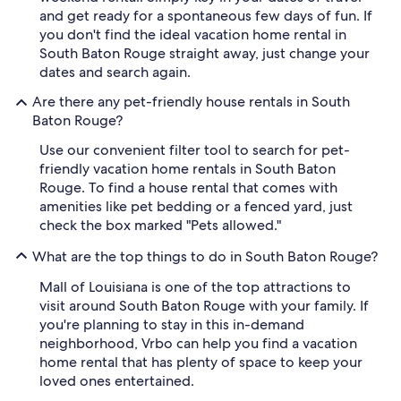
and get ready for a spontaneous few days of fun. If
you don't find the ideal vacation home rental in
South Baton Rouge straight away, just change your
dates and search again.
Are there any pet-friendly house rentals in South
Baton Rouge?
Use our convenient filter tool to search for pet-
friendly vacation home rentals in South Baton
Rouge. To find a house rental that comes with
amenities like pet bedding or a fenced yard, just
check the box marked "Pets allowed."
What are the top things to do in South Baton Rouge?
Mall of Louisiana is one of the top attractions to
visit around South Baton Rouge with your family. If
you're planning to stay in this in-demand
neighborhood, Vrbo can help you find a vacation
home rental that has plenty of space to keep your
loved ones entertained.