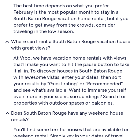
The best time depends on what you prefer.
February is the most popular month to stay in a
South Baton Rouge vacation home rental, but if you
prefer to get away from the crowds, consider
traveling in the low season.
Where can I rent a South Baton Rouge vacation house
with great views?
At Vrbo, we have vacation home rentals with views
that'll make you want to hit the pause button to take
it all in. To discover houses in South Baton Rouge
with awesome vistas, enter your dates, then sort
your results by "Guest rating" or "Recommended"
and see what's available. Want to immerse yourself
even more in your scenic surroundings? Search for
properties with outdoor spaces or balconies.
Does South Baton Rouge have any weekend house
rentals?
You'll find some terrific houses that are available for
weekend rental. Simply key in your dates of travel