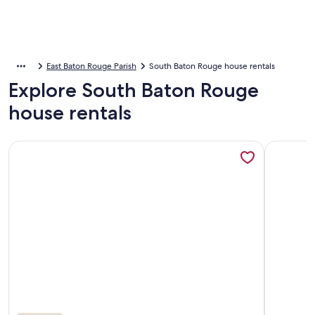
East Baton Rouge Parish
South Baton Rouge house rentals
Explore South Baton Rouge
house rentals
More information about Spacious home. Close to LSU, shop
More info