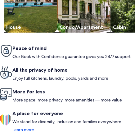
House
Condo/Apartment
Cabin
Peace of mind
Our Book with Confidence guarantee gives you 24/7 support
All the privacy of home
Enjoy full kitchens, laundry, pools, yards and more
More for less
More space, more privacy, more amenities — more value
A place for everyone
We stand for diversity, inclusion and families everywhere.
Learn more