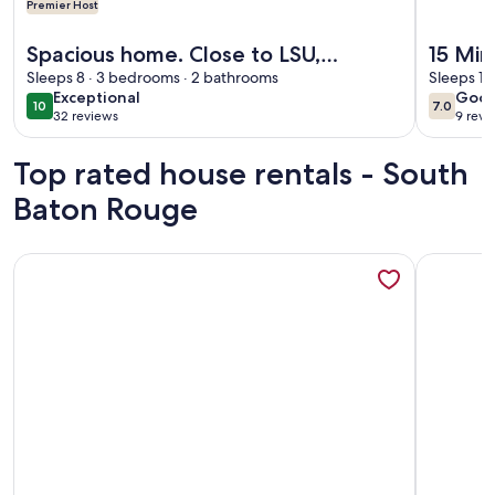
Premier Host
More information about Spacious home. Close to LSU, shop
More info
Spacious home. Close to LSU,
15 Min
shopping, hospitals, downtown. Pets
Sleeps 8 · 3 bedrooms · 2 bathrooms
Place
Sleeps 12
exceptional
goo
Exceptional
Goo
welcome.
10
7.0
10 out of 10
7.0 out 
32 reviews
9 revi
(32
(9
reviews)
revi
Top rated house rentals - South
Baton Rouge
More information about Restaurants, Shopping, LSU - Trendy
More info