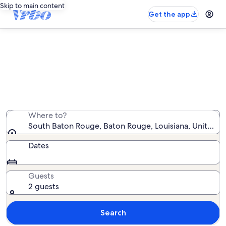
Skip to main content
Get the app
South Baton Rouge house rentals
We found 51 house rentals — enter your dates for
availability
Where to?
South Baton Rouge, Baton Rouge, Louisiana, United S
Dates
Guests
2 guests
Search