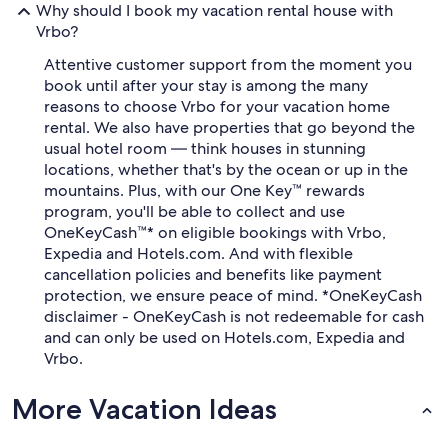
Why should I book my vacation rental house with
Vrbo?
Attentive customer support from the moment you
book until after your stay is among the many
reasons to choose Vrbo for your vacation home
rental. We also have properties that go beyond the
usual hotel room — think houses in stunning
locations, whether that's by the ocean or up in the
mountains. Plus, with our One Key™ rewards
program, you'll be able to collect and use
OneKeyCash™* on eligible bookings with Vrbo,
Expedia and Hotels.com. And with flexible
cancellation policies and benefits like payment
protection, we ensure peace of mind. *OneKeyCash
disclaimer - OneKeyCash is not redeemable for cash
and can only be used on Hotels.com, Expedia and
Vrbo.
More Vacation Ideas