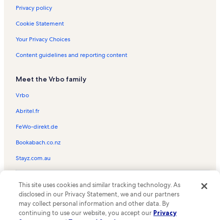
Louisiana Vacation Rentals
Privacy policy
Rockstar Racing Vacation Rentals
Cookie Statement
Tams Drive Park Vacation Rentals
Your Privacy Choices
Mike the Tiger Habitat Vacation Rentals
Content guidelines and reporting content
Old Jefferson Vacation Rentals
Meet the Vrbo family
Foster Shopping Center Vacation Rentals
Mid City South Vacation Rentals
Vrbo
Bayou Fountain Vacation Rentals
Abritel.fr
Gateway 12 Shopping Center Vacation Rentals
FeWo-direkt.de
Highlands - Perkins Vacation Rentals
Bookabach.co.nz
Alex Box Stadium Vacation Rentals
Stayz.com.au
Expressway Park Vacation Rentals
© 2026 Vrbo, an Expedia Group company. All rights reserved. Vrbo and
Mall of Louisiana Vacation Rentals
This site uses cookies and similar tracking technology. As
the Vrbo logo are trademarks or registered trademarks of
disclosed in our Privacy Statement, we and our partners
HomeAway.com, Inc.
Jack and Priscilla Andonie Museum Vacation Rentals
may collect personal information and other data. By
continuing to use our website, you accept our
Privacy
Mckinley High School Vacation Rentals