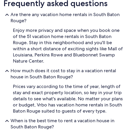
Frequently asked questions
Are there any vacation home rentals in South Baton
Rouge?
Enjoy more privacy and space when you book one
of the 51 vacation home rentals in South Baton
Rouge. Stay in this neighborhood and you'll be
within a short distance of exciting sights like Mall of
Louisiana, Perkins Rowe and Bluebonnet Swamp
Nature Center.
How much does it cost to stay in a vacation rental
house in South Baton Rouge?
Prices vary according to the time of year, length of
stay and exact property location, so key in your trip
details to see what's available. No matter your plans
or budget, Vrbo has vacation home rentals in South
Baton Rouge suited to guests of every type.
When is the best time to rent a vacation house in
South Baton Rouge?