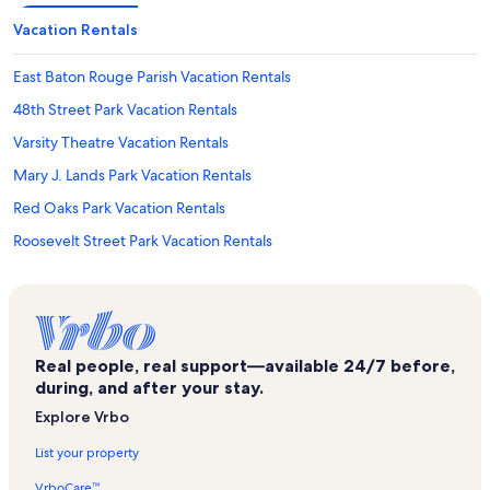
Vacation Rentals
East Baton Rouge Parish Vacation Rentals
48th Street Park Vacation Rentals
Varsity Theatre Vacation Rentals
Mary J. Lands Park Vacation Rentals
Red Oaks Park Vacation Rentals
Roosevelt Street Park Vacation Rentals
Baton Rouge Vacation Rentals
Swine Palace Vacation Rentals
Sharp Road Park Vacation Rentals
Real people, real support—available 24/7 before,
Mid-City Shopping Center Vacation Rentals
during, and after your stay.
Lsu Ticket Office Vacation Rentals
Explore Vrbo
Corporate Square Mall Vacation Rentals
List your property
Our Lady of the Lake Regional Medical Center Vacation Rentals
VrboCare™