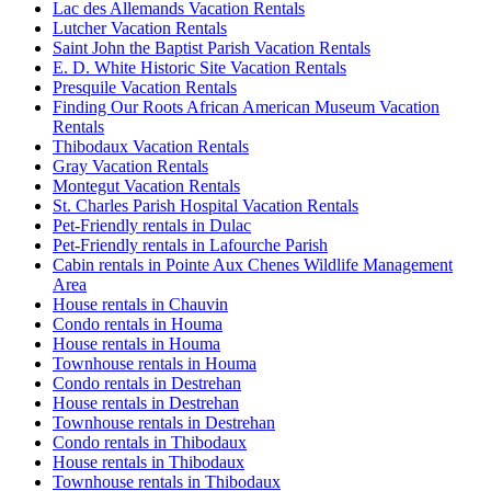
Lac des Allemands Vacation Rentals
Lutcher Vacation Rentals
Saint John the Baptist Parish Vacation Rentals
E. D. White Historic Site Vacation Rentals
Presquile Vacation Rentals
Finding Our Roots African American Museum Vacation
Rentals
Thibodaux Vacation Rentals
Gray Vacation Rentals
Montegut Vacation Rentals
St. Charles Parish Hospital Vacation Rentals
Pet-Friendly rentals in Dulac
Pet-Friendly rentals in Lafourche Parish
Cabin rentals in Pointe Aux Chenes Wildlife Management
Area
House rentals in Chauvin
Condo rentals in Houma
House rentals in Houma
Townhouse rentals in Houma
Condo rentals in Destrehan
House rentals in Destrehan
Townhouse rentals in Destrehan
Condo rentals in Thibodaux
House rentals in Thibodaux
Townhouse rentals in Thibodaux