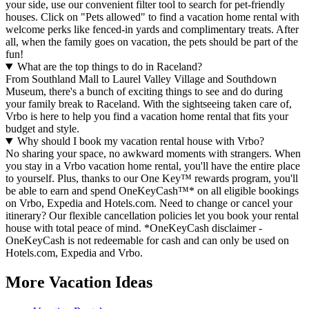
your side, use our convenient filter tool to search for pet-friendly
houses. Click on "Pets allowed" to find a vacation home rental with
welcome perks like fenced-in yards and complimentary treats. After
all, when the family goes on vacation, the pets should be part of the
fun!
What are the top things to do in Raceland?
From Southland Mall to Laurel Valley Village and Southdown
Museum, there's a bunch of exciting things to see and do during
your family break to Raceland. With the sightseeing taken care of,
Vrbo is here to help you find a vacation home rental that fits your
budget and style.
Why should I book my vacation rental house with Vrbo?
No sharing your space, no awkward moments with strangers. When
you stay in a Vrbo vacation home rental, you'll have the entire place
to yourself. Plus, thanks to our One Key™ rewards program, you'll
be able to earn and spend OneKeyCash™* on all eligible bookings
on Vrbo, Expedia and Hotels.com. Need to change or cancel your
itinerary? Our flexible cancellation policies let you book your rental
house with total peace of mind. *OneKeyCash disclaimer -
OneKeyCash is not redeemable for cash and can only be used on
Hotels.com, Expedia and Vrbo.
More Vacation Ideas