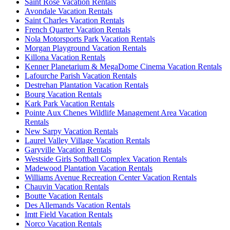
Saint Rose Vacation Rentals
Avondale Vacation Rentals
Saint Charles Vacation Rentals
French Quarter Vacation Rentals
Nola Motorsports Park Vacation Rentals
Morgan Playground Vacation Rentals
Killona Vacation Rentals
Kenner Planetarium & MegaDome Cinema Vacation Rentals
Lafourche Parish Vacation Rentals
Destrehan Plantation Vacation Rentals
Bourg Vacation Rentals
Kark Park Vacation Rentals
Pointe Aux Chenes Wildlife Management Area Vacation
Rentals
New Sarpy Vacation Rentals
Laurel Valley Village Vacation Rentals
Garyville Vacation Rentals
Westside Girls Softball Complex Vacation Rentals
Madewood Plantation Vacation Rentals
Williams Avenue Recreation Center Vacation Rentals
Chauvin Vacation Rentals
Boutte Vacation Rentals
Des Allemands Vacation Rentals
Imtt Field Vacation Rentals
Norco Vacation Rentals