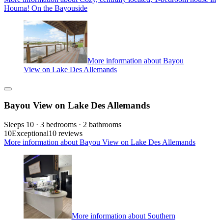
Houma! On the Bayouside
More information about Bayou
View on Lake Des Allemands
Bayou View on Lake Des Allemands
Sleeps 10 · 3 bedrooms · 2 bathrooms
10
Exceptional
10 reviews
More information about Bayou View on Lake Des Allemands
More information about Southern