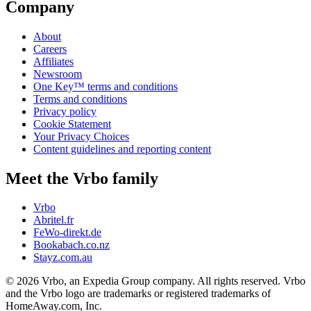
Company
About
Careers
Affiliates
Newsroom
One Key™ terms and conditions
Terms and conditions
Privacy policy
Cookie Statement
Your Privacy Choices
Content guidelines and reporting content
Meet the Vrbo family
Vrbo
Abritel.fr
FeWo-direkt.de
Bookabach.co.nz
Stayz.com.au
© 2026 Vrbo, an Expedia Group company. All rights reserved. Vrbo
and the Vrbo logo are trademarks or registered trademarks of
HomeAway.com, Inc.