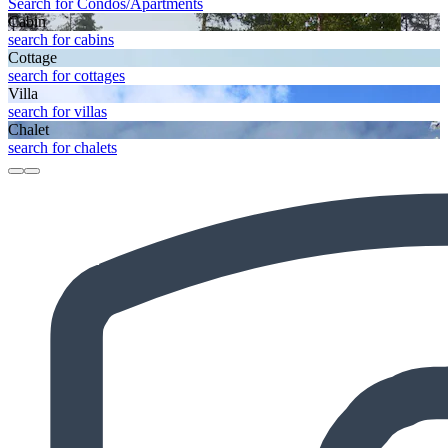
Search for Condos/Apartments
Cabin
search for cabins
Cottage
search for cottages
Villa
search for villas
Chalet
search for chalets