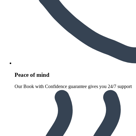
Peace of mind
Our Book with Confidence guarantee gives you 24/7 support