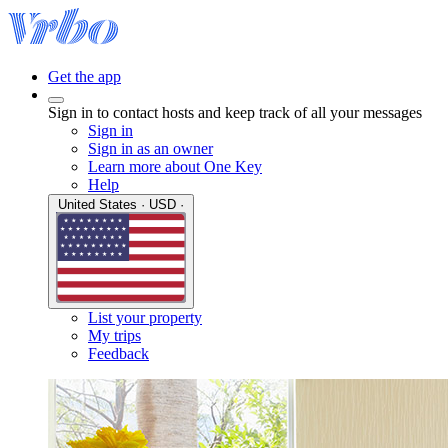
Get the app
Sign in to contact hosts and keep track of all your messages
Sign in
Sign in as an owner
Learn more about One Key
Help
United States · USD ·
List your property
My trips
Feedback