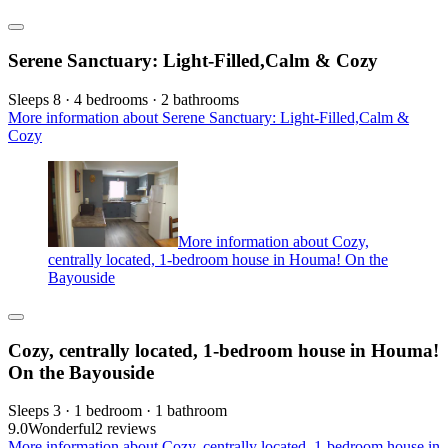
Serene Sanctuary: Light-Filled,Calm & Cozy
Sleeps 8 · 4 bedrooms · 2 bathrooms
More information about Serene Sanctuary: Light-Filled,Calm &
Cozy
More information about Cozy,
centrally located, 1-bedroom house in Houma! On the
Bayouside
Cozy, centrally located, 1-bedroom house in Houma!
On the Bayouside
Sleeps 3 · 1 bedroom · 1 bathroom
9.0
Wonderful
2 reviews
More information about Cozy, centrally located, 1-bedroom house in