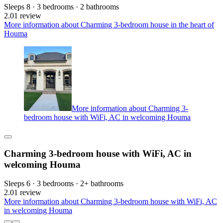
Sleeps 8 · 3 bedrooms · 2 bathrooms
2.0
1 review
More information about Charming 3-bedroom house in the heart of
Houma
More information about Charming 3-
bedroom house with WiFi, AC in welcoming Houma
Charming 3-bedroom house with WiFi, AC in
welcoming Houma
Sleeps 6 · 3 bedrooms · 2+ bathrooms
2.0
1 review
More information about Charming 3-bedroom house with WiFi, AC
in welcoming Houma