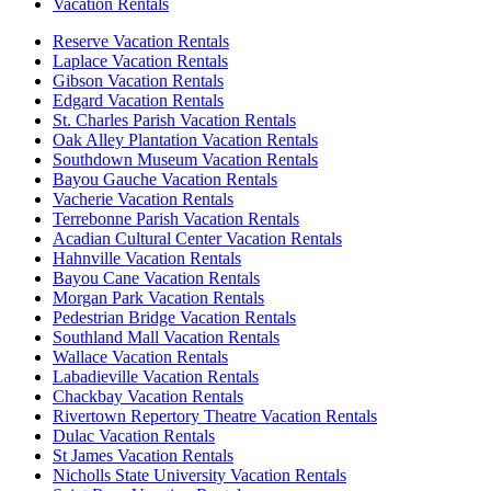
Vacation Rentals
Reserve Vacation Rentals
Laplace Vacation Rentals
Gibson Vacation Rentals
Edgard Vacation Rentals
St. Charles Parish Vacation Rentals
Oak Alley Plantation Vacation Rentals
Southdown Museum Vacation Rentals
Bayou Gauche Vacation Rentals
Vacherie Vacation Rentals
Terrebonne Parish Vacation Rentals
Acadian Cultural Center Vacation Rentals
Hahnville Vacation Rentals
Bayou Cane Vacation Rentals
Morgan Park Vacation Rentals
Pedestrian Bridge Vacation Rentals
Southland Mall Vacation Rentals
Wallace Vacation Rentals
Labadieville Vacation Rentals
Chackbay Vacation Rentals
Rivertown Repertory Theatre Vacation Rentals
Dulac Vacation Rentals
St James Vacation Rentals
Nicholls State University Vacation Rentals