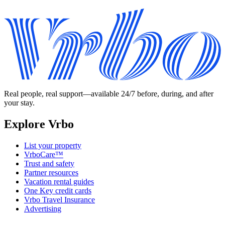
Real people, real support—available 24/7 before, during, and after
your stay.
Explore Vrbo
List your property
VrboCare™
Trust and safety
Partner resources
Vacation rental guides
One Key credit cards
Vrbo Travel Insurance
Advertising