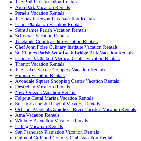
The Ball Park Vacation Rentals
Ama Park Vacation Rentals
Paradis Vacation Rentals
Thomas Jefferson Park Vacation Rentals
Laura Plantation Vacation Rentals
Saint James Parish Vacation Rentals
Schriever Vacation Rentals
Tidelands Country Club Vacation Rentals
Chef John Folse Culinary Institute Vacation Rentals
St. Charles Parish West Bank Bridge Park Vacation Rentals
Leonard J. Chabert Medical Center Vacation Rentals
Theriot Vacation Rentals
The Lakes Soccer Complex Vacation Rentals
Houma Vacation Rentals
Avondale Square Shopping Center Vacation Rentals
Destrehan Vacation Rentals
New Orleans Vacation Rentals
Falgout Canal Marina Vacation Rentals
St. James Parish Hospital Vacation Rentals
Ochsner Medical Complex - River Parishes Vacation Rentals
Ama Vacation Rentals
Whitney Plantation Vacation Rentals
Luling Vacation Rentals
San Francisco Plantation Vacation Rentals
Colonial Golf and Country Club Vacation Rentals