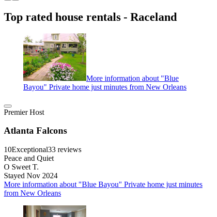
Top rated house rentals - Raceland
More information about "Blue
Bayou" Private home just minutes from New Orleans
Premier Host
Atlanta Falcons
10
Exceptional
33 reviews
Peace and Quiet
O Sweet T.
Stayed Nov 2024
More information about "Blue Bayou" Private home just minutes
from New Orleans