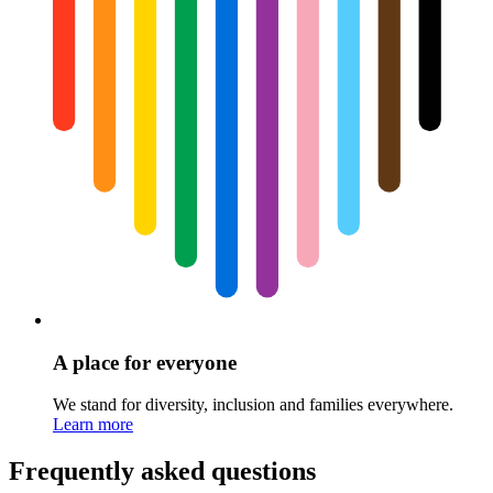
A place for everyone
We stand for diversity, inclusion and families everywhere.
Learn more
Frequently asked questions