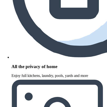
All the privacy of home
Enjoy full kitchens, laundry, pools, yards and more