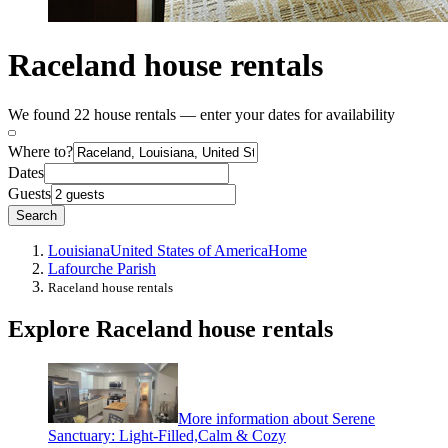
Raceland house rentals
We found 22 house rentals — enter your dates for availability
Where to?
Dates
Guests
Search
Louisiana
United States of America
Home
Lafourche Parish
Raceland house rentals
Explore Raceland house rentals
More information about Serene
Sanctuary: Light-Filled,Calm & Cozy