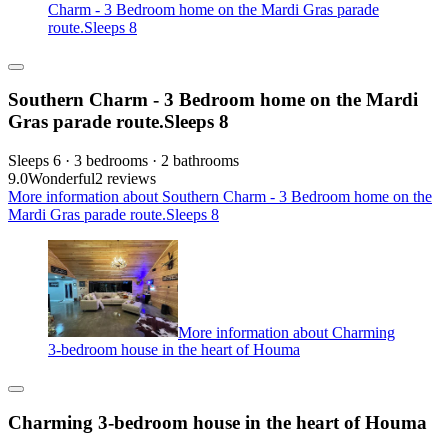
Charm - 3 Bedroom home on the Mardi Gras parade
route.Sleeps 8
Southern Charm - 3 Bedroom home on the Mardi
Gras parade route.Sleeps 8
Sleeps 6 · 3 bedrooms · 2 bathrooms
9.0
Wonderful
2 reviews
More information about Southern Charm - 3 Bedroom home on the
Mardi Gras parade route.Sleeps 8
More information about Charming
3-bedroom house in the heart of Houma
Charming 3-bedroom house in the heart of Houma