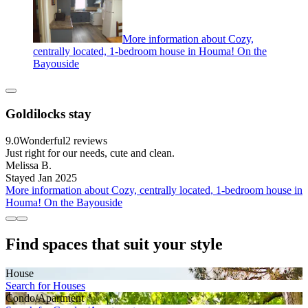
More information about Cozy,
centrally located, 1-bedroom house in Houma! On the
Bayouside
Goldilocks stay
9.0
Wonderful
2 reviews
Just right for our needs, cute and clean.
Melissa B.
Stayed Jan 2025
More information about Cozy, centrally located, 1-bedroom house in
Houma! On the Bayouside
Find spaces that suit your style
House
Search for Houses
Condo/Apartment