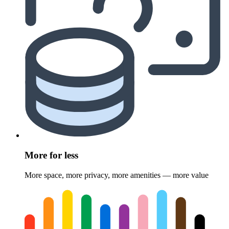
More for less
More space, more privacy, more amenities — more value