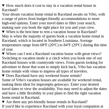
How much does it cost to stay in a vacation rental house in
Raceland?
Your dream vacation home rental in Raceland awaits on Vrbo, with
a range of prices from budget-friendly accommodations to more
high-end options. Enter your travel dates to filter your search,
making sure you book the right place for you and your crew.
When is the best time to rent a vacation house in Raceland?
May is when the majority of guests book a vacation home rental in
Raceland, which is located in Southern Louisiana. Average
temperatures range from 68ºF (20ºC) to 84ºF (29ºC) during this time
of year.
Where can I rent a Raceland vacation house with great views?
Switching to vacation mode is a cinch when you book one of our
Raceland houses with countryside views. From guests looking for
adventure to those that want to simply kick back, Vrbo has vacation
home rentals with vistas to impress all types of travelers.
Does Raceland have any weekend house rentals?
Some of Vrbo's vacation houses are available for weekend rental,
making them ideal for impromptu getaways. Enter your desired
travel dates to view the availability. You may need to adjust the dates
and have a little flexibility in your plans to find the right vacation
home rental in Raceland.
Are there any pet-friendly house rentals in Raceland?
If you'd like to experience Raceland with your loyal companion at