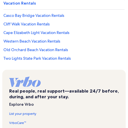
Vacation Rentals
Casco Bay Bridge Vacation Rentals
Cliff Walk Vacation Rentals
Cape Elizabeth Light Vacation Rentals
Western Beach Vacation Rentals
Old Orchard Beach Vacation Rentals
Two Lights State Park Vacation Rentals
Fort Williams Park Vacation Rentals
Palace Playland Vacation Rentals
Scarborough Beach State Park Vacation Rentals
Real people, real support—available 24/7 before,
Portland Vacation Rentals
during, and after your stay.
Ferry Beach Vacation Rentals
Explore Vrbo
Winslow Homer's Studio Vacation Rentals
List your property
Pine Point Vacation Rentals
VrboCare™
Prouts Neck Vacation Rentals