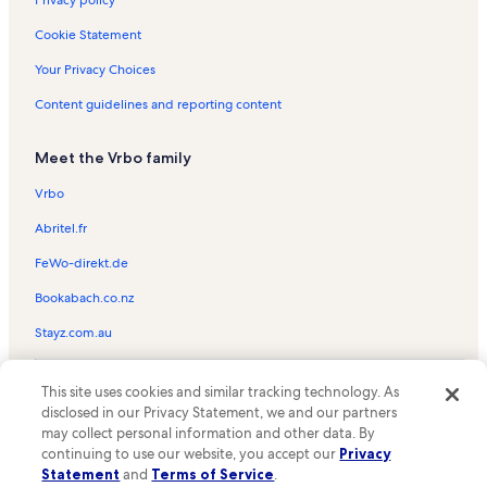
Privacy policy
Grand Beach Vacation Rentals
Cookie Statement
Harmon Historical Museum Vacation Rentals
Your Privacy Choices
Goddard Mansion Vacation Rentals
Content guidelines and reporting content
Big 20 Bowling Center Vacation Rentals
Meet the Vrbo family
Grand Beach Vacation Rentals
Crescent Beach State Park Vacation Rentals
Vrbo
Willard Vacation Rentals
Abritel.fr
South Portland Vacation Rentals
FeWo-direkt.de
Cannon Rock Vacation Rentals
Bookabach.co.nz
West End Vacation Rentals
Stayz.com.au
Old Orchard Beach Pier Vacation Rentals
© 2026 Vrbo, an Expedia Group company. All rights reserved. Vrbo and
Maine Mall Vacation Rentals
This site uses cookies and similar tracking technology. As
the Vrbo logo are trademarks or registered trademarks of
disclosed in our Privacy Statement, we and our partners
HomeAway.com, Inc.
Pine Point Beach Vacation Rentals
may collect personal information and other data. By
continuing to use our website, you accept our
Privacy
Lyric Music Theater Vacation Rentals
Statement
and
Terms of Service
.