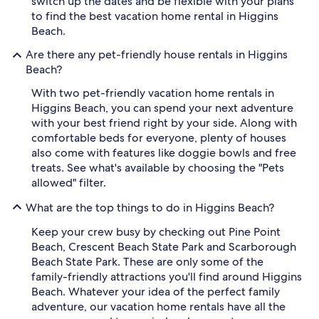
switch up the dates and be flexible with your plans
to find the best vacation home rental in Higgins
Beach.
Are there any pet-friendly house rentals in Higgins
Beach?
With two pet-friendly vacation home rentals in
Higgins Beach, you can spend your next adventure
with your best friend right by your side. Along with
comfortable beds for everyone, plenty of houses
also come with features like doggie bowls and free
treats. See what's available by choosing the "Pets
allowed" filter.
What are the top things to do in Higgins Beach?
Keep your crew busy by checking out Pine Point
Beach, Crescent Beach State Park and Scarborough
Beach State Park. These are only some of the
family-friendly attractions you'll find around Higgins
Beach. Whatever your idea of the perfect family
adventure, our vacation home rentals have all the