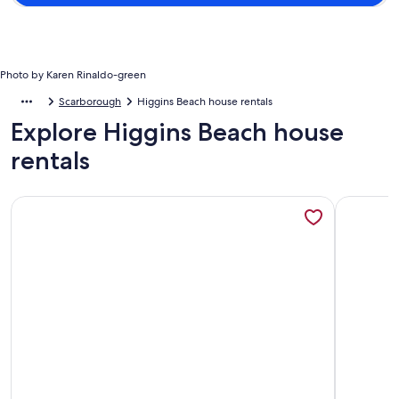
Photo by Karen Rinaldo-green
Scarborough
Higgins Beach house rentals
Explore Higgins Beach house
rentals
More information about Higgins Beach 'New' Beach Home & 
More info