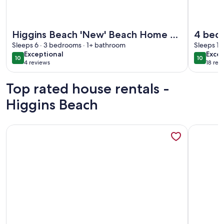
More information about Higgins Beach 'New' Beach Home & 
More info
Higgins Beach 'New' Beach Home &
4 bedr
Private Offices
Sleeps 6 · 3 bedrooms · 1+ bathroom
Higgi
Sleeps 10
exceptional
exce
Exceptional
Excep
10
10
10 out of 10
10 out o
4 reviews
18 rev
(4
(18
reviews)
revi
Top rated house rentals -
Higgins Beach
More information about Private Contemporary Artist's Tree
More info