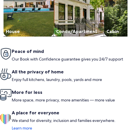
House
Condo/Apartment
Cabin
Peace of mind
Our Book with Confidence guarantee gives you 24/7 support
All the privacy of home
Enjoy full kitchens, laundry, pools, yards and more
More for less
More space, more privacy, more amenities — more value
A place for everyone
We stand for diversity, inclusion and families everywhere.
Learn more