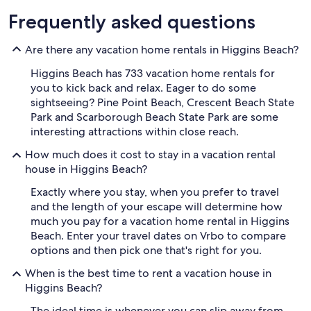
Frequently asked questions
Are there any vacation home rentals in Higgins Beach?
Higgins Beach has 733 vacation home rentals for
you to kick back and relax. Eager to do some
sightseeing? Pine Point Beach, Crescent Beach State
Park and Scarborough Beach State Park are some
interesting attractions within close reach.
How much does it cost to stay in a vacation rental
house in Higgins Beach?
Exactly where you stay, when you prefer to travel
and the length of your escape will determine how
much you pay for a vacation home rental in Higgins
Beach. Enter your travel dates on Vrbo to compare
options and then pick one that's right for you.
When is the best time to rent a vacation house in
Higgins Beach?
The ideal time is whenever you can slip away from