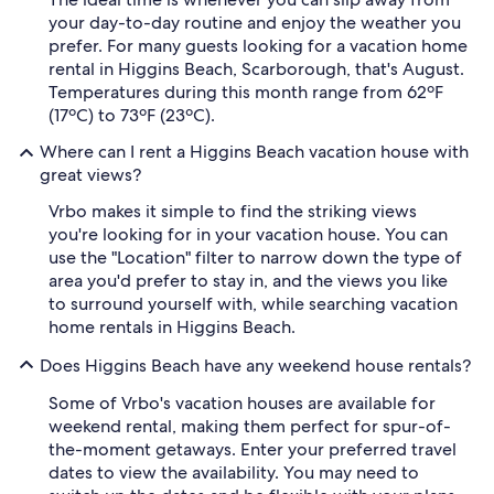
your day-to-day routine and enjoy the weather you
prefer. For many guests looking for a vacation home
rental in Higgins Beach, Scarborough, that's August.
Temperatures during this month range from 62ºF
(17ºC) to 73ºF (23ºC).
Where can I rent a Higgins Beach vacation house with
great views?
Vrbo makes it simple to find the striking views
you're looking for in your vacation house. You can
use the "Location" filter to narrow down the type of
area you'd prefer to stay in, and the views you like
to surround yourself with, while searching vacation
home rentals in Higgins Beach.
Does Higgins Beach have any weekend house rentals?
Some of Vrbo's vacation houses are available for
weekend rental, making them perfect for spur-of-
the-moment getaways. Enter your preferred travel
dates to view the availability. You may need to