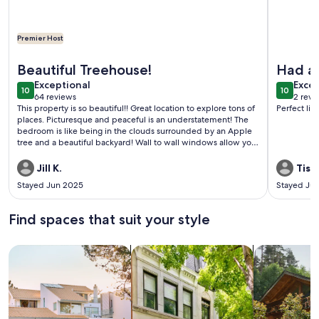
Premier Host
More information about Private Contemporary Artist's Tree
More info
Beautiful Treehouse!
Had a 
exceptional
exce
Exceptional
locati
Excep
10
10
10 out of 10
10 out o
64 reviews
2 revi
(64
(2
This property is so beautiful!! Great location to explore tons of
Perfect lit
reviews)
revi
places. Picturesque and peaceful is an understatement! The
bedroom is like being in the clouds surrounded by an Apple
tree and a beautiful backyard! Wall to wall windows allow you
to view the night sky and the moon! The dogs and the geese
are also a plus with their adorable greetings! Brian was a great
Jill K.
Tish 
host! Thank you for everything! Rob & Jill
Stayed Jun 2025
Stayed Jul
Find spaces that suit your style
Search for Houses
Search for Condos/Apartments
search for c