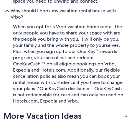
space you need to unwind and connect.
Why should I book my vacation rental house with
Vrbo?
When you opt for a Vrbo vacation home rental, the
only people you have to share your space with are
the people you bring with you. It will only be you,
your family and the whole property to yourselves.
Plus, when you sign up to our One Key™ rewards
program, you can collect and redeem
OneKeyCash™* on all eligible bookings on Vrbo,
Expedia and Hotels.com. Additionally, our flexible
cancellation policies also mean you can book your
rental house with confidence if you have to change
your plans. *OneKeyCash disclaimer - OneKeyCash
is not redeemable for cash and can only be used on
Hotels.com, Expedia and Vrbo.
More Vacation Ideas