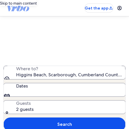
Skip to main content
Get the app
Higgins Beach house rentals
We found 733 house rentals — enter your dates for
availability
Where to?
Higgins Beach, Scarborough, Cumberland County, Mai
Dates
Guests
2 guests
Search