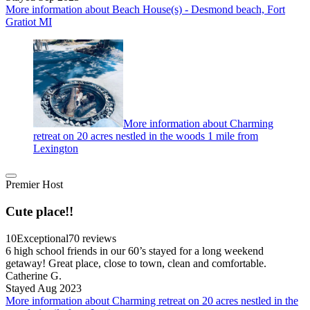
More information about Beach House(s) - Desmond beach, Fort
Gratiot MI
More information about Charming
retreat on 20 acres nestled in the woods 1 mile from
Lexington
Premier Host
Cute place!!
10
Exceptional
70 reviews
6 high school friends in our 60’s stayed for a long weekend
getaway! Great place, close to town, clean and comfortable.
Catherine G.
Stayed Aug 2023
More information about Charming retreat on 20 acres nestled in the