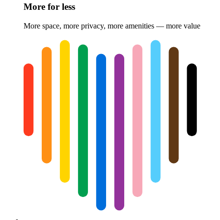
More for less
More space, more privacy, more amenities — more value