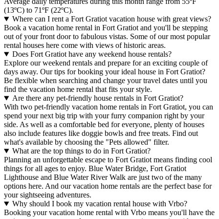
Average daily temperatures during this month range from 55ºF
(13ºC) to 71ºF (22ºC).
Where can I rent a Fort Gratiot vacation house with great views?
Book a vacation home rental in Fort Gratiot and you'll be stepping
out of your front door to fabulous vistas. Some of our most popular
rental houses here come with views of historic areas.
Does Fort Gratiot have any weekend house rentals?
Explore our weekend rentals and prepare for an exciting couple of
days away. Our tips for booking your ideal house in Fort Gratiot?
Be flexible when searching and change your travel dates until you
find the vacation home rental that fits your style.
Are there any pet-friendly house rentals in Fort Gratiot?
With two pet-friendly vacation home rentals in Fort Gratiot, you can
spend your next big trip with your furry companion right by your
side. As well as a comfortable bed for everyone, plenty of houses
also include features like doggie bowls and free treats. Find out
what's available by choosing the "Pets allowed" filter.
What are the top things to do in Fort Gratiot?
Planning an unforgettable escape to Fort Gratiot means finding cool
things for all ages to enjoy. Blue Water Bridge, Fort Gratiot
Lighthouse and Blue Water River Walk are just two of the many
options here. And our vacation home rentals are the perfect base for
your sightseeing adventures.
Why should I book my vacation rental house with Vrbo?
Booking your vacation home rental with Vrbo means you'll have the