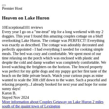
Premier Host
Heaven on Lake Huron
10
Exceptional
101 reviews
Every year I go on a "me-treat" trip for a long weekend with my 2
doggies. This year I found this amazing couples cottage on a bluff
overlooking Lake Huron. The cottage was PERFECT! Everything
was exactly as described. The cottage was adorably decorated and
perfectly appointed - I had everything I needed for cooking simple
meals. The bed was cozy and comfortable. We spent most of our
time relaxing on the porch which was enclosed with plastic and
despite the cold and damp weather was completely comfortable. We
loved watching the freighters on the horizon. The fenced property
was perfect for my girlie dogs and my puppy got her first taste of the
beach on the little private beach. Watch your curious pups as mine
wanted to scale the 30ft cliff down to the water. Such a peaceful and
relaxing property...I already booked for next year and hope for some
sunny days!
Karon B.
Stayed Nov 2024
More information about Couples Getaway on Lake Huron 2 miles
south of the quaint town of Lexington