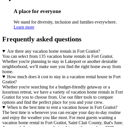
A place for everyone
We stand for diversity, inclusion and families everywhere.
Learn more
Frequently asked questions
Are there any vacation home rentals in Fort Gratiot?
You can select from 135 vacation home rentals in Fort Gratiot.
Whether you're planning to stay in Lakeport or another desirable
neighborhood, we'll make sure you find the right home away from
home.
How much does it cost to stay in a vacation rental house in Fort
Gratiot?
Whether you're searching for a budget-friendly getaway or a
luxurious retreat, we have a variety of vacation home rentals in Fort
Gratiot for you to choose from. Use our filter tools to compare
options and find the perfect place for you and your crew.
When is the best time to rent a vacation house in Fort Gratiot?
The best time is whenever you can escape your day-to-day routine
and enjoy the weather you like most. For most guests wanting a
vacation home rental in Fort Gratiot, Saint Clair County, that's June.