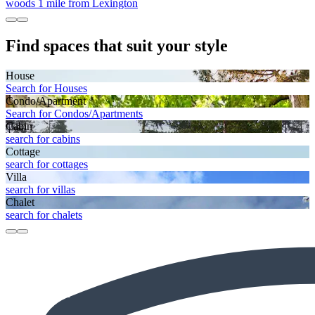
woods 1 mile from Lexington
Find spaces that suit your style
House
Search for Houses
Condo/Apartment
Search for Condos/Apartments
Cabin
search for cabins
Cottage
search for cottages
Villa
search for villas
Chalet
search for chalets