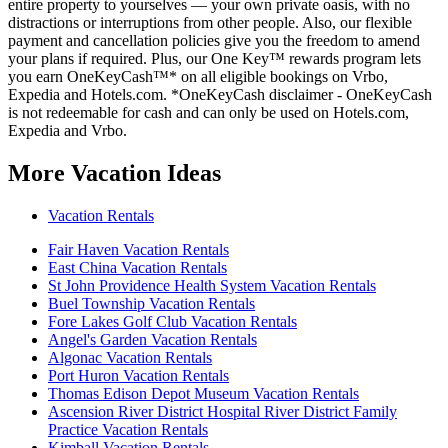
entire property to yourselves — your own private oasis, with no
distractions or interruptions from other people. Also, our flexible
payment and cancellation policies give you the freedom to amend
your plans if required. Plus, our One Key™ rewards program lets
you earn OneKeyCash™* on all eligible bookings on Vrbo,
Expedia and Hotels.com. *OneKeyCash disclaimer - OneKeyCash
is not redeemable for cash and can only be used on Hotels.com,
Expedia and Vrbo.
More Vacation Ideas
Vacation Rentals
Fair Haven Vacation Rentals
East China Vacation Rentals
St John Providence Health System Vacation Rentals
Buel Township Vacation Rentals
Fore Lakes Golf Club Vacation Rentals
Angel's Garden Vacation Rentals
Algonac Vacation Rentals
Port Huron Vacation Rentals
Thomas Edison Depot Museum Vacation Rentals
Ascension River District Hospital River District Family
Practice Vacation Rentals
Kimball Vacation Rentals