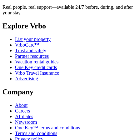
Real people, real support—available 24/7 before, during, and after
your stay.
Explore Vrbo
List your property
VrboCare™
Trust and safety
Partner resources
Vacation rental guides
One Key credit cards
Vrbo Travel Insurance
Advertising
Company
About
Careers
Affiliates
Newsroom
One Key™ terms and conditions
Terms and conditions
Privacy policy