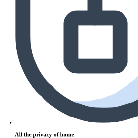
All the privacy of home