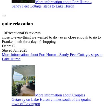
More information about Port Huron -
Sandy Feet Cottage, steps to Lake Huron
quite relaxation
10
Exceptional
98 reviews
close to everything we wanted to do - even close enough to go to
Frankenmuth for a day of shopping
Debra C.
Stayed Jun 2025
More information about Port Huron - Sandy Feet Cottage, steps to
Lake Huron
More information about Couples
Getaway on Lake Huron 2 miles south of the quaint
town of Lexington