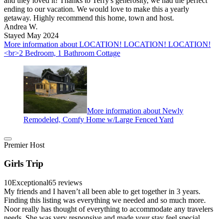
and they loved it! Thanks to Terry's generosity, we had the perfect
ending to our vacation. We would love to make this a yearly
getaway. Highly recommend this home, town and host.
Andrea W.
Stayed May 2024
More information about LOCATION! LOCATION! LOCATION!
<br>2 Bedroom, 1 Bathroom Cottage
More information about Newly
Remodeled, Comfy Home w/Large Fenced Yard
Premier Host
Girls Trip
10
Exceptional
65 reviews
My friends and I haven’t all been able to get together in 3 years.
Finding this listing was everything we needed and so much more.
Noor really has thought of everything to accommodate any travelers
needs. She was very responsive and made your stay feel special.