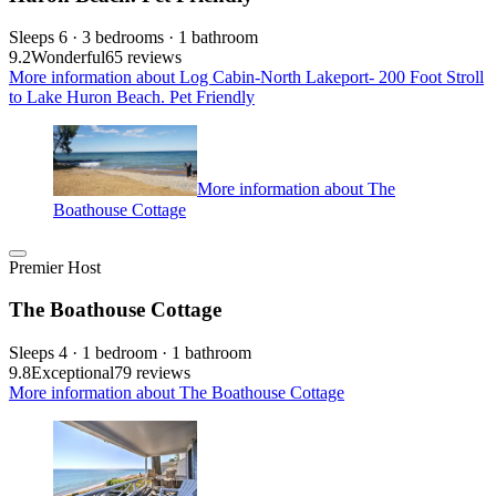
Sleeps 6 · 3 bedrooms · 1 bathroom
9.2
Wonderful
65 reviews
More information about Log Cabin-North Lakeport- 200 Foot Stroll
to Lake Huron Beach. Pet Friendly
More information about The
Boathouse Cottage
Premier Host
The Boathouse Cottage
Sleeps 4 · 1 bedroom · 1 bathroom
9.8
Exceptional
79 reviews
More information about The Boathouse Cottage