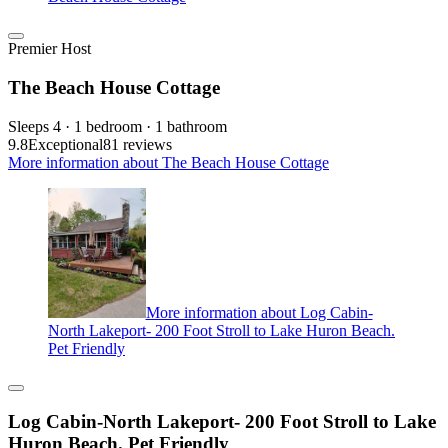
Premier Host
The Beach House Cottage
Sleeps 4 · 1 bedroom · 1 bathroom
9.8
Exceptional
81 reviews
More information about The Beach House Cottage
More information about Log Cabin-
North Lakeport- 200 Foot Stroll to Lake Huron Beach.
Pet Friendly
Log Cabin-North Lakeport- 200 Foot Stroll to Lake
Huron Beach. Pet Friendly