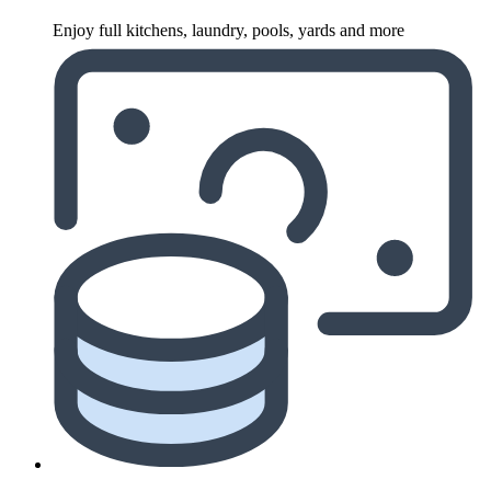
Enjoy full kitchens, laundry, pools, yards and more