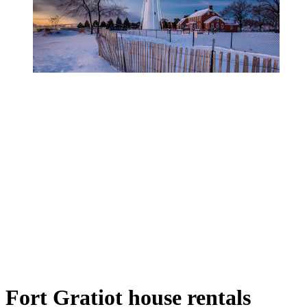
Fort Gratiot house rentals