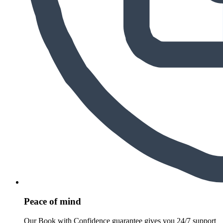
Peace of mind
Our Book with Confidence guarantee gives you 24/7 support