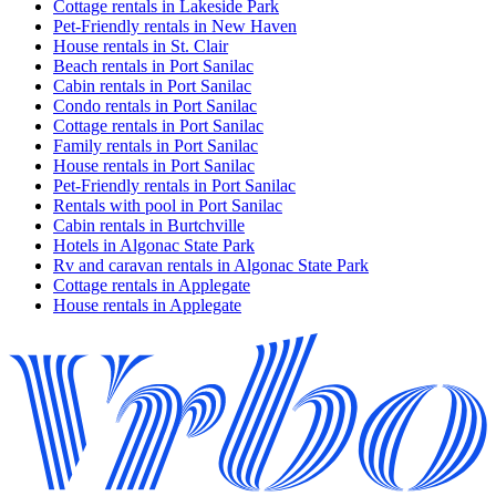
Cottage rentals in Lakeside Park
Pet-Friendly rentals in New Haven
House rentals in St. Clair
Beach rentals in Port Sanilac
Cabin rentals in Port Sanilac
Condo rentals in Port Sanilac
Cottage rentals in Port Sanilac
Family rentals in Port Sanilac
House rentals in Port Sanilac
Pet-Friendly rentals in Port Sanilac
Rentals with pool in Port Sanilac
Cabin rentals in Burtchville
Hotels in Algonac State Park
Rv and caravan rentals in Algonac State Park
Cottage rentals in Applegate
House rentals in Applegate