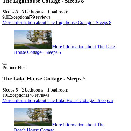
The Lighthouse Cottage - Sleeps 8
Sleeps 8 · 3 bedrooms · 1 bathroom
9.8
Exceptional
79 reviews
More information about The Lighthouse Cottage - Sleeps 8
More information about The Lake
House Cottage - Sleeps 5
Premier Host
The Lake House Cottage - Sleeps 5
Sleeps 5 · 2 bedrooms · 1 bathroom
10
Exceptional
76 reviews
More information about The Lake House Cottage - Sleeps 5
More information about The
Beach House Cottage