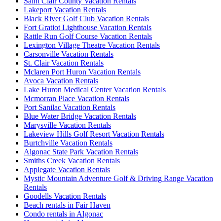
Saint Clair County Vacation Rentals
Lakeport Vacation Rentals
Black River Golf Club Vacation Rentals
Fort Gratiot Lighthouse Vacation Rentals
Rattle Run Golf Course Vacation Rentals
Lexington Village Theatre Vacation Rentals
Carsonville Vacation Rentals
St. Clair Vacation Rentals
Mclaren Port Huron Vacation Rentals
Avoca Vacation Rentals
Lake Huron Medical Center Vacation Rentals
Mcmorran Place Vacation Rentals
Port Sanilac Vacation Rentals
Blue Water Bridge Vacation Rentals
Marysville Vacation Rentals
Lakeview Hills Golf Resort Vacation Rentals
Burtchville Vacation Rentals
Algonac State Park Vacation Rentals
Smiths Creek Vacation Rentals
Applegate Vacation Rentals
Mystic Mountain Adventure Golf & Driving Range Vacation
Rentals
Goodells Vacation Rentals
Beach rentals in Fair Haven
Condo rentals in Algonac