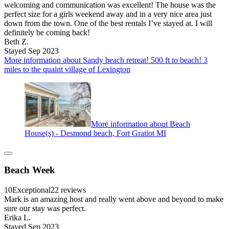
welcoming and communication was excellent! The house was the
perfect size for a girls weekend away and in a very nice area just
down from the town. One of the best rentals I’ve stayed at. I will
definitely be coming back!
Beth Z.
Stayed Sep 2023
More information about Sandy beach retreat! 500 ft to beach! 3
miles to the quaint village of Lexington
More information about Beach
House(s) - Desmond beach, Fort Gratiot MI
Beach Week
10
Exceptional
22 reviews
Mark is an amazing host and really went above and beyond to make
sure our stay was perfect.
Erika L.
Stayed Sep 2023