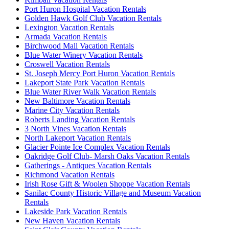
Port Huron Hospital Vacation Rentals
Golden Hawk Golf Club Vacation Rentals
Lexington Vacation Rentals
Armada Vacation Rentals
Birchwood Mall Vacation Rentals
Blue Water Winery Vacation Rentals
Croswell Vacation Rentals
St. Joseph Mercy Port Huron Vacation Rentals
Lakeport State Park Vacation Rentals
Blue Water River Walk Vacation Rentals
New Baltimore Vacation Rentals
Marine City Vacation Rentals
Roberts Landing Vacation Rentals
3 North Vines Vacation Rentals
North Lakeport Vacation Rentals
Glacier Pointe Ice Complex Vacation Rentals
Oakridge Golf Club- Marsh Oaks Vacation Rentals
Gatherings - Antiques Vacation Rentals
Richmond Vacation Rentals
Irish Rose Gift & Woolen Shoppe Vacation Rentals
Sanilac County Historic Village and Museum Vacation
Rentals
Lakeside Park Vacation Rentals
New Haven Vacation Rentals