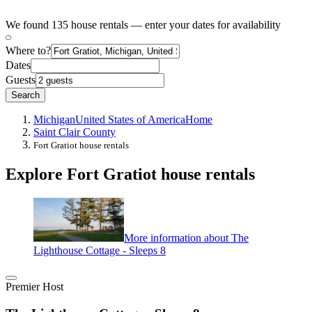
We found 135 house rentals — enter your dates for availability
Where to?
Dates
Guests
Search
Michigan
United States of America
Home
Saint Clair County
Fort Gratiot house rentals
Explore Fort Gratiot house rentals
More information about The
Lighthouse Cottage - Sleeps 8
Premier Host