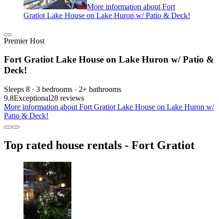
More information about Fort
Gratiot Lake House on Lake Huron w/ Patio & Deck!
Premier Host
Fort Gratiot Lake House on Lake Huron w/ Patio &
Deck!
Sleeps 8 · 3 bedrooms · 2+ bathrooms
9.8
Exceptional
28 reviews
More information about Fort Gratiot Lake House on Lake Huron w/
Patio & Deck!
Top rated house rentals - Fort Gratiot