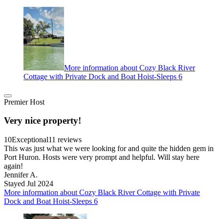
More information about Cozy Black River
Cottage with Private Dock and Boat Hoist-Sleeps 6
Premier Host
Very nice property!
10
Exceptional
11 reviews
This was just what we were looking for and quite the hidden gem in
Port Huron. Hosts were very prompt and helpful. Will stay here
again!
Jennifer A.
Stayed Jul 2024
More information about Cozy Black River Cottage with Private
Dock and Boat Hoist-Sleeps 6