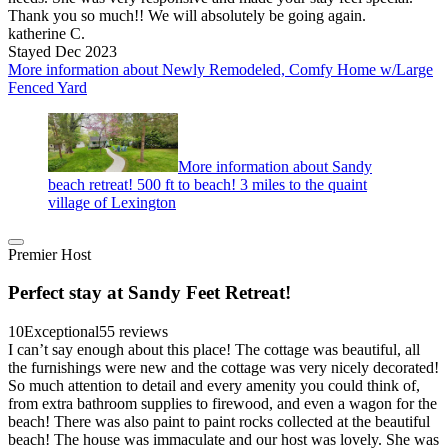
Thank you so much!! We will absolutely be going again.
katherine C.
Stayed Dec 2023
More information about Newly Remodeled, Comfy Home w/Large
Fenced Yard
More information about Sandy
beach retreat! 500 ft to beach! 3 miles to the quaint
village of Lexington
Premier Host
Perfect stay at Sandy Feet Retreat!
10
Exceptional
55 reviews
I can’t say enough about this place! The cottage was beautiful, all
the furnishings were new and the cottage was very nicely decorated!
So much attention to detail and every amenity you could think of,
from extra bathroom supplies to firewood, and even a wagon for the
beach! There was also paint to paint rocks collected at the beautiful
beach! The house was immaculate and our host was lovely. She was