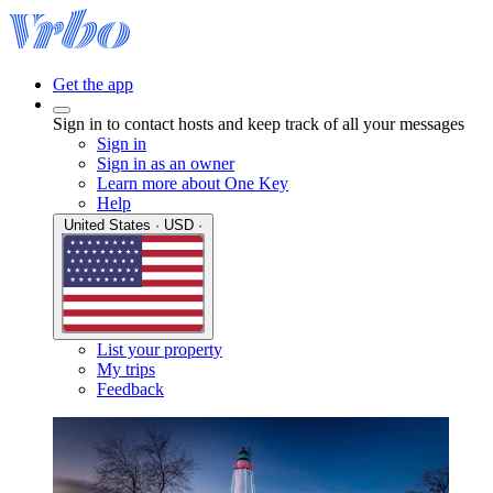
Get the app
Sign in to contact hosts and keep track of all your messages
Sign in
Sign in as an owner
Learn more about One Key
Help
United States · USD ·
List your property
My trips
Feedback