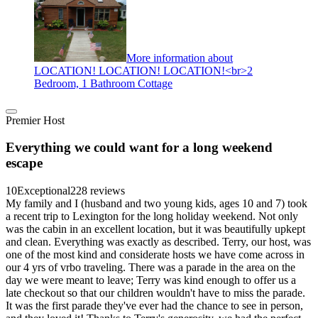
More information about
LOCATION! LOCATION! LOCATION!<br>2
Bedroom, 1 Bathroom Cottage
Premier Host
Everything we could want for a long weekend
escape
10
Exceptional
228 reviews
My family and I (husband and two young kids, ages 10 and 7) took
a recent trip to Lexington for the long holiday weekend. Not only
was the cabin in an excellent location, but it was beautifully upkept
and clean. Everything was exactly as described. Terry, our host, was
one of the most kind and considerate hosts we have come across in
our 4 yrs of vrbo traveling. There was a parade in the area on the
day we were meant to leave; Terry was kind enough to offer us a
late checkout so that our children wouldn't have to miss the parade.
It was the first parade they've ever had the chance to see in person,