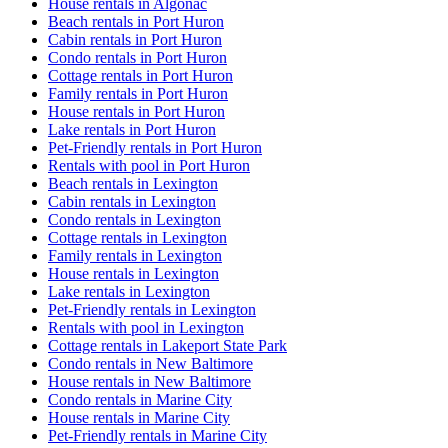
House rentals in Algonac
Beach rentals in Port Huron
Cabin rentals in Port Huron
Condo rentals in Port Huron
Cottage rentals in Port Huron
Family rentals in Port Huron
House rentals in Port Huron
Lake rentals in Port Huron
Pet-Friendly rentals in Port Huron
Rentals with pool in Port Huron
Beach rentals in Lexington
Cabin rentals in Lexington
Condo rentals in Lexington
Cottage rentals in Lexington
Family rentals in Lexington
House rentals in Lexington
Lake rentals in Lexington
Pet-Friendly rentals in Lexington
Rentals with pool in Lexington
Cottage rentals in Lakeport State Park
Condo rentals in New Baltimore
House rentals in New Baltimore
Condo rentals in Marine City
House rentals in Marine City
Pet-Friendly rentals in Marine City