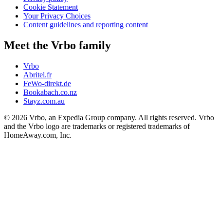
Cookie Statement
Your Privacy Choices
Content guidelines and reporting content
Meet the Vrbo family
Vrbo
Abritel.fr
FeWo-direkt.de
Bookabach.co.nz
Stayz.com.au
© 2026 Vrbo, an Expedia Group company. All rights reserved. Vrbo
and the Vrbo logo are trademarks or registered trademarks of
HomeAway.com, Inc.