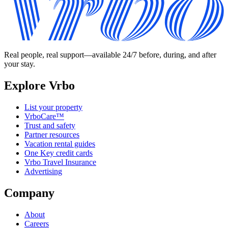
Real people, real support—available 24/7 before, during, and after
your stay.
Explore Vrbo
List your property
VrboCare™
Trust and safety
Partner resources
Vacation rental guides
One Key credit cards
Vrbo Travel Insurance
Advertising
Company
About
Careers