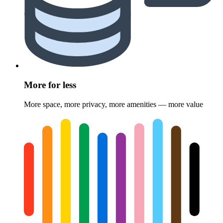
More for less
More space, more privacy, more amenities — more value