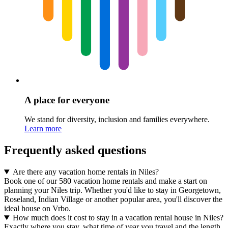
A place for everyone
We stand for diversity, inclusion and families everywhere.
Learn more
Frequently asked questions
Are there any vacation home rentals in Niles?
Book one of our 580 vacation home rentals and make a start on
planning your Niles trip. Whether you'd like to stay in Georgetown,
Roseland, Indian Village or another popular area, you'll discover the
ideal house on Vrbo.
How much does it cost to stay in a vacation rental house in Niles?
Exactly where you stay, what time of year you travel and the length