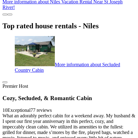
More information about Niles Vacation Rental Near St Joseph
River!
Top rated house rentals - Niles
More information about Secluded
Country Cabin
Premier Host
Cozy, Secluded, & Romantic Cabin
10
Exceptional
77 reviews
What an adorably perfect cabin for a weekend away. My husband &
I spent our first year anniversary in this perfect, cozy, and
impeccably clean cabin. We utilized its amenities to the fullest:
grilled for dinner, made s’mores by the fire, played bags, watched a
movie, listened to music, and enjoyed every little bit of nature