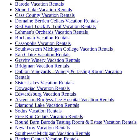
Baroda Vacation Rentals
Stone Lake Vacation Rentals
Cass County Vacation Rentals
Domaine Berrien Cellars Vacation Rentals
Red Bud Track-N-Trail Vacation Rentals
Lehman's Orchards Vacation Rentals
Buchanan Vacation Rentals
Cassopolis Vacation Rentals
Southwestern Michigan College Vacation Rentals
Eau Claire Vacation Rentals
Gravity Winery Vacation Rentals
Bridgman Vacation Rentals
Dablon Vineyards - Winery & Tasting Room Vacation
Rentals
Sister Lakes Vacation Rentals
Dowagiac Vacation Rentals
Edwardsburg Vacation Rentals
Ascension Borgess-Lee Hospital Vacation Rentals
Diamond Lake Vacation Rentals
Sodus Vacation Rentals
Free Run Cellars Vacation Rentals
Round Barn Baroda Tasting Room & Estate Vacation Rentals
New Troy Vacation Rentals
Southwest Michigan Vacation Rentals
Berrien Center Vacation Rentals