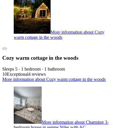
More information about Cozy
warm cottage in the woods
Cozy warm cottage in the woods
Sleeps 5 · 1 bedroom · 1 bathroom
10
Exceptional
4 reviews
More information about Cozy warm cottage in the woods
More information about Charming 3-
bedroom house in serene Niles with AC