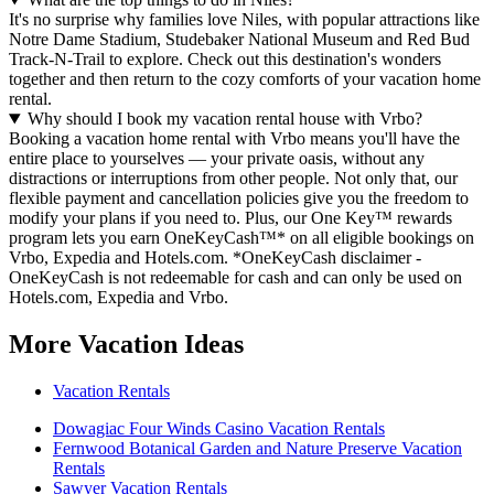
It's no surprise why families love Niles, with popular attractions like
Notre Dame Stadium, Studebaker National Museum and Red Bud
Track-N-Trail to explore. Check out this destination's wonders
together and then return to the cozy comforts of your vacation home
rental.
Why should I book my vacation rental house with Vrbo?
Booking a vacation home rental with Vrbo means you'll have the
entire place to yourselves — your private oasis, without any
distractions or interruptions from other people. Not only that, our
flexible payment and cancellation policies give you the freedom to
modify your plans if you need to. Plus, our One Key™ rewards
program lets you earn OneKeyCash™* on all eligible bookings on
Vrbo, Expedia and Hotels.com. *OneKeyCash disclaimer -
OneKeyCash is not redeemable for cash and can only be used on
Hotels.com, Expedia and Vrbo.
More Vacation Ideas
Vacation Rentals
Dowagiac Four Winds Casino Vacation Rentals
Fernwood Botanical Garden and Nature Preserve Vacation
Rentals
Sawyer Vacation Rentals