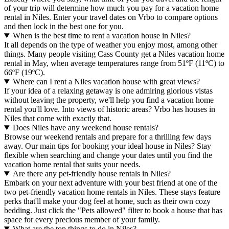
of your trip will determine how much you pay for a vacation home
rental in Niles. Enter your travel dates on Vrbo to compare options
and then lock in the best one for you.
When is the best time to rent a vacation house in Niles?
It all depends on the type of weather you enjoy most, among other
things. Many people visiting Cass County get a Niles vacation home
rental in May, when average temperatures range from 51ºF (11ºC) to
66ºF (19ºC).
Where can I rent a Niles vacation house with great views?
If your idea of a relaxing getaway is one admiring glorious vistas
without leaving the property, we'll help you find a vacation home
rental you'll love. Into views of historic areas? Vrbo has houses in
Niles that come with exactly that.
Does Niles have any weekend house rentals?
Browse our weekend rentals and prepare for a thrilling few days
away. Our main tips for booking your ideal house in Niles? Stay
flexible when searching and change your dates until you find the
vacation home rental that suits your needs.
Are there any pet-friendly house rentals in Niles?
Embark on your next adventure with your best friend at one of the
two pet-friendly vacation home rentals in Niles. These stays feature
perks that'll make your dog feel at home, such as their own cozy
bedding. Just click the "Pets allowed" filter to book a house that has
space for every precious member of your family.
What are the top things to do in Niles?