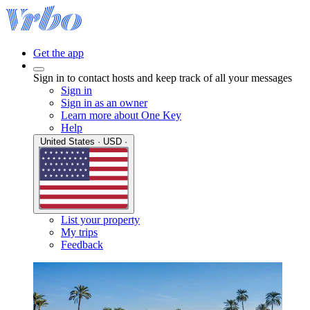
Get the app
Sign in to contact hosts and keep track of all your messages
Sign in
Sign in as an owner
Learn more about One Key
Help
United States · USD ·
List your property
My trips
Feedback