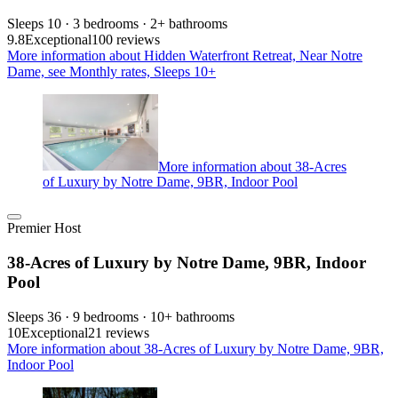
Sleeps 10 · 3 bedrooms · 2+ bathrooms
9.8
Exceptional
100 reviews
More information about Hidden Waterfront Retreat, Near Notre
Dame, see Monthly rates, Sleeps 10+
More information about 38-Acres
of Luxury by Notre Dame, 9BR, Indoor Pool
Premier Host
38-Acres of Luxury by Notre Dame, 9BR, Indoor
Pool
Sleeps 36 · 9 bedrooms · 10+ bathrooms
10
Exceptional
21 reviews
More information about 38-Acres of Luxury by Notre Dame, 9BR,
Indoor Pool