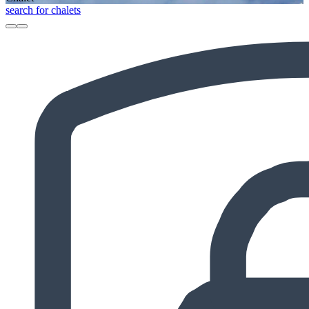
search for chalets