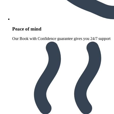
Peace of mind
Our Book with Confidence guarantee gives you 24/7 support