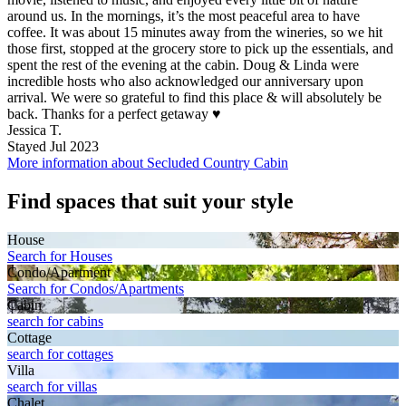
around us. In the mornings, it’s the most peaceful area to have
coffee. It was about 15 minutes away from the wineries, so we hit
those first, stopped at the grocery store to pick up the essentials, and
spent the rest of the evening at the cabin. Doug & Linda were
incredible hosts who also acknowledged our anniversary upon
arrival. We were so grateful to find this place & will absolutely be
back. Thanks for a perfect getaway ♥️
Jessica T.
Stayed Jul 2023
More information about Secluded Country Cabin
Find spaces that suit your style
House
Search for Houses
Condo/Apartment
Search for Condos/Apartments
Cabin
search for cabins
Cottage
search for cottages
Villa
search for villas
Chalet