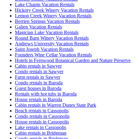
Lake Chapin Vacation Rentals
Hickory Creek Winery Vacation Rentals
Lemon Creek Winery Vacation Rentals
Berrien Springs Vacation Rentals
Galien Vacation Rentals
Magician Lake Vacation Rentals
Round Barn Winery Vacation Rentals
Andrews University Vacation Rentals
Saint Joseph Vacation Rentals
Founders Wine Cellar Vacation Rentals
Hotels in Fernwood Botanical Garden and Nature Preserve
Cabin rentals in Sawyer
Condo rentals in Sawyer
Farm rentals in Sawyer
Condo rentals in Baroda
Guest houses in Baroda
Rentals with hot tubs in Baroda
House rentals in Baroda
Cabin rentals in Warren Dunes State Park
Beach rentals in Cassopolis
Condo rentals in Cassopolis
House rentals in Cassopolis
Lake rentals in Cassopolis
Cabin rentals in Bridgman
Condo rentals in Bridgman