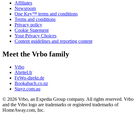
Affiliates
Newsroom
One Key™ terms and conditions
Terms and conditions
Privacy policy
Cookie Statement
Your Privacy Choices
Content guidelines and reporting content
Meet the Vrbo family
Vrbo
Abritel.fr
FeWo-direkt.de
Bookabach.co.nz
Stayz.com.au
© 2026 Vrbo, an Expedia Group company. All rights reserved. Vrbo
and the Vrbo logo are trademarks or registered trademarks of
HomeAway.com, Inc.