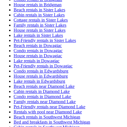
House rentals in Bridgman
Beach rentals in Sister Lakes
Cabin rentals in Sister Lakes
Cottage rentals in Sister Lakes
Family rentals in Sister Lakes
House rentals in Sister Lakes
Lake rentals in Sister Lakes
Pet-Friendly rentals in Sister Lakes
Beach rentals in Dowagiac
Condo rentals in Dowagiac
House rentals in Dowagiac
Lake rentals in Dowagiac
Pet-Friendly rentals in Dowagiac
Condo rentals in Edwardsburg
House rentals in Edwardsburg
Lake rentals in Edwardsburg
Beach rentals near Diamond Lake
Cabin rentals in Diamond Lake
Condo rentals in Diamond Lake
Family rentals near Diamond Lake
Pet-Friendly rentals near Diamond Lake
Rentals with pool near Diamond Lake
Beach rentals in Southwest Michigan
Bed and breakfasts in Southwest Michigan