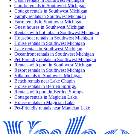
Cabin rentals in Southwest Michigan
Condo rentals in Southwest Michigan
Cottage rentals in Southwest Michigan
Family rentals in Southwest Michigan
Farm rentals in Southwest Michigan
Guest houses in Southwest Michigan
Rentals with hot tubs in Southwest Michigan
Houseboat rentals in Southwest Michigan
House rentals in Southwest Michigan
Lake rentals in Southwest Michigan
Oceanfront rentals in Southwest Michigan
Pet-Friendly rentals in Southwest Michigan
Rentals with pool in Southwest Michigan
Resort rentals in Southwest Michigan
Villa rentals in Southwest Michigan
Beach rentals near Lake Chapin
House rentals in Berrien Springs
Rentals with pool in Berrien Springs
Cottage rentals in Magician Lake
House rentals in Magician Lake
Pet-Friendly rentals near Magician Lake