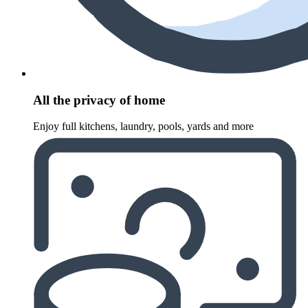
All the privacy of home
Enjoy full kitchens, laundry, pools, yards and more