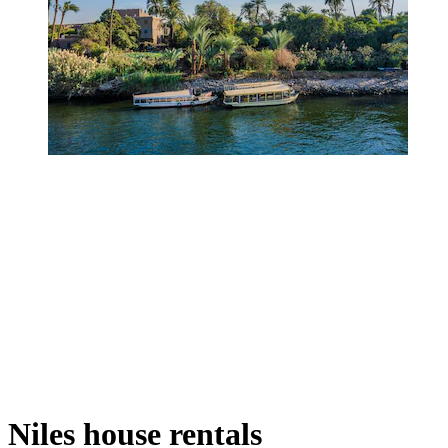
Niles house rentals