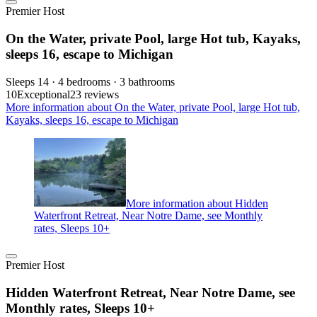
Premier Host
On the Water, private Pool, large Hot tub, Kayaks,
sleeps 16, escape to Michigan
Sleeps 14 · 4 bedrooms · 3 bathrooms
10
Exceptional
23 reviews
More information about On the Water, private Pool, large Hot tub,
Kayaks, sleeps 16, escape to Michigan
More information about Hidden
Waterfront Retreat, Near Notre Dame, see Monthly
rates, Sleeps 10+
Premier Host
Hidden Waterfront Retreat, Near Notre Dame, see
Monthly rates, Sleeps 10+