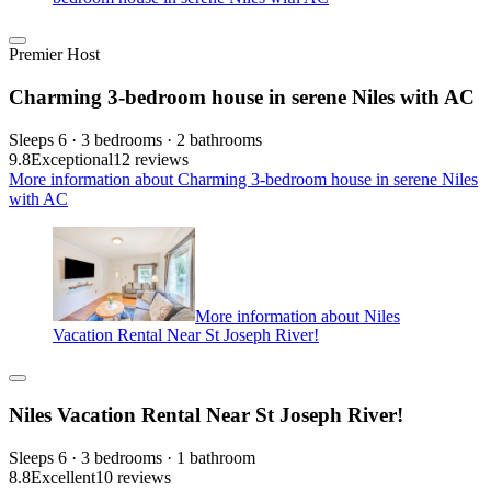
Premier Host
Charming 3-bedroom house in serene Niles with AC
Sleeps 6 · 3 bedrooms · 2 bathrooms
9.8
Exceptional
12 reviews
More information about Charming 3-bedroom house in serene Niles
with AC
More information about Niles
Vacation Rental Near St Joseph River!
Niles Vacation Rental Near St Joseph River!
Sleeps 6 · 3 bedrooms · 1 bathroom
8.8
Excellent
10 reviews