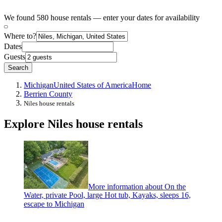
We found 580 house rentals — enter your dates for availability
Where to?
Dates
Guests
Search
Michigan
United States of America
Home
Berrien County
Niles house rentals
Explore Niles house rentals
More information about On the
Water, private Pool, large Hot tub, Kayaks, sleeps 16,
escape to Michigan