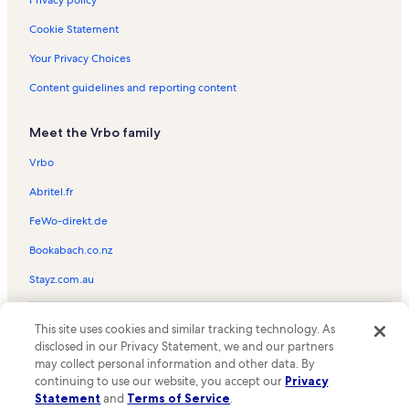
Privacy policy
Bay Meadows Golf Course Vacation Rentals
Cookie Statement
Great Wolf Lodge Water Park Vacation Rentals
Your Privacy Choices
Spider Lake Vacation Rentals
Content guidelines and reporting content
Centre Ice Arena Vacation Rentals
Meet the Vrbo family
Bass Lake Vacation Rentals
Clinch Park Vacation Rentals
Vrbo
West End Beach Vacation Rentals
Abritel.fr
Traverse City State Park Vacation Rentals
FeWo-direkt.de
Forest Lakes Vacation Rentals
Bookabach.co.nz
Ciccone Vineyard and Winery Vacation Rentals
Stayz.com.au
Village at Grand Traverse Commons Vacation Rentals
© 2026 Vrbo, an Expedia Group company. All rights reserved. Vrbo and
The Crown Golf Club Vacation Rentals
This site uses cookies and similar tracking technology. As
the Vrbo logo are trademarks or registered trademarks of
disclosed in our Privacy Statement, we and our partners
HomeAway.com, Inc.
Bright Lake Vacation Rentals
may collect personal information and other data. By
continuing to use our website, you accept our
Privacy
Lochenheath Golf Club Vacation Rentals
Statement
and
Terms of Service
.