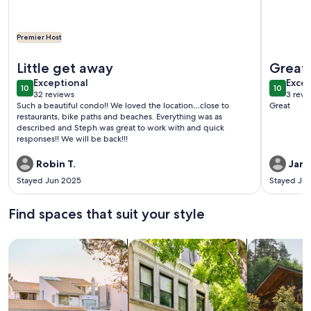
Premier Host
More info
More information about Heart of Downtown ⭐️ Walk to Beach 
Little get away
Great 
exceptional
exce
Exceptional
Excep
10
10
10 out of 10
10 out o
32 reviews
3 revi
(32
(3
Such a beautiful condo!! We loved the location…close to
Great
reviews)
revi
restaurants, bike paths and beaches. Everything was as
described and Steph was great to work with and quick
responses!! We will be back!!!
Robin T.
Jame
Stayed Jun 2025
Stayed Ju
Find spaces that suit your style
Search for Houses
Search for Condos/Apartments
search for c