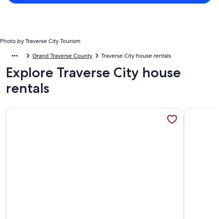
Photo by Traverse City Tourism
Grand Traverse County
Traverse City house rentals
Explore Traverse City house
rentals
More information about Charming Lakefront Cottage with 
More infor