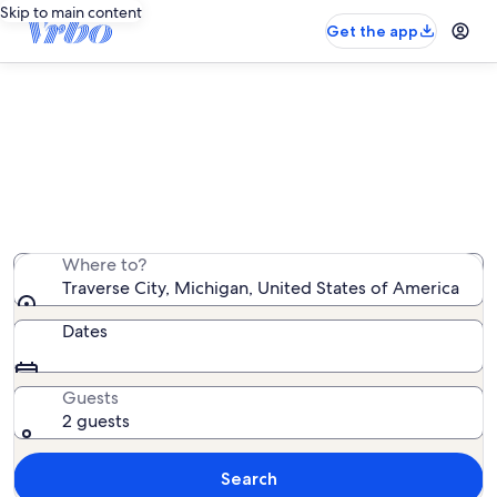
Skip to main content
Get the app
Traverse City house rentals
We found 887 house rentals — enter your dates for
availability
Where to?
Traverse City, Michigan, United States of America
Dates
Guests
2 guests
Search