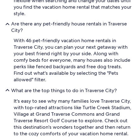
flexible when searching and change your dates until
you find the vacation home rental that matches your
style.
Are there any pet-friendly house rentals in Traverse
City?
With 46 pet-friendly vacation home rentals in
Traverse City, you can plan your next getaway with
your best friend right by your side. Along with
comfy beds for everyone, many houses also include
perks like fenced backyards and free dog treats.
Find out what's available by selecting the "Pets
allowed" filter.
What are the top things to do in Traverse City?
It's easy to see why many families love Traverse City,
with top-rated attractions like Turtle Creek Stadium,
Village at Grand Traverse Commons and Grand
Traverse Resort Golf Course to explore. Check out
this destination's wonders together and then return
to the cozy comforts of your vacation home rental.