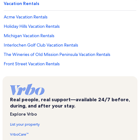
Vacation Rentals
Acme Vacation Rentals
Holiday Hills Vacation Rentals
Michigan Vacation Rentals
Interlochen Golf Club Vacation Rentals
The Wineries of Old Mission Peninsula Vacation Rentals
Front Street Vacation Rentals
Traverse City Vacation Rentals
Lake Leelanau Vacation Rentals
Bryant Park Vacation Rentals
Real people, real support—available 24/7 before,
Bingham Vacation Rentals
during, and after your stay.
Munson Healthcare Vacation Rentals
Explore Vrbo
Torch Lake Vacation Rentals
List your property
Pirate's Cove Adventure Golf Vacation Rentals
VrboCare™
Grand Traverse County Vacation Rentals