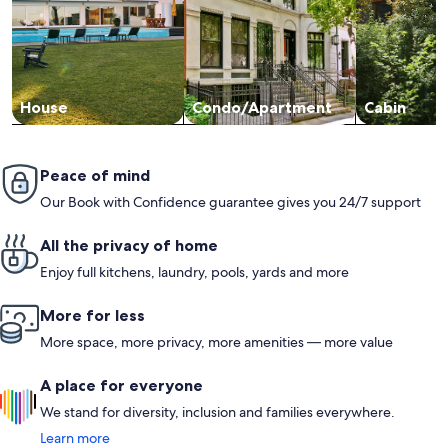
House
Condo/Apartment
Cabin
Peace of mind
Our Book with Confidence guarantee gives you 24/7 support
All the privacy of home
Enjoy full kitchens, laundry, pools, yards and more
More for less
More space, more privacy, more amenities — more value
A place for everyone
We stand for diversity, inclusion and families everywhere.
Learn more