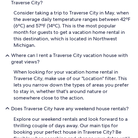
Traverse City?
Consider taking a trip to Traverse City in May, when
the average daily temperature ranges between 42ºF
(6ºC) and 57ºF (14ºC). This is the most popular
month for guests to get a vacation home rental in
this destination, which is located in Northwest
Michigan.
Where can I rent a Traverse City vacation house with
great views?
When looking for your vacation home rental in
Traverse City, make use of our "Location" filter. This
lets you narrow down the types of areas you prefer
to stay in, whether that's around nature or
somewhere close to the action.
Does Traverse City have any weekend house rentals?
Explore our weekend rentals and look forward to a
thrilling couple of days away. Our main tips for
booking your perfect house in Traverse City? Be