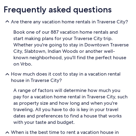
Frequently asked questions
Are there any vacation home rentals in Traverse City?
Book one of our 887 vacation home rentals and
start making plans for your Traverse City trip.
Whether you're going to stay in Downtown Traverse
City, Slabtown, Indian Woods or another well-
known neighborhood, you'll find the perfect house
on Vrbo.
How much does it cost to stay in a vacation rental
house in Traverse City?
A range of factors will determine how much you
pay for a vacation home rental in Traverse City, such
as property size and how long and when you're
traveling. All you have to do is key in your travel
dates and preferences to find a house that works
with your taste and budget.
When is the best time to rent a vacation house in