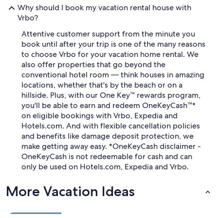
Why should I book my vacation rental house with
Vrbo?
Attentive customer support from the minute you
book until after your trip is one of the many reasons
to choose Vrbo for your vacation home rental. We
also offer properties that go beyond the
conventional hotel room — think houses in amazing
locations, whether that's by the beach or on a
hillside. Plus, with our One Key™ rewards program,
you'll be able to earn and redeem OneKeyCash™*
on eligible bookings with Vrbo, Expedia and
Hotels.com. And with flexible cancellation policies
and benefits like damage deposit protection, we
make getting away easy. *OneKeyCash disclaimer -
OneKeyCash is not redeemable for cash and can
only be used on Hotels.com, Expedia and Vrbo.
More Vacation Ideas