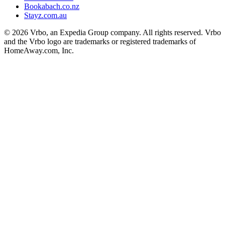
Bookabach.co.nz
Stayz.com.au
© 2026 Vrbo, an Expedia Group company. All rights reserved. Vrbo
and the Vrbo logo are trademarks or registered trademarks of
HomeAway.com, Inc.