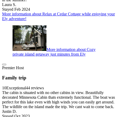
Laura S.
Stayed Feb 2024
More information about Relax at Cedar Cottage while enjoying your
Ely adventure!
More information about Cozy
private island getaway just minutes from Ely
Premier Host
Family trip
10
Exceptional
44 reviews
The cabin is situated with no other cabins in view. Beautifully
decorated Minnesota Cabin thats extremely functional. The boat was
perfect for this lake even with high winds you can easily get around.
The wildlife on the island made the trip. We cant wait to come back.
Justin D.
Stayed Oct 2023