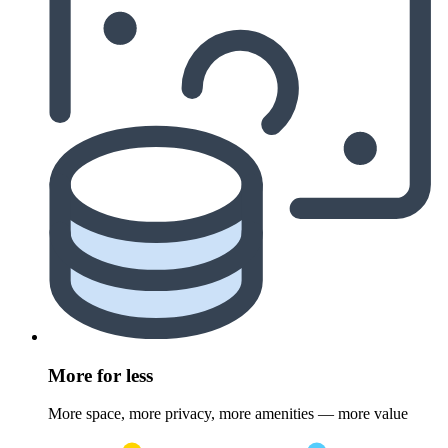
More for less
More space, more privacy, more amenities — more value