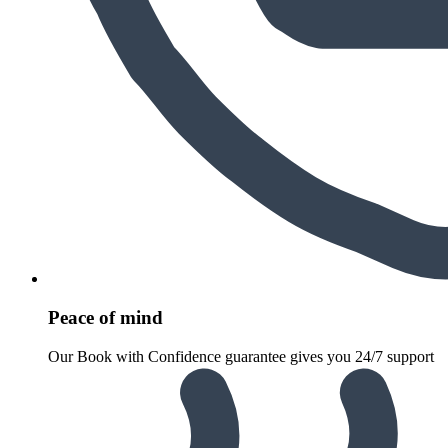
Peace of mind
Our Book with Confidence guarantee gives you 24/7 support