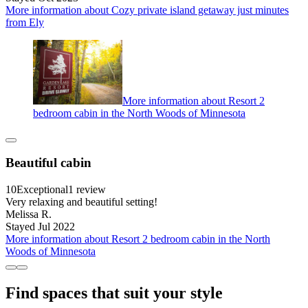
More information about Cozy private island getaway just minutes
from Ely
More information about Resort 2
bedroom cabin in the North Woods of Minnesota
Beautiful cabin
10
Exceptional
1 review
Very relaxing and beautiful setting!
Melissa R.
Stayed Jul 2022
More information about Resort 2 bedroom cabin in the North
Woods of Minnesota
Find spaces that suit your style