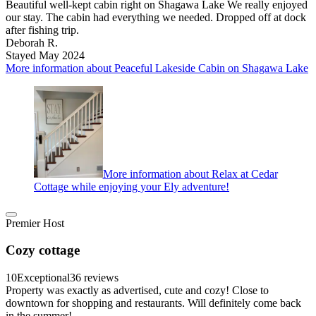
Beautiful well-kept cabin right on Shagawa Lake We really enjoyed
our stay. The cabin had everything we needed. Dropped off at dock
after fishing trip.
Deborah R.
Stayed May 2024
More information about Peaceful Lakeside Cabin on Shagawa Lake
More information about Relax at Cedar
Cottage while enjoying your Ely adventure!
Premier Host
Cozy cottage
10
Exceptional
36 reviews
Property was exactly as advertised, cute and cozy! Close to
downtown for shopping and restaurants. Will definitely come back
in the summer!