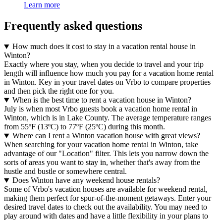
Learn more
Frequently asked questions
How much does it cost to stay in a vacation rental house in
Winton?
Exactly where you stay, when you decide to travel and your trip
length will influence how much you pay for a vacation home rental
in Winton. Key in your travel dates on Vrbo to compare properties
and then pick the right one for you.
When is the best time to rent a vacation house in Winton?
July is when most Vrbo guests book a vacation home rental in
Winton, which is in Lake County. The average temperature ranges
from 55ºF (13ºC) to 77ºF (25ºC) during this month.
Where can I rent a Winton vacation house with great views?
When searching for your vacation home rental in Winton, take
advantage of our "Location" filter. This lets you narrow down the
sorts of areas you want to stay in, whether that's away from the
hustle and bustle or somewhere central.
Does Winton have any weekend house rentals?
Some of Vrbo's vacation houses are available for weekend rental,
making them perfect for spur-of-the-moment getaways. Enter your
desired travel dates to check out the availability. You may need to
play around with dates and have a little flexibility in your plans to