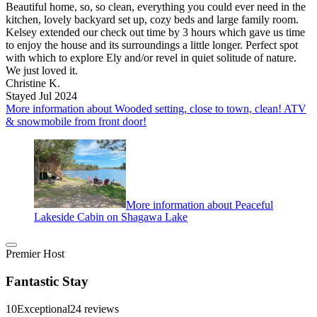
Beautiful home, so, so clean, everything you could ever need in the
kitchen, lovely backyard set up, cozy beds and large family room.
Kelsey extended our check out time by 3 hours which gave us time
to enjoy the house and its surroundings a little longer. Perfect spot
with which to explore Ely and/or revel in quiet solitude of nature.
We just loved it.
Christine K.
Stayed Jul 2024
More information about Wooded setting, close to town, clean! ATV
& snowmobile from front door!
More information about Peaceful
Lakeside Cabin on Shagawa Lake
Premier Host
Fantastic Stay
10
Exceptional
24 reviews