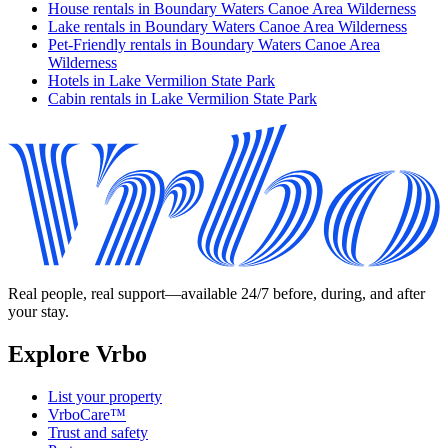
House rentals in Boundary Waters Canoe Area Wilderness
Lake rentals in Boundary Waters Canoe Area Wilderness
Pet-Friendly rentals in Boundary Waters Canoe Area
Wilderness
Hotels in Lake Vermilion State Park
Cabin rentals in Lake Vermilion State Park
Real people, real support—available 24/7 before, during, and after
your stay.
Explore Vrbo
List your property
VrboCare™
Trust and safety