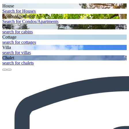
House
Search for Houses
Condo/Apartment
Search for Condos/Apartments
Cabin
search for cabins
Cottage
search for cottages
Villa
search for villas
Chalet
search for chalets