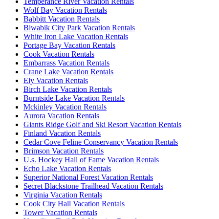
Temperance River Vacation Rentals
Wolf Bay Vacation Rentals
Babbitt Vacation Rentals
Biwabik City Park Vacation Rentals
White Iron Lake Vacation Rentals
Portage Bay Vacation Rentals
Cook Vacation Rentals
Embarrass Vacation Rentals
Crane Lake Vacation Rentals
Ely Vacation Rentals
Birch Lake Vacation Rentals
Burntside Lake Vacation Rentals
Mckinley Vacation Rentals
Aurora Vacation Rentals
Giants Ridge Golf and Ski Resort Vacation Rentals
Finland Vacation Rentals
Cedar Cove Feline Conservancy Vacation Rentals
Brimson Vacation Rentals
U.s. Hockey Hall of Fame Vacation Rentals
Echo Lake Vacation Rentals
Superior National Forest Vacation Rentals
Secret Blackstone Trailhead Vacation Rentals
Virginia Vacation Rentals
Cook City Hall Vacation Rentals
Tower Vacation Rentals