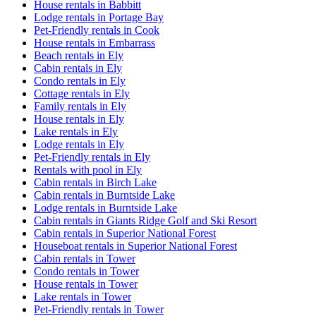
House rentals in Babbitt
Lodge rentals in Portage Bay
Pet-Friendly rentals in Cook
House rentals in Embarrass
Beach rentals in Ely
Cabin rentals in Ely
Condo rentals in Ely
Cottage rentals in Ely
Family rentals in Ely
House rentals in Ely
Lake rentals in Ely
Lodge rentals in Ely
Pet-Friendly rentals in Ely
Rentals with pool in Ely
Cabin rentals in Birch Lake
Cabin rentals in Burntside Lake
Lodge rentals in Burntside Lake
Cabin rentals in Giants Ridge Golf and Ski Resort
Cabin rentals in Superior National Forest
Houseboat rentals in Superior National Forest
Cabin rentals in Tower
Condo rentals in Tower
House rentals in Tower
Lake rentals in Tower
Pet-Friendly rentals in Tower