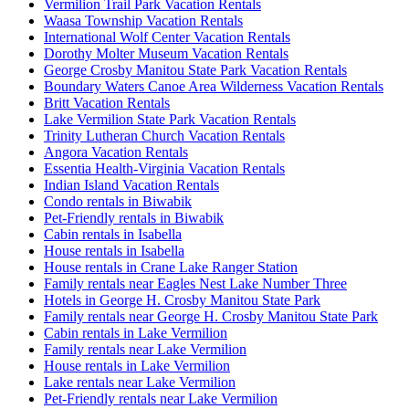
Vermilion Trail Park Vacation Rentals
Waasa Township Vacation Rentals
International Wolf Center Vacation Rentals
Dorothy Molter Museum Vacation Rentals
George Crosby Manitou State Park Vacation Rentals
Boundary Waters Canoe Area Wilderness Vacation Rentals
Britt Vacation Rentals
Lake Vermilion State Park Vacation Rentals
Trinity Lutheran Church Vacation Rentals
Angora Vacation Rentals
Essentia Health-Virginia Vacation Rentals
Indian Island Vacation Rentals
Condo rentals in Biwabik
Pet-Friendly rentals in Biwabik
Cabin rentals in Isabella
House rentals in Isabella
House rentals in Crane Lake Ranger Station
Family rentals near Eagles Nest Lake Number Three
Hotels in George H. Crosby Manitou State Park
Family rentals near George H. Crosby Manitou State Park
Cabin rentals in Lake Vermilion
Family rentals near Lake Vermilion
House rentals in Lake Vermilion
Lake rentals near Lake Vermilion
Pet-Friendly rentals near Lake Vermilion