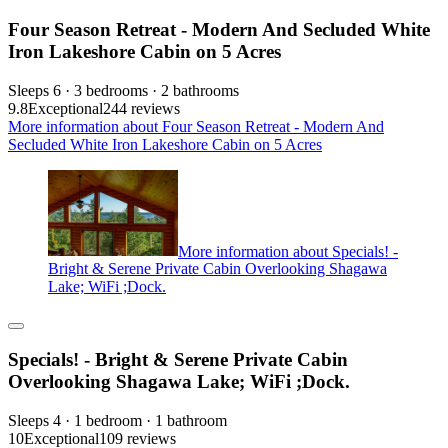
Four Season Retreat - Modern And Secluded White
Iron Lakeshore Cabin on 5 Acres
Sleeps 6 · 3 bedrooms · 2 bathrooms
9.8
Exceptional
244 reviews
More information about Four Season Retreat - Modern And
Secluded White Iron Lakeshore Cabin on 5 Acres
More information about Specials! -
Bright & Serene Private Cabin Overlooking Shagawa
Lake; WiFi ;Dock.
Specials! - Bright & Serene Private Cabin
Overlooking Shagawa Lake; WiFi ;Dock.
Sleeps 4 · 1 bedroom · 1 bathroom
10
Exceptional
109 reviews