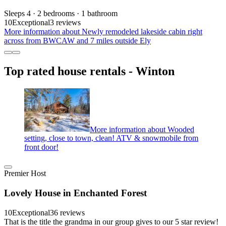
Sleeps 4 · 2 bedrooms · 1 bathroom
10
Exceptional
3 reviews
More information about Newly remodeled lakeside cabin right
across from BWCAW and 7 miles outside Ely
Top rated house rentals - Winton
More information about Wooded
setting, close to town, clean! ATV & snowmobile from
front door!
Premier Host
Lovely House in Enchanted Forest
10
Exceptional
36 reviews
That is the title the grandma in our group gives to our 5 star review!