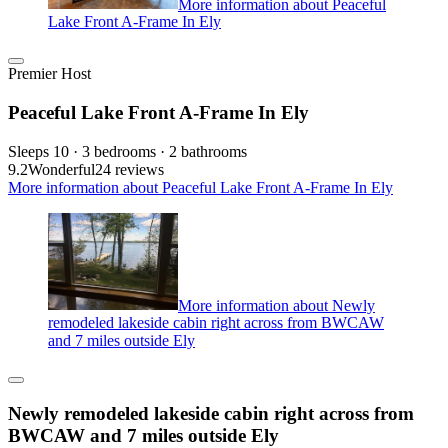
More information about Peaceful
Lake Front A-Frame In Ely
Premier Host
Peaceful Lake Front A-Frame In Ely
Sleeps 10 · 3 bedrooms · 2 bathrooms
9.2
Wonderful
24 reviews
More information about Peaceful Lake Front A-Frame In Ely
More information about Newly
remodeled lakeside cabin right across from BWCAW
and 7 miles outside Ely
Newly remodeled lakeside cabin right across from
BWCAW and 7 miles outside Ely