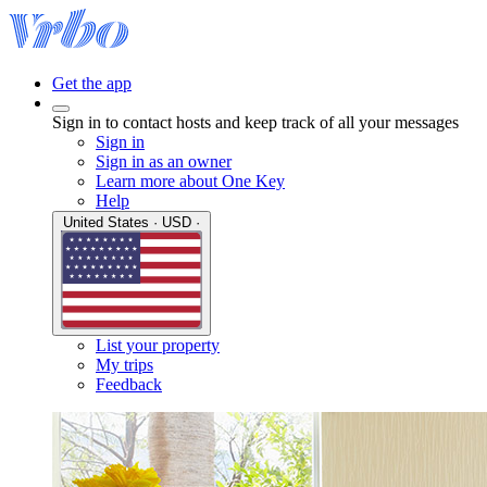
Get the app
Sign in to contact hosts and keep track of all your messages
Sign in
Sign in as an owner
Learn more about One Key
Help
United States · USD ·
List your property
My trips
Feedback