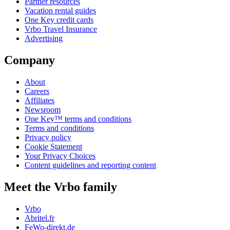
Partner resources
Vacation rental guides
One Key credit cards
Vrbo Travel Insurance
Advertising
Company
About
Careers
Affiliates
Newsroom
One Key™ terms and conditions
Terms and conditions
Privacy policy
Cookie Statement
Your Privacy Choices
Content guidelines and reporting content
Meet the Vrbo family
Vrbo
Abritel.fr
FeWo-direkt.de