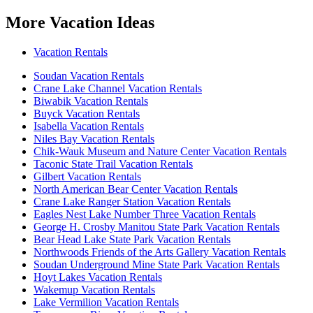
More Vacation Ideas
Vacation Rentals
Soudan Vacation Rentals
Crane Lake Channel Vacation Rentals
Biwabik Vacation Rentals
Buyck Vacation Rentals
Isabella Vacation Rentals
Niles Bay Vacation Rentals
Chik-Wauk Museum and Nature Center Vacation Rentals
Taconic State Trail Vacation Rentals
Gilbert Vacation Rentals
North American Bear Center Vacation Rentals
Crane Lake Ranger Station Vacation Rentals
Eagles Nest Lake Number Three Vacation Rentals
George H. Crosby Manitou State Park Vacation Rentals
Bear Head Lake State Park Vacation Rentals
Northwoods Friends of the Arts Gallery Vacation Rentals
Soudan Underground Mine State Park Vacation Rentals
Hoyt Lakes Vacation Rentals
Wakemup Vacation Rentals
Lake Vermilion Vacation Rentals