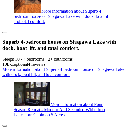
More information about Superb 4-
bedroom house on Shagawa Lake with dock, boat lift,
and total comfort.
Superb 4-bedroom house on Shagawa Lake with
dock, boat lift, and total comfort.
Sleeps 10 · 4 bedrooms · 2+ bathrooms
10
Exceptional
4 reviews
More information about Superb 4-bedroom house on Shagawa Lake
with dock, boat lift, and total comfort.
More information about Four
Season Retreat - Modern And Secluded White Iron
Lakeshore Cabin on 5 Acres