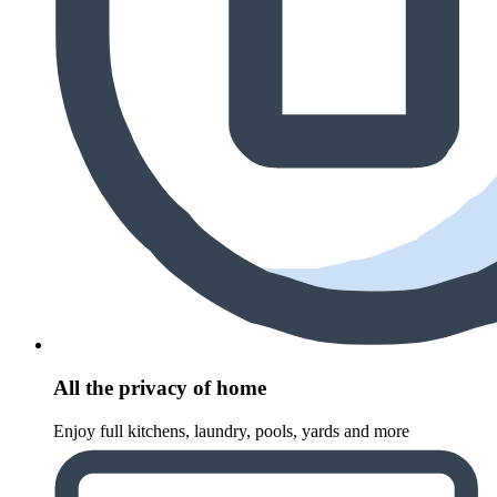
All the privacy of home
Enjoy full kitchens, laundry, pools, yards and more