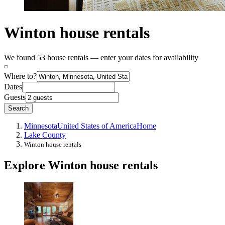
Winton house rentals
We found 53 house rentals — enter your dates for availability
Where to?
Dates
Guests
Search
Minnesota
United States of America
Home
Lake County
Winton house rentals
Explore Winton house rentals