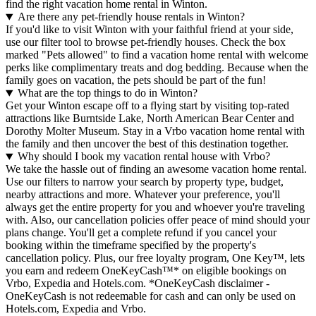
find the right vacation home rental in Winton.
Are there any pet-friendly house rentals in Winton?
If you'd like to visit Winton with your faithful friend at your side,
use our filter tool to browse pet-friendly houses. Check the box
marked "Pets allowed" to find a vacation home rental with welcome
perks like complimentary treats and dog bedding. Because when the
family goes on vacation, the pets should be part of the fun!
What are the top things to do in Winton?
Get your Winton escape off to a flying start by visiting top-rated
attractions like Burntside Lake, North American Bear Center and
Dorothy Molter Museum. Stay in a Vrbo vacation home rental with
the family and then uncover the best of this destination together.
Why should I book my vacation rental house with Vrbo?
We take the hassle out of finding an awesome vacation home rental.
Use our filters to narrow your search by property type, budget,
nearby attractions and more. Whatever your preference, you'll
always get the entire property for you and whoever you're traveling
with. Also, our cancellation policies offer peace of mind should your
plans change. You'll get a complete refund if you cancel your
booking within the timeframe specified by the property's
cancellation policy. Plus, our free loyalty program, One Key™, lets
you earn and redeem OneKeyCash™* on eligible bookings on
Vrbo, Expedia and Hotels.com. *OneKeyCash disclaimer -
OneKeyCash is not redeemable for cash and can only be used on
Hotels.com, Expedia and Vrbo.