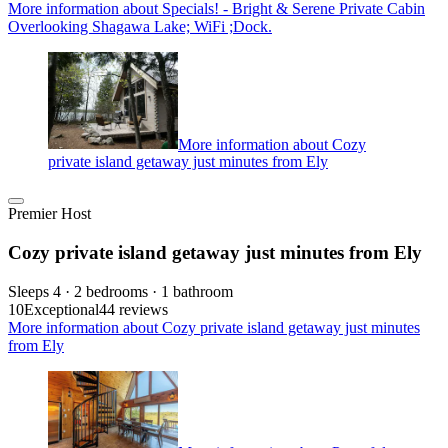
More information about Specials! - Bright & Serene Private Cabin
Overlooking Shagawa Lake; WiFi ;Dock.
More information about Cozy
private island getaway just minutes from Ely
Premier Host
Cozy private island getaway just minutes from Ely
Sleeps 4 · 2 bedrooms · 1 bathroom
10
Exceptional
44 reviews
More information about Cozy private island getaway just minutes
from Ely