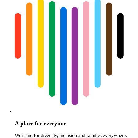
A place for everyone
We stand for diversity, inclusion and families everywhere.