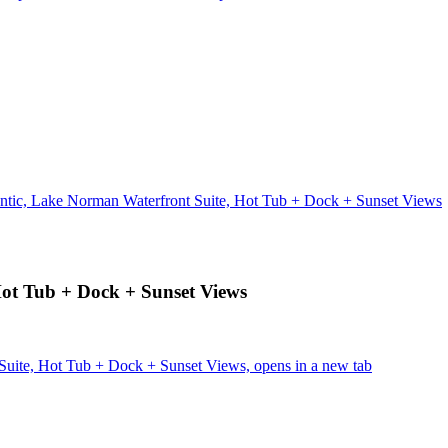
ntic, Lake Norman Waterfront Suite, Hot Tub + Dock + Sunset Views
Hot Tub + Dock + Sunset Views
Suite, Hot Tub + Dock + Sunset Views, opens in a new tab