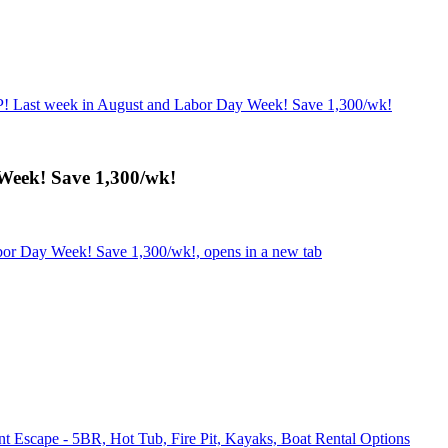
 Last week in August and Labor Day Week! Save 1,300/wk!
eek! Save 1,300/wk!
or Day Week! Save 1,300/wk!, opens in a new tab
 Escape - 5BR, Hot Tub, Fire Pit, Kayaks, Boat Rental Options