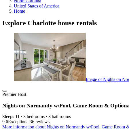
North Carolina
United States of America
Home
Explore Charlotte house rentals
Image of Nights on No
Premier Host
Nights on Normandy w/Pool, Game Room & Optional 
Sleeps 11 · 3 bedrooms · 3 bathrooms
9.6
Exceptional
36 reviews
More information about Nights on Normandy w/Pool, Game Room & Op