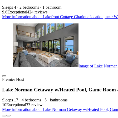
Sleeps 4 · 2 bedrooms · 1 bathroom
9.6
Exceptional
424 reviews
More information about Lakefront Cottage Charlotte location, near Wh
Image of Lake Norman
Premier Host
Lake Norman Getaway w/Heated Pool, Game Room &
Sleeps 17 · 4 bedrooms · 5+ bathrooms
10
Exceptional
33 reviews
More information about Lake Norman Getaway w/Heated Pool, Game