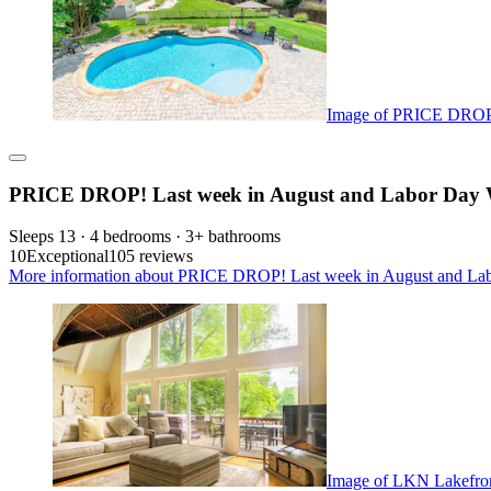
Image of PRICE DROP!
PRICE DROP! Last week in August and Labor Day W
Sleeps 13 · 4 bedrooms · 3+ bathrooms
10
Exceptional
105 reviews
More information about PRICE DROP! Last week in August and Lab
Image of LKN Lakefront