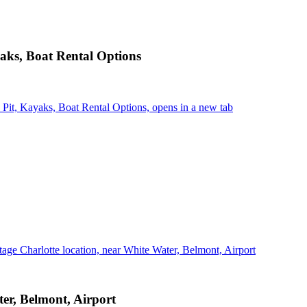
aks, Boat Rental Options
it, Kayaks, Boat Rental Options, opens in a new tab
age Charlotte location, near White Water, Belmont, Airport
er, Belmont, Airport