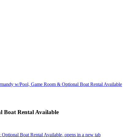
rmandy w/Pool, Game Room & Optional Boat Rental Available
Boat Rental Available
tional Boat Rental Available, opens in a new tab