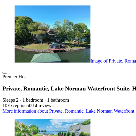
Image of Private, Roma
Premier Host
Private, Romantic, Lake Norman Waterfront Suite, 
Sleeps 2 · 1 bedroom · 1 bathroom
10
Exceptional
214 reviews
More information about Private, Romantic, Lake Norman Waterfront 