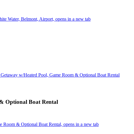
ite Water, Belmont, Airport, opens in a new tab
 Getaway w/Heated Pool, Game Room & Optional Boat Rental
 Optional Boat Rental
 Room & Optional Boat Rental, opens in a new tab