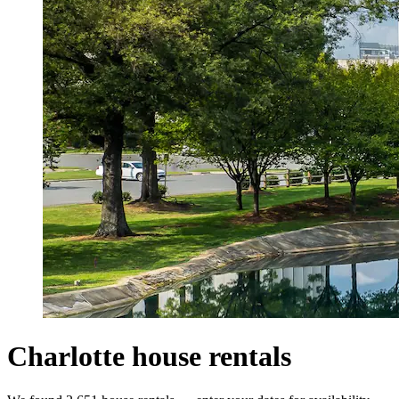
Charlotte house rentals