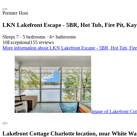
Premier Host
LKN Lakefront Escape - 5BR, Hot Tub, Fire Pit, Kay
Sleeps 7 · 5 bedrooms · 4+ bathrooms
10
Exceptional
155 reviews
More information about LKN Lakefront Escape - 5BR, Hot Tub, Fire P
Image of Lakefront Cott
Lakefront Cottage Charlotte location, near White Wat