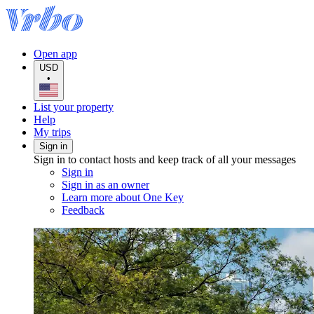
Open app
USD
•
List your property
Help
My trips
Sign in
Sign in to contact hosts and keep track of all your messages
Sign in
Sign in as an owner
Learn more about One Key
Feedback