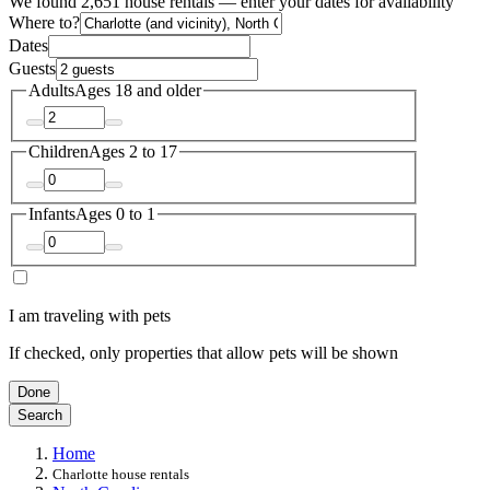
We found 2,651 house rentals — enter your dates for availability
Where to?
Dates
Guests
Adults
Ages 18 and older
Children
Ages 2 to 17
Infants
Ages 0 to 1
I am traveling with pets
If checked, only properties that allow pets will be shown
Done
Search
Home
Charlotte house rentals