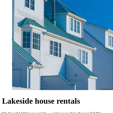
Lakeside house rentals