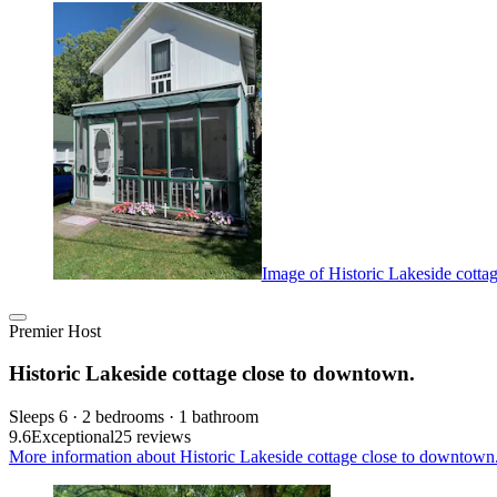
Image of Historic Lakeside cotta
Premier Host
Historic Lakeside cottage close to downtown.
Sleeps 6 · 2 bedrooms · 1 bathroom
9.6
Exceptional
25 reviews
More information about Historic Lakeside cottage close to downtown.