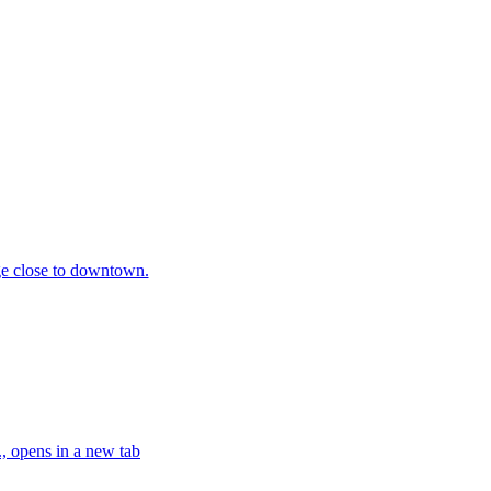
ge close to downtown.
, opens in a new tab