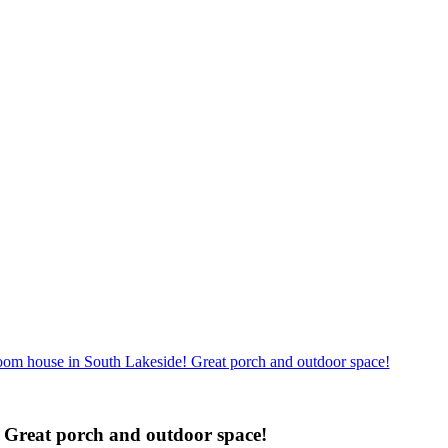
om house in South Lakeside! Great porch and outdoor space!
 Great porch and outdoor space!