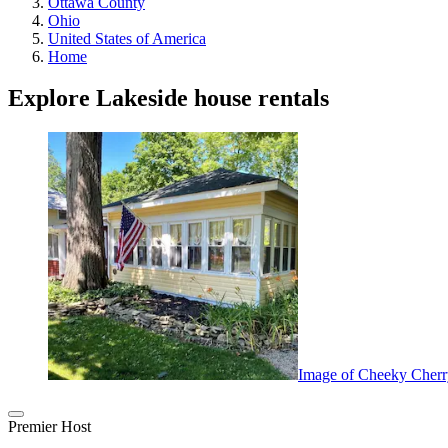
Ottawa County
Ohio
United States of America
Home
Explore Lakeside house rentals
Image of Cheeky Cherr
Premier Host