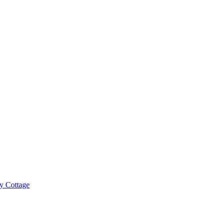
y Cottage