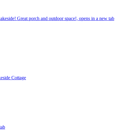
keside! Great porch and outdoor space!, opens in a new tab
eside Cottage
tab