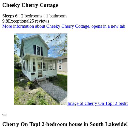
Cheeky Cherry Cottage
Sleeps 6 · 2 bedrooms · 1 bathroom
9.8
Exceptional
25 reviews
More information about Cheeky Cherry Cottage, opens in a new tab
Image of Cherry On Top! 2-bedro
Cherry On Top! 2-bedroom house in South Lakeside!