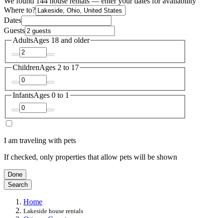
We found 144 house rentals — enter your dates for availability
Where to?
Dates
Guests
Adults
Ages 18 and older
Children
Ages 2 to 17
Infants
Ages 0 to 1
I am traveling with pets
If checked, only properties that allow pets will be shown
Done
Search
Home
Lakeside house rentals