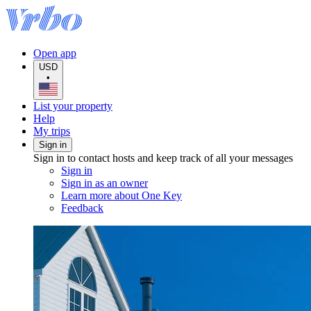
Open app
USD
•
List your property
Help
My trips
Sign in
Sign in to contact hosts and keep track of all your messages
Sign in
Sign in as an owner
Learn more about One Key
Feedback