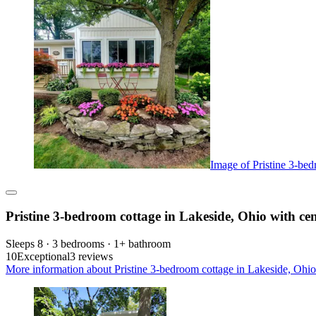
Image of Pristine 3-bed
Pristine 3-bedroom cottage in Lakeside, Ohio with cen
Sleeps 8 · 3 bedrooms · 1+ bathroom
10
Exceptional
3 reviews
More information about Pristine 3-bedroom cottage in Lakeside, Ohio w