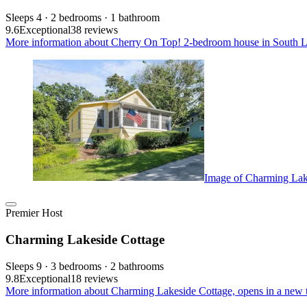
Sleeps 4 · 2 bedrooms · 1 bathroom
9.6
Exceptional
38 reviews
More information about Cherry On Top! 2-bedroom house in South La
Image of Charming Lak
Premier Host
Charming Lakeside Cottage
Sleeps 9 · 3 bedrooms · 2 bathrooms
9.8
Exceptional
18 reviews
More information about Charming Lakeside Cottage, opens in a new 