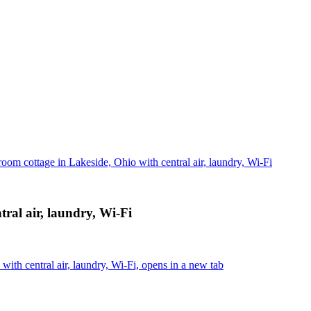
room cottage in Lakeside, Ohio with central air, laundry, Wi-Fi
tral air, laundry, Wi-Fi
ith central air, laundry, Wi-Fi, opens in a new tab