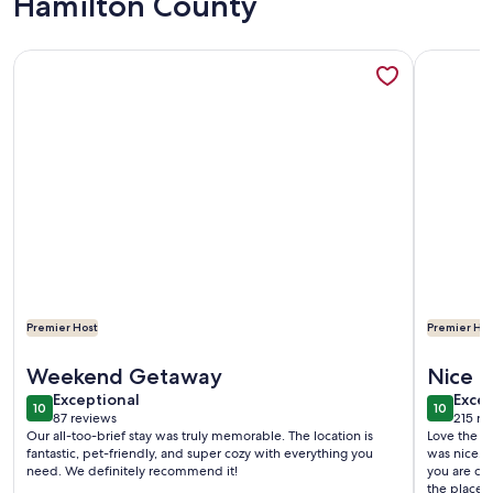
Hamilton County
More information about The Ole Pole Barn at Dry Creek Hi
More infor
Premier Host
Premier Hos
More information about The Ole Pole Barn at Dry Creek Hi
More infor
Weekend Getaway
Nice p
exceptional
exce
Exceptional
Excep
10
10
10 out of 10
10 out o
87 reviews
215 re
(87
(215
Our all-too-brief stay was truly memorable. The location is
Love the p
reviews)
revi
fantastic, pet-friendly, and super cozy with everything you
was nice. Close
need. We definitely recommend it!
you are co
the place 