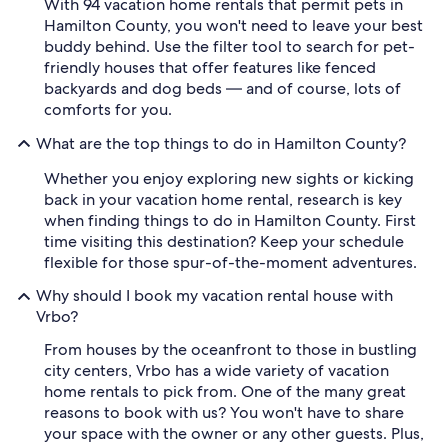
With 94 vacation home rentals that permit pets in
Hamilton County, you won't need to leave your best
buddy behind. Use the filter tool to search for pet-
friendly houses that offer features like fenced
backyards and dog beds — and of course, lots of
comforts for you.
What are the top things to do in Hamilton County?
Whether you enjoy exploring new sights or kicking
back in your vacation home rental, research is key
when finding things to do in Hamilton County. First
time visiting this destination? Keep your schedule
flexible for those spur-of-the-moment adventures.
Why should I book my vacation rental house with
Vrbo?
From houses by the oceanfront to those in bustling
city centers, Vrbo has a wide variety of vacation
home rentals to pick from. One of the many great
reasons to book with us? You won't have to share
your space with the owner or any other guests. Plus,