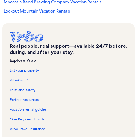
Moccasin Bend Brewing Company Vacation Rentals
Lookout Mountain Vacation Rentals
Chattanooga Vacation Rentals
Imax Theater Vacation Rentals
Memorial Hospital Vacation Rentals
Real people, real support—available 24/7 before,
Kindred Hospital Chattanooga Vacation Rentals
during, and after your stay.
Boynton Park Vacation Rentals
Explore Vrbo
Children's Hospital at Erlanger Vacation Rentals
List your property
Chattanooga Market Vacation Rentals
VrboCare™
North Chattanooga Vacation Rentals
Trust and safety
Hunter Museum of American Art Vacation Rentals
Partner resources
Market Street Bridge Vacation Rentals
Vacation rental guides
Utc Fine Arts Center Vacation Rentals
One Key credit cards
Songbirds Guitar Museum Vacation Rentals
Vrbo Travel Insurance
Chattanooga National Cemetery Vacation Rentals