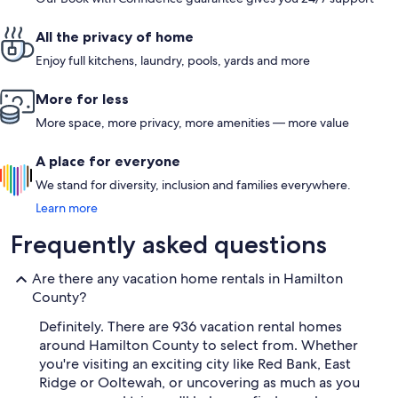
All the privacy of home
Enjoy full kitchens, laundry, pools, yards and more
More for less
More space, more privacy, more amenities — more value
A place for everyone
We stand for diversity, inclusion and families everywhere.
Learn more
Frequently asked questions
Are there any vacation home rentals in Hamilton
County?
Definitely. There are 936 vacation rental homes
around Hamilton County to select from. Whether
you're visiting an exciting city like Red Bank, East
Ridge or Ooltewah, or uncovering as much as you