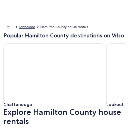
Tennessee
Hamilton County house rentals
Popular Hamilton County destinations on Vrbo
Chattanooga
Lookout M
Chattanooga
Lookout M
Chattanooga
Lookout 
Explore Hamilton County house
rentals