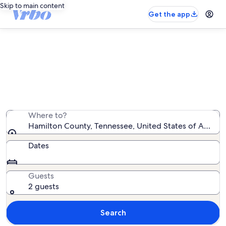
Skip to main content
Get the app
Hamilton County house rentals
We found 936 house rentals — enter your dates for
availability
Where to?
Hamilton County, Tennessee, United States of Americ
Dates
Guests
2 guests
Search