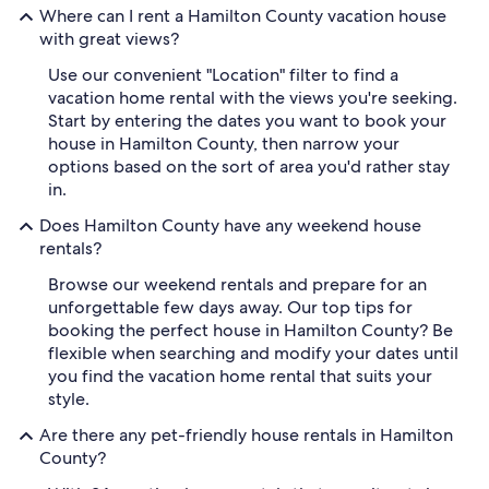
Where can I rent a Hamilton County vacation house
with great views?
Use our convenient "Location" filter to find a
vacation home rental with the views you're seeking.
Start by entering the dates you want to book your
house in Hamilton County, then narrow your
options based on the sort of area you'd rather stay
in.
Does Hamilton County have any weekend house
rentals?
Browse our weekend rentals and prepare for an
unforgettable few days away. Our top tips for
booking the perfect house in Hamilton County? Be
flexible when searching and modify your dates until
you find the vacation home rental that suits your
style.
Are there any pet-friendly house rentals in Hamilton
County?