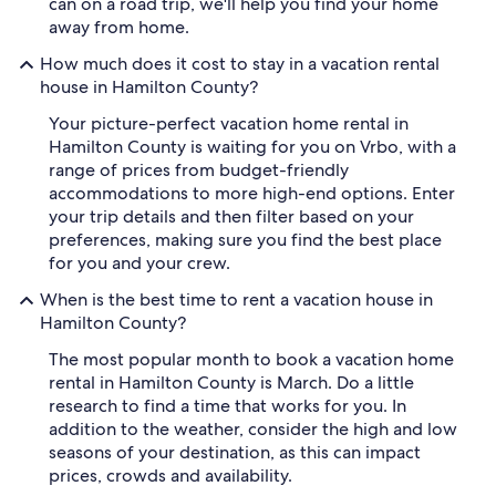
can on a road trip, we'll help you find your home
away from home.
How much does it cost to stay in a vacation rental
house in Hamilton County?
Your picture-perfect vacation home rental in
Hamilton County is waiting for you on Vrbo, with a
range of prices from budget-friendly
accommodations to more high-end options. Enter
your trip details and then filter based on your
preferences, making sure you find the best place
for you and your crew.
When is the best time to rent a vacation house in
Hamilton County?
The most popular month to book a vacation home
rental in Hamilton County is March. Do a little
research to find a time that works for you. In
addition to the weather, consider the high and low
seasons of your destination, as this can impact
prices, crowds and availability.