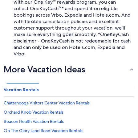
with our One Key™ rewards program, you can
collect OneKeyCash™* and spend it on eligible
bookings across Vrbo, Expedia and Hotels.com. And
with flexible cancellation policies and excellent
customer support throughout your vacation, we'll
make sure everything goes smoothly. *OneKeyCash
disclaimer - OneKeyCash is not redeemable for cash
and can only be used on Hotels.com, Expedia and
Vrbo.
More Vacation Ideas
Vacation Rentals
Chattanooga Visitors Center Vacation Rentals
Orchard Knob Vacation Rentals
Beacon Health Vacation Rentals
On The Glory Land Road Vacation Rentals