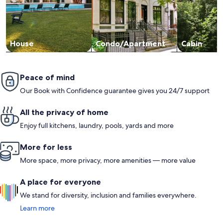
House
Condo/Apartment
Cabin
Peace of mind
Our Book with Confidence guarantee gives you 24/7 support
All the privacy of home
Enjoy full kitchens, laundry, pools, yards and more
More for less
More space, more privacy, more amenities — more value
A place for everyone
We stand for diversity, inclusion and families everywhere.
Learn more