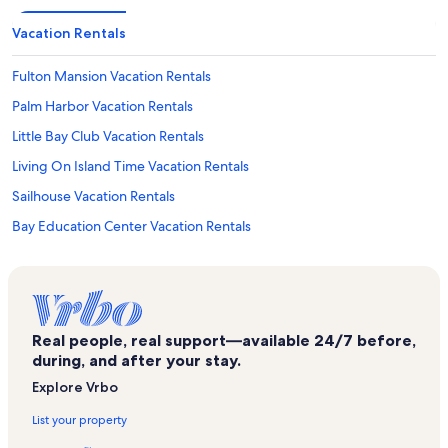
Vacation Rentals
Fulton Mansion Vacation Rentals
Palm Harbor Vacation Rentals
Little Bay Club Vacation Rentals
Living On Island Time Vacation Rentals
Sailhouse Vacation Rentals
Bay Education Center Vacation Rentals
Harbor Oaks Vacation Rentals
Matagorda Island Vacation Rentals
City-By-The Sea Vacation Rentals
Real people, real support—available 24/7 before,
Palmilla Beach Resort & Golf Club Vacation Rentals
during, and after your stay.
The Dunes Vacation Rentals
Explore Vrbo
Cinnamon Shore Vacation Rentals
List your property
Goose Island State Park Vacation Rentals