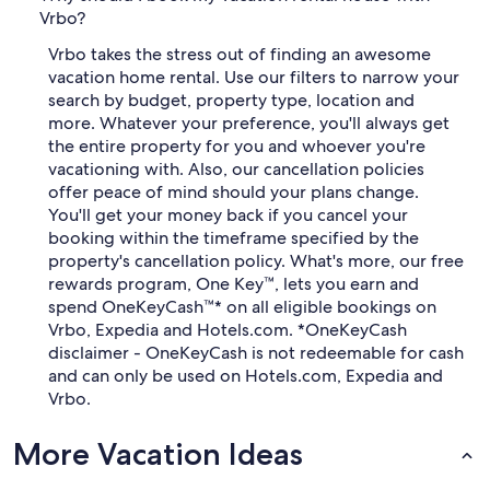
Vrbo?
Vrbo takes the stress out of finding an awesome
vacation home rental. Use our filters to narrow your
search by budget, property type, location and
more. Whatever your preference, you'll always get
the entire property for you and whoever you're
vacationing with. Also, our cancellation policies
offer peace of mind should your plans change.
You'll get your money back if you cancel your
booking within the timeframe specified by the
property's cancellation policy. What's more, our free
rewards program, One Key™, lets you earn and
spend OneKeyCash™* on all eligible bookings on
Vrbo, Expedia and Hotels.com. *OneKeyCash
disclaimer - OneKeyCash is not redeemable for cash
and can only be used on Hotels.com, Expedia and
Vrbo.
More Vacation Ideas