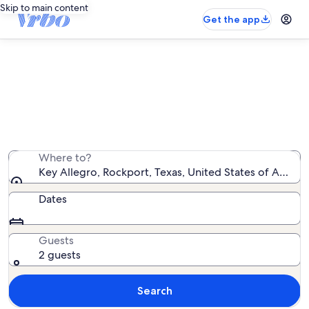
Skip to main content
Get the app
Key Allegro house rentals
We found 110 house rentals — enter your dates for
availability
Where to?
Key Allegro, Rockport, Texas, United States of Americ
Dates
Guests
2 guests
Search