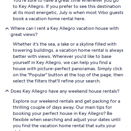
You're sure to have a great time whenever you go
to Key Allegro. If you prefer to see this destination
at its most energetic, July is when most Vrbo guests
book a vacation home rental here.
Where can I rent a Key Allegro vacation house with
great views?
Whether it's the sea, a lake or a skyline filled with
towering buildings, a vacation home rental is always
better with views. Wherever you'd like to base
yourself in Key Allegro, we can help you find a
house with picture-perfect panoramas. Simply click
on the "Popular" button at the top of the page, then
select the filters that'll refine your search.
Does Key Allegro have any weekend house rentals?
Explore our weekend rentals and get packing for a
thrilling couple of days away. Our main tips for
booking your perfect house in Key Allegro? Be
flexible when searching and adjust your dates until
you find the vacation home rental that suits your