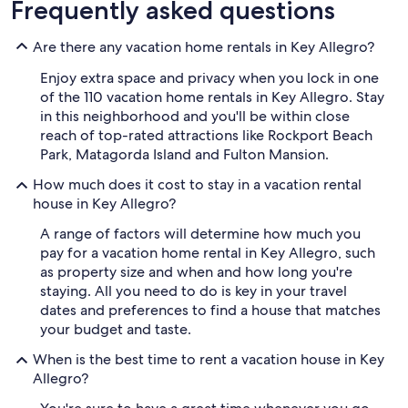
Frequently asked questions
Are there any vacation home rentals in Key Allegro?
Enjoy extra space and privacy when you lock in one
of the 110 vacation home rentals in Key Allegro. Stay
in this neighborhood and you'll be within close
reach of top-rated attractions like Rockport Beach
Park, Matagorda Island and Fulton Mansion.
How much does it cost to stay in a vacation rental
house in Key Allegro?
A range of factors will determine how much you
pay for a vacation home rental in Key Allegro, such
as property size and when and how long you're
staying. All you need to do is key in your travel
dates and preferences to find a house that matches
your budget and taste.
When is the best time to rent a vacation house in Key
Allegro?