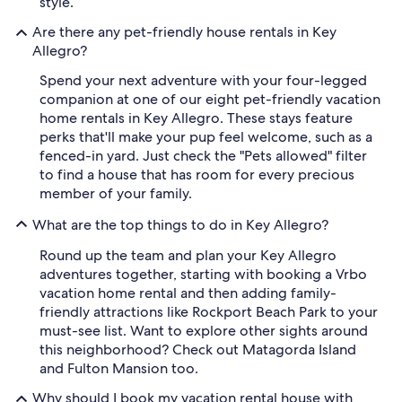
style.
Are there any pet-friendly house rentals in Key
Allegro?
Spend your next adventure with your four-legged
companion at one of our eight pet-friendly vacation
home rentals in Key Allegro. These stays feature
perks that'll make your pup feel welcome, such as a
fenced-in yard. Just check the "Pets allowed" filter
to find a house that has room for every precious
member of your family.
What are the top things to do in Key Allegro?
Round up the team and plan your Key Allegro
adventures together, starting with booking a Vrbo
vacation home rental and then adding family-
friendly attractions like Rockport Beach Park to your
must-see list. Want to explore other sights around
this neighborhood? Check out Matagorda Island
and Fulton Mansion too.
Why should I book my vacation rental house with