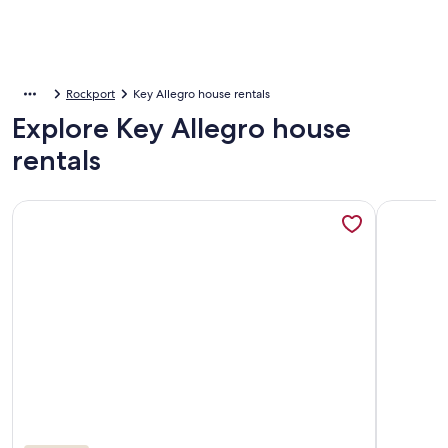
Rockport
Key Allegro house rentals
Explore Key Allegro house
rentals
More information about Poppy's Paradise - The Best Vacatio
More info