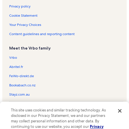
Lamar Vacation Rentals
Privacy policy
Rockport Racquet & Yacht Club Vacation Rentals
Cookie Statement
Copano Village Vacation Rentals
Your Privacy Choices
Aransas Pass Vacation Rentals
Content guidelines and reporting content
Aransas Pass Aquatic Center Vacation Rentals
Meet the Vrbo family
Texas Maritime Museum Vacation Rentals
Aransas County Vacation Rentals
Vrbo
Conn Brown Harbor Vacation Rentals
Abritel.fr
Channel View Condominiums Vacation Rentals
FeWo-direkt.de
Rockport Center for the Arts Vacation Rentals
Bookabach.co.nz
Kontiki Beach Resort Vacation Rentals
Stayz.com.au
Rockport Beach Park Vacation Rentals
© 2026 Vrbo, an Expedia Group company. All rights reserved. Vrbo and
Cline's Landing Vacation Rentals
This site uses cookies and similar tracking technology. As
the Vrbo logo are trademarks or registered trademarks of
disclosed in our Privacy Statement, we and our partners
HomeAway.com, Inc.
Holiday Beach Vacation Rentals
may collect personal information and other data. By
continuing to use our website, you accept our
Privacy
Port Aransas Vacation Rentals