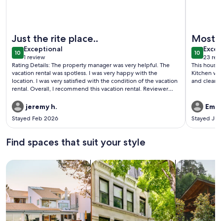
More information about Barefoot At The Lehmans
More info
Just the rite place..
Most 
exceptional
exce
Exceptional
Excep
10
10
10 out of 10
10 out o
1 review
23 rev
(1
(23
Rating Details: The property manager was very helpful. The
This house
review)
revi
vacation rental was spotless. I was very happy with the
Kitchen wa
location. I was very satisfied with the condition of the vacation
and clean! 
rental. Overall, I recommend this vacation rental. Reviewer
Comments: The house was an amazing place. Plenty of room
for our guest an supplied everything we need to feel rite at
jeremy h.
Emily
home
Stayed Feb 2026
Stayed Jul
Find spaces that suit your style
Search for Houses
Search for Condos/Apartments
search for c