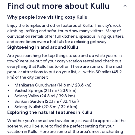
Find out more about Kullu
Why people love visiting cozy Kullu
Enjoy the temples and other features of Kullu. This city's rock
climbing, rafting and safari tours draw many visitors. Many of
our vacation rentals offer full kitchens, spacious living quarters,
and sometimes even a hot tub for a relaxing getaway.
Sightseeing in and around Kullu
Are you searching for top things to see and do while you're in
town? Venture out of your cozy vacation rental and check out
everything that Kullu has to offer. These are some of the most
popular attractions to put on your list, all within 30 miles (48.2
km) of the city center:
Manikaran Gurudwara (14.6 mi / 23.6 km)
Vashist Springs (21.1 mi / 33.9 km)
Solang Valley (24.8 mi / 39.8 km)
Sunken Garden (20.1 mi / 32.4 km)
Solang-Nullah (20.3 mi / 32.6 km)
Exploring the natural features in Kullu
Whether you're an active traveler or just want to appreciate the
scenery, you'll be sure to find the perfect setting for your
vacation in Kullu. Here are some of the area’s most enchanting