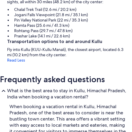
sights, all within 30 miles (48.2 km) of the city center:
Chalal Trek Trail (12.6 mi / 20.2 km)
Jogani Falls Viewpoint (21.8 mi / 35.1 km)
Pin Valley National Park (22 mi / 35.3 km)
Hamta Pass (25.6 mi / 41.3 km)
Rohtang Pass (29.7 mi / 47.8 km)
Prashar Lake (14.1 mi / 22.6 km)
Transportation options to and around Kullu
Fly into Kullu (KUU-Kullu Manali), the closest airport, located 6.3
mi (10.2 km) from the city center.
Read Less
Frequently asked questions
What is the best area to stay in Kullu, Himachal Pradesh,
India when booking a vacation rental?
When booking a vacation rental in Kullu, Himachal
Pradesh, one of the best areas to consider is near the
bustling town center. This area offers a vibrant setting
with easy access to local markets and eateries, making
it convenient for visitors to immerse themselves in the