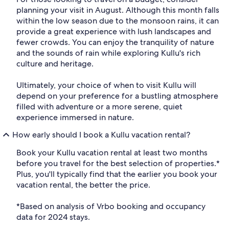
planning your visit in August. Although this month falls
within the low season due to the monsoon rains, it can
provide a great experience with lush landscapes and
fewer crowds. You can enjoy the tranquility of nature
and the sounds of rain while exploring Kullu's rich
culture and heritage.
Ultimately, your choice of when to visit Kullu will
depend on your preference for a bustling atmosphere
filled with adventure or a more serene, quiet
experience immersed in nature.
How early should I book a Kullu vacation rental?
Book your Kullu vacation rental at least two months
before you travel for the best selection of properties.*
Plus, you'll typically find that the earlier you book your
vacation rental, the better the price.
*Based on analysis of Vrbo booking and occupancy
data for 2024 stays.