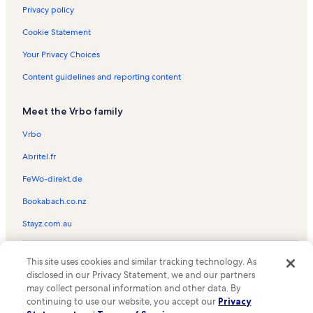
Simsa Village Vacation Rentals
Privacy policy
Gelukpa Cultural Society Gompa Vacation Rentals
Cookie Statement
Manali Vacation Rentals
Your Privacy Choices
Tripura Sundari Temple Vacation Rentals
Content guidelines and reporting content
Nasogi Vacation Rentals
Meet the Vrbo family
Naggar Vacation Rentals
Sethan Vacation Rentals
Vrbo
Chamunda Devi Mandir Vacation Rentals
Abritel.fr
Karsog Vacation Rentals
FeWo-direkt.de
Mall Road Vacation Rentals
Bookabach.co.nz
Banuri Vacation Rentals
Stayz.com.au
Jibhi Vacation Rentals
© 2026 Vrbo, an Expedia Group company. All rights reserved. Vrbo and
Sherabling Monastery Vacation Rentals
This site uses cookies and similar tracking technology. As
the Vrbo logo are trademarks or registered trademarks of
HomeAway.com, Inc.
disclosed in our Privacy Statement, we and our partners
Jadrangal Vacation Rentals
may collect personal information and other data. By
Jalori Pass Vacation Rentals
continuing to use our website, you accept our
Privacy