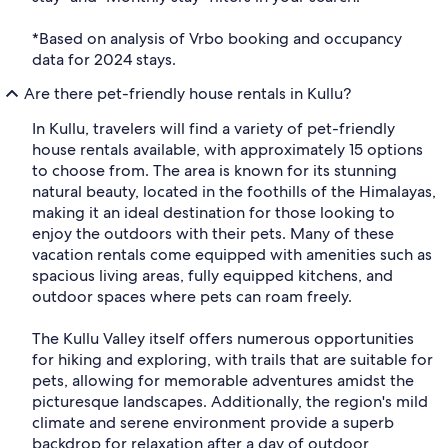
*Based on analysis of Vrbo booking and occupancy
data for 2024 stays.
Are there pet-friendly house rentals in Kullu?
In Kullu, travelers will find a variety of pet-friendly
house rentals available, with approximately 15 options
to choose from. The area is known for its stunning
natural beauty, located in the foothills of the Himalayas,
making it an ideal destination for those looking to
enjoy the outdoors with their pets. Many of these
vacation rentals come equipped with amenities such as
spacious living areas, fully equipped kitchens, and
outdoor spaces where pets can roam freely.
The Kullu Valley itself offers numerous opportunities
for hiking and exploring, with trails that are suitable for
pets, allowing for memorable adventures amidst the
picturesque landscapes. Additionally, the region's mild
climate and serene environment provide a superb
backdrop for relaxation after a day of outdoor