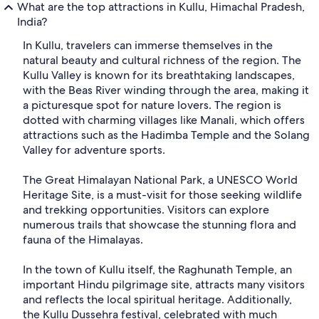
What are the top attractions in Kullu, Himachal Pradesh,
India?
In Kullu, travelers can immerse themselves in the
natural beauty and cultural richness of the region. The
Kullu Valley is known for its breathtaking landscapes,
with the Beas River winding through the area, making it
a picturesque spot for nature lovers. The region is
dotted with charming villages like Manali, which offers
attractions such as the Hadimba Temple and the Solang
Valley for adventure sports.
The Great Himalayan National Park, a UNESCO World
Heritage Site, is a must-visit for those seeking wildlife
and trekking opportunities. Visitors can explore
numerous trails that showcase the stunning flora and
fauna of the Himalayas.
In the town of Kullu itself, the Raghunath Temple, an
important Hindu pilgrimage site, attracts many visitors
and reflects the local spiritual heritage. Additionally,
the Kullu Dussehra festival, celebrated with much