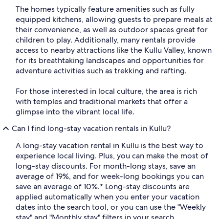
The homes typically feature amenities such as fully
equipped kitchens, allowing guests to prepare meals at
their convenience, as well as outdoor spaces great for
children to play. Additionally, many rentals provide
access to nearby attractions like the Kullu Valley, known
for its breathtaking landscapes and opportunities for
adventure activities such as trekking and rafting.
For those interested in local culture, the area is rich
with temples and traditional markets that offer a
glimpse into the vibrant local life.
Can I find long-stay vacation rentals in Kullu?
A long-stay vacation rental in Kullu is the best way to
experience local living. Plus, you can make the most of
long-stay discounts. For month-long stays, save an
average of 19%, and for week-long bookings you can
save an average of 10%.* Long-stay discounts are
applied automatically when you enter your vacation
dates into the search tool, or you can use the "Weekly
stay" and "Monthly stay" filters in your search.