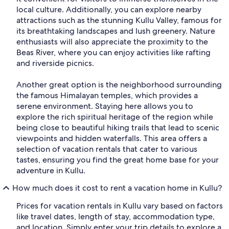
local culture. Additionally, you can explore nearby
attractions such as the stunning Kullu Valley, famous for
its breathtaking landscapes and lush greenery. Nature
enthusiasts will also appreciate the proximity to the
Beas River, where you can enjoy activities like rafting
and riverside picnics.
Another great option is the neighborhood surrounding
the famous Himalayan temples, which provides a
serene environment. Staying here allows you to
explore the rich spiritual heritage of the region while
being close to beautiful hiking trails that lead to scenic
viewpoints and hidden waterfalls. This area offers a
selection of vacation rentals that cater to various
tastes, ensuring you find the great home base for your
adventure in Kullu.
How much does it cost to rent a vacation home in Kullu?
Prices for vacation rentals in Kullu vary based on factors
like travel dates, length of stay, accommodation type,
and location. Simply enter your trip details to explore a