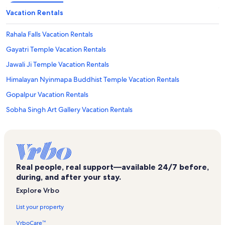
Vacation Rentals
Rahala Falls Vacation Rentals
Gayatri Temple Vacation Rentals
Jawali Ji Temple Vacation Rentals
Himalayan Nyinmapa Buddhist Temple Vacation Rentals
Gopalpur Vacation Rentals
Sobha Singh Art Gallery Vacation Rentals
Bandrol Vacation Rentals
Manikaran Hot Springs Vacation Rentals
Palchan Vacation Rentals
Real people, real support—available 24/7 before,
New Manali Vacation Rentals
during, and after your stay.
Bashisht Vacation Rentals
Explore Vrbo
Manu Temple Vacation Rentals
List your property
Banjar Vacation Rentals
VrboCare™