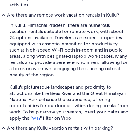
activities.
Are there any remote work vacation rentals in Kullu?
In Kullu, Himachal Pradesh, there are numerous
vacation rentals suitable for remote work, with about
24 options available. Travelers can expect properties
equipped with essential amenities for productivity,
such as high-speed Wi-Fi both in-room and in public
areas, along with designated laptop workspaces. Many
rentals also provide a serene environment, allowing for
a focus on work while enjoying the stunning natural
beauty of the region.
Kullu's picturesque landscapes and proximity to
attractions like the Beas River and the Great Himalayan
National Park enhance the experience, offering
opportunities for outdoor activities during breaks from
work. To help narrow your search, insert your dates and
apply the "
" filter on Vrbo.
WiFi
Are there any Kullu vacation rentals with parking?