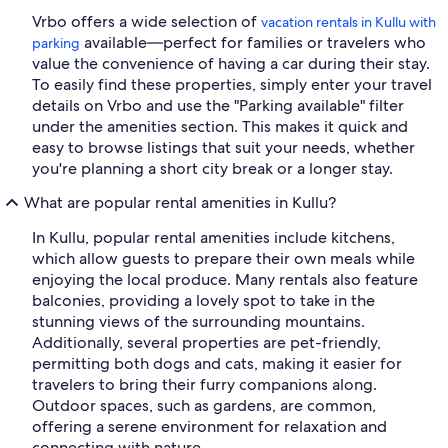
Vrbo offers a wide selection of
vacation rentals in Kullu with
available—perfect for families or travelers who
parking
value the convenience of having a car during their stay.
To easily find these properties, simply enter your travel
details on Vrbo and use the "Parking available" filter
under the amenities section. This makes it quick and
easy to browse listings that suit your needs, whether
you're planning a short city break or a longer stay.
What are popular rental amenities in Kullu?
In Kullu, popular rental amenities include kitchens,
which allow guests to prepare their own meals while
enjoying the local produce. Many rentals also feature
balconies, providing a lovely spot to take in the
stunning views of the surrounding mountains.
Additionally, several properties are pet-friendly,
permitting both dogs and cats, making it easier for
travelers to bring their furry companions along.
Outdoor spaces, such as gardens, are common,
offering a serene environment for relaxation and
connecting with nature.