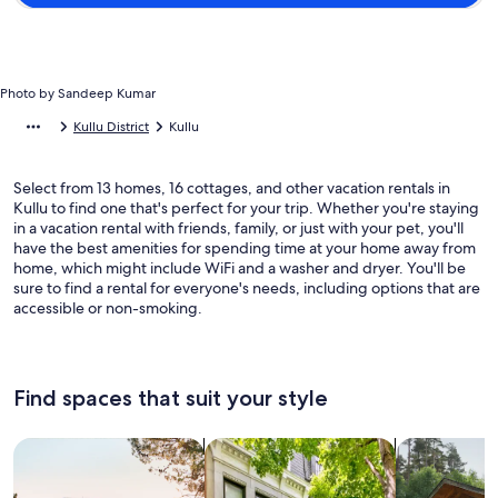
Photo by Sandeep Kumar
Kullu District
Kullu
Select from 13 homes, 16 cottages, and other vacation rentals in
Kullu to find one that's perfect for your trip. Whether you're staying
in a vacation rental with friends, family, or just with your pet, you'll
have the best amenities for spending time at your home away from
home, which might include WiFi and a washer and dryer. You'll be
sure to find a rental for everyone's needs, including options that are
accessible or non-smoking.
Find spaces that suit your style
Search for Houses
Search for Condos/Apartments
search for c