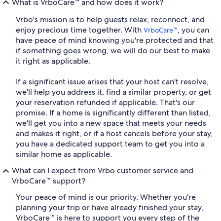
What is VrboCare™ and how does it work?
Vrbo's mission is to help guests relax, reconnect, and
enjoy precious time together. With
, you can
VrboCare™
have peace of mind knowing you're protected and that
if something goes wrong, we will do our best to make
it right as applicable.
If a significant issue arises that your host can't resolve,
we'll help you address it, find a similar property, or get
your reservation refunded if applicable. That's our
promise. If a home is significantly different than listed,
we'll get you into a new space that meets your needs
and makes it right, or if a host cancels before your stay,
you have a dedicated support team to get you into a
similar home as applicable.
What can I expect from Vrbo customer service and
VrboCare™ support?
Your peace of mind is our priority. Whether you're
planning your trip or have already finished your stay,
VrboCare™ is here to support you every step of the