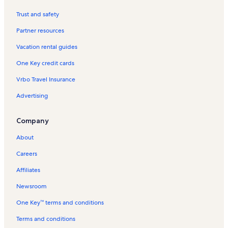
Baijnath Vacation Rentals
Trust and safety
Bijli Mahadev Temple Vacation Rentals
Partner resources
Basheshwar Mahadev Temple Vacation Rentals
Vacation rental guides
Hadimba Devi Mandir Vacation Rentals
One Key credit cards
Benchi Vacation Rentals
Vrbo Travel Insurance
Kasol Vacation Rentals
Advertising
Jagatsukh Vacation Rentals
Solang-Nullah Vacation Rentals
Company
Shiva Temple Vacation Rentals
About
Sosan Vacation Rentals
Careers
Bhuntar Vacation Rentals
Affiliates
Deer Park Institute Vacation Rentals
Newsroom
Solang Valley Vacation Rentals
One Key™ terms and conditions
Prashar Lake Vacation Rentals
Beas Kund Vacation Rentals
Terms and conditions