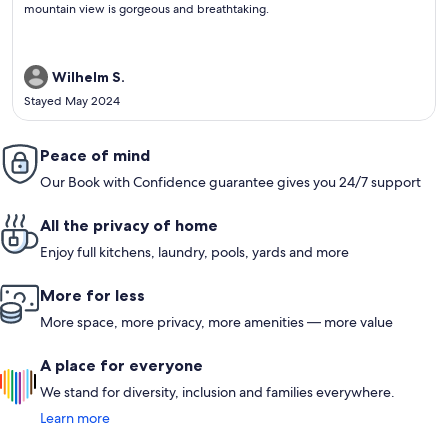
review)
mountain view is gorgeous and breathtaking.
Wilhelm S.
Stayed May 2024
Peace of mind
Our Book with Confidence guarantee gives you 24/7 support
All the privacy of home
Enjoy full kitchens, laundry, pools, yards and more
More for less
More space, more privacy, more amenities — more value
A place for everyone
We stand for diversity, inclusion and families everywhere.
Learn more