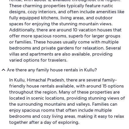
These charming properties typically feature rustic
designs, cozy interiors, and often include amenities like
fully equipped kitchens, living areas, and outdoor
spaces for enjoying the stunning mountain views.
Additionally, there are around 10 vacation houses that
offer more spacious rooms, superb for larger groups
or families. These houses usually come with multiple
bedrooms and private gardens for relaxation. Several
villas and apartments are also available, providing
varied options for travelers.
Are there any family house rentals in Kullu?
In Kullu, Himachal Pradesh, there are several family-
friendly house rentals available, with around 15 options
throughout the region. Many of these properties are
located in scenic locations, providing stunning views of
the surrounding mountains and valleys. Families can
enjoy spacious rooms that often include multiple
bedrooms and cozy living areas, making it easy to relax
together after a day of exploring.