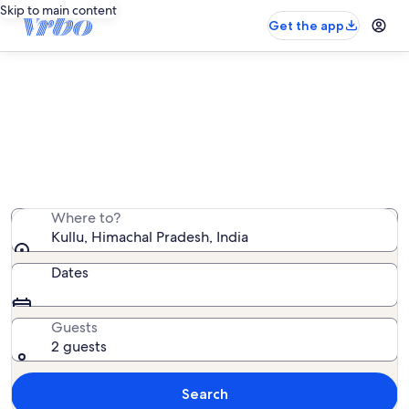
Skip to main content
Get the app
Kullu vacation rentals
We found 260 vacation rentals — enter your dates for
availability
Where to?
Kullu, Himachal Pradesh, India
Dates
Guests
2 guests
Search