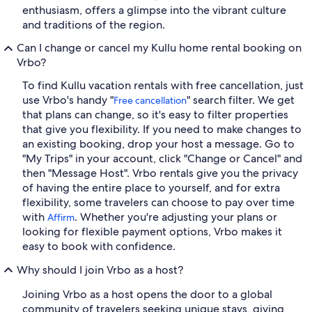
enthusiasm, offers a glimpse into the vibrant culture
and traditions of the region.
Can I change or cancel my Kullu home rental booking on
Vrbo?
To find Kullu vacation rentals with free cancellation, just
use Vrbo's handy "
" search filter. We get
Free cancellation
that plans can change, so it's easy to filter properties
that give you flexibility. If you need to make changes to
an existing booking, drop your host a message. Go to
"My Trips" in your account, click "Change or Cancel" and
then "Message Host". Vrbo rentals give you the privacy
of having the entire place to yourself, and for extra
flexibility, some travelers can choose to pay over time
with
. Whether you're adjusting your plans or
Affirm
looking for flexible payment options, Vrbo makes it
easy to book with confidence.
Why should I join Vrbo as a host?
Joining Vrbo as a host opens the door to a global
community of travelers seeking unique stays, giving