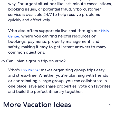
way. For urgent situations like last-minute cancellations,
booking issues, or potential fraud, Vrbo customer
service is available 24/7 to help resolve problems
quickly and effectively.
Vrbo also offers support via live chat through our
Help
, where you can find helpful resources on
Center
bookings, payments, property management, and
safety, making it easy to get instant answers to many
common questions.
Can I plan a group trip on Vrbo?
Vrbo's
makes organizing group trips easy
Trip Planner
and stress-free. Whether you're planning with friends
or coordinating a large group, you can collaborate in
one place, save and share properties, vote on favorites,
and build the perfect itinerary together.
More Vacation Ideas