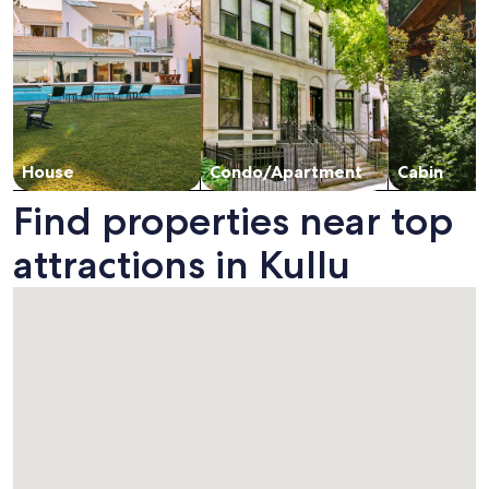
House
Condo/Apartment
Cabin
Find properties near top
attractions in Kullu