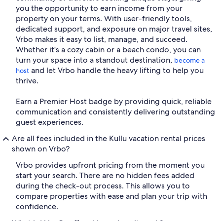
you the opportunity to earn income from your
property on your terms. With user-friendly tools,
dedicated support, and exposure on major travel sites,
Vrbo makes it easy to list, manage, and succeed.
Whether it's a cozy cabin or a beach condo, you can
turn your space into a standout destination,
become a
and let Vrbo handle the heavy lifting to help you
host
thrive.
Earn a Premier Host badge by providing quick, reliable
communication and consistently delivering outstanding
guest experiences.
Are all fees included in the Kullu vacation rental prices
shown on Vrbo?
Vrbo provides upfront pricing from the moment you
start your search. There are no hidden fees added
during the check-out process. This allows you to
compare properties with ease and plan your trip with
confidence.