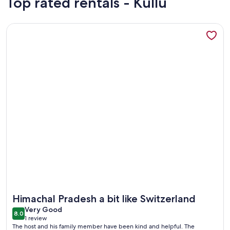
Top rated rentals - Kullu
More information about Welcome Homestay a budget stay in
More information about Welcome Homestay a budget stay in
Himachal Pradesh a bit like Switzerland
very
Very Good
8.0
8.0 out of 10
1 review
good
(1
The host and his family member have been kind and helpful. The