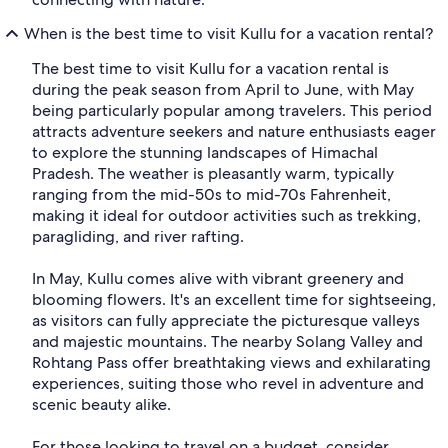
When is the best time to visit Kullu for a vacation rental?
The best time to visit Kullu for a vacation rental is
during the peak season from April to June, with May
being particularly popular among travelers. This period
attracts adventure seekers and nature enthusiasts eager
to explore the stunning landscapes of Himachal
Pradesh. The weather is pleasantly warm, typically
ranging from the mid-50s to mid-70s Fahrenheit,
making it ideal for outdoor activities such as trekking,
paragliding, and river rafting.
In May, Kullu comes alive with vibrant greenery and
blooming flowers. It's an excellent time for sightseeing,
as visitors can fully appreciate the picturesque valleys
and majestic mountains. The nearby Solang Valley and
Rohtang Pass offer breathtaking views and exhilarating
experiences, suiting those who revel in adventure and
scenic beauty alike.
For those looking to travel on a budget, consider