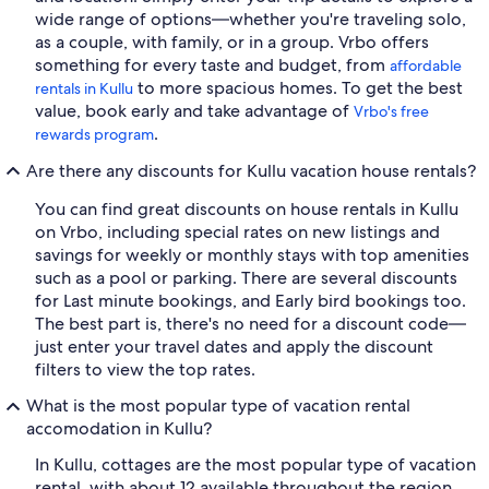
wide range of options—whether you're traveling solo,
as a couple, with family, or in a group. Vrbo offers
something for every taste and budget, from
affordable
to more spacious homes. To get the best
rentals in Kullu
value, book early and take advantage of
Vrbo's free
.
rewards program
Are there any discounts for Kullu vacation house rentals?
You can find great discounts on house rentals in Kullu
on Vrbo, including special rates on new listings and
savings for weekly or monthly stays with top amenities
such as a pool or parking. There are several discounts
for Last minute bookings, and Early bird bookings too.
The best part is, there's no need for a discount code—
just enter your travel dates and apply the discount
filters to view the top rates.
What is the most popular type of vacation rental
accomodation in Kullu?
In Kullu, cottages are the most popular type of vacation
rental, with about 12 available throughout the region.