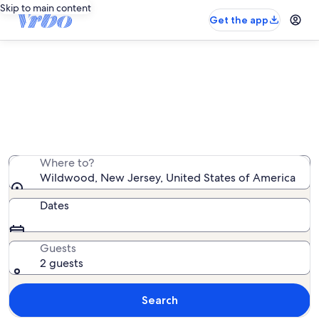
Skip to main content
Get the app
Wildwood lake rentals
We found 37 lake rentals — enter your dates for
availability
Where to?
Wildwood, New Jersey, United States of America
Dates
Guests
2 guests
Search