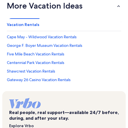
More Vacation Ideas
Vacation Rentals
Cape May - Wildwood Vacation Rentals
George F. Boyer Museum Vacation Rentals
Five Mile Beach Vacation Rentals
Centennial Park Vacation Rentals
Shawcrest Vacation Rentals
Gateway 26 Casino Vacation Rentals
Hawaii Kai Vacation Rentals
Palace of Sweets Adventure Maze Vacation Rentals
Hereford Inlet Lighthouse Vacation Rentals
Real people, real support—available 24/7 before,
Wildwood Square Vacation Rentals
during, and after your stay.
Montego Bay Waterpark Vacation Rentals
Explore Vrbo