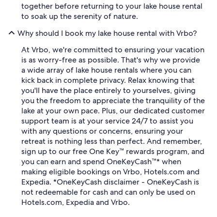
together before returning to your lake house rental
to soak up the serenity of nature.
Why should I book my lake house rental with Vrbo?
At Vrbo, we're committed to ensuring your vacation
is as worry-free as possible. That's why we provide
a wide array of lake house rentals where you can
kick back in complete privacy. Relax knowing that
you'll have the place entirely to yourselves, giving
you the freedom to appreciate the tranquility of the
lake at your own pace. Plus, our dedicated customer
support team is at your service 24/7 to assist you
with any questions or concerns, ensuring your
retreat is nothing less than perfect. And remember,
sign up to our free One Key™ rewards program, and
you can earn and spend OneKeyCash™* when
making eligible bookings on Vrbo, Hotels.com and
Expedia. *OneKeyCash disclaimer - OneKeyCash is
not redeemable for cash and can only be used on
Hotels.com, Expedia and Vrbo.