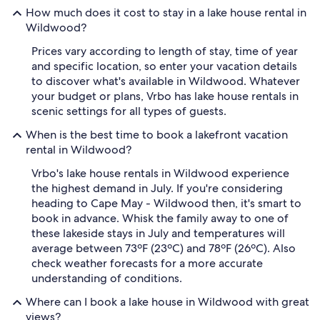
How much does it cost to stay in a lake house rental in
Wildwood?
Prices vary according to length of stay, time of year
and specific location, so enter your vacation details
to discover what's available in Wildwood. Whatever
your budget or plans, Vrbo has lake house rentals in
scenic settings for all types of guests.
When is the best time to book a lakefront vacation
rental in Wildwood?
Vrbo's lake house rentals in Wildwood experience
the highest demand in July. If you're considering
heading to Cape May - Wildwood then, it's smart to
book in advance. Whisk the family away to one of
these lakeside stays in July and temperatures will
average between 73ºF (23ºC) and 78ºF (26ºC). Also
check weather forecasts for a more accurate
understanding of conditions.
Where can I book a lake house in Wildwood with great
views?