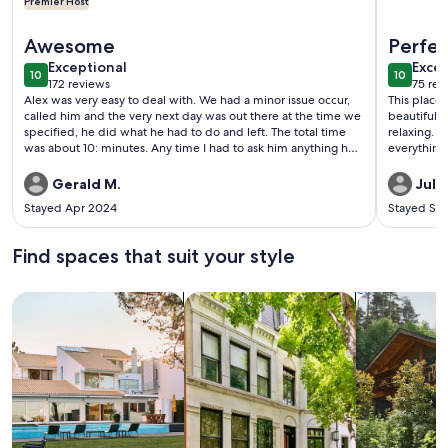
Premier Host
More information about BEACH BLOCK, 100 steps to BOAR
More info
Awesome
Perfe
exceptional
exce
Exceptional
Excep
10
10
10 out of 10
10 out o
172 reviews
75 rev
(172
(75
Alex was very easy to deal with. We had a minor issue occur,
This place i
reviews)
revi
called him and the very next day was out there at the time we
beautifully
specified, he did what he had to do and left. The total time
relaxing. MJ and Tom are the VERY nicest people. They do
was about 10: minutes. Any time I had to ask him anything he
everything
was very prompt in getting back to us. Property was very
again.
clean and large enough for all. It was a great time and great
Gerald M.
Julie
experience. Thank you Alex.
Stayed Apr 2024
Stayed Se
Find spaces that suit your style
Search for Houses
Search for Condos/Apartments
search for c