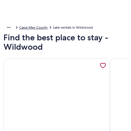
Cape May County
Lake rentals in Wildwood
Find the best place to stay -
Wildwood
More information about Coastal Estate
More inf