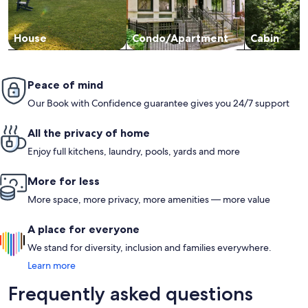
House
Condo/Apartment
Cabin
Peace of mind
Our Book with Confidence guarantee gives you 24/7 support
All the privacy of home
Enjoy full kitchens, laundry, pools, yards and more
More for less
More space, more privacy, more amenities — more value
A place for everyone
We stand for diversity, inclusion and families everywhere.
Learn more
Frequently asked questions