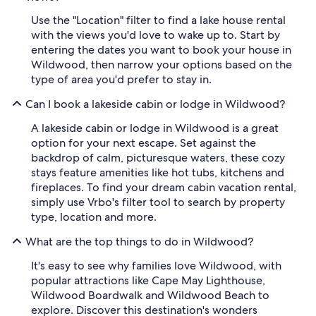
Use the "Location" filter to find a lake house rental
with the views you'd love to wake up to. Start by
entering the dates you want to book your house in
Wildwood, then narrow your options based on the
type of area you'd prefer to stay in.
Can I book a lakeside cabin or lodge in Wildwood?
A lakeside cabin or lodge in Wildwood is a great
option for your next escape. Set against the
backdrop of calm, picturesque waters, these cozy
stays feature amenities like hot tubs, kitchens and
fireplaces. To find your dream cabin vacation rental,
simply use Vrbo's filter tool to search by property
type, location and more.
What are the top things to do in Wildwood?
It's easy to see why families love Wildwood, with
popular attractions like Cape May Lighthouse,
Wildwood Boardwalk and Wildwood Beach to
explore. Discover this destination's wonders