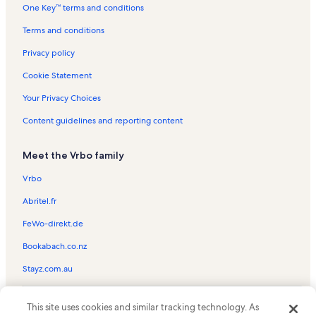
One Key™ terms and conditions
Seaport Aquarium Vacation Rentals
Raging Waters Water Park Vacation Rentals
Terms and conditions
Ed's Funcade Vacation Rentals
Privacy policy
1900 Boardwalk Vacation Rentals
Cookie Statement
Lakeview Docks Vacation Rentals
Your Privacy Choices
Bobby Dee's Arcade Vacation Rentals
Content guidelines and reporting content
Wildwood Beach Vacation Rentals
Meet the Vrbo family
North Wildwood Vacation Rentals
Summer Sands Vacation Rentals
Vrbo
Coastal Colors Vacation Rentals
Abritel.fr
Seapointe Village Vacation Rentals
FeWo-direkt.de
Morey's Piers Vacation Rentals
Bookabach.co.nz
Cape May Vacation Rentals
Stayz.com.au
Anglesea Vacation Rentals
© 2026 Vrbo, an Expedia Group company. All rights reserved. Vrbo and
Diamond Beach Vacation Rentals
This site uses cookies and similar tracking technology. As
the Vrbo logo are trademarks or registered trademarks of