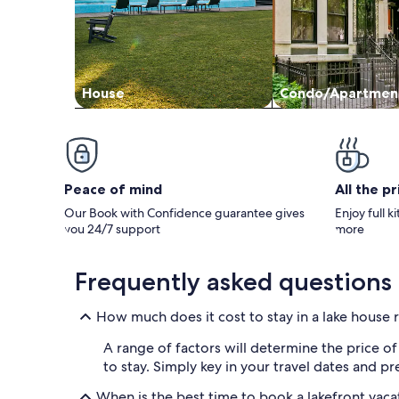
House
Condo/Apartmen
Peace of mind
All the p
Our Book with Confidence guarantee gives
Enjoy full k
you 24/7 support
more
Frequently asked questions
How much does it cost to stay in a lake house r
A range of factors will determine the price o
to stay. Simply key in your travel dates and 
When is the best time to book a lakefront vaca