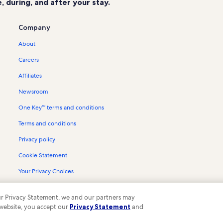
 during, and after your stay.
La Fargeville Vacation Rentals
Cedar Point State Park Vacation Re
Company
Redwood Vacation Rentals
About
Alexandria Bay Vacation Rentals
Careers
Town of Alexandria Vacation Rental
Affiliates
Boldt Yacht House Vacation Rental
Newsroom
Burnham Point State Park Vacation 
One Key™ terms and conditions
Schermerhorn Landing Vacation Re
Terms and conditions
Keewaydin State Park Vacation Ren
Clear Lake Vacation Rentals
Privacy policy
River Hospital Vacation Rentals
Cookie Statement
Chaumont Vacation Rentals
Your Privacy Choices
Canoe-Picnic Point State Park Vaca
Content guidelines and reporting content
 our Privacy Statement, we and our partners may
Collins Landing Vacation Rentals
 website, you accept our
Privacy Statement
and
ompany. All rights reserved. Vrbo and the Vrbo logo are trademarks or register
Grass Point State Park Vacation Ren