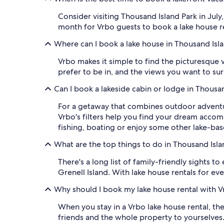
Consider visiting Thousand Island Park in Jul
month for Vrbo guests to book a lake house ren
Where can I book a lake house in Thousand Isl
Vrbo makes it simple to find the picturesque 
prefer to be in, and the views you want to sur
Can I book a lakeside cabin or lodge in Thousa
For a getaway that combines outdoor adventur
Vrbo's filters help you find your dream acco
fishing, boating or enjoy some other lake-bas
What are the top things to do in Thousand Isla
There's a long list of family-friendly sights 
Grenell Island. With lake house rentals for ev
Why should I book my lake house rental with V
When you stay in a Vrbo lake house rental, the
friends and the whole property to yourselve