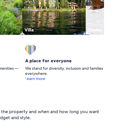
Villa
Chalet
A place for everyone
menities —
We stand for diversity, inclusion and families
everywhere.
Learn more
e of the property and when and how long you want
dget and style.