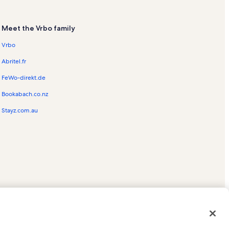
ntals
Meet the Vrbo family
Vrbo
Abritel.fr
s
FeWo-direkt.de
s
Bookabach.co.nz
Rentals
Stayz.com.au
ntals
tals
tion Rentals
ed trademarks of HomeAway.com, Inc.
tals