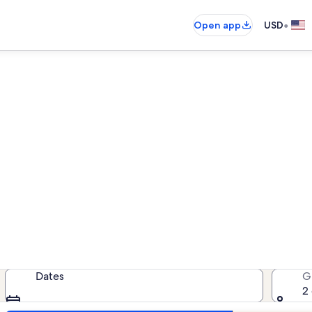
•
Open app
USD
ousand Island Park lake rent
lake rentals — enter your dates for
Dates
G
2