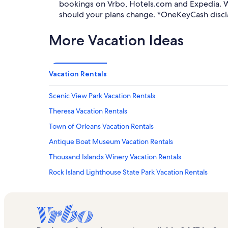
bookings on Vrbo, Hotels.com and Expedia. Wh
should your plans change. *OneKeyCash discl
More Vacation Ideas
Vacation Rentals
Scenic View Park Vacation Rentals
Theresa Vacation Rentals
Town of Orleans Vacation Rentals
Antique Boat Museum Vacation Rentals
Thousand Islands Winery Vacation Rentals
Rock Island Lighthouse State Park Vacation Rentals
Depauville Vacation Rentals
Kring Point State Park Vacation Rentals
C-Way Golf Course Vacation Rentals