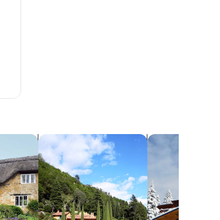
search for villas
search for chalets