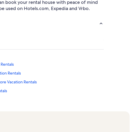
can book your rental house with peace of mind
be used on Hotels.com, Expedia and Vrbo.
 Rentals
tion Rentals
tore Vacation Rentals
tals
n Rentals