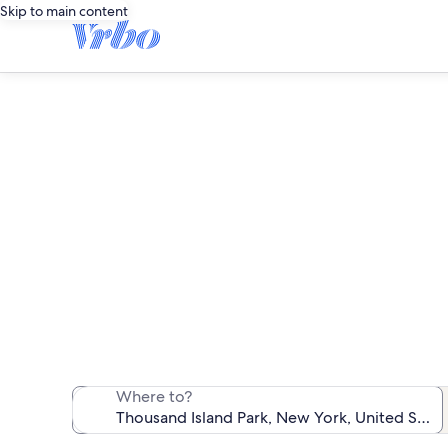
Skip to main content
Th
We found 30 
Where to?