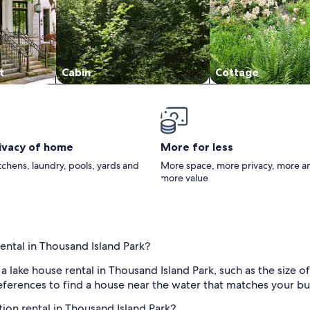
t
Cabin
Cottage
rivacy of home
More for less
itchens, laundry, pools, yards and
More space, more privacy, more a
more value
ental in Thousand Island Park?
f a lake house rental in Thousand Island Park, such as the siz
preferences to find a house near the water that matches your bu
tion rental in Thousand Island Park?