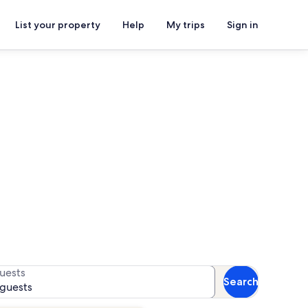
List your property
Help
My trips
Sign in
als
 availability
uests
Search
 guests