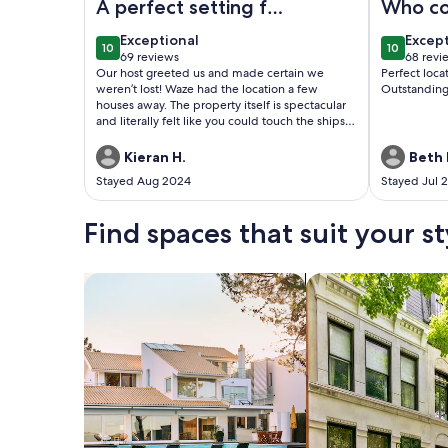
A perfect setting for
Who co
a cozy cottage!
more?
exceptional
excep
Exceptional
Excep
10
10
Scenery second to
10 out of 10
10 out of
69 reviews
68 revi
(69
(68
Our host greeted us and made certain we
Perfect loc
none!
reviews)
revie
weren’t lost! Waze had the location a few
Outstanding
houses away. The property itself is spectacular
and literally felt like you could touch the ships
passing by. Thanks so much and we look
forward to a return trip!!
Kieran H.
Beth 
Stayed Aug 2024
Stayed Jul 
Find spaces that suit your st
Search for Houses
Search for Condos