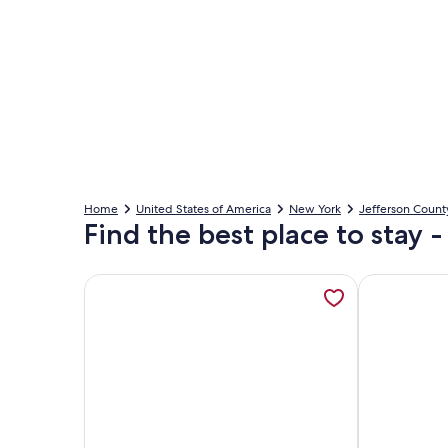
Home
United States of America
New York
Jefferson Count
Find the best place to stay 
More information about Recently Rebuilt 3-bedroo
More informa