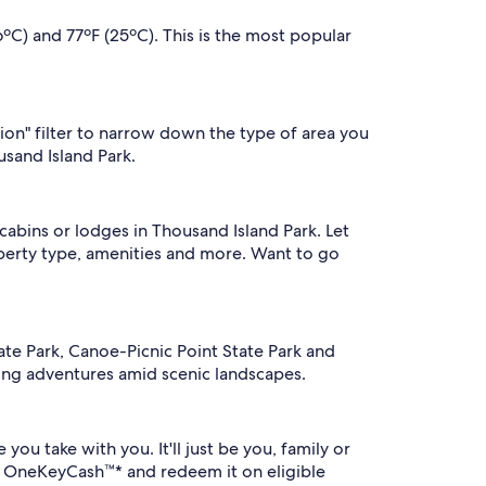
ºC) and 77ºF (25ºC). This is the most popular
tion" filter to narrow down the type of area you
usand Island Park.
abins or lodges in Thousand Island Park. Let
perty type, amenities and more. Want to go
tate Park, Canoe-Picnic Point State Park and
lling adventures amid scenic landscapes.
ou take with you. It'll just be you, family or
n OneKeyCash™* and redeem it on eligible