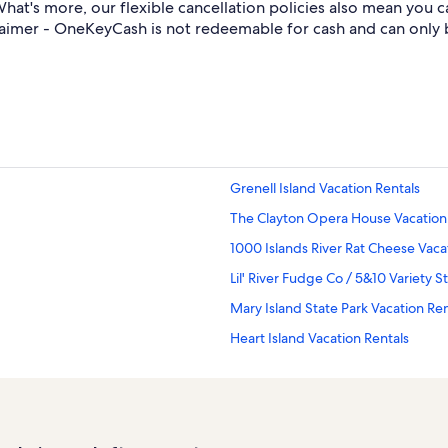
at's more, our flexible cancellation policies also mean you 
aimer - OneKeyCash is not redeemable for cash and can only 
Grenell Island Vacation Rentals
The Clayton Opera House Vacation
1000 Islands River Rat Cheese Vaca
Lil' River Fudge Co / 5&10 Variety S
Mary Island State Park Vacation Ren
Heart Island Vacation Rentals
Cornwall Brothers Museum Vacatio
Chippewa Bay Vacation Rentals
Fineview Vacation Rentals