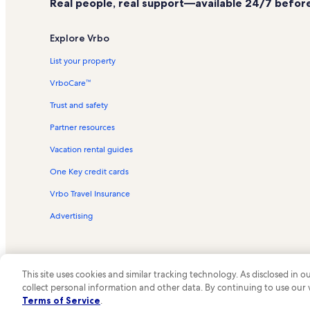
Real people, real support—available 24/7 before,
Plessis Vacation Rentals
Dewolf Point State Park Vacation Rentals
Explore Vrbo
Boldt Castle Vacation Rentals
List your property
Wellesley Island Vacation Rentals
VrboCare™
Clayton Vacation Rentals
Trust and safety
Three Mile Bay Vacation Rentals
Partner resources
Clayton Marina Vacation Rentals
Vacation rental guides
Alex Bay 500 Go-Karts Vacation Rentals
One Key credit cards
Coyote Moon Vineyards Vacation Rentals
Venditti Vineyards Vacation Rentals
Vrbo Travel Insurance
Cedar Island State Park Vacation Rentals
Advertising
Singer Castle Vacation Rentals
Fishers Landing Vacation Rentals
This site uses cookies and similar tracking technology. As disclosed in
Schooner Island Vacation Rentals
collect personal information and other data. By continuing to use our
© 2026 Vrbo, an Expedia Group c
Otter Creek WInery Vacation Rentals
Terms of Service
.