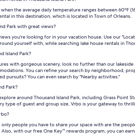
y, when the average daily temperature ranges between 60ºF (16
tal in this destination, which is located in Town of Orleans.
and Park with great views?
views you're looking for in your vacation house. Use our "Loca
round yourself with, while searching lake house rentals in Tho
nd Island Park?
es with gorgeous scenery, look no further than our lakeside c
mmodations. You can refine your search by neighborhood, pro
ed pursuits? You can even search by "Nearby activities."
nd Park?
to explore around Thousand Island Park, including Grass Point S
ery type of guest and group size, Vrbo is your gateway to thri
rbo?
 only people you have to share your space with are the people y
s. Also, with our free One Key™ rewards program, you can ear